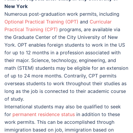
Nеw Yоrk
Numerous post-graduation work permits, including
Optional Practical Training (OPT)
and
Curricular
Practical Training (CPT)
programs, are available via
the Graduate Center of the City University of New
York. OPT enables foreign students to work in the US
for up to 12 months in a profession associated with
their major. Science, technology, engineering, and
math (STEM) students may be eligible for an extension
of up to 24 more months. Contrarily, CPT permits
overseas students to work throughout their studies as
long as the job is connected to their academic course
of study.
International students may also be qualified to seek
for
permanent residence status
in addition to these
work permits. This can be accomplished through
immigration based on job, immigration based on