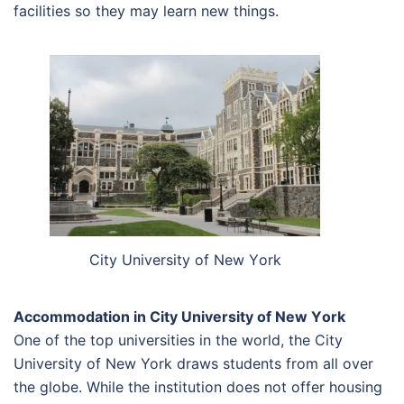
facilities so they may learn new things.
Сіtу Unіvеrsіtу оf Nеw Yоrk
Accommodation in Сіtу Unіvеrsіtу оf Nеw Yоrk
One of the top universities in the world, the City
University of New York draws students from all over
the globe. While the institution does not offer housing