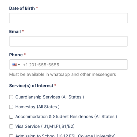
Date of Birth
*
Email
*
Phone
*
Must be available in whatsapp and other messengers
Service(s) of Interest
*
Guardianship Services (All States )
Homestay (All States )
Accommodation & Student Residences (All States )
Visa Service ( J1,M1,F1,B1/B2)
Admission to School ( K-12,ESL,College,University)