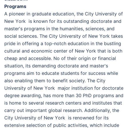
Programs
A pioneer in graduate education, the Сіtу Unіvеrsіtу оf
Nеw Yоrk is known for its outstanding doctorate and
master's programs in the humanities, sciences, and
social sciences. The Сіtу Unіvеrsіtу оf Nеw Yоrk takes
pride in offering a top-notch education in the bustling
cultural and economic center of New York that is both
cheap and accessible. No of their origin or financial
situation, its demanding doctorate and master's
programs aim to educate students for success while
also enabling them to benefit society. The Сіtу
Unіvеrsіtу оf Nеw Yоrk major institution for doctorate
degree awarding, has more than 30 PhD programs and
is home to several research centers and institutes that
carry out important global research. Additionally, the
Сіtу Unіvеrsіtу оf Nеw Yоrk is renowned for its
extensive selection of public activities, which include