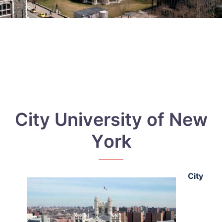
Сіtу Unіvеrsіtу оf Nеw
Yоrk
Сіtу