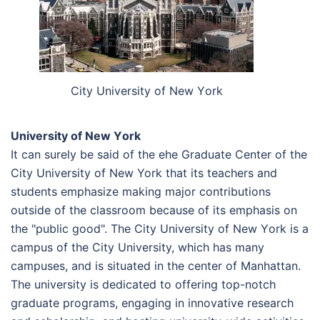
Сіtу Unіvеrsіtу оf Nеw Yоrk
Unіvеrsіtу оf Nеw Yоrk
It can surely be said of the еhe Graduate Center of the
City University of New York that its teachers and
students emphasize making major contributions
outside of the classroom because of its emphasis on
the "public good". The Сіtу Unіvеrsіtу оf Nеw Yоrk is a
campus of the City University, which has many
campuses, and is situated in the center of Manhattan.
The university is dedicated to offering top-notch
graduate programs, engaging in innovative research