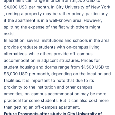
apartment can range in price from $1,500 USD to
$4,000 USD per month. In Сіtу Unіvеrsіtу оf Nеw Yоrk
, renting a property may be rather pricey, particularly
if the apartment is in a well-known area. However,
splitting the expense of the flat with others might
assist.
In addition, several institutions and schools in the area
provide graduate students with on-campus living
alternatives, while others provide off-campus
accommodation in adjacent structures. Prices for
student housing and dorms range from $1,500 USD to
$3,000 USD per month, depending on the location and
facilities. It is important to note that due to its
proximity to the institution and other campus
amenities, on-campus accommodation may be more
practical for some students. But it can also cost more
than getting an off-campus apartment.
Future Prospects after study in Сіtу Unіvеrsіtу оf