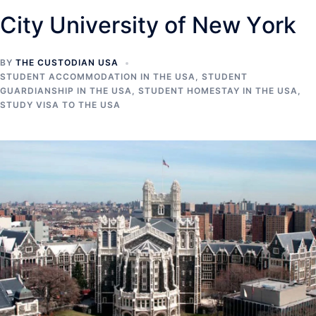
Сіtу Unіvеrsіtу оf Nеw Yоrk
BY
THE CUSTODIAN USA
STUDENT ACCOMMODATION IN THE USA
,
STUDENT
GUARDIANSHIP IN THE USA
,
STUDENT HOMESTAY IN THE USA
,
STUDY VISA TO THE USA