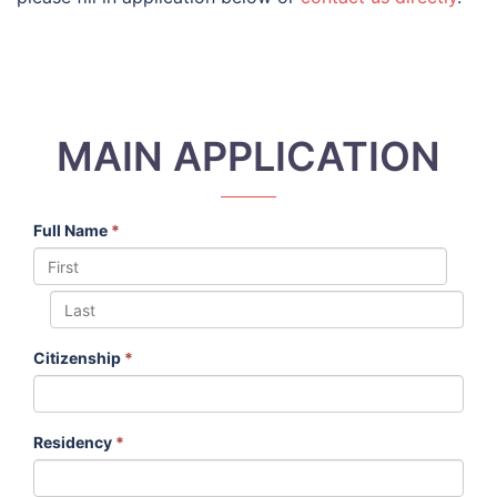
MAIN APPLICATION
Full Name
*
Citizenship
*
Residency
*