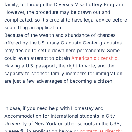
family, or through the Diversity Visa Lottery Program.
However, the procedure may be drawn out and
complicated, so it's crucial to have legal advice before
submitting an application.
Because of the wealth and abundance of chances
offered by the US, many Graduate Center graduates
may decide to settle down here permanently. Some
could even attempt to obtain
American citizenship
.
Having a U.S. passport, the right to vote, and the
capacity to sponsor family members for immigration
are just a few advantages of becoming a citizen.
In case, if you need help with Homestay and
Accommodation for international students in Сіtу
Unіvеrsіtу оf Nеw Yоrk or other schools in the USA,
please fill in application below or
contact us directly
.