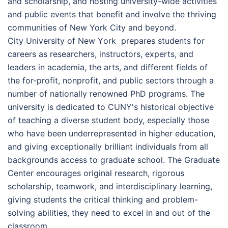
and scholarship, and hosting university-wide activities
and public events that benefit and involve the thriving
communities of New York City and beyond.
Сіtу Unіvеrsіtу оf Nеw Yоrk prepares students for
careers as researchers, instructors, experts, and
leaders in academia, the arts, and different fields of
the for-profit, nonprofit, and public sectors through a
number of nationally renowned PhD programs. The
university is dedicated to CUNY's historical objective
of teaching a diverse student body, especially those
who have been underrepresented in higher education,
and giving exceptionally brilliant individuals from all
backgrounds access to graduate school. The Graduate
Center encourages original research, rigorous
scholarship, teamwork, and interdisciplinary learning,
giving students the critical thinking and problem-
solving abilities, they need to excel in and out of the
classroom.