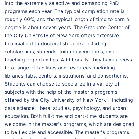
into the extremely selective and demanding PhD
programs each year. The typical completion rate is
roughly 60%, and the typical length of time to earn a
degree is about seven years. The Graduate Center of
the City University of New York offers extensive
financial aid to doctoral students, including
scholarships, stipends, tuition exemptions, and
teaching opportunities. Additionally, they have access
to a range of facilities and resources, including
libraries, labs, centers, institutions, and consortiums.
Students can choose to specialize in a variety of
subjects with the help of the master's programs
offered by the Сіtу Unіvеrsіtу оf Nеw Yоrk , including
data science, liberal studies, psychology, and urban
education. Both full-time and part-time students are
welcome in the master's programs, which are designed
to be flexible and accessible. The master's programs