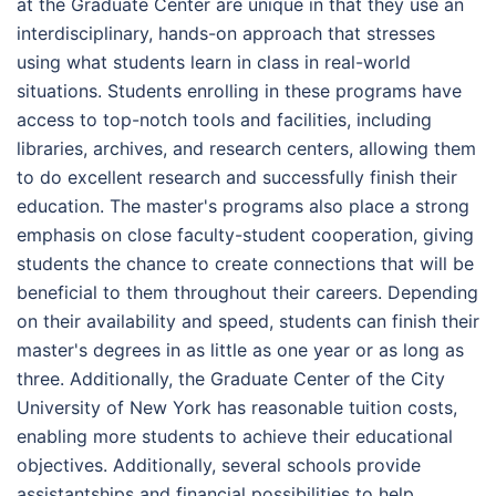
at the Graduate Center are unique in that they use an
interdisciplinary, hands-on approach that stresses
using what students learn in class in real-world
situations. Students enrolling in these programs have
access to top-notch tools and facilities, including
libraries, archives, and research centers, allowing them
to do excellent research and successfully finish their
education. The master's programs also place a strong
emphasis on close faculty-student cooperation, giving
students the chance to create connections that will be
beneficial to them throughout their careers. Depending
on their availability and speed, students can finish their
master's degrees in as little as one year or as long as
three. Additionally, the Graduate Center of the City
University of New York has reasonable tuition costs,
enabling more students to achieve their educational
objectives. Additionally, several schools provide
assistantships and financial possibilities to help