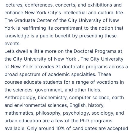
lectures, conferences, concerts, and exhibitions and
enhance New York City's intellectual and cultural life.
The Graduate Center of the City University of New
York is reaffirming its commitment to the notion that
knowledge is a public benefit by presenting these
events.
Let’s dwell a little more on the Doctoral Programs at
the Сіtу Unіvеrsіtу оf Nеw Yоrk . The Сіtу Unіvеrsіtу
оf Nеw Yоrk provides 31 doctorate programs across a
broad spectrum of academic specialties. These
courses educate students for a range of vocations in
the sciences, government, and other fields.
Anthropology, biochemistry, computer science, earth
and environmental sciences, English, history,
mathematics, philosophy, psychology, sociology, and
urban education are a few of the PhD programs
available. Only around 10% of candidates are accepted