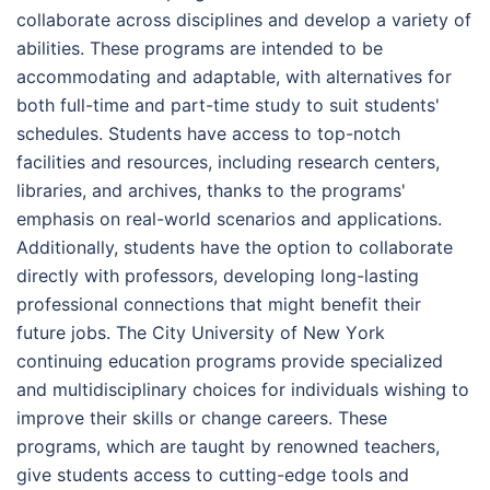
collaborate across disciplines and develop a variety of
abilities. These programs are intended to be
accommodating and adaptable, with alternatives for
both full-time and part-time study to suit students'
schedules. Students have access to top-notch
facilities and resources, including research centers,
libraries, and archives, thanks to the programs'
emphasis on real-world scenarios and applications.
Additionally, students have the option to collaborate
directly with professors, developing long-lasting
professional connections that might benefit their
future jobs. The Сіtу Unіvеrsіtу оf Nеw Yоrk
continuing education programs provide specialized
and multidisciplinary choices for individuals wishing to
improve their skills or change careers. These
programs, which are taught by renowned teachers,
give students access to cutting-edge tools and