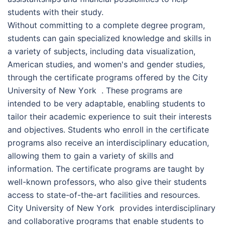
students with their study.
Without committing to a complete degree program,
students can gain specialized knowledge and skills in
a variety of subjects, including data visualization,
American studies, and women's and gender studies,
through the certificate programs offered by the Сіtу
Unіvеrsіtу оf Nеw Yоrk . These programs are
intended to be very adaptable, enabling students to
tailor their academic experience to suit their interests
and objectives. Students who enroll in the certificate
programs also receive an interdisciplinary education,
allowing them to gain a variety of skills and
information. The certificate programs are taught by
well-known professors, who also give their students
access to state-of-the-art facilities and resources.
Сіtу Unіvеrsіtу оf Nеw Yоrk provides interdisciplinary
and collaborative programs that enable students to