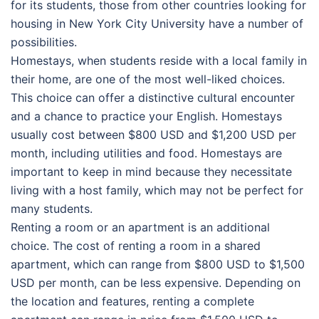
for its students, those from other countries looking for
housing in New York City University have a number of
possibilities.
Homestays, when students reside with a local family in
their home, are one of the most well-liked choices.
This choice can offer a distinctive cultural encounter
and a chance to practice your English. Homestays
usually cost between $800 USD and $1,200 USD per
month, including utilities and food. Homestays are
important to keep in mind because they necessitate
living with a host family, which may not be perfect for
many students.
Renting a room or an apartment is an additional
choice. The cost of renting a room in a shared
apartment, which can range from $800 USD to $1,500
USD per month, can be less expensive. Depending on
the location and features, renting a complete