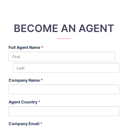
BECOME AN AGENT
Full Agent Name
*
Company Name
*
Agent Country
*
Company Email
*