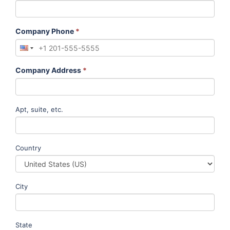
Company Phone
*
Company Address
*
Apt, suite, etc.
Country
City
State