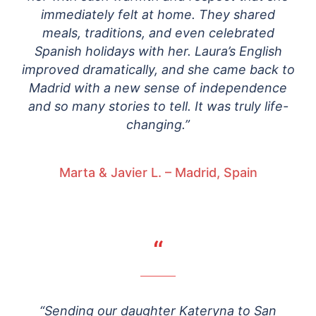
immediately felt at home. They shared
meals, traditions, and even celebrated
Spanish holidays with her. Laura’s English
improved dramatically, and she came back to
Madrid with a new sense of independence
and so many stories to tell. It was truly life-
changing.”
Marta & Javier L. – Madrid, Spain
“
“Sending our daughter Kateryna to San