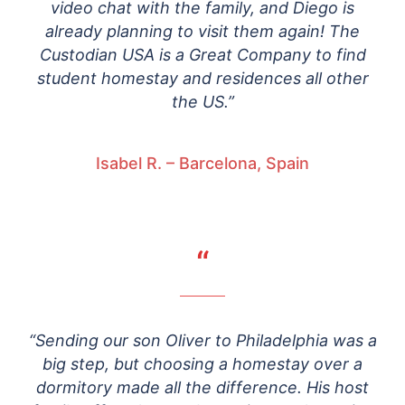
video chat with the family, and Diego is
already planning to visit them again! The
Custodian USA is a Great Company to find
student homestay and residences all other
the US.”
Isabel R. – Barcelona, Spain
“
“Sending our son Oliver to Philadelphia was a
big step, but choosing a homestay over a
dormitory made all the difference. His host