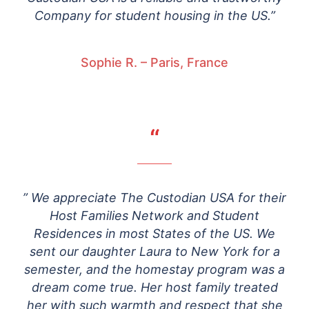
Company for student housing in the US.”
Sophie R. – Paris, France
“
” We appreciate The Custodian USA for their
Host Families Network and Student
Residences in most States of the US. We
sent our daughter Laura to New York for a
semester, and the homestay program was a
dream come true. Her host family treated
her with such warmth and respect that she