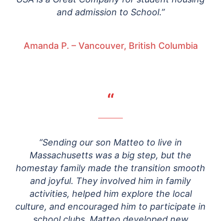
and admission to School.”
Amanda P. – Vancouver, British Columbia
“
“Sending our son Matteo to live in
Massachusetts was a big step, but the
homestay family made the transition smooth
and joyful. They involved him in family
activities, helped him explore the local
culture, and encouraged him to participate in
school clubs. Matteo developed new