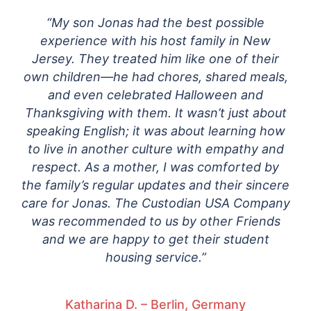
“My son Jonas had the best possible
experience with his host family in New
Jersey. They treated him like one of their
own children—he had chores, shared meals,
and even celebrated Halloween and
Thanksgiving with them. It wasn’t just about
speaking English; it was about learning how
to live in another culture with empathy and
respect. As a mother, I was comforted by
the family’s regular updates and their sincere
care for Jonas. The Custodian USA Company
was recommended to us by other Friends
and we are happy to get their student
housing service.”
Katharina D. – Berlin, Germany