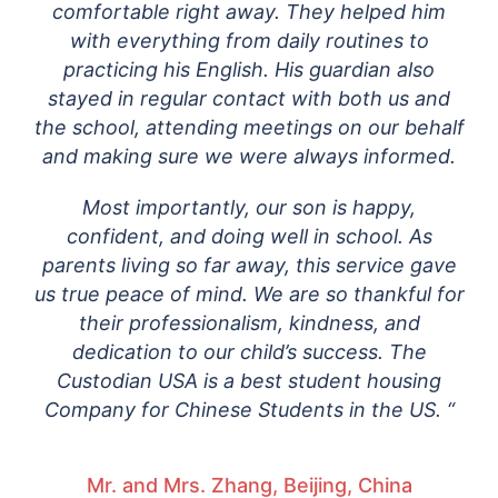
comfortable right away. They helped him
with everything from daily routines to
practicing his English. His guardian also
stayed in regular contact with both us and
the school, attending meetings on our behalf
and making sure we were always informed.
Most importantly, our son is happy,
confident, and doing well in school. As
parents living so far away, this service gave
us true peace of mind. We are so thankful for
their professionalism, kindness, and
dedication to our child’s success. The
Custodian USA is a best student housing
Company for Chinese Students in the US. “
Mr. and Mrs. Zhang, Beijing, China