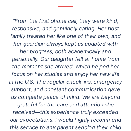
“From the first phone call, they were kind,
responsive, and genuinely caring. Her host
family treated her like one of their own, and
her guardian always kept us updated with
her progress, both academically and
personally.
Our daughter felt at home from
the moment she arrived, which helped her
focus on her studies and enjoy her new life
in the U.S. The regular check-ins, emergency
support, and constant communication gave
us complete peace of mind. We are beyond
grateful for the care and attention she
received—this experience truly exceeded
our expectations. I would highly recommend
this service to any parent sending their child