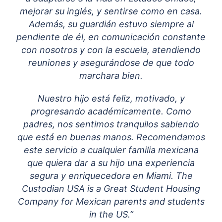
mejorar su inglés, y sentirse como en casa.
Además, su guardián estuvo siempre al
pendiente de él, en comunicación constante
con nosotros y con la escuela, atendiendo
reuniones y asegurándose de que todo
marchara bien.
Nuestro hijo está feliz, motivado, y
progresando académicamente. Como
padres, nos sentimos tranquilos sabiendo
que está en buenas manos. Recomendamos
este servicio a cualquier familia mexicana
que quiera dar a su hijo una experiencia
segura y enriquecedora en Miami. The
Custodian USA is a Great Student Housing
Company for Mexican parents and students
in the US.”