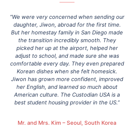
“We were very concerned when sending our
daughter, Jiwon, abroad for the first time.
But her homestay family in San Diego made
the transition incredibly smooth. They
picked her up at the airport, helped her
adjust to school, and made sure she was
comfortable every day. They even prepared
Korean dishes when she felt homesick.
Jiwon has grown more confident, improved
her English, and learned so much about
American culture. The Custodian USA is a
best student housing provider in the US.”
Mr. and Mrs. Kim – Seoul, South Korea