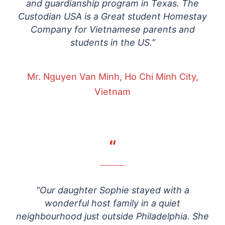
and guardianship program in Texas. The
Custodian USA is a Great student Homestay
Company for Vietnamese parents and
students in the US.”
Mr. Nguyen Van Minh, Ho Chi Minh City,
Vietnam
“
“Our daughter Sophie stayed with a
wonderful host family in a quiet
neighbourhood just outside Philadelphia. She