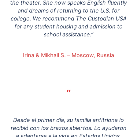
the theater. She now speaks English fluently
and dreams of returning to the U.S. for
college. We recommend The Custodian USA
for any student housing and admission to
school assistance.”
Irina & Mikhail S. – Moscow, Russia
“
Desde el primer día, su familia anfitriona lo
recibió con los brazos abiertos. Lo ayudaron
a adaptarse a la vida en Estados Unidos,