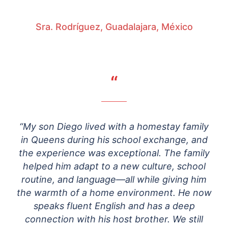
Sra. Rodríguez, Guadalajara, México
“
“My son Diego lived with a homestay family
in Queens during his school exchange, and
the experience was exceptional. The family
helped him adapt to a new culture, school
routine, and language—all while giving him
the warmth of a home environment. He now
speaks fluent English and has a deep
connection with his host brother. We still