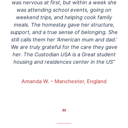
was nervous at first, but within a week she
was attending school events, going on
weekend trips, and helping cook family
meals. The homestay gave her structure,
support, and a true sense of belonging. She
still calls them her ‘American mum and dad.’
We are truly grateful for the care they gave
her. The Custodian USA is a Great student
housing and residences center in the US”
Amanda W. – Manchester, England
“