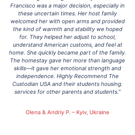
Francisco was a major decision, especially in
these uncertain times. Her host family
welcomed her with open arms and provided
the kind of warmth and stability we hoped
for. They helped her adjust to school,
understand American customs, and feel at
home. She quickly became part of the family.
The homestay gave her more than language
skills—it gave her emotional strength and
independence. Highly Recommend The
Custodian USA and their students housing.
services for other parents and students.”
Olena & Andriy P. – Kyiv, Ukraine