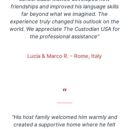
friendships and improved his language skills
far beyond what we imagined. The
experience truly changed his outlook on the
world. We appreciate The Custodian USA for
the professional assistance”
Lucia & Marco R. – Rome, Italy
“
“His host family welcomed him warmly and
created a supportive home where he felt