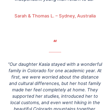
Sarah & Thomas L. – Sydney, Australia
“
“Our daughter Kasia stayed with a wonderful
family in Colorado for one academic year. At
first, we were worried about the distance
and cultural differences, but her host family
made her feel completely at home. They
supported her studies, introduced her to
local customs, and even went hiking in the
beautiful Colorado mountains together.