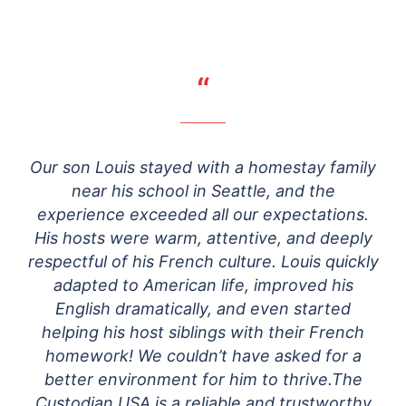
“
Our son Louis stayed with a homestay family
near his school in Seattle, and the
experience exceeded all our expectations.
His hosts were warm, attentive, and deeply
respectful of his French culture. Louis quickly
adapted to American life, improved his
English dramatically, and even started
helping his host siblings with their French
homework! We couldn’t have asked for a
better environment for him to thrive.The
Custodian USA is a reliable and trustworthy