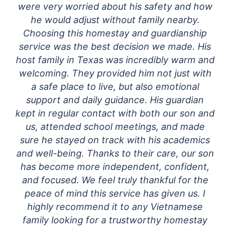
were very worried about his safety and how
he would adjust without family nearby.
Choosing this homestay and guardianship
service was the best decision we made. His
host family in Texas was incredibly warm and
welcoming. They provided him not just with
a safe place to live, but also emotional
support and daily guidance. His guardian
kept in regular contact with both our son and
us, attended school meetings, and made
sure he stayed on track with his academics
and well-being. Thanks to their care, our son
has become more independent, confident,
and focused. We feel truly thankful for the
peace of mind this service has given us. I
highly recommend it to any Vietnamese
family looking for a trustworthy homestay