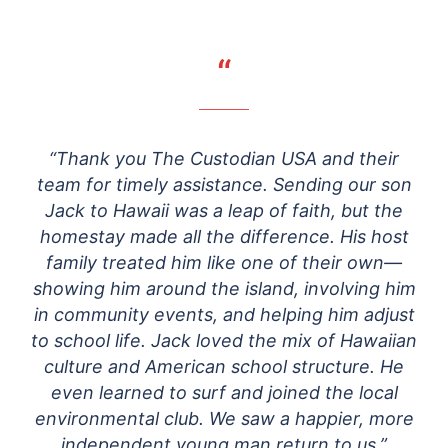
“
“Thank you The Custodian USA and their
team for timely assistance. Sending our son
Jack to Hawaii was a leap of faith, but the
homestay made all the difference. His host
family treated him like one of their own—
showing him around the island, involving him
in community events, and helping him adjust
to school life. Jack loved the mix of Hawaiian
culture and American school structure. He
even learned to surf and joined the local
environmental club. We saw a happier, more
independent young man return to us.”