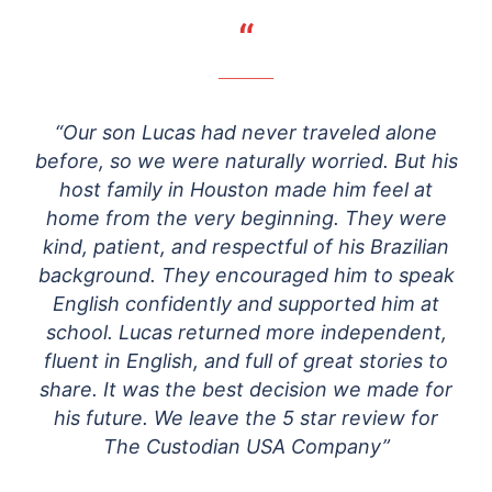
“
“Our son Lucas had never traveled alone
before, so we were naturally worried. But his
host family in Houston made him feel at
home from the very beginning. They were
kind, patient, and respectful of his Brazilian
background. They encouraged him to speak
English confidently and supported him at
school. Lucas returned more independent,
fluent in English, and full of great stories to
share. It was the best decision we made for
his future. We leave the 5 star review for
The Custodian USA Company”