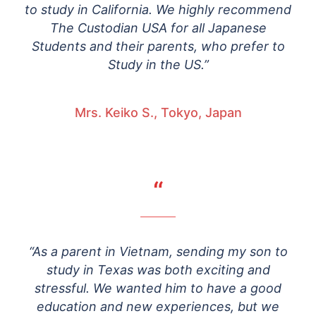
to study in California. We highly recommend
The Custodian USA for all Japanese
Students and their parents, who prefer to
Study in the US.”
Mrs. Keiko S., Tokyo, Japan
“
“As a parent in Vietnam, sending my son to
study in Texas was both exciting and
stressful. We wanted him to have a good
education and new experiences, but we