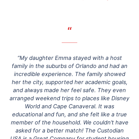
“
“My daughter Emma stayed with a host
family in the suburbs of Orlando and had an
incredible experience. The family showed
her the city, supported her academic goals,
and always made her feel safe. They even
arranged weekend trips to places like Disney
World and Cape Canaveral. It was
educational and fun, and she felt like a true
member of the household. We couldn’t have
asked for a better match! The Custodian
USA is a Great Company for student housing