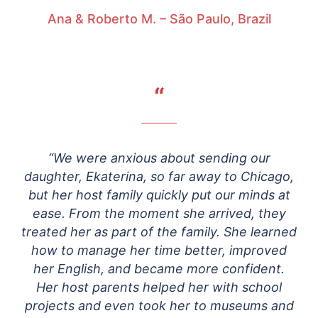
Ana & Roberto M. – São Paulo, Brazil
“
“We were anxious about sending our
daughter, Ekaterina, so far away to Chicago,
but her host family quickly put our minds at
ease. From the moment she arrived, they
treated her as part of the family. She learned
how to manage her time better, improved
her English, and became more confident.
Her host parents helped her with school
projects and even took her to museums and