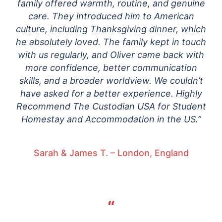
family offered warmth, routine, and genuine
care. They introduced him to American
culture, including Thanksgiving dinner, which
he absolutely loved. The family kept in touch
with us regularly, and Oliver came back with
more confidence, better communication
skills, and a broader worldview. We couldn’t
have asked for a better experience. Highly
Recommend The Custodian USA for Student
Homestay and Accommodation in the US.”
Sarah & James T. – London, England
“