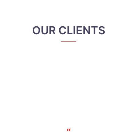
OUR CLIENTS
“