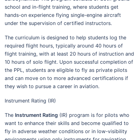
school and in-flight training, where students get
hands-on experience flying single-engine aircraft
under the supervision of certified instructors.
The curriculum is designed to help students log the
required flight hours, typically around 40 hours of
flight training, with at least 20 hours of instruction and
10 hours of solo flight. Upon successful completion of
the PPL, students are eligible to fly as private pilots
and can move on to more advanced certifications if
they wish to pursue a career in aviation.
Instrument Rating (IR)
The
Instrument Rating
(IR) program is for pilots who
want to enhance their skills and become qualified to
fly in adverse weather conditions or in low-visibility
environments using only instruments for navigation.