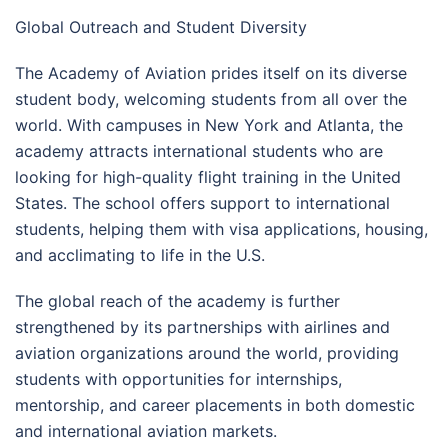
Global Outreach and Student Diversity
The Academy of Aviation prides itself on its diverse
student body, welcoming students from all over the
world. With campuses in New York and Atlanta, the
academy attracts international students who are
looking for high-quality flight training in the United
States. The school offers support to international
students, helping them with visa applications, housing,
and acclimating to life in the U.S.
The global reach of the academy is further
strengthened by its partnerships with airlines and
aviation organizations around the world, providing
students with opportunities for internships,
mentorship, and career placements in both domestic
and international aviation markets.