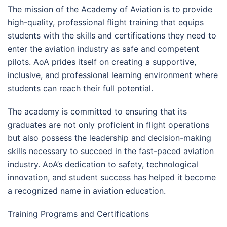
The mission of the Academy of Aviation is to provide
high-quality, professional flight training that equips
students with the skills and certifications they need to
enter the aviation industry as safe and competent
pilots. AoA prides itself on creating a supportive,
inclusive, and professional learning environment where
students can reach their full potential.
The academy is committed to ensuring that its
graduates are not only proficient in flight operations
but also possess the leadership and decision-making
skills necessary to succeed in the fast-paced aviation
industry. AoA’s dedication to safety, technological
innovation, and student success has helped it become
a recognized name in aviation education.
Training Programs and Certifications