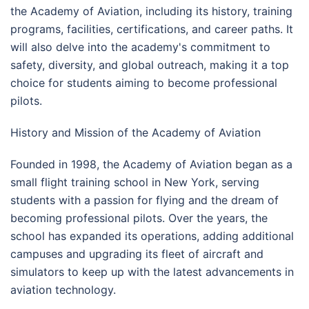
the Academy of Aviation, including its history, training
programs, facilities, certifications, and career paths. It
will also delve into the academy's commitment to
safety, diversity, and global outreach, making it a top
choice for students aiming to become professional
pilots.
History and Mission of the Academy of Aviation
Founded in 1998, the Academy of Aviation began as a
small flight training school in New York, serving
students with a passion for flying and the dream of
becoming professional pilots. Over the years, the
school has expanded its operations, adding additional
campuses and upgrading its fleet of aircraft and
simulators to keep up with the latest advancements in
aviation technology.