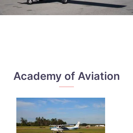
Academy of Aviation