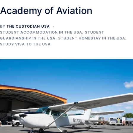
Academy of Aviation
BY
THE CUSTODIAN USA
STUDENT ACCOMMODATION IN THE USA
,
STUDENT
GUARDIANSHIP IN THE USA
,
STUDENT HOMESTAY IN THE USA
,
STUDY VISA TO THE USA