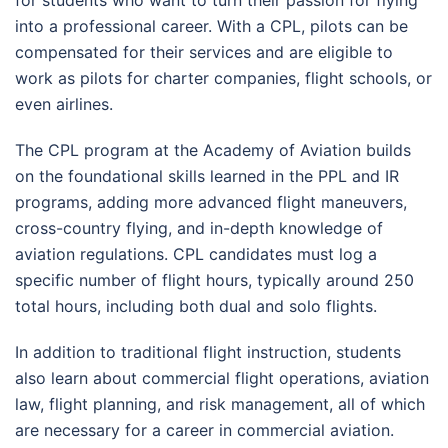
into a professional career. With a CPL, pilots can be
compensated for their services and are eligible to
work as pilots for charter companies, flight schools, or
even airlines.
The CPL program at the Academy of Aviation builds
on the foundational skills learned in the PPL and IR
programs, adding more advanced flight maneuvers,
cross-country flying, and in-depth knowledge of
aviation regulations. CPL candidates must log a
specific number of flight hours, typically around 250
total hours, including both dual and solo flights.
In addition to traditional flight instruction, students
also learn about commercial flight operations, aviation
law, flight planning, and risk management, all of which
are necessary for a career in commercial aviation.