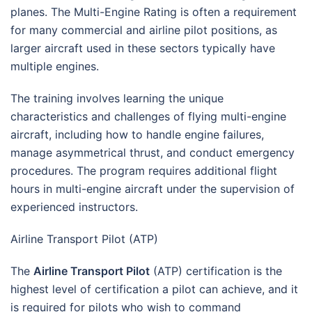
planes. The Multi-Engine Rating is often a requirement
for many commercial and airline pilot positions, as
larger aircraft used in these sectors typically have
multiple engines.
The training involves learning the unique
characteristics and challenges of flying multi-engine
aircraft, including how to handle engine failures,
manage asymmetrical thrust, and conduct emergency
procedures. The program requires additional flight
hours in multi-engine aircraft under the supervision of
experienced instructors.
Airline Transport Pilot (ATP)
The
Airline Transport Pilot
(ATP) certification is the
highest level of certification a pilot can achieve, and it
is required for pilots who wish to command