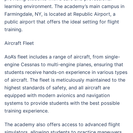
learning environment. The academy’s main campus in
Farmingdale, NY, is located at Republic Airport, a
public airport that offers the ideal setting for flight
training.
Aircraft Fleet
AoA’s fleet includes a range of aircraft, from single-
engine Cessnas to multi-engine planes, ensuring that
students receive hands-on experience in various types
of aircraft. The fleet is meticulously maintained to the
highest standards of safety, and all aircraft are
equipped with modern avionics and navigation
systems to provide students with the best possible
training experience.
The academy also offers access to advanced flight
simulators, allowing students to practice maneuvers