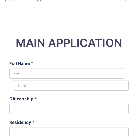
MAIN APPLICATION
Full Name
*
Citizenship
*
Residency
*