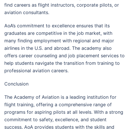
find careers as flight instructors, corporate pilots, or
aviation consultants.
AoA’s commitment to excellence ensures that its
graduates are competitive in the job market, with
many finding employment with regional and major
airlines in the U.S. and abroad. The academy also
offers career counseling and job placement services to
help students navigate the transition from training to
professional aviation careers.
Conclusion
The Academy of Aviation is a leading institution for
flight training, offering a comprehensive range of
programs for aspiring pilots at all levels. With a strong
commitment to safety, excellence, and student
success, AoA provides students with the skills and