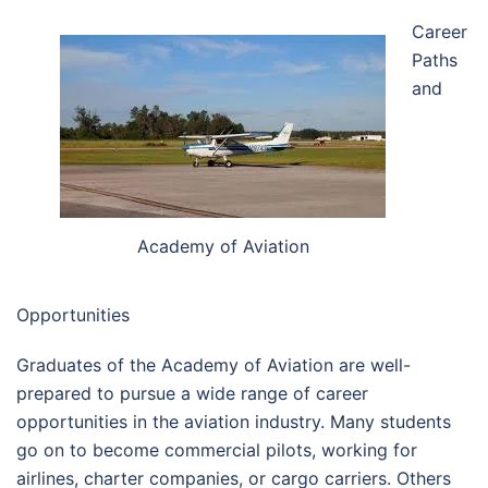
Career
Paths
and
Academy of Aviation
Opportunities
Graduates of the Academy of Aviation are well-
prepared to pursue a wide range of career
opportunities in the aviation industry. Many students
go on to become commercial pilots, working for
airlines, charter companies, or cargo carriers. Others