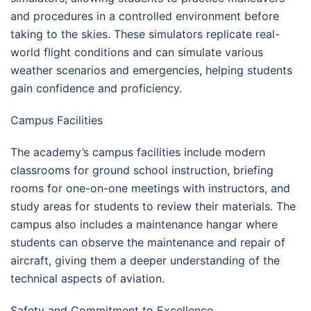
and procedures in a controlled environment before
taking to the skies. These simulators replicate real-
world flight conditions and can simulate various
weather scenarios and emergencies, helping students
gain confidence and proficiency.
Campus Facilities
The academy’s campus facilities include modern
classrooms for ground school instruction, briefing
rooms for one-on-one meetings with instructors, and
study areas for students to review their materials. The
campus also includes a maintenance hangar where
students can observe the maintenance and repair of
aircraft, giving them a deeper understanding of the
technical aspects of aviation.
Safety and Commitment to Excellence