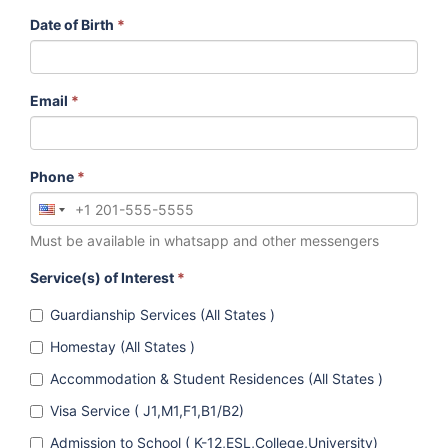
Date of Birth
*
Email
*
Phone
*
Must be available in whatsapp and other messengers
Service(s) of Interest
*
Guardianship Services (All States )
Homestay (All States )
Accommodation & Student Residences (All States )
Visa Service ( J1,M1,F1,B1/B2)
Admission to School ( K-12,ESL,College,University)