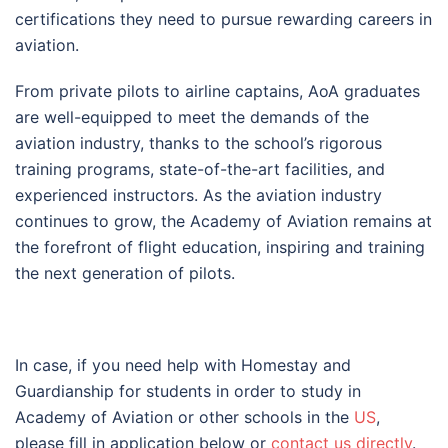
certifications they need to pursue rewarding careers in
aviation.
From private pilots to airline captains, AoA graduates
are well-equipped to meet the demands of the
aviation industry, thanks to the school’s rigorous
training programs, state-of-the-art facilities, and
experienced instructors. As the aviation industry
continues to grow, the Academy of Aviation remains at
the forefront of flight education, inspiring and training
the next generation of pilots.
In case, if you need help with Homestay and
Guardianship for students in order to study in
Academy of Aviation or other schools in the
US
,
please fill in application below or
contact us directly
.