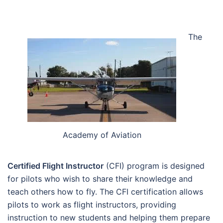
The
Academy of Aviation
Certified Flight Instructor
(CFI) program is designed
for pilots who wish to share their knowledge and
teach others how to fly. The CFI certification allows
pilots to work as flight instructors, providing
instruction to new students and helping them prepare