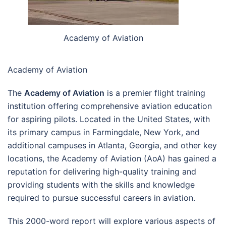
Academy of Aviation
Academy of Aviation
The
Academy of Aviation
is a premier flight training
institution offering comprehensive aviation education
for aspiring pilots. Located in the United States, with
its primary campus in Farmingdale, New York, and
additional campuses in Atlanta, Georgia, and other key
locations, the Academy of Aviation (AoA) has gained a
reputation for delivering high-quality training and
providing students with the skills and knowledge
required to pursue successful careers in aviation.
This 2000-word report will explore various aspects of