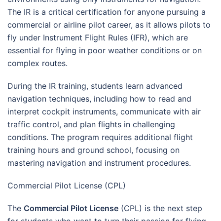
The IR is a critical certification for anyone pursuing a
commercial or airline pilot career, as it allows pilots to
fly under Instrument Flight Rules (IFR), which are
essential for flying in poor weather conditions or on
complex routes.
During the IR training, students learn advanced
navigation techniques, including how to read and
interpret cockpit instruments, communicate with air
traffic control, and plan flights in challenging
conditions. The program requires additional flight
training hours and ground school, focusing on
mastering navigation and instrument procedures.
Commercial Pilot License (CPL)
The
Commercial Pilot License
(CPL) is the next step
for students who want to turn their passion for flying