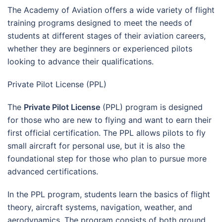
The Academy of Aviation offers a wide variety of flight
training programs designed to meet the needs of
students at different stages of their aviation careers,
whether they are beginners or experienced pilots
looking to advance their qualifications.
Private Pilot License (PPL)
The
Private Pilot License
(PPL) program is designed
for those who are new to flying and want to earn their
first official certification. The PPL allows pilots to fly
small aircraft for personal use, but it is also the
foundational step for those who plan to pursue more
advanced certifications.
In the PPL program, students learn the basics of flight
theory, aircraft systems, navigation, weather, and
aerodynamics. The program consists of both ground