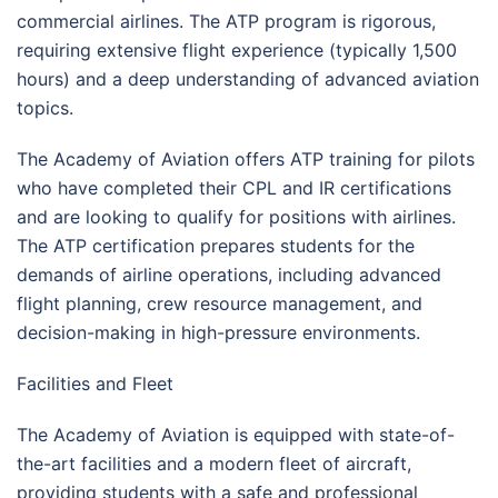
commercial airlines. The ATP program is rigorous,
requiring extensive flight experience (typically 1,500
hours) and a deep understanding of advanced aviation
topics.
The Academy of Aviation offers ATP training for pilots
who have completed their CPL and IR certifications
and are looking to qualify for positions with airlines.
The ATP certification prepares students for the
demands of airline operations, including advanced
flight planning, crew resource management, and
decision-making in high-pressure environments.
Facilities and Fleet
The Academy of Aviation is equipped with state-of-
the-art facilities and a modern fleet of aircraft,
providing students with a safe and professional