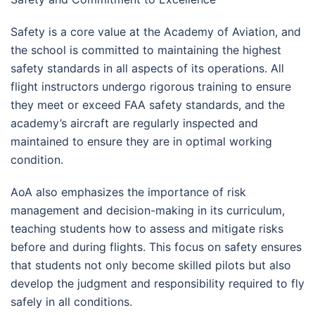
Safety is a core value at the Academy of Aviation, and
the school is committed to maintaining the highest
safety standards in all aspects of its operations. All
flight instructors undergo rigorous training to ensure
they meet or exceed FAA safety standards, and the
academy’s aircraft are regularly inspected and
maintained to ensure they are in optimal working
condition.
AoA also emphasizes the importance of risk
management and decision-making in its curriculum,
teaching students how to assess and mitigate risks
before and during flights. This focus on safety ensures
that students not only become skilled pilots but also
develop the judgment and responsibility required to fly
safely in all conditions.