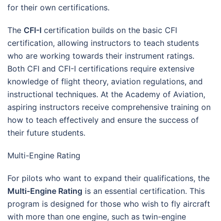
for their own certifications.
The
CFI-I
certification builds on the basic CFI
certification, allowing instructors to teach students
who are working towards their instrument ratings.
Both CFI and CFI-I certifications require extensive
knowledge of flight theory, aviation regulations, and
instructional techniques. At the Academy of Aviation,
aspiring instructors receive comprehensive training on
how to teach effectively and ensure the success of
their future students.
Multi-Engine Rating
For pilots who want to expand their qualifications, the
Multi-Engine Rating
is an essential certification. This
program is designed for those who wish to fly aircraft
with more than one engine, such as twin-engine