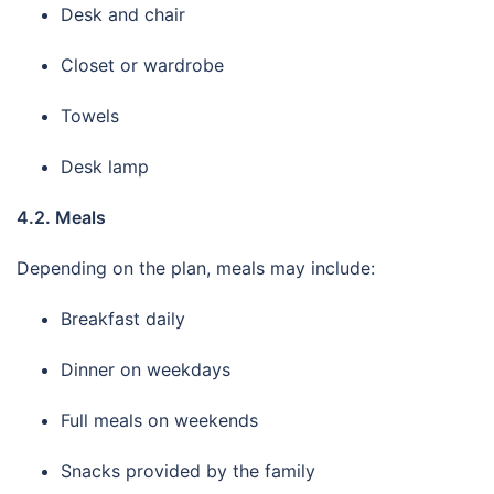
Desk and chair
Closet or wardrobe
Towels
Desk lamp
4.2. Meals
Depending on the plan, meals may include:
Breakfast daily
Dinner on weekdays
Full meals on weekends
Snacks provided by the family