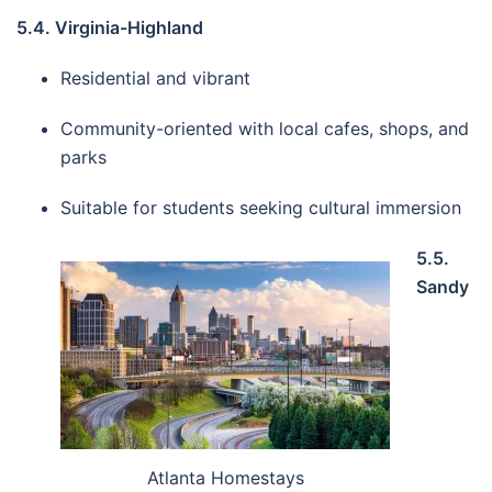
5.4. Virginia-Highland
Residential and vibrant
Community-oriented with local cafes, shops, and
parks
Suitable for students seeking cultural immersion
5.5.
Sandy
Atlanta Homestays