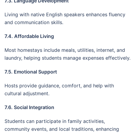
7.3. Language Development
Living with native English speakers enhances fluency
and communication skills.
7.4. Affordable Living
Most homestays include meals, utilities, internet, and
laundry, helping students manage expenses effectively.
7.5. Emotional Support
Hosts provide guidance, comfort, and help with
cultural adjustment.
7.6. Social Integration
Students can participate in family activities,
community events, and local traditions, enhancing