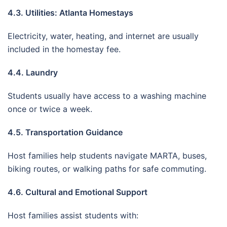
4.3. Utilities: Atlanta Homestays
Electricity, water, heating, and internet are usually
included in the homestay fee.
4.4. Laundry
Students usually have access to a washing machine
once or twice a week.
4.5. Transportation Guidance
Host families help students navigate MARTA, buses,
biking routes, or walking paths for safe commuting.
4.6. Cultural and Emotional Support
Host families assist students with: