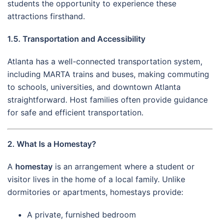
students the opportunity to experience these
attractions firsthand.
1.5. Transportation and Accessibility
Atlanta has a well-connected transportation system,
including MARTA trains and buses, making commuting
to schools, universities, and downtown Atlanta
straightforward. Host families often provide guidance
for safe and efficient transportation.
2. What Is a Homestay?
A
homestay
is an arrangement where a student or
visitor lives in the home of a local family. Unlike
dormitories or apartments, homestays provide:
A private, furnished bedroom