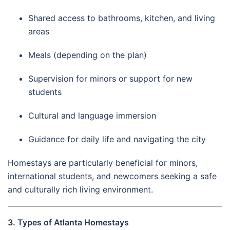
Shared access to bathrooms, kitchen, and living
areas
Meals (depending on the plan)
Supervision for minors or support for new
students
Cultural and language immersion
Guidance for daily life and navigating the city
Homestays are particularly beneficial for minors,
international students, and newcomers seeking a safe
and culturally rich living environment.
3. Types of Atlanta Homestays