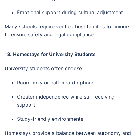
Emotional support during cultural adjustment
Many schools require verified host families for minors
to ensure safety and legal compliance.
13. Homestays for University Students
University students often choose:
Room-only or half-board options
Greater independence while still receiving
support
Study-friendly environments
Homestays provide a balance between autonomy and