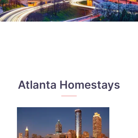
Atlanta Homestays