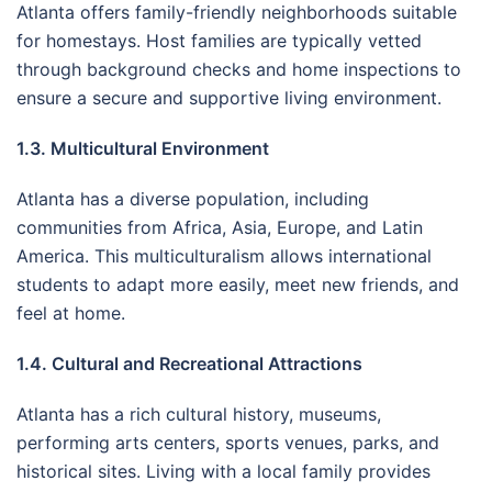
Atlanta offers family-friendly neighborhoods suitable
for homestays. Host families are typically vetted
through background checks and home inspections to
ensure a secure and supportive living environment.
1.3. Multicultural Environment
Atlanta has a diverse population, including
communities from Africa, Asia, Europe, and Latin
America. This multiculturalism allows international
students to adapt more easily, meet new friends, and
feel at home.
1.4. Cultural and Recreational Attractions
Atlanta has a rich cultural history, museums,
performing arts centers, sports venues, parks, and
historical sites. Living with a local family provides