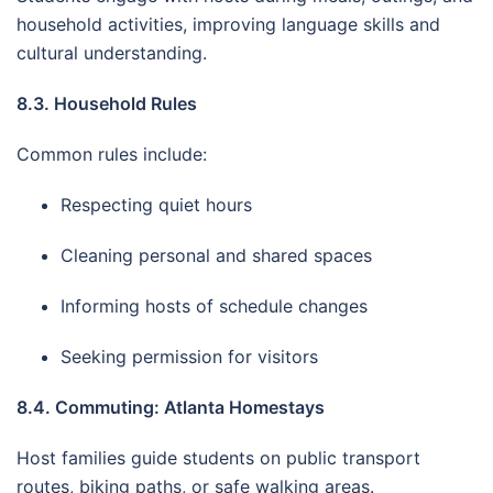
household activities, improving language skills and
cultural understanding.
8.3. Household Rules
Common rules include:
Respecting quiet hours
Cleaning personal and shared spaces
Informing hosts of schedule changes
Seeking permission for visitors
8.4. Commuting: Atlanta Homestays
Host families guide students on public transport
routes, biking paths, or safe walking areas.