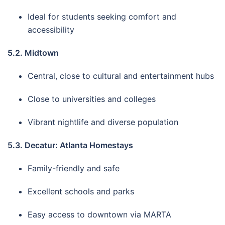
Ideal for students seeking comfort and
accessibility
5.2. Midtown
Central, close to cultural and entertainment hubs
Close to universities and colleges
Vibrant nightlife and diverse population
5.3. Decatur: Atlanta Homestays
Family-friendly and safe
Excellent schools and parks
Easy access to downtown via MARTA