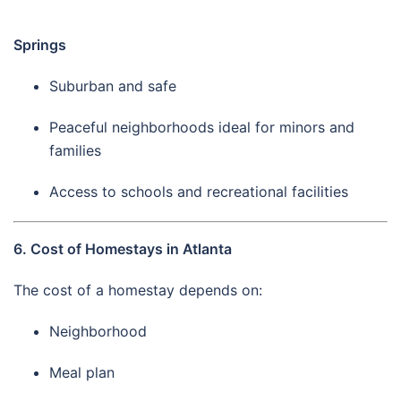
Springs
Suburban and safe
Peaceful neighborhoods ideal for minors and
families
Access to schools and recreational facilities
6. Cost of Homestays in Atlanta
The cost of a homestay depends on:
Neighborhood
Meal plan