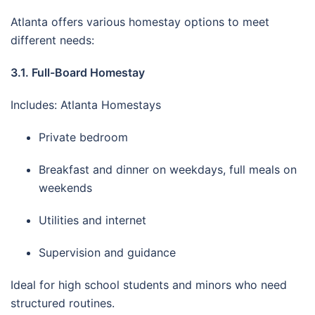
Atlanta offers various homestay options to meet
different needs:
3.1. Full-Board Homestay
Includes: Atlanta Homestays
Private bedroom
Breakfast and dinner on weekdays, full meals on
weekends
Utilities and internet
Supervision and guidance
Ideal for high school students and minors who need
structured routines.