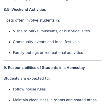
8.5. Weekend Activities
Hosts often involve students in:
Visits to parks, museums, or historical sites
Community events and local festivals
Family outings or recreational activities
9. Responsibilities of Students in a Homestay
Students are expected to:
Follow house rules
Maintain cleanliness in rooms and shared areas