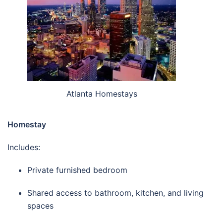
Atlanta Homestays
Homestay
Includes:
Private furnished bedroom
Shared access to bathroom, kitchen, and living
spaces