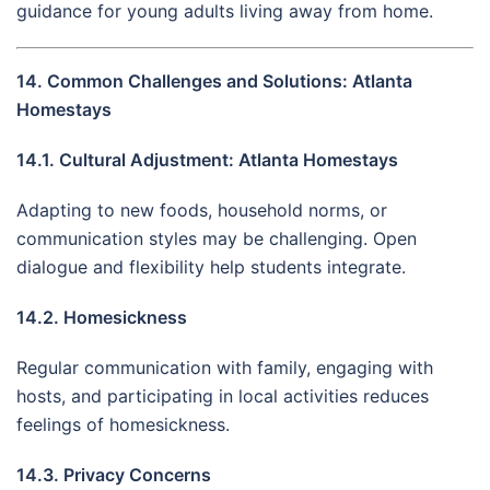
guidance for young adults living away from home.
14. Common Challenges and Solutions: Atlanta
Homestays
14.1. Cultural Adjustment: Atlanta Homestays
Adapting to new foods, household norms, or
communication styles may be challenging. Open
dialogue and flexibility help students integrate.
14.2. Homesickness
Regular communication with family, engaging with
hosts, and participating in local activities reduces
feelings of homesickness.
14.3. Privacy Concerns