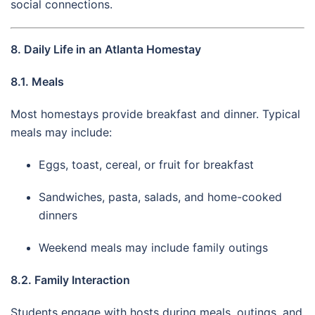
social connections.
8. Daily Life in an Atlanta Homestay
8.1. Meals
Most homestays provide breakfast and dinner. Typical
meals may include:
Eggs, toast, cereal, or fruit for breakfast
Sandwiches, pasta, salads, and home-cooked
dinners
Weekend meals may include family outings
8.2. Family Interaction
Students engage with hosts during meals, outings, and