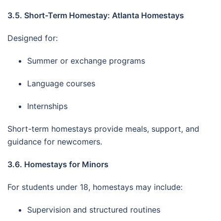
3.5. Short-Term Homestay: Atlanta Homestays
Designed for:
Summer or exchange programs
Language courses
Internships
Short-term homestays provide meals, support, and
guidance for newcomers.
3.6. Homestays for Minors
For students under 18, homestays may include:
Supervision and structured routines