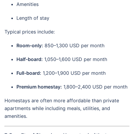
Amenities
Length of stay
Typical prices include:
Room-only:
850–1,300 USD per month
Half-board:
1,050–1,600 USD per month
Full-board:
1,200–1,900 USD per month
Premium homestay:
1,800–2,400 USD per month
Homestays are often more affordable than private
apartments while including meals, utilities, and
amenities.