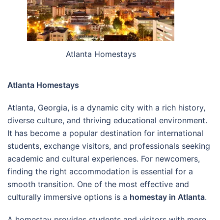
Atlanta Homestays
Atlanta Homestays
Atlanta, Georgia, is a dynamic city with a rich history,
diverse culture, and thriving educational environment.
It has become a popular destination for international
students, exchange visitors, and professionals seeking
academic and cultural experiences. For newcomers,
finding the right accommodation is essential for a
smooth transition. One of the most effective and
culturally immersive options is a
homestay in Atlanta
.
A homestay provides students and visitors with more