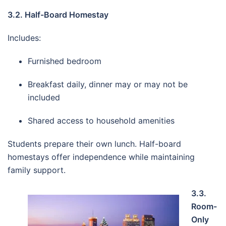
3.2. Half-Board Homestay
Includes:
Furnished bedroom
Breakfast daily, dinner may or may not be
included
Shared access to household amenities
Students prepare their own lunch. Half-board
homestays offer independence while maintaining
family support.
3.3.
Room-
Only