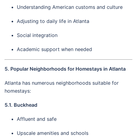
Understanding American customs and culture
Adjusting to daily life in Atlanta
Social integration
Academic support when needed
5. Popular Neighborhoods for Homestays in Atlanta
Atlanta has numerous neighborhoods suitable for
homestays:
5.1. Buckhead
Affluent and safe
Upscale amenities and schools