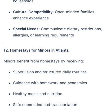
households
Cultural Compatibility:
Open-minded families
enhance experience
Special Needs:
Communicate dietary restrictions,
allergies, or learning requirements
12. Homestays for Minors in Atlanta
Minors benefit from homestays by receiving:
Supervision and structured daily routines
Guidance with homework and academics
Healthy meals and nutrition
Safe commuting and transportation