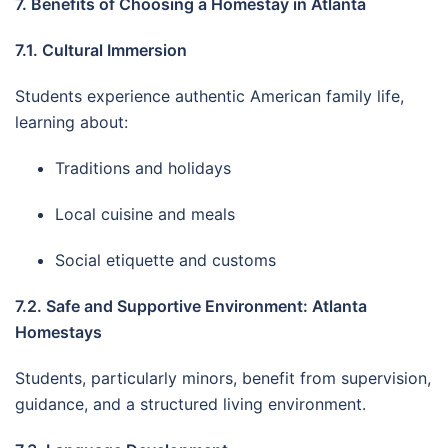
7. Benefits of Choosing a Homestay in Atlanta
7.1. Cultural Immersion
Students experience authentic American family life,
learning about:
Traditions and holidays
Local cuisine and meals
Social etiquette and customs
7.2. Safe and Supportive Environment: Atlanta
Homestays
Students, particularly minors, benefit from supervision,
guidance, and a structured living environment.