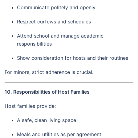
Communicate politely and openly
Respect curfews and schedules
Attend school and manage academic
responsibilities
Show consideration for hosts and their routines
For minors, strict adherence is crucial.
10. Responsibilities of Host Families
Host families provide:
A safe, clean living space
Meals and utilities as per agreement