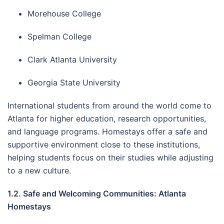
Morehouse College
Spelman College
Clark Atlanta University
Georgia State University
International students from around the world come to
Atlanta for higher education, research opportunities,
and language programs. Homestays offer a safe and
supportive environment close to these institutions,
helping students focus on their studies while adjusting
to a new culture.
1.2. Safe and Welcoming Communities: Atlanta
Homestays