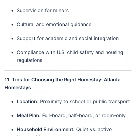
Supervision for minors
Cultural and emotional guidance
Support for academic and social integration
Compliance with U.S. child safety and housing
regulations
11. Tips for Choosing the Right Homestay: Atlanta
Homestays
Location:
Proximity to school or public transport
Meal Plan:
Full-board, half-board, or room-only
Household Environment:
Quiet vs. active