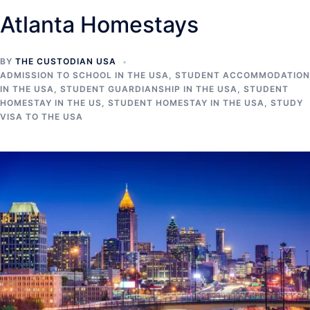
Atlanta Homestays
BY
THE CUSTODIAN USA
ADMISSION TO SCHOOL IN THE USA
,
STUDENT ACCOMMODATION
IN THE USA
,
STUDENT GUARDIANSHIP IN THE USA
,
STUDENT
HOMESTAY IN THE US
,
STUDENT HOMESTAY IN THE USA
,
STUDY
VISA TO THE USA