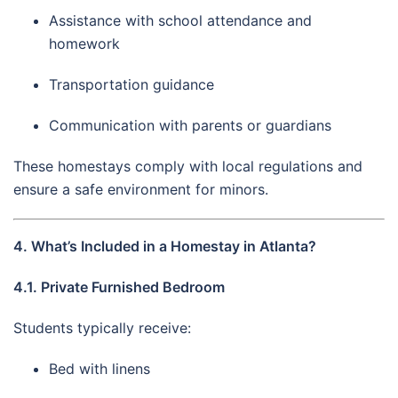
Assistance with school attendance and
homework
Transportation guidance
Communication with parents or guardians
These homestays comply with local regulations and
ensure a safe environment for minors.
4. What’s Included in a Homestay in Atlanta?
4.1. Private Furnished Bedroom
Students typically receive:
Bed with linens