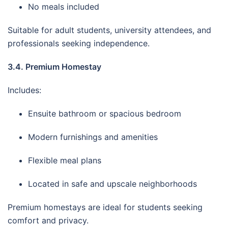
No meals included
Suitable for adult students, university attendees, and
professionals seeking independence.
3.4. Premium Homestay
Includes:
Ensuite bathroom or spacious bedroom
Modern furnishings and amenities
Flexible meal plans
Located in safe and upscale neighborhoods
Premium homestays are ideal for students seeking
comfort and privacy.