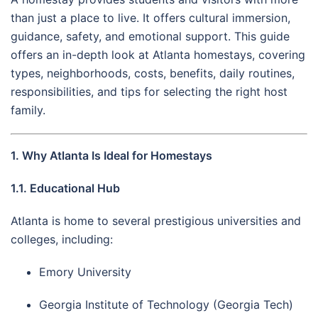
than just a place to live. It offers cultural immersion,
guidance, safety, and emotional support. This guide
offers an in-depth look at Atlanta homestays, covering
types, neighborhoods, costs, benefits, daily routines,
responsibilities, and tips for selecting the right host
family.
1. Why Atlanta Is Ideal for Homestays
1.1. Educational Hub
Atlanta is home to several prestigious universities and
colleges, including:
Emory University
Georgia Institute of Technology (Georgia Tech)