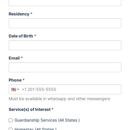
Residency
*
Date of Birth
*
Email
*
Phone
*
Must be available in whatsapp and other messengers
Service(s) of Interest
*
Guardianship Services (All States )
Homestay (All States )