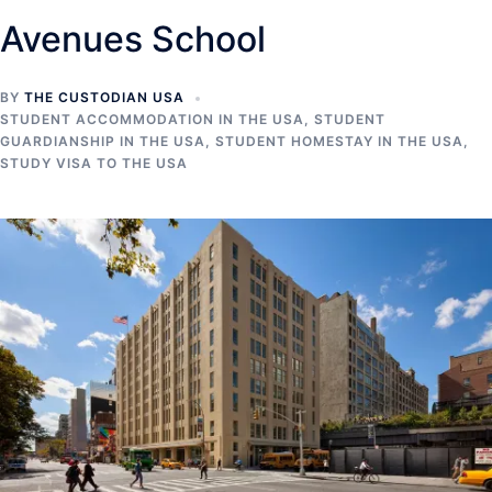
Avenues School
BY
THE CUSTODIAN USA
STUDENT ACCOMMODATION IN THE USA
,
STUDENT
GUARDIANSHIP IN THE USA
,
STUDENT HOMESTAY IN THE USA
,
STUDY VISA TO THE USA