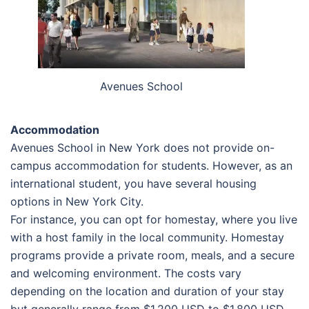
Avenues School
Accommodation
Avenues School in New York does not provide on-
campus accommodation for students. However, as an
international student, you have several housing
options in New York City.
For instance, you can opt for homestay, where you live
with a host family in the local community. Homestay
programs provide a private room, meals, and a secure
and welcoming environment. The costs vary
depending on the location and duration of your stay
but generally range from $1,200 USD to $1,800 USD