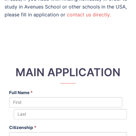
study in Avenues School or other schools in the USA,
please fill in application or
contact us directly.
MAIN APPLICATION
Full Name
*
Citizenship
*