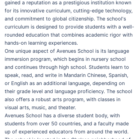
gained a reputation as a prestigious institution known
for its innovative curriculum, cutting-edge technology,
and commitment to global citizenship. The school's
curriculum is designed to provide students with a well-
rounded education that combines academic rigor with
hands-on learning experiences.
One unique aspect of Avenues School is its language
immersion program, which begins in nursery school
and continues through high school. Students learn to
speak, read, and write in Mandarin Chinese, Spanish,
or English as an additional language, depending on
their grade level and language proficiency. The school
also offers a robust arts program, with classes in
visual arts, music, and theater.
Avenues School has a diverse student body, with
students from over 50 countries, and a faculty made
up of experienced educators from around the world.