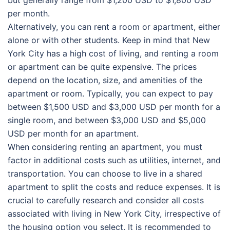
per month.
Alternatively, you can rent a room or apartment, either
alone or with other students. Keep in mind that New
York City has a high cost of living, and renting a room
or apartment can be quite expensive. The prices
depend on the location, size, and amenities of the
apartment or room. Typically, you can expect to pay
between $1,500 USD and $3,000 USD per month for a
single room, and between $3,000 USD and $5,000
USD per month for an apartment.
When considering renting an apartment, you must
factor in additional costs such as utilities, internet, and
transportation. You can choose to live in a shared
apartment to split the costs and reduce expenses. It is
crucial to carefully research and consider all costs
associated with living in New York City, irrespective of
the housing option you select. It is recommended to