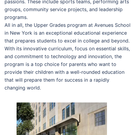
passions. These include sports teams, performing arts
groups, community service projects, and leadership
programs.
All in all, the Upper Grades program at Avenues School
in New York is an exceptional educational experience
that prepares students to excel in college and beyond.
With its innovative curriculum, focus on essential skills,
and commitment to technology and innovation, the
program is a top choice for parents who want to
provide their children with a well-rounded education
that will prepare them for success in a rapidly
changing world.