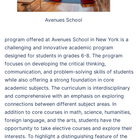
Avenues School
program offered at Avenues School in New York is a
challenging and innovative academic program
designed for students in grades 6-8. The program
focuses on developing the critical thinking,
communication, and problem-solving skills of students
while also offering a strong foundation in core
academic subjects. The curriculum is interdisciplinary
and comprehensive with an emphasis on exploring
connections between different subject areas. In
addition to core courses in math, science, humanities,
foreign language, and the arts, students have the
opportunity to take elective courses and explore their
interests. To highlight a distinguishing feature of the