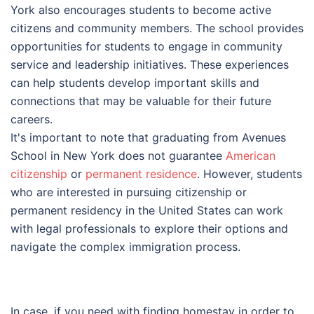
York also encourages students to become active
citizens and community members. The school provides
opportunities for students to engage in community
service and leadership initiatives. These experiences
can help students develop important skills and
connections that may be valuable for their future
careers.
It's important to note that graduating from Avenues
School in New York does not guarantee
American
citizenship
or
permanent residence
. However, students
who are interested in pursuing citizenship or
permanent residency in the United States can work
with legal professionals to explore their options and
navigate the complex immigration process.
In case, if you need with finding homestay in order to