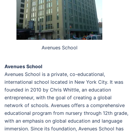
Avenues School
Avenues School
Avenues School is a private, co-educational,
international school located in New York City. It was
founded in 2010 by Chris Whittle, an education
entrepreneur, with the goal of creating a global
network of schools. Avenues offers a comprehensive
educational program from nursery through 12th grade,
with an emphasis on global education and language
immersion. Since its foundation, Avenues School has