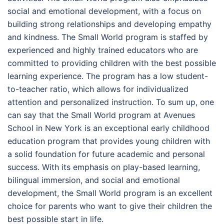
social and emotional development, with a focus on
building strong relationships and developing empathy
and kindness. The Small World program is staffed by
experienced and highly trained educators who are
committed to providing children with the best possible
learning experience. The program has a low student-
to-teacher ratio, which allows for individualized
attention and personalized instruction. To sum up, one
can say that the Small World program at Avenues
School in New York is an exceptional early childhood
education program that provides young children with
a solid foundation for future academic and personal
success. With its emphasis on play-based learning,
bilingual immersion, and social and emotional
development, the Small World program is an excellent
choice for parents who want to give their children the
best possible start in life.