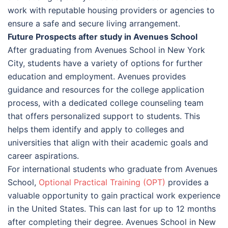
work with reputable housing providers or agencies to
ensure a safe and secure living arrangement.
Future Prospects after study in Avenues School
After graduating from Avenues School in New York
City, students have a variety of options for further
education and employment. Avenues provides
guidance and resources for the college application
process, with a dedicated college counseling team
that offers personalized support to students. This
helps them identify and apply to colleges and
universities that align with their academic goals and
career aspirations.
For international students who graduate from Avenues
School,
Optional Practical Training (OPT)
provides a
valuable opportunity to gain practical work experience
in the United States. This can last for up to 12 months
after completing their degree. Avenues School in New