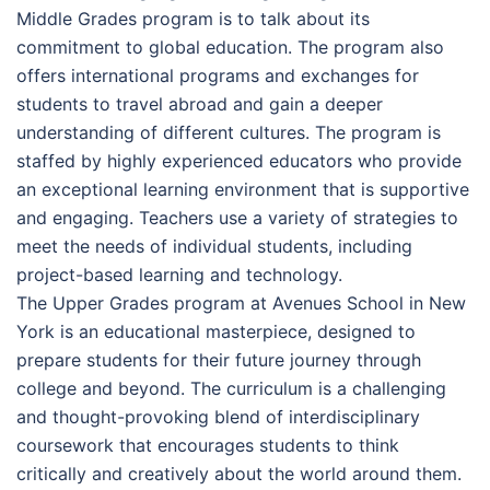
Middle Grades program is to talk about its
commitment to global education. The program also
offers international programs and exchanges for
students to travel abroad and gain a deeper
understanding of different cultures. The program is
staffed by highly experienced educators who provide
an exceptional learning environment that is supportive
and engaging. Teachers use a variety of strategies to
meet the needs of individual students, including
project-based learning and technology.
The Upper Grades program at Avenues School in New
York is an educational masterpiece, designed to
prepare students for their future journey through
college and beyond. The curriculum is a challenging
and thought-provoking blend of interdisciplinary
coursework that encourages students to think
critically and creatively about the world around them.