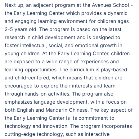
Next up, an adjacent program at the Avenues School -
the Early Learning Center which provides a dynamic
and engaging learning environment for children ages
2-5 years old. The program is based on the latest
research in child development and is designed to
foster intellectual, social, and emotional growth in
young children. At the Early Learning Center, children
are exposed to a wide range of experiences and
learning opportunities. The curriculum is play-based
and child-centered, which means that children are
encouraged to explore their interests and learn
through hands-on activities. The program also
emphasizes language development, with a focus on
both English and Mandarin Chinese. The key aspect of
the Early Learning Center is its commitment to
technology and innovation. The program incorporates
cutting-edge technology, such as interactive