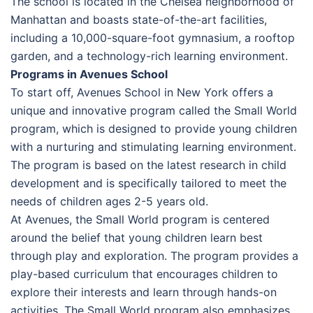
The school is located in the Chelsea neighborhood of
Manhattan and boasts state-of-the-art facilities,
including a 10,000-square-foot gymnasium, a rooftop
garden, and a technology-rich learning environment.
Programs in Avenues School
To start off, Avenues School in New York offers a
unique and innovative program called the Small World
program, which is designed to provide young children
with a nurturing and stimulating learning environment.
The program is based on the latest research in child
development and is specifically tailored to meet the
needs of children ages 2-5 years old.
At Avenues, the Small World program is centered
around the belief that young children learn best
through play and exploration. The program provides a
play-based curriculum that encourages children to
explore their interests and learn through hands-on
activities. The Small World program also emphasizes