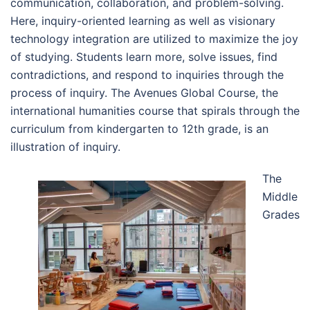
communication, collaboration, and problem-solving.
Here, inquiry-oriented learning as well as visionary
technology integration are utilized to maximize the joy
of studying. Students learn more, solve issues, find
contradictions, and respond to inquiries through the
process of inquiry. The Avenues Global Course, the
international humanities course that spirals through the
curriculum from kindergarten to 12th grade, is an
illustration of inquiry.
The
Middle
Grades