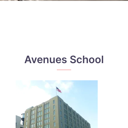
Avenues School