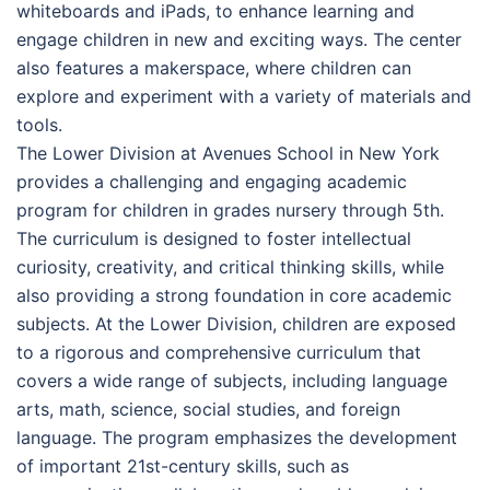
whiteboards and iPads, to enhance learning and
engage children in new and exciting ways. The center
also features a makerspace, where children can
explore and experiment with a variety of materials and
tools.
The Lower Division at Avenues School in New York
provides a challenging and engaging academic
program for children in grades nursery through 5th.
The curriculum is designed to foster intellectual
curiosity, creativity, and critical thinking skills, while
also providing a strong foundation in core academic
subjects. At the Lower Division, children are exposed
to a rigorous and comprehensive curriculum that
covers a wide range of subjects, including language
arts, math, science, social studies, and foreign
language. The program emphasizes the development
of important 21st-century skills, such as