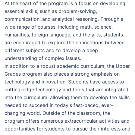
At the heart of the program is a focus on developing
essential skills, such as problem-solving,
communication, and analytical reasoning. Through a
wide range of courses, including math, science,
humanities, foreign language, and the arts, students
are encouraged to explore the connections between
different subjects and to develop a deep
understanding of complex issues.
In addition to a robust academic curriculum, the Upper
Grades program also places a strong emphasis on
technology and innovation. Students have access to
cutting-edge technology and tools that are integrated
into the curriculum, allowing them to develop the skills
needed to succeed in today's fast-paced, ever-
changing world. Outside of the classroom, the
program offers numerous extracurricular activities and
opportunities for students to pursue their interests and