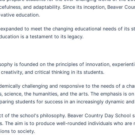
cefulness, and adaptability. Since its inception, Beaver Co
vative education.
 expanded to meet the changing educational needs of its st
ucation is a testament to its legacy.
ophy is founded on the principles of innovation, experien
creativity, and critical thinking in its students.
demically challenging and responsive to the needs of a cha
 science, the humanities, and the arts. The emphasis is on 
eparing students for success in an increasingly dynamic an
 of the school's philosophy. Beaver Country Day School seek
nts. The aim is to produce well-rounded individuals who are 
ions to society.