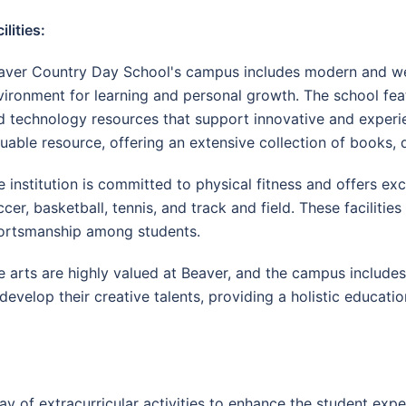
ilities:
aver Country Day School's campus includes modern and well-
vironment for learning and personal growth. The school feat
d technology resources that support innovative and experient
luable resource, offering an extensive collection of books, d
 institution is committed to physical fitness and offers excel
ccer, basketball, tennis, and track and field. These facilit
ortsmanship among students.
e arts are highly valued at Beaver, and the campus includes f
develop their creative talents, providing a holistic educat
 of extracurricular activities to enhance the student experi