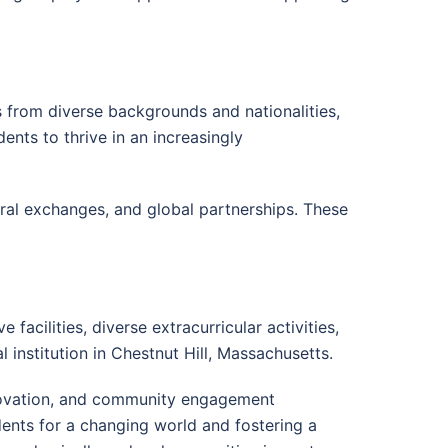
s from diverse backgrounds and nationalities,
dents to thrive in an increasingly
ural exchanges, and global partnerships. These
facilities, diverse extracurricular activities,
 institution in Chestnut Hill, Massachusetts.
novation, and community engagement
udents for a changing world and fostering a