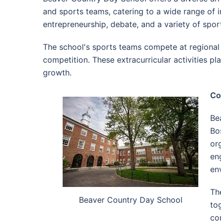
and sports teams, catering to a wide range of in
entrepreneurship, debate, and a variety of spor
The school's sports teams compete at regional a
competition. These extracurricular activities pl
growth.
Co
Be
Bo
or
en
en
Th
Beaver Country Day School
to
co