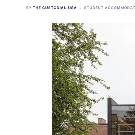
BY
THE CUSTODIAN USA
STUDENT ACCOMMODATI