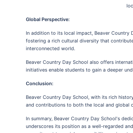
lo
Global Perspective:
In addition to its local impact, Beaver Country
fostering a rich cultural diversity that contribu
interconnected world.
Beaver Country Day School also offers internat
initiatives enable students to gain a deeper und
Conclusion:
Beaver Country Day School, with its rich history,
and contributions to both the local and global c
In summary, Beaver Country Day School's dedi
underscores its position as a well-regarded and 