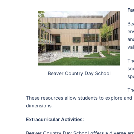
Fac
Be
en
an
va
The
so
Beaver Country Day School
sp
Th
These resources allow students to explore and 
dimensions.
Extracurricular Activities:
Beaver Country Day School offers a diverse array