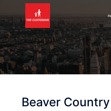
Skip
to
content
H
Beaver Country