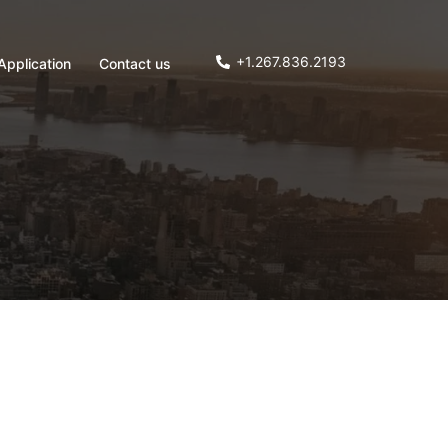
+1.267.836.2193
Application
Contact us