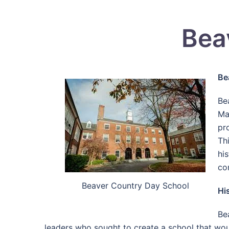
Bea
Be
Be
Ma
pr
Th
his
co
Beaver Country Day School
Hi
Be
leaders who sought to create a school that wou