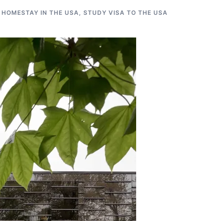
 HOMESTAY IN THE USA
,
STUDY VISA TO THE USA