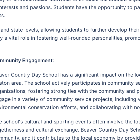
terests and passions. Students have the opportunity to part
ts.
nd state levels, allowing students to further develop their 
ay a vital role in fostering well-rounded personalities, pro
mmunity Engagement:
aver Country Day School has a significant impact on the lo
ston area. The school actively participates in community ser
ganizations, fostering strong ties with the community and p
gage in a variety of community service projects, including vo
vironmental conservation efforts, and collaborating with no
e school's cultural and sporting events often involve the lo
getherness and cultural exchange. Beaver Country Day Schoo
mmunity, and it contributes to the local economy by provi