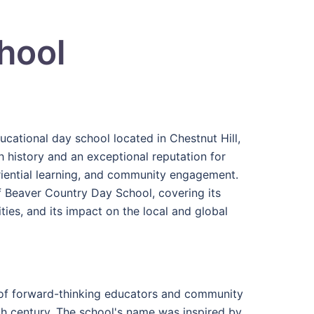
hool
ational day school located in Chestnut Hill,
h history and an exceptional reputation for
eriential learning, and community engagement.
f Beaver Country Day School, covering its
vities, and its impact on the local and global
of forward-thinking educators and community
th century. The school's name was inspired by