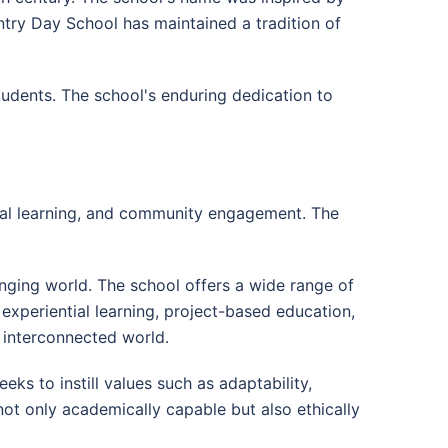
untry Day School has maintained a tradition of
udents. The school's enduring dedication to
tial learning, and community engagement. The
nging world. The school offers a wide range of
experiential learning, project-based education,
d interconnected world.
s to instill values such as adaptability,
not only academically capable but also ethically