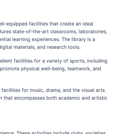
equipped facilities that create an ideal
ures state-of-the-art classrooms, laboratories,
ial learning experiences. The library is a
igital materials, and research tools.
lent facilities for a variety of sports, including
ies promote physical well-being, teamwork, and
acilities for music, drama, and the visual arts.
ion that encompasses both academic and artistic
ence. These activities include clubs, societies,