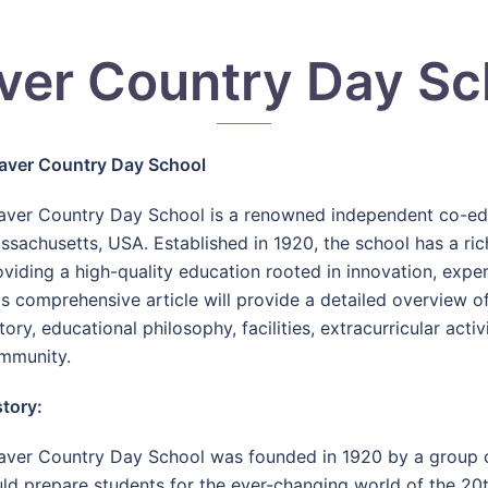
ver Country Day Sc
aver Country Day School
aver Country Day School is a renowned independent co-educ
ssachusetts, USA. Established in 1920, the school has a ric
oviding a high-quality education rooted in innovation, exp
is comprehensive article will provide a detailed overview o
tory, educational philosophy, facilities, extracurricular acti
mmunity.
story:
aver Country Day School was founded in 1920 by a group 
ld prepare students for the ever-changing world of the 20