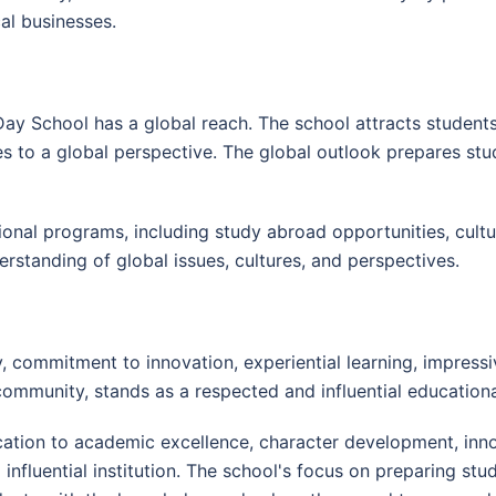
cal businesses.
 Day School has a global reach. The school attracts student
tes to a global perspective. The global outlook prepares stu
ional programs, including study abroad opportunities, cult
erstanding of global issues, cultures, and perspectives.
 commitment to innovation, experiential learning, impressive 
ommunity, stands as a respected and influential educational
cation to academic excellence, character development, in
influential institution. The school's focus on preparing st