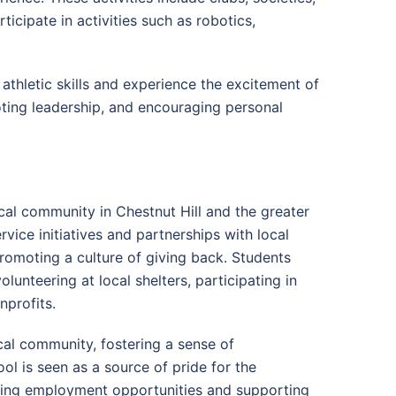
icipate in activities such as robotics,
athletic skills and experience the excitement of
moting leadership, and encouraging personal
cal community in Chestnut Hill and the greater
vice initiatives and partnerships with local
romoting a culture of giving back. Students
lunteering at local shelters, participating in
nprofits.
cal community, fostering a sense of
l is seen as a source of pride for the
ding employment opportunities and supporting