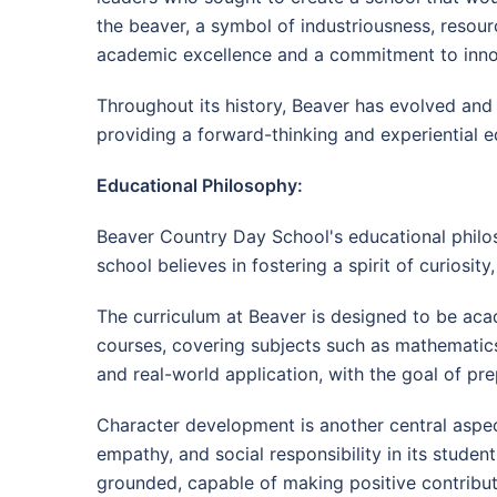
the beaver, a symbol of industriousness, resour
academic excellence and a commitment to inno
Throughout its history, Beaver has evolved and
providing a forward-thinking and experiential ed
Educational Philosophy:
Beaver Country Day School's educational philos
school believes in fostering a spirit of curiosity, 
The curriculum at Beaver is designed to be aca
courses, covering subjects such as mathematics,
and real-world application, with the goal of pr
Character development is another central aspect
empathy, and social responsibility in its stude
grounded, capable of making positive contribut