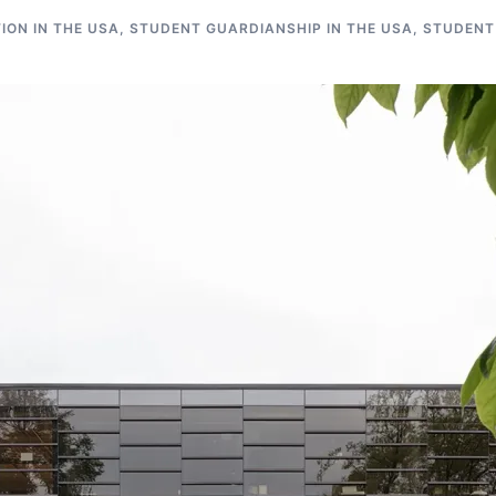
ON IN THE USA
,
STUDENT GUARDIANSHIP IN THE USA
,
STUDENT