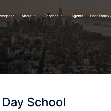
omepage
About
Services
Agents
Host Family 
 Day School