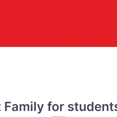
Family for students 