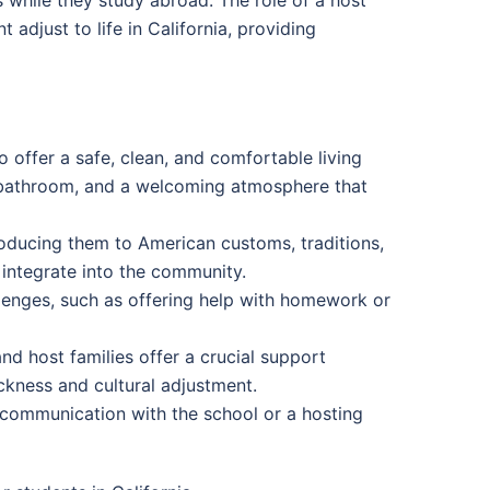
 adjust to life in California, providing
to offer a safe, clean, and comfortable living
 bathroom, and a welcoming atmosphere that
roducing them to American customs, traditions,
 integrate into the community.
llenges, such as offering help with homework or
nd host families offer a crucial support
ckness and cultural adjustment.
n communication with the school or a hosting