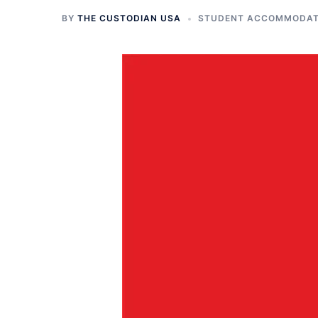
BY
THE CUSTODIAN USA
STUDENT ACCOMMODATI