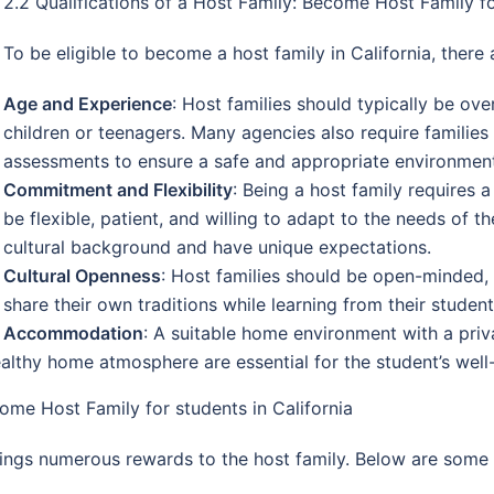
2.2 Qualifications of a Host Family: Become Host Family fo
To be eligible to become a host family in California, there 
Age and Experience
: Host families should typically be ov
children or teenagers. Many agencies also require famil
assessments to ensure a safe and appropriate environment
Commitment and Flexibility
: Being a host family requires 
be flexible, patient, and willing to adapt to the needs of 
cultural background and have unique expectations.
Cultural Openness
: Host families should be open-minded, i
share their own traditions while learning from their student
Accommodation
: A suitable home environment with a priv
althy home atmosphere are essential for the student’s well
ome Host Family for students in California
brings numerous rewards to the host family. Below are some 