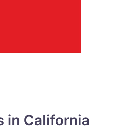
in California