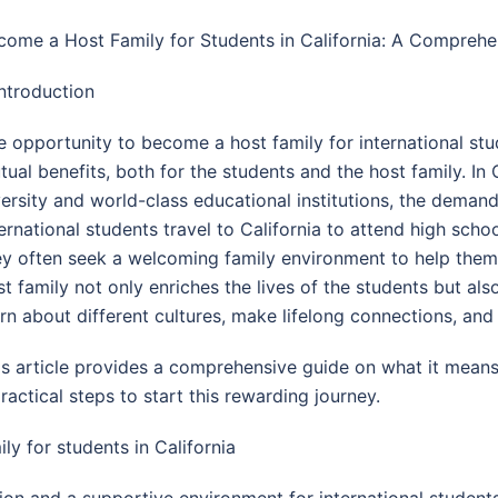
come a Host Family for Students in California: A Compreh
Introduction
e opportunity to become a host family for international stud
ual benefits, both for the students and the host family. In C
versity and world-class educational institutions, the demand 
ternational students travel to California to attend high scho
ey often seek a welcoming family environment to help them a
st family not only enriches the lives of the students but al
arn about different cultures, make lifelong connections, and
is article provides a comprehensive guide on what it means 
practical steps to start this rewarding journey.
y for students in California
 and a supportive environment for international students 