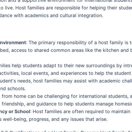
live. Host families are responsible for helping their student
ance with academics and cultural integration.
Environment
: The primary responsibility of a host family is 
 bed, access to shared common areas like the kitchen and
milies help students adapt to their new surroundings by int
ctivities, local events, and experiences to help the student
udent's needs, host families may assist with academic cha
and schools.
 from home can be challenging for international students, a
y, friendship, and guidance to help students manage homesi
ncy or School
: Host families are often required to maintai
 well-being, progress, and any issues that arise.