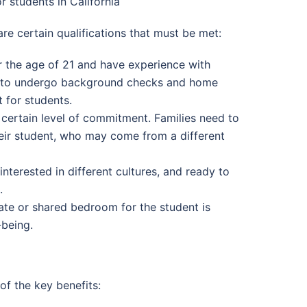
r students in California
are certain qualifications that must be met:
er the age of 21 and have experience with
ies to undergo background checks and home
 for students.
a certain level of commitment. Families need to
their student, who may come from a different
nterested in different cultures, and ready to
.
ate or shared bedroom for the student is
-being.
of the key benefits: