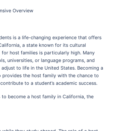
ensive Overview
ents is a life-changing experience that offers
alifornia, a state known for its cultural
for host families is particularly high. Many
ols, universities, or language programs, and
djust to life in the United States. Becoming a
so provides the host family with the chance to
 contribute to a student’s academic success.
to become a host family in California, the
while they study abroad. The role of a host