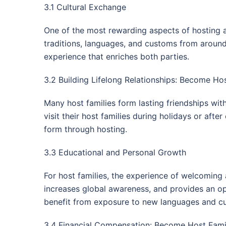
3.1 Cultural Exchange
One of the most rewarding aspects of hosting an
traditions, languages, and customs from around t
experience that enriches both parties.
3.2 Building Lifelong Relationships: Become Hos
Many host families form lasting friendships wit
visit their host families during holidays or aft
form through hosting.
3.3 Educational and Personal Growth
For host families, the experience of welcoming 
increases global awareness, and provides an oppo
benefit from exposure to new languages and cul
3.4 Financial Compensation: Become Host Family