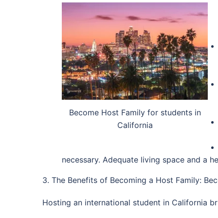
Become Host Family for students in
California
necessary. Adequate living space and a he
3. The Benefits of Becoming a Host Family: Bec
Hosting an international student in California 