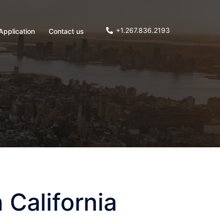
+1.267.836.2193
Application
Contact us
 California