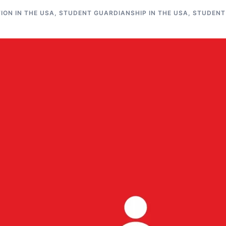
ON IN THE USA
,
STUDENT GUARDIANSHIP IN THE USA
,
STUDENT