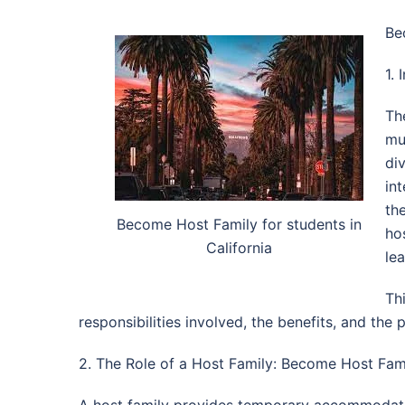
Be
1. 
Th
mut
di
in
th
Become Host Family for students in
ho
California
le
Th
responsibilities involved, the benefits, and the 
2. The Role of a Host Family: Become Host Famil
A host family provides temporary accommodation