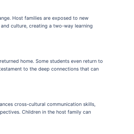
hange. Host families are exposed to new
e and culture, creating a two-way learning
as returned home. Some students even return to
 a testament to the deep connections that can
hances cross-cultural communication skills,
pectives. Children in the host family can