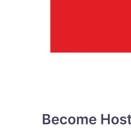
Become Host 