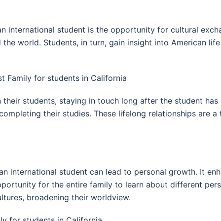
 international student is the opportunity for cultural exc
he world. Students, in turn, gain insight into American lif
t Family for students in California
h their students, staying in touch long after the student h
er completing their studies. These lifelong relationships are
an international student can lead to personal growth. It en
rtunity for the entire family to learn about different pers
tures, broadening their worldview.
 for students in California