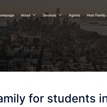
omepage
About
Services
Agents
Host Family 
ily for students in