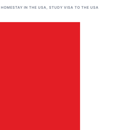
 HOMESTAY IN THE USA
,
STUDY VISA TO THE USA