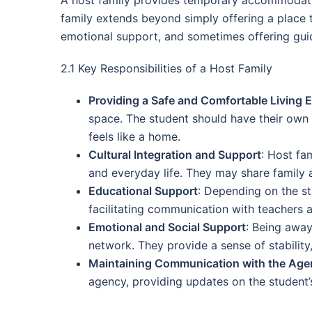
family extends beyond simply offering a place to 
emotional support, and sometimes offering guid
2.1 Key Responsibilities of a Host Family
Providing a Safe and Comfortable Living 
space. The student should have their own
feels like a home.
Cultural Integration and Support
: Host fa
and everyday life. They may share family a
Educational Support
: Depending on the st
facilitating communication with teachers 
Emotional and Social Support
: Being away
network. They provide a sense of stabilit
Maintaining Communication with the Age
agency, providing updates on the student’s