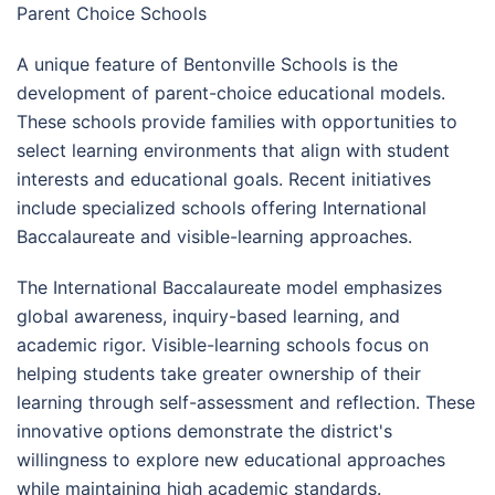
Parent Choice Schools
A unique feature of Bentonville Schools is the
development of parent-choice educational models.
These schools provide families with opportunities to
select learning environments that align with student
interests and educational goals. Recent initiatives
include specialized schools offering International
Baccalaureate and visible-learning approaches.
The International Baccalaureate model emphasizes
global awareness, inquiry-based learning, and
academic rigor. Visible-learning schools focus on
helping students take greater ownership of their
learning through self-assessment and reflection. These
innovative options demonstrate the district's
willingness to explore new educational approaches
while maintaining high academic standards.