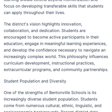
focus on developing transferable skills that students
can apply throughout their lives.
The district's vision highlights innovation,
collaboration, and dedication. Students are
encouraged to become active participants in their
education, engage in meaningful learning experiences,
and develop the confidence necessary to navigate an
increasingly complex world. This philosophy influences
curriculum development, instructional practices,
extracurricular programs, and community partnerships.
Student Population and Diversity
One of the strengths of Bentonville Schools is its
increasingly diverse student population. Students
come from numerous cultural, ethnic, linguistic, and
socioeconomic backgrounds. Recent district data