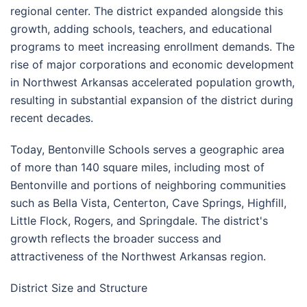
regional center. The district expanded alongside this
growth, adding schools, teachers, and educational
programs to meet increasing enrollment demands. The
rise of major corporations and economic development
in Northwest Arkansas accelerated population growth,
resulting in substantial expansion of the district during
recent decades.
Today, Bentonville Schools serves a geographic area
of more than 140 square miles, including most of
Bentonville and portions of neighboring communities
such as Bella Vista, Centerton, Cave Springs, Highfill,
Little Flock, Rogers, and Springdale. The district's
growth reflects the broader success and
attractiveness of the Northwest Arkansas region.
District Size and Structure