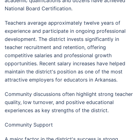
academic qualifications and dozens have achieved
National Board Certification.
Teachers average approximately twelve years of
experience and participate in ongoing professional
development. The district invests significantly in
teacher recruitment and retention, offering
competitive salaries and professional growth
opportunities. Recent salary increases have helped
maintain the district's position as one of the most
attractive employers for educators in Arkansas.
Community discussions often highlight strong teacher
quality, low turnover, and positive educational
experiences as key strengths of the district.
Community Support
A major factor in the district's success is strong