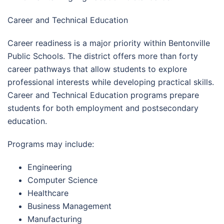
Career and Technical Education
Career readiness is a major priority within Bentonville
Public Schools. The district offers more than forty
career pathways that allow students to explore
professional interests while developing practical skills.
Career and Technical Education programs prepare
students for both employment and postsecondary
education.
Programs may include:
Engineering
Computer Science
Healthcare
Business Management
Manufacturing