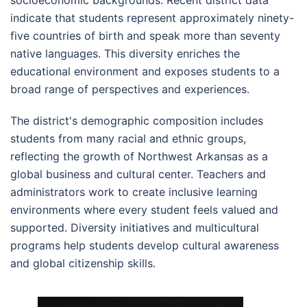
indicate that students represent approximately ninety-
five countries of birth and speak more than seventy
native languages. This diversity enriches the
educational environment and exposes students to a
broad range of perspectives and experiences.
The district's demographic composition includes
students from many racial and ethnic groups,
reflecting the growth of Northwest Arkansas as a
global business and cultural center. Teachers and
administrators work to create inclusive learning
environments where every student feels valued and
supported. Diversity initiatives and multicultural
programs help students develop cultural awareness
and global citizenship skills.