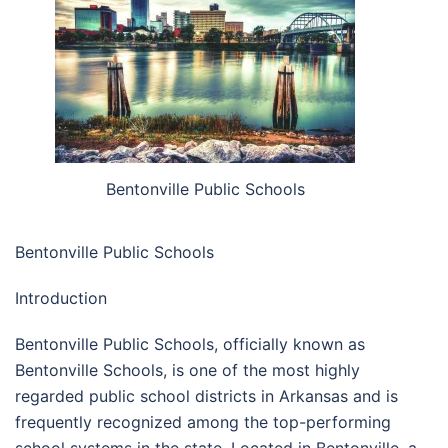
Bentonville Public Schools
Bentonville Public Schools
Introduction
Bentonville Public Schools, officially known as
Bentonville Schools, is one of the most highly
regarded public school districts in Arkansas and is
frequently recognized among the top-performing
school systems in the state. Located in Bentonville, a