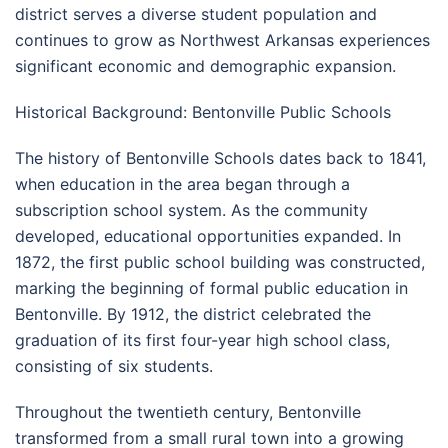
district serves a diverse student population and
continues to grow as Northwest Arkansas experiences
significant economic and demographic expansion.
Historical Background: Bentonville Public Schools
The history of Bentonville Schools dates back to 1841,
when education in the area began through a
subscription school system. As the community
developed, educational opportunities expanded. In
1872, the first public school building was constructed,
marking the beginning of formal public education in
Bentonville. By 1912, the district celebrated the
graduation of its first four-year high school class,
consisting of six students.
Throughout the twentieth century, Bentonville
transformed from a small rural town into a growing