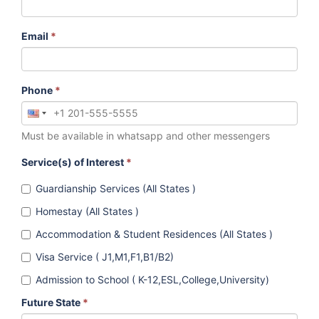
Email
*
Phone
*
Must be available in whatsapp and other messengers
Service(s) of Interest
*
Guardianship Services (All States )
Homestay (All States )
Accommodation & Student Residences (All States )
Visa Service ( J1,M1,F1,B1/B2)
Admission to School ( K-12,ESL,College,University)
Future State
*