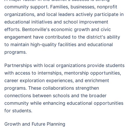
community support. Families, businesses, nonprofit
organizations, and local leaders actively participate in
educational initiatives and school improvement
efforts. Bentonville's economic growth and civic
engagement have contributed to the district's ability
to maintain high-quality facilities and educational
programs.
Partnerships with local organizations provide students
with access to internships, mentorship opportunities,
career exploration experiences, and enrichment
programs. These collaborations strengthen
connections between schools and the broader
community while enhancing educational opportunities
for students.
Growth and Future Planning