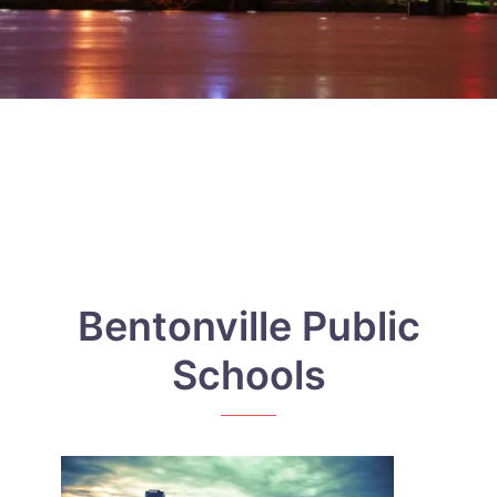
Bentonville Public
Schools