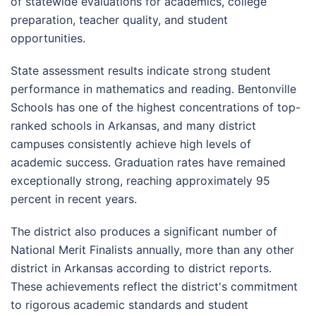
of statewide evaluations for academics, college
preparation, teacher quality, and student
opportunities.
State assessment results indicate strong student
performance in mathematics and reading. Bentonville
Schools has one of the highest concentrations of top-
ranked schools in Arkansas, and many district
campuses consistently achieve high levels of
academic success. Graduation rates have remained
exceptionally strong, reaching approximately 95
percent in recent years.
The district also produces a significant number of
National Merit Finalists annually, more than any other
district in Arkansas according to district reports.
These achievements reflect the district's commitment
to rigorous academic standards and student