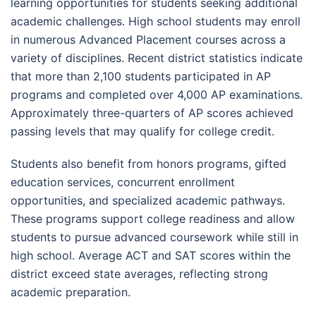
learning opportunities for students seeking additional
academic challenges. High school students may enroll
in numerous Advanced Placement courses across a
variety of disciplines. Recent district statistics indicate
that more than 2,100 students participated in AP
programs and completed over 4,000 AP examinations.
Approximately three-quarters of AP scores achieved
passing levels that may qualify for college credit.
Students also benefit from honors programs, gifted
education services, concurrent enrollment
opportunities, and specialized academic pathways.
These programs support college readiness and allow
students to pursue advanced coursework while still in
high school. Average ACT and SAT scores within the
district exceed state averages, reflecting strong
academic preparation.