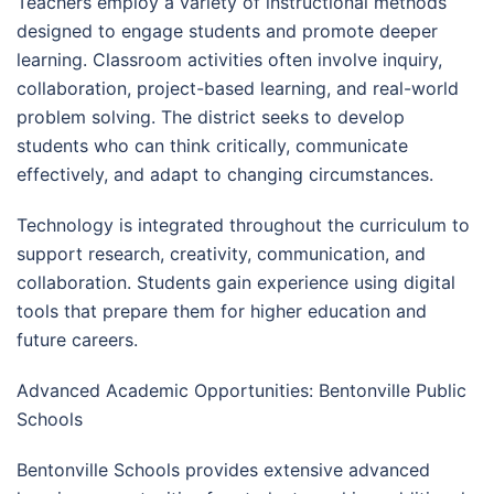
Teachers employ a variety of instructional methods
designed to engage students and promote deeper
learning. Classroom activities often involve inquiry,
collaboration, project-based learning, and real-world
problem solving. The district seeks to develop
students who can think critically, communicate
effectively, and adapt to changing circumstances.
Technology is integrated throughout the curriculum to
support research, creativity, communication, and
collaboration. Students gain experience using digital
tools that prepare them for higher education and
future careers.
Advanced Academic Opportunities: Bentonville Public
Schools
Bentonville Schools provides extensive advanced