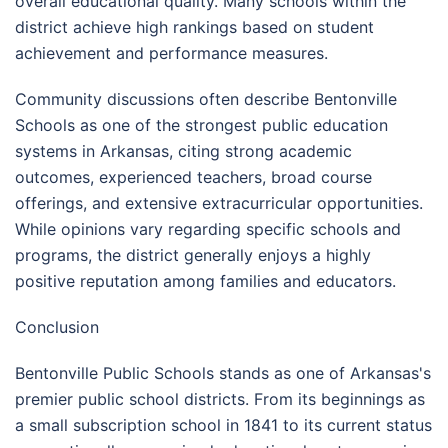
overall educational quality. Many schools within the
district achieve high rankings based on student
achievement and performance measures.
Community discussions often describe Bentonville
Schools as one of the strongest public education
systems in Arkansas, citing strong academic
outcomes, experienced teachers, broad course
offerings, and extensive extracurricular opportunities.
While opinions vary regarding specific schools and
programs, the district generally enjoys a highly
positive reputation among families and educators.
Conclusion
Bentonville Public Schools stands as one of Arkansas's
premier public school districts. From its beginnings as
a small subscription school in 1841 to its current status