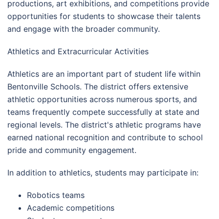
productions, art exhibitions, and competitions provide
opportunities for students to showcase their talents
and engage with the broader community.
Athletics and Extracurricular Activities
Athletics are an important part of student life within
Bentonville Schools. The district offers extensive
athletic opportunities across numerous sports, and
teams frequently compete successfully at state and
regional levels. The district's athletic programs have
earned national recognition and contribute to school
pride and community engagement.
In addition to athletics, students may participate in:
Robotics teams
Academic competitions