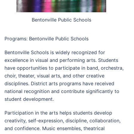
Bentonville Public Schools
Programs: Bentonville Public Schools
Bentonville Schools is widely recognized for
excellence in visual and performing arts. Students
have opportunities to participate in band, orchestra,
choir, theater, visual arts, and other creative
disciplines. District arts programs have received
national recognition and contribute significantly to
student development.
Participation in the arts helps students develop
creativity, self-expression, discipline, collaboration,
and confidence. Music ensembles, theatrical