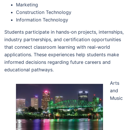
Marketing
Construction Technology
Information Technology
Students participate in hands-on projects, internships,
industry partnerships, and certification opportunities
that connect classroom learning with real-world
applications. These experiences help students make
informed decisions regarding future careers and
educational pathways.
Arts
and
Music