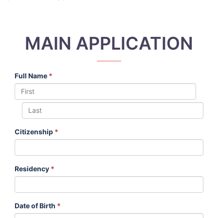
MAIN APPLICATION
Full Name
*
Citizenship
*
Residency
*
Date of Birth
*