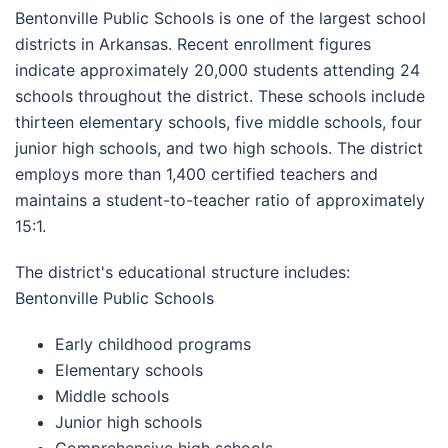
Bentonville Public Schools is one of the largest school
districts in Arkansas. Recent enrollment figures
indicate approximately 20,000 students attending 24
schools throughout the district. These schools include
thirteen elementary schools, five middle schools, four
junior high schools, and two high schools. The district
employs more than 1,400 certified teachers and
maintains a student-to-teacher ratio of approximately
15:1.
The district's educational structure includes:
Bentonville Public Schools
Early childhood programs
Elementary schools
Middle schools
Junior high schools
Comprehensive high schools