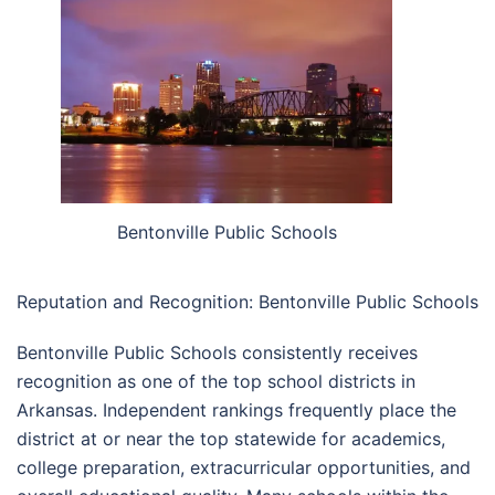
Bentonville Public Schools
Reputation and Recognition: Bentonville Public Schools
Bentonville Public Schools consistently receives
recognition as one of the top school districts in
Arkansas. Independent rankings frequently place the
district at or near the top statewide for academics,
college preparation, extracurricular opportunities, and