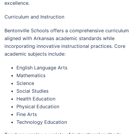
excellence.
Curriculum and Instruction
Bentonville Schools offers a comprehensive curriculum
aligned with Arkansas academic standards while
incorporating innovative instructional practices. Core
academic subjects include:
English Language Arts
Mathematics
Science
Social Studies
Health Education
Physical Education
Fine Arts
Technology Education