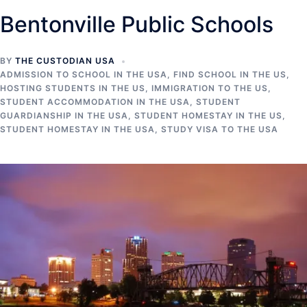
Bentonville Public Schools
BY
THE CUSTODIAN USA
ADMISSION TO SCHOOL IN THE USA
,
FIND SCHOOL IN THE US
,
HOSTING STUDENTS IN THE US
,
IMMIGRATION TO THE US
,
STUDENT ACCOMMODATION IN THE USA
,
STUDENT
GUARDIANSHIP IN THE USA
,
STUDENT HOMESTAY IN THE US
,
STUDENT HOMESTAY IN THE USA
,
STUDY VISA TO THE USA