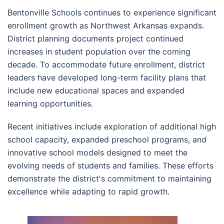
Bentonville Schools continues to experience significant
enrollment growth as Northwest Arkansas expands.
District planning documents project continued
increases in student population over the coming
decade. To accommodate future enrollment, district
leaders have developed long-term facility plans that
include new educational spaces and expanded
learning opportunities.
Recent initiatives include exploration of additional high
school capacity, expanded preschool programs, and
innovative school models designed to meet the
evolving needs of students and families. These efforts
demonstrate the district's commitment to maintaining
excellence while adapting to rapid growth.