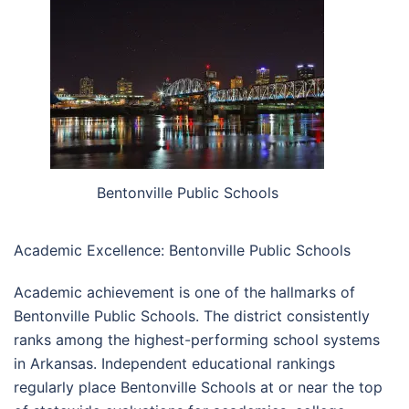
Bentonville Public Schools
Academic Excellence: Bentonville Public Schools
Academic achievement is one of the hallmarks of
Bentonville Public Schools. The district consistently
ranks among the highest-performing school systems
in Arkansas. Independent educational rankings
regularly place Bentonville Schools at or near the top