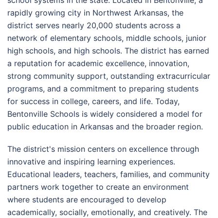
rapidly growing city in Northwest Arkansas, the
district serves nearly 20,000 students across a
network of elementary schools, middle schools, junior
high schools, and high schools. The district has earned
a reputation for academic excellence, innovation,
strong community support, outstanding extracurricular
programs, and a commitment to preparing students
for success in college, careers, and life. Today,
Bentonville Schools is widely considered a model for
public education in Arkansas and the broader region.
The district's mission centers on excellence through
innovative and inspiring learning experiences.
Educational leaders, teachers, families, and community
partners work together to create an environment
where students are encouraged to develop
academically, socially, emotionally, and creatively. The