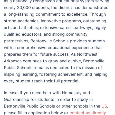
as a nationally recognized educational system serving
nearly 20,000 students, the district has demonstrated
a long-standing commitment to excellence. Through
strong academics, innovative programs, outstanding
arts and athletics, extensive career pathways, highly
qualified educators, and strong community
partnerships, Bentonville Schools provides students
with a comprehensive educational experience that
prepares them for future success. As Northwest
Arkansas continues to grow and evolve, Bentonville
Public Schools remains dedicated to its mission of
inspiring learning, fostering achievement, and helping
every student reach their full potential.
In case, if you need help with Homestay and
Guardianship for students in order to study in
Bentonville Public Schools or other schools in the
US
,
please fill in application below or
contact us directly
.