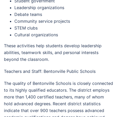
Student government
Leadership organizations
Debate teams
Community service projects
STEM clubs
Cultural organizations
These activities help students develop leadership
abilities, teamwork skills, and personal interests
beyond the classroom.
Teachers and Staff: Bentonville Public Schools
The quality of Bentonville Schools is closely connected
to its highly qualified educators. The district employs
more than 1,400 certified teachers, many of whom
hold advanced degrees. Recent district statistics
indicate that over 900 teachers possess advanced