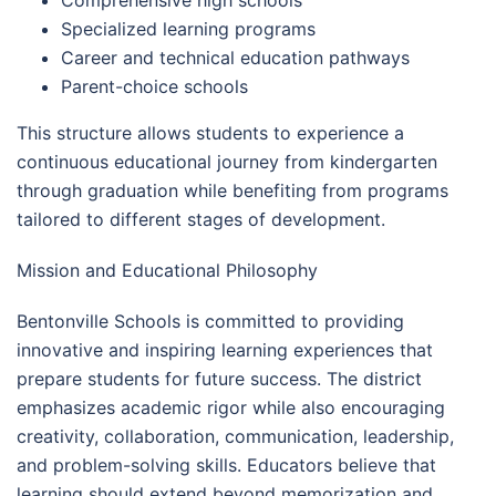
Specialized learning programs
Career and technical education pathways
Parent-choice schools
This structure allows students to experience a
continuous educational journey from kindergarten
through graduation while benefiting from programs
tailored to different stages of development.
Mission and Educational Philosophy
Bentonville Schools is committed to providing
innovative and inspiring learning experiences that
prepare students for future success. The district
emphasizes academic rigor while also encouraging
creativity, collaboration, communication, leadership,
and problem-solving skills. Educators believe that
learning should extend beyond memorization and