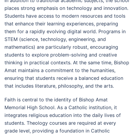
In addition to traditional academic subjects, the school
places strong emphasis on technology and innovation.
Students have access to modern resources and tools
that enhance their learning experiences, preparing
them for a rapidly evolving digital world. Programs in
STEM (science, technology, engineering, and
mathematics) are particularly robust, encouraging
students to explore problem-solving and creative
thinking in practical contexts. At the same time, Bishop
Amat maintains a commitment to the humanities,
ensuring that students receive a balanced education
that includes literature, philosophy, and the arts.
Faith is central to the identity of Bishop Amat
Memorial High School. As a Catholic institution, it
integrates religious education into the daily lives of
students. Theology courses are required at every
grade level, providing a foundation in Catholic