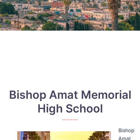
Bishop Amat Memorial
High School
Bishop
Amat