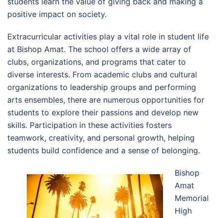
students learn the value of giving back and making a
positive impact on society.
Extracurricular activities play a vital role in student life
at Bishop Amat. The school offers a wide array of
clubs, organizations, and programs that cater to
diverse interests. From academic clubs and cultural
organizations to leadership groups and performing
arts ensembles, there are numerous opportunities for
students to explore their passions and develop new
skills. Participation in these activities fosters
teamwork, creativity, and personal growth, helping
students build confidence and a sense of belonging.
Bishop
Amat
Memorial
High