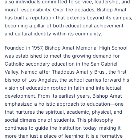
also individuals committed to service, leadership, and
moral responsibility. Over the decades, Bishop Amat
has built a reputation that extends beyond its campus,
becoming a pillar of both educational achievement
and cultural identity within its community.
Founded in 1957, Bishop Amat Memorial High School
was established to meet the growing demand for
Catholic secondary education in the San Gabriel
Valley. Named after Thaddeus Amat y Brusi, the first
bishop of Los Angeles, the school carries forward his
vision of education rooted in faith and intellectual
development. From its earliest years, Bishop Amat
emphasized a holistic approach to education—one
that nurtures the spiritual, academic, physical, and
social dimensions of students. This philosophy
continues to guide the institution today, making it
more than just a place of learning; it is a formative