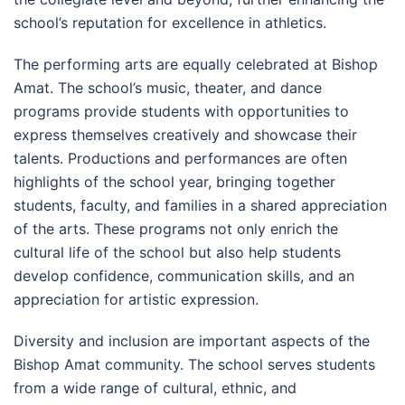
school’s reputation for excellence in athletics.
The performing arts are equally celebrated at Bishop
Amat. The school’s music, theater, and dance
programs provide students with opportunities to
express themselves creatively and showcase their
talents. Productions and performances are often
highlights of the school year, bringing together
students, faculty, and families in a shared appreciation
of the arts. These programs not only enrich the
cultural life of the school but also help students
develop confidence, communication skills, and an
appreciation for artistic expression.
Diversity and inclusion are important aspects of the
Bishop Amat community. The school serves students
from a wide range of cultural, ethnic, and