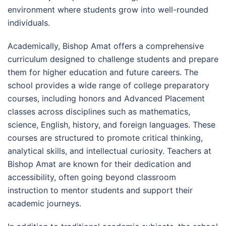
environment where students grow into well-rounded
individuals.
Academically, Bishop Amat offers a comprehensive
curriculum designed to challenge students and prepare
them for higher education and future careers. The
school provides a wide range of college preparatory
courses, including honors and Advanced Placement
classes across disciplines such as mathematics,
science, English, history, and foreign languages. These
courses are structured to promote critical thinking,
analytical skills, and intellectual curiosity. Teachers at
Bishop Amat are known for their dedication and
accessibility, often going beyond classroom
instruction to mentor students and support their
academic journeys.