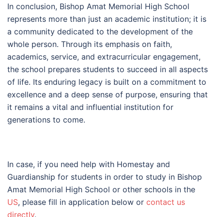
In conclusion, Bishop Amat Memorial High School
represents more than just an academic institution; it is
a community dedicated to the development of the
whole person. Through its emphasis on faith,
academics, service, and extracurricular engagement,
the school prepares students to succeed in all aspects
of life. Its enduring legacy is built on a commitment to
excellence and a deep sense of purpose, ensuring that
it remains a vital and influential institution for
generations to come.
In case, if you need help with Homestay and
Guardianship for students in order to study in Bishop
Amat Memorial High School or other schools in the
US
, please fill in application below or
contact us
directly
.