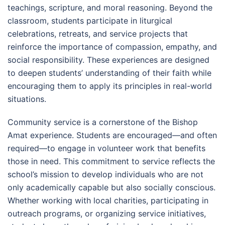
teachings, scripture, and moral reasoning. Beyond the
classroom, students participate in liturgical
celebrations, retreats, and service projects that
reinforce the importance of compassion, empathy, and
social responsibility. These experiences are designed
to deepen students’ understanding of their faith while
encouraging them to apply its principles in real-world
situations.
Community service is a cornerstone of the Bishop
Amat experience. Students are encouraged—and often
required—to engage in volunteer work that benefits
those in need. This commitment to service reflects the
school’s mission to develop individuals who are not
only academically capable but also socially conscious.
Whether working with local charities, participating in
outreach programs, or organizing service initiatives,