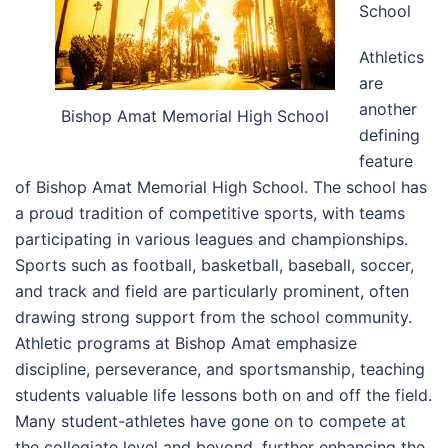
School
Athletics
are
another
Bishop Amat Memorial High School
defining
feature
of Bishop Amat Memorial High School. The school has
a proud tradition of competitive sports, with teams
participating in various leagues and championships.
Sports such as football, basketball, baseball, soccer,
and track and field are particularly prominent, often
drawing strong support from the school community.
Athletic programs at Bishop Amat emphasize
discipline, perseverance, and sportsmanship, teaching
students valuable life lessons both on and off the field.
Many student-athletes have gone on to compete at
the collegiate level and beyond, further enhancing the