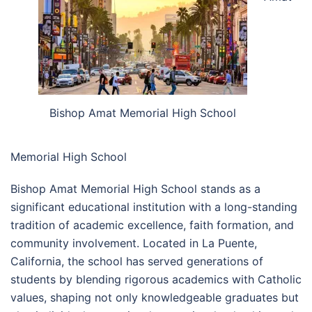
Bishop Amat Memorial High School
Memorial High School
Bishop Amat Memorial High School stands as a
significant educational institution with a long-standing
tradition of academic excellence, faith formation, and
community involvement. Located in La Puente,
California, the school has served generations of
students by blending rigorous academics with Catholic
values, shaping not only knowledgeable graduates but