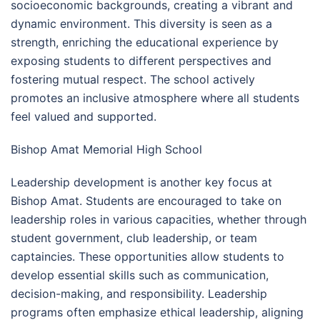
socioeconomic backgrounds, creating a vibrant and
dynamic environment. This diversity is seen as a
strength, enriching the educational experience by
exposing students to different perspectives and
fostering mutual respect. The school actively
promotes an inclusive atmosphere where all students
feel valued and supported.
Bishop Amat Memorial High School
Leadership development is another key focus at
Bishop Amat. Students are encouraged to take on
leadership roles in various capacities, whether through
student government, club leadership, or team
captaincies. These opportunities allow students to
develop essential skills such as communication,
decision-making, and responsibility. Leadership
programs often emphasize ethical leadership, aligning