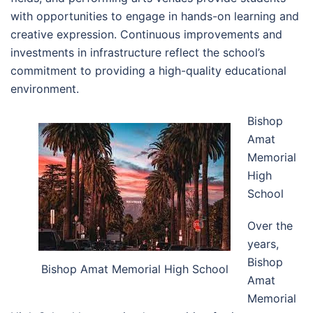
with opportunities to engage in hands-on learning and
creative expression. Continuous improvements and
investments in infrastructure reflect the school’s
commitment to providing a high-quality educational
environment.
Bishop
Amat
Memorial
High
School
Over the
years,
Bishop
Bishop Amat Memorial High School
Amat
Memorial