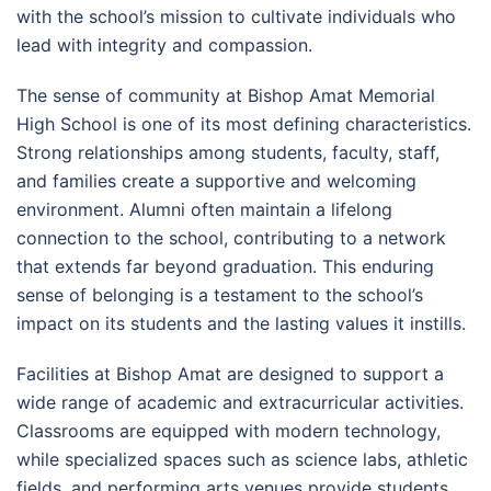
with the school’s mission to cultivate individuals who
lead with integrity and compassion.
The sense of community at Bishop Amat Memorial
High School is one of its most defining characteristics.
Strong relationships among students, faculty, staff,
and families create a supportive and welcoming
environment. Alumni often maintain a lifelong
connection to the school, contributing to a network
that extends far beyond graduation. This enduring
sense of belonging is a testament to the school’s
impact on its students and the lasting values it instills.
Facilities at Bishop Amat are designed to support a
wide range of academic and extracurricular activities.
Classrooms are equipped with modern technology,
while specialized spaces such as science labs, athletic
fields, and performing arts venues provide students