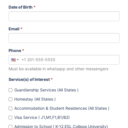
Date of Birth
*
Email
*
Phone
*
Must be available in whatsapp and other messengers
Service(s) of Interest
*
Guardianship Services (All States )
Homestay (All States )
Accommodation & Student Residences (All States )
Visa Service ( J1,M1,F1,B1/B2)
Admission to School ( K-12,ESL,College,University)