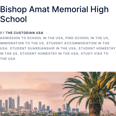
Bishop Amat Memorial High
School
BY
THE CUSTODIAN USA
ADMISSION TO SCHOOL IN THE USA
,
FIND SCHOOL IN THE US
,
IMMIGRATION TO THE US
,
STUDENT ACCOMMODATION IN THE
USA
,
STUDENT GUARDIANSHIP IN THE USA
,
STUDENT HOMESTAY
IN THE US
,
STUDENT HOMESTAY IN THE USA
,
STUDY VISA TO
THE USA