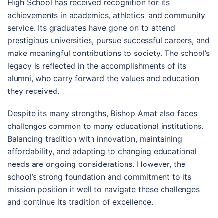
High School has received recognition for its
achievements in academics, athletics, and community
service. Its graduates have gone on to attend
prestigious universities, pursue successful careers, and
make meaningful contributions to society. The school’s
legacy is reflected in the accomplishments of its
alumni, who carry forward the values and education
they received.
Despite its many strengths, Bishop Amat also faces
challenges common to many educational institutions.
Balancing tradition with innovation, maintaining
affordability, and adapting to changing educational
needs are ongoing considerations. However, the
school’s strong foundation and commitment to its
mission position it well to navigate these challenges
and continue its tradition of excellence.