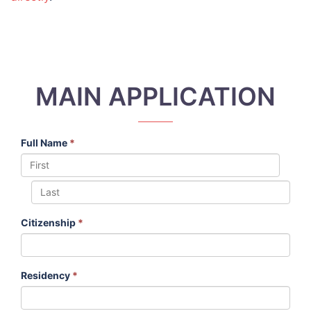
MAIN APPLICATION
Full Name
*
Citizenship
*
Residency
*