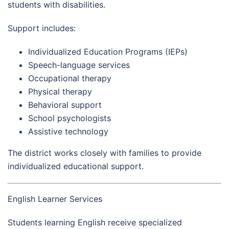
students with disabilities.
Support includes:
Individualized Education Programs (IEPs)
Speech-language services
Occupational therapy
Physical therapy
Behavioral support
School psychologists
Assistive technology
The district works closely with families to provide
individualized educational support.
English Learner Services
Students learning English receive specialized