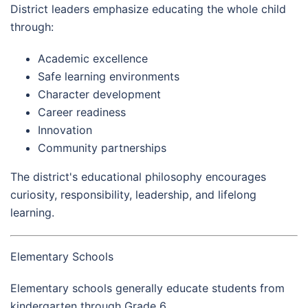
District leaders emphasize educating the whole child
through:
Academic excellence
Safe learning environments
Character development
Career readiness
Innovation
Community partnerships
The district's educational philosophy encourages
curiosity, responsibility, leadership, and lifelong
learning.
Elementary Schools
Elementary schools generally educate students from
kindergarten through Grade 6.