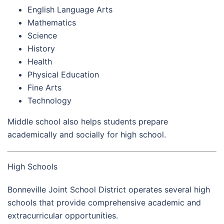
English Language Arts
Mathematics
Science
History
Health
Physical Education
Fine Arts
Technology
Middle school also helps students prepare
academically and socially for high school.
High Schools
Bonneville Joint School District operates several high
schools that provide comprehensive academic and
extracurricular opportunities.