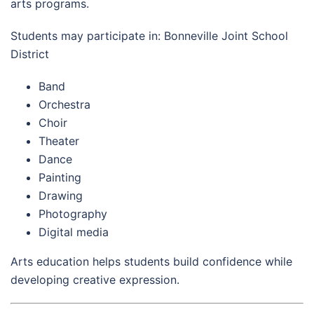
arts programs.
Students may participate in: Bonneville Joint School
District
Band
Orchestra
Choir
Theater
Dance
Painting
Drawing
Photography
Digital media
Arts education helps students build confidence while
developing creative expression.