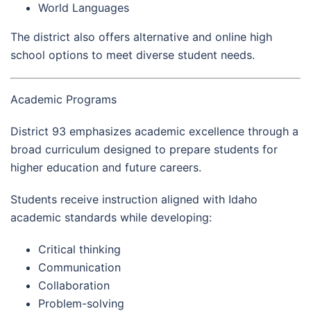
World Languages
The district also offers alternative and online high
school options to meet diverse student needs.
Academic Programs
District 93 emphasizes academic excellence through a
broad curriculum designed to prepare students for
higher education and future careers.
Students receive instruction aligned with Idaho
academic standards while developing:
Critical thinking
Communication
Collaboration
Problem-solving