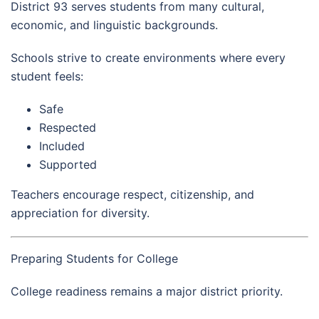
District 93 serves students from many cultural,
economic, and linguistic backgrounds.
Schools strive to create environments where every
student feels:
Safe
Respected
Included
Supported
Teachers encourage respect, citizenship, and
appreciation for diversity.
Preparing Students for College
College readiness remains a major district priority.