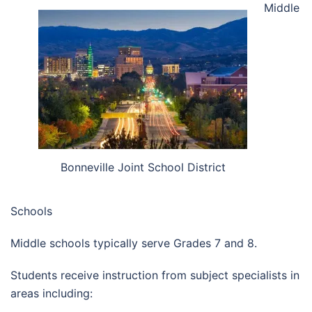
Middle
Bonneville Joint School District
Schools
Middle schools typically serve Grades 7 and 8.
Students receive instruction from subject specialists in
areas including: