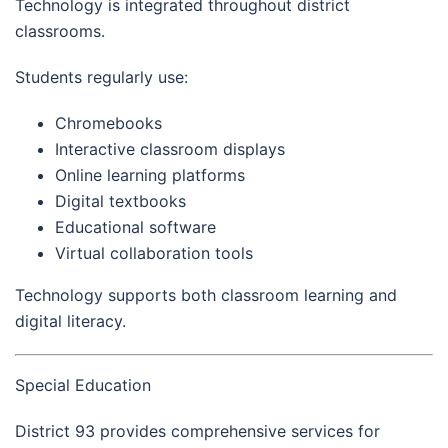
Technology is integrated throughout district
classrooms.
Students regularly use:
Chromebooks
Interactive classroom displays
Online learning platforms
Digital textbooks
Educational software
Virtual collaboration tools
Technology supports both classroom learning and
digital literacy.
Special Education
District 93 provides comprehensive services for