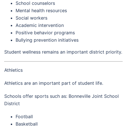
School counselors
Mental health resources
Social workers
Academic intervention
Positive behavior programs
Bullying prevention initiatives
Student wellness remains an important district priority.
Athletics
Athletics are an important part of student life.
Schools offer sports such as: Bonneville Joint School
District
Football
Basketball