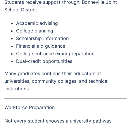
Students receive support through: Bonneville Joint
School District
Academic advising
College planning
Scholarship information
Financial aid guidance
College entrance exam preparation
Dual-credit opportunities
Many graduates continue their education at
universities, community colleges, and technical
institutions.
Workforce Preparation
Not every student chooses a university pathway.