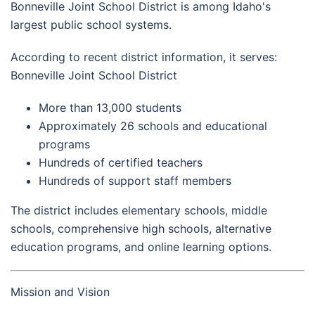
Bonneville Joint School District is among Idaho's
largest public school systems.
According to recent district information, it serves:
Bonneville Joint School District
More than 13,000 students
Approximately 26 schools and educational
programs
Hundreds of certified teachers
Hundreds of support staff members
The district includes elementary schools, middle
schools, comprehensive high schools, alternative
education programs, and online learning options.
Mission and Vision