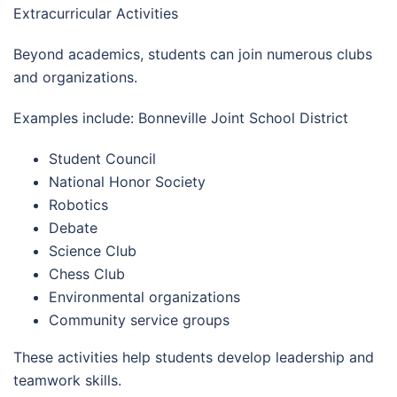
Extracurricular Activities
Beyond academics, students can join numerous clubs
and organizations.
Examples include: Bonneville Joint School District
Student Council
National Honor Society
Robotics
Debate
Science Club
Chess Club
Environmental organizations
Community service groups
These activities help students develop leadership and
teamwork skills.