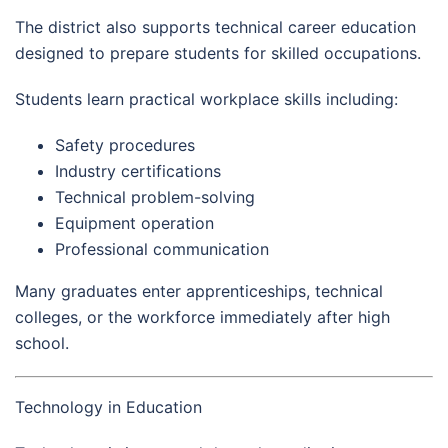
The district also supports technical career education
designed to prepare students for skilled occupations.
Students learn practical workplace skills including:
Safety procedures
Industry certifications
Technical problem-solving
Equipment operation
Professional communication
Many graduates enter apprenticeships, technical
colleges, or the workforce immediately after high
school.
Technology in Education