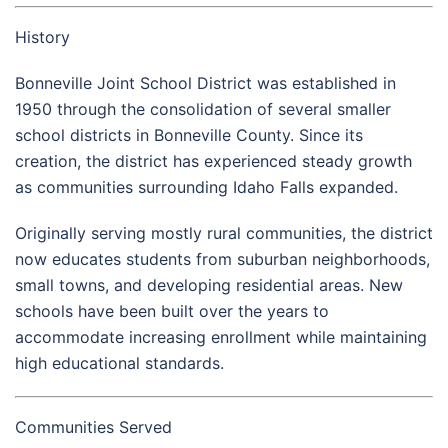
History
Bonneville Joint School District was established in
1950 through the consolidation of several smaller
school districts in Bonneville County. Since its
creation, the district has experienced steady growth
as communities surrounding Idaho Falls expanded.
Originally serving mostly rural communities, the district
now educates students from suburban neighborhoods,
small towns, and developing residential areas. New
schools have been built over the years to
accommodate increasing enrollment while maintaining
high educational standards.
Communities Served