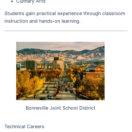
Culinary Arts
Students gain practical experience through classroom
instruction and hands-on learning.
Bonneville Joint School District
Technical Careers