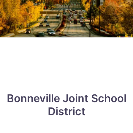
Bonneville Joint School
District