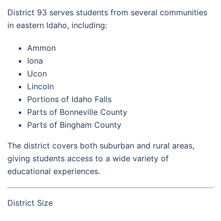
District 93 serves students from several communities
in eastern Idaho, including:
Ammon
Iona
Ucon
Lincoln
Portions of Idaho Falls
Parts of Bonneville County
Parts of Bingham County
The district covers both suburban and rural areas,
giving students access to a wide variety of
educational experiences.
District Size