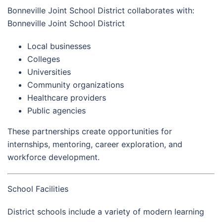
Bonneville Joint School District collaborates with:
Bonneville Joint School District
Local businesses
Colleges
Universities
Community organizations
Healthcare providers
Public agencies
These partnerships create opportunities for
internships, mentoring, career exploration, and
workforce development.
School Facilities
District schools include a variety of modern learning