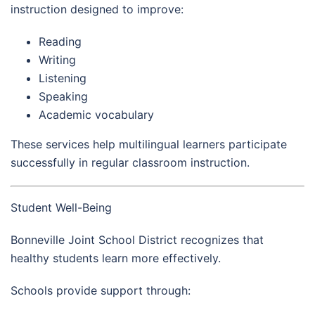
instruction designed to improve:
Reading
Writing
Listening
Speaking
Academic vocabulary
These services help multilingual learners participate
successfully in regular classroom instruction.
Student Well-Being
Bonneville Joint School District recognizes that
healthy students learn more effectively.
Schools provide support through: