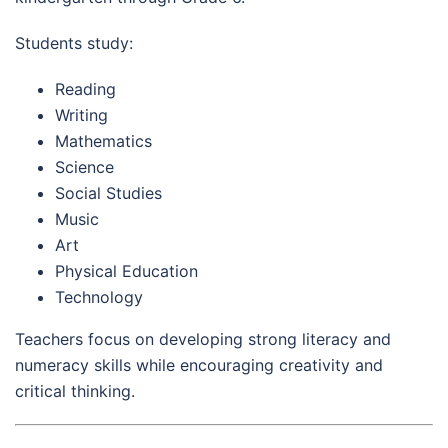
Students study:
Reading
Writing
Mathematics
Science
Social Studies
Music
Art
Physical Education
Technology
Teachers focus on developing strong literacy and
numeracy skills while encouraging creativity and
critical thinking.