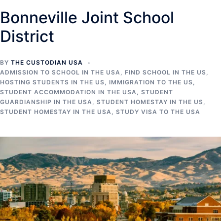
Bonneville Joint School
District
BY
THE CUSTODIAN USA
ADMISSION TO SCHOOL IN THE USA
,
FIND SCHOOL IN THE US
,
HOSTING STUDENTS IN THE US
,
IMMIGRATION TO THE US
,
STUDENT ACCOMMODATION IN THE USA
,
STUDENT
GUARDIANSHIP IN THE USA
,
STUDENT HOMESTAY IN THE US
,
STUDENT HOMESTAY IN THE USA
,
STUDY VISA TO THE USA