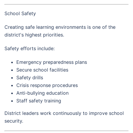
School Safety
Creating safe learning environments is one of the
district's highest priorities.
Safety efforts include:
Emergency preparedness plans
Secure school facilities
Safety drills
Crisis response procedures
Anti-bullying education
Staff safety training
District leaders work continuously to improve school
security.