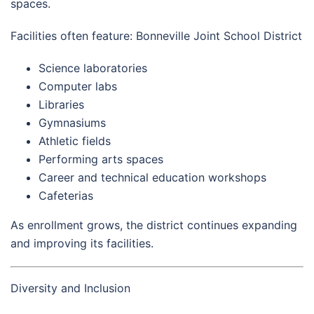
spaces.
Facilities often feature: Bonneville Joint School District
Science laboratories
Computer labs
Libraries
Gymnasiums
Athletic fields
Performing arts spaces
Career and technical education workshops
Cafeterias
As enrollment grows, the district continues expanding
and improving its facilities.
Diversity and Inclusion