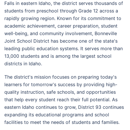
Falls in eastern Idaho, the district serves thousands of
students from preschool through Grade 12 across a
rapidly growing region. Known for its commitment to
academic achievement, career preparation, student
well-being, and community involvement, Bonneville
Joint School District has become one of the state's
leading public education systems. It serves more than
13,000 students and is among the largest school
districts in Idaho.
The district's mission focuses on preparing today's
learners for tomorrow's success by providing high-
quality instruction, safe schools, and opportunities
that help every student reach their full potential. As
eastern Idaho continues to grow, District 93 continues
expanding its educational programs and school
facilities to meet the needs of students and families.