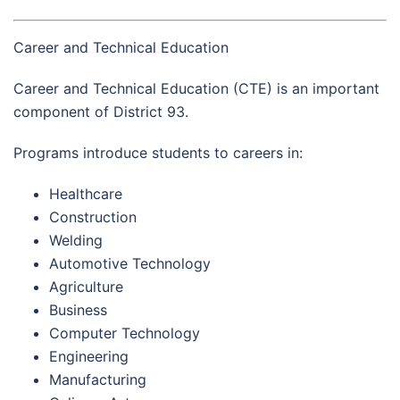
Career and Technical Education
Career and Technical Education (CTE) is an important
component of District 93.
Programs introduce students to careers in:
Healthcare
Construction
Welding
Automotive Technology
Agriculture
Business
Computer Technology
Engineering
Manufacturing