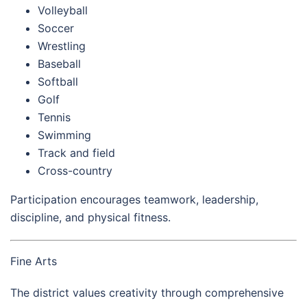
Volleyball
Soccer
Wrestling
Baseball
Softball
Golf
Tennis
Swimming
Track and field
Cross-country
Participation encourages teamwork, leadership,
discipline, and physical fitness.
Fine Arts
The district values creativity through comprehensive