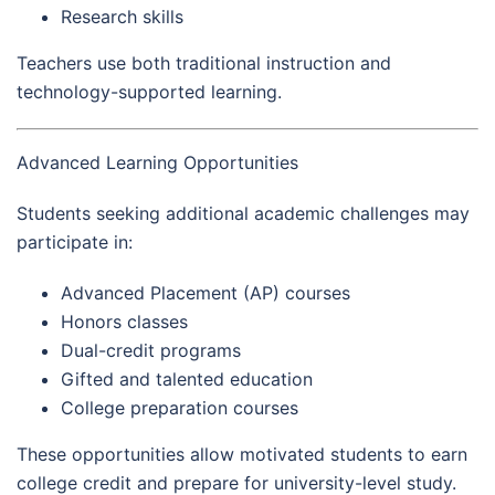
Research skills
Teachers use both traditional instruction and
technology-supported learning.
Advanced Learning Opportunities
Students seeking additional academic challenges may
participate in:
Advanced Placement (AP) courses
Honors classes
Dual-credit programs
Gifted and talented education
College preparation courses
These opportunities allow motivated students to earn
college credit and prepare for university-level study.