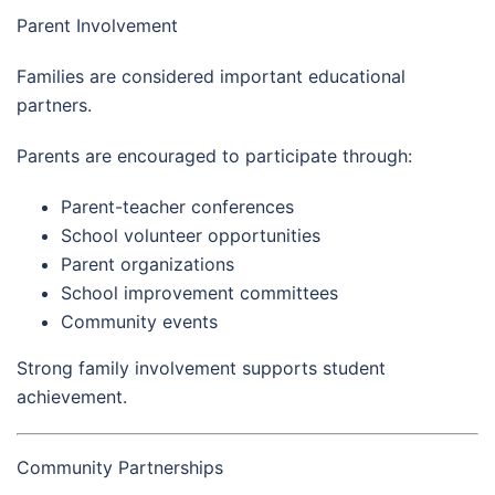
Parent Involvement
Families are considered important educational
partners.
Parents are encouraged to participate through:
Parent-teacher conferences
School volunteer opportunities
Parent organizations
School improvement committees
Community events
Strong family involvement supports student
achievement.
Community Partnerships