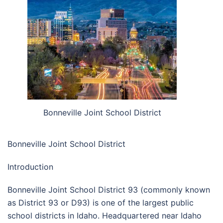
Bonneville Joint School District
Bonneville Joint School District
Introduction
Bonneville Joint School District 93 (commonly known
as District 93 or D93) is one of the largest public
school districts in Idaho. Headquartered near Idaho