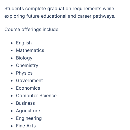
Students complete graduation requirements while
exploring future educational and career pathways.
Course offerings include:
English
Mathematics
Biology
Chemistry
Physics
Government
Economics
Computer Science
Business
Agriculture
Engineering
Fine Arts