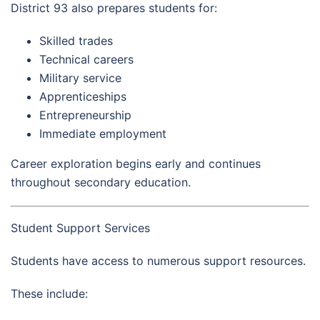
District 93 also prepares students for:
Skilled trades
Technical careers
Military service
Apprenticeships
Entrepreneurship
Immediate employment
Career exploration begins early and continues
throughout secondary education.
Student Support Services
Students have access to numerous support resources.
These include: