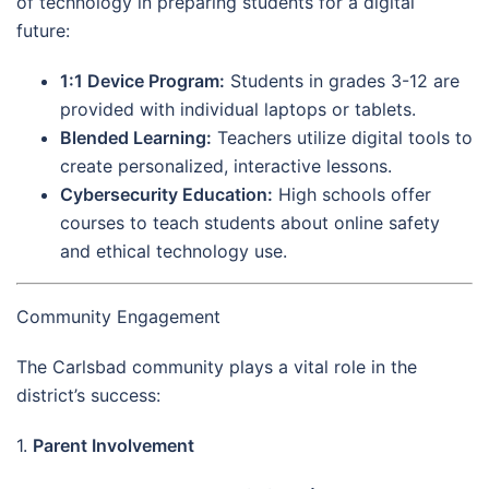
of technology in preparing students for a digital
future:
1:1 Device Program:
Students in grades 3-12 are
provided with individual laptops or tablets.
Blended Learning:
Teachers utilize digital tools to
create personalized, interactive lessons.
Cybersecurity Education:
High schools offer
courses to teach students about online safety
and ethical technology use.
Community Engagement
The Carlsbad community plays a vital role in the
district’s success:
1.
Parent Involvement