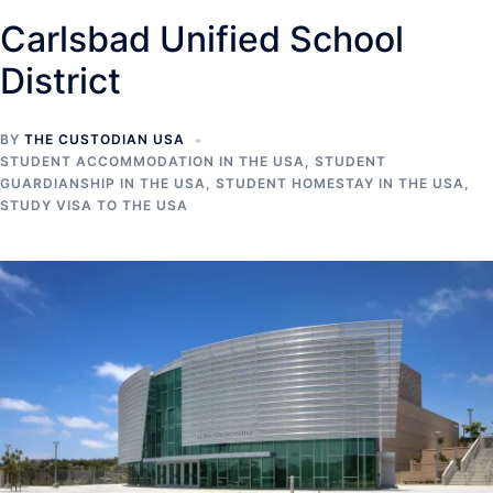
Carlsbad Unified School
District
BY
THE CUSTODIAN USA
STUDENT ACCOMMODATION IN THE USA
,
STUDENT
GUARDIANSHIP IN THE USA
,
STUDENT HOMESTAY IN THE USA
,
STUDY VISA TO THE USA