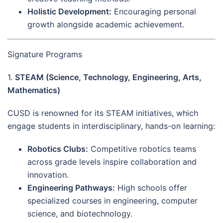
Holistic Development:
Encouraging personal
growth alongside academic achievement.
Signature Programs
1.
STEAM (Science, Technology, Engineering, Arts,
Mathematics)
CUSD is renowned for its STEAM initiatives, which
engage students in interdisciplinary, hands-on learning:
Robotics Clubs:
Competitive robotics teams
across grade levels inspire collaboration and
innovation.
Engineering Pathways:
High schools offer
specialized courses in engineering, computer
science, and biotechnology.