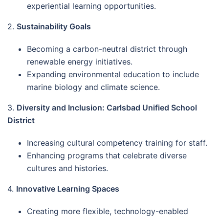
experiential learning opportunities.
2.
Sustainability Goals
Becoming a carbon-neutral district through
renewable energy initiatives.
Expanding environmental education to include
marine biology and climate science.
3.
Diversity and Inclusion: Carlsbad Unified School
District
Increasing cultural competency training for staff.
Enhancing programs that celebrate diverse
cultures and histories.
4.
Innovative Learning Spaces
Creating more flexible, technology-enabled