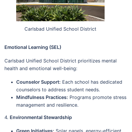
Carlsbad Unified School District
Emotional Learning (SEL)
Carlsbad Unified School District prioritizes mental
health and emotional well-being:
Counselor Support:
Each school has dedicated
counselors to address student needs.
Mindfulness Practices:
Programs promote stress
management and resilience.
4.
Environmental Stewardship
Green Initiatives:
Solar panels, energy-efficient