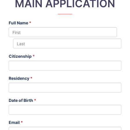
MAIN APPLICATION
Full Name
*
Citizenship
*
Residency
*
Date of Birth
*
Email
*