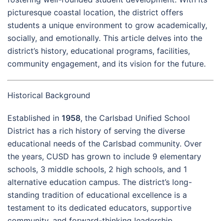
picturesque coastal location, the district offers
students a unique environment to grow academically,
socially, and emotionally. This article delves into the
district’s history, educational programs, facilities,
community engagement, and its vision for the future.
Historical Background
Established in
1958
, the Carlsbad Unified School
District has a rich history of serving the diverse
educational needs of the Carlsbad community. Over
the years, CUSD has grown to include 9 elementary
schools, 3 middle schools, 2 high schools, and 1
alternative education campus. The district’s long-
standing tradition of educational excellence is a
testament to its dedicated educators, supportive
community, and forward-thinking leadership.