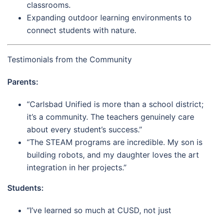
classrooms.
Expanding outdoor learning environments to
connect students with nature.
Testimonials from the Community
Parents:
“Carlsbad Unified is more than a school district;
it’s a community. The teachers genuinely care
about every student’s success.”
“The STEAM programs are incredible. My son is
building robots, and my daughter loves the art
integration in her projects.”
Students:
“I’ve learned so much at CUSD, not just