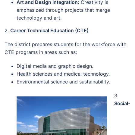
Art and Design Integration:
Creativity is
emphasized through projects that merge
technology and art.
2.
Career Technical Education (CTE)
The district prepares students for the workforce with
CTE programs in areas such as:
Digital media and graphic design.
Health sciences and medical technology.
Environmental science and sustainability.
3.
Social-