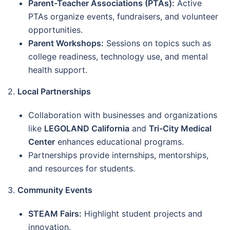
Parent-Teacher Associations (PTAs):
Active
PTAs organize events, fundraisers, and volunteer
opportunities.
Parent Workshops:
Sessions on topics such as
college readiness, technology use, and mental
health support.
2.
Local Partnerships
Collaboration with businesses and organizations
like
LEGOLAND California
and
Tri-City Medical
Center
enhances educational programs.
Partnerships provide internships, mentorships,
and resources for students.
3.
Community Events
STEAM Fairs:
Highlight student projects and
innovation.