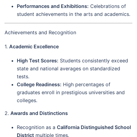
Performances and Exhibitions:
Celebrations of
student achievements in the arts and academics.
Achievements and Recognition
1.
Academic Excellence
High Test Scores:
Students consistently exceed
state and national averages on standardized
tests.
College Readiness:
High percentages of
graduates enroll in prestigious universities and
colleges.
2.
Awards and Distinctions
Recognition as a
California Distinguished School
District
multiple times.