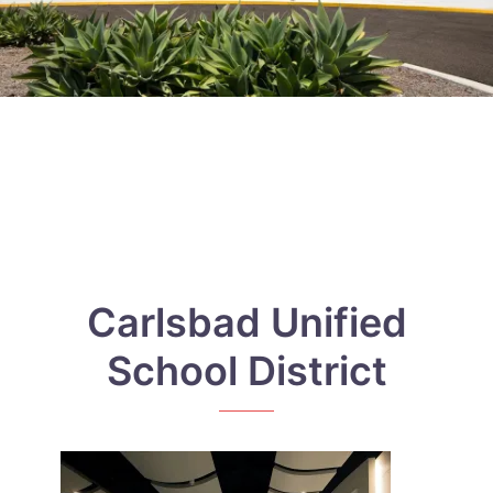
Carlsbad Unified
School District