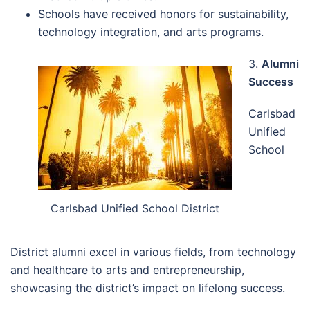
Schools have received honors for sustainability,
technology integration, and arts programs.
3.
Alumni
Success
Carlsbad
Unified
School
Carlsbad Unified School District
District alumni excel in various fields, from technology
and healthcare to arts and entrepreneurship,
showcasing the district’s impact on lifelong success.