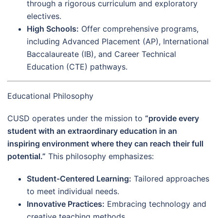
through a rigorous curriculum and exploratory
electives.
High Schools:
Offer comprehensive programs,
including Advanced Placement (AP), International
Baccalaureate (IB), and Career Technical
Education (CTE) pathways.
Educational Philosophy
CUSD operates under the mission to
“provide every
student with an extraordinary education in an
inspiring environment where they can reach their full
potential.”
This philosophy emphasizes:
Student-Centered Learning:
Tailored approaches
to meet individual needs.
Innovative Practices:
Embracing technology and
creative teaching methods.