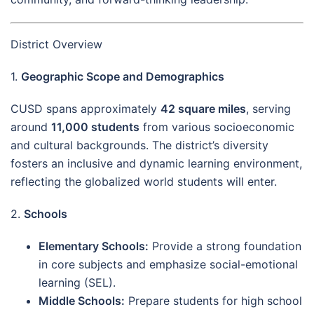
District Overview
1.
Geographic Scope and Demographics
CUSD spans approximately
42 square miles
, serving
around
11,000 students
from various socioeconomic
and cultural backgrounds. The district’s diversity
fosters an inclusive and dynamic learning environment,
reflecting the globalized world students will enter.
2.
Schools
Elementary Schools:
Provide a strong foundation
in core subjects and emphasize social-emotional
learning (SEL).
Middle Schools:
Prepare students for high school