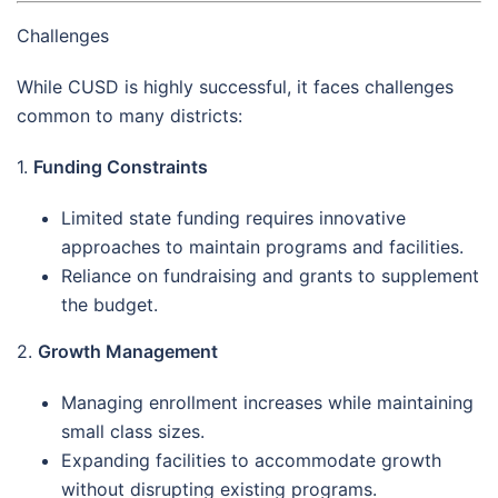
Challenges
While CUSD is highly successful, it faces challenges
common to many districts:
1.
Funding Constraints
Limited state funding requires innovative
approaches to maintain programs and facilities.
Reliance on fundraising and grants to supplement
the budget.
2.
Growth Management
Managing enrollment increases while maintaining
small class sizes.
Expanding facilities to accommodate growth
without disrupting existing programs.