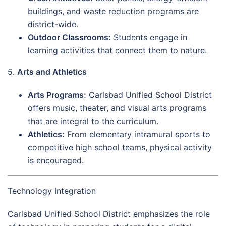
buildings, and waste reduction programs are
district-wide.
Outdoor Classrooms:
Students engage in
learning activities that connect them to nature.
5.
Arts and Athletics
Arts Programs:
Carlsbad Unified School District
offers music, theater, and visual arts programs
that are integral to the curriculum.
Athletics:
From elementary intramural sports to
competitive high school teams, physical activity
is encouraged.
Technology Integration
Carlsbad Unified School District emphasizes the role