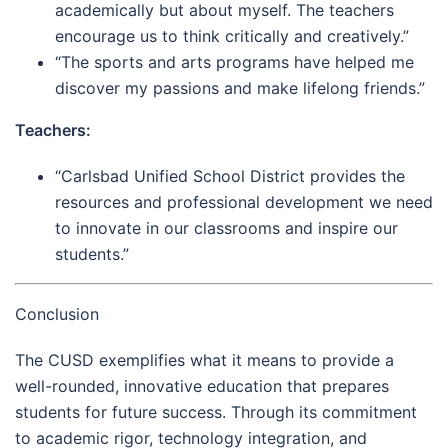
academically but about myself. The teachers
encourage us to think critically and creatively.”
“The sports and arts programs have helped me
discover my passions and make lifelong friends.”
Teachers:
“Carlsbad Unified School District provides the
resources and professional development we need
to innovate in our classrooms and inspire our
students.”
Conclusion
The CUSD exemplifies what it means to provide a
well-rounded, innovative education that prepares
students for future success. Through its commitment
to academic rigor, technology integration, and