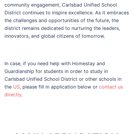
community engagement, Carlsbad Unified School
District continues to inspire excellence. As it embraces
the challenges and opportunities of the future, the
district remains dedicated to nurturing the leaders,
innovators, and global citizens of tomorrow.
In case, if you need help with Homestay and
Guardianship for students in order to study in
Carlsbad Unified School District or other schools in
the
US
, please fill in application below or
contact us
directly
.