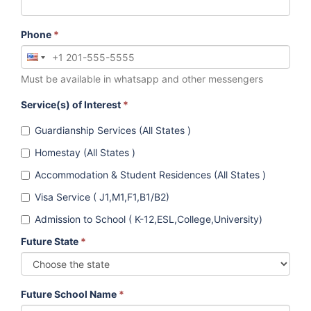
Phone
*
Must be available in whatsapp and other messengers
Service(s) of Interest
*
Guardianship Services (All States )
Homestay (All States )
Accommodation & Student Residences (All States )
Visa Service ( J1,M1,F1,B1/B2)
Admission to School ( K-12,ESL,College,University)
Future State
*
Future School Name
*