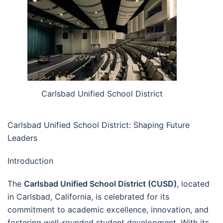
Carlsbad Unified School District
Carlsbad Unified School District: Shaping Future
Leaders
Introduction
The
Carlsbad Unified School District (CUSD)
, located
in Carlsbad, California, is celebrated for its
commitment to academic excellence, innovation, and
fostering well-rounded student development. With its