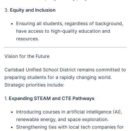
3.
Equity and Inclusion
Ensuring all students, regardless of background,
have access to high-quality education and
resources.
Vision for the Future
Carlsbad Unified School District remains committed to
preparing students for a rapidly changing world.
Strategic priorities include:
1.
Expanding STEAM and CTE Pathways
Introducing courses in artificial intelligence (AI),
renewable energy, and space exploration.
Strengthening ties with local tech companies for