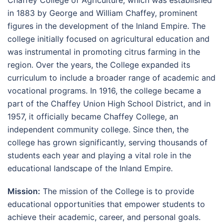
in 1883 by George and William Chaffey, prominent
figures in the development of the Inland Empire. The
college initially focused on agricultural education and
was instrumental in promoting citrus farming in the
region. Over the years, the College expanded its
curriculum to include a broader range of academic and
vocational programs. In 1916, the college became a
part of the Chaffey Union High School District, and in
1957, it officially became Chaffey College, an
independent community college. Since then, the
college has grown significantly, serving thousands of
students each year and playing a vital role in the
educational landscape of the Inland Empire.
Mission:
The mission of the College is to provide
educational opportunities that empower students to
achieve their academic, career, and personal goals.