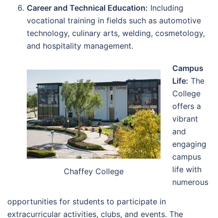
Career and Technical Education:
Including
vocational training in fields such as automotive
technology, culinary arts, welding, cosmetology,
and hospitality management.
Campus
Life:
The
College
offers a
vibrant
and
engaging
campus
life with
Chaffey College
numerous
opportunities for students to participate in
extracurricular activities, clubs, and events. The