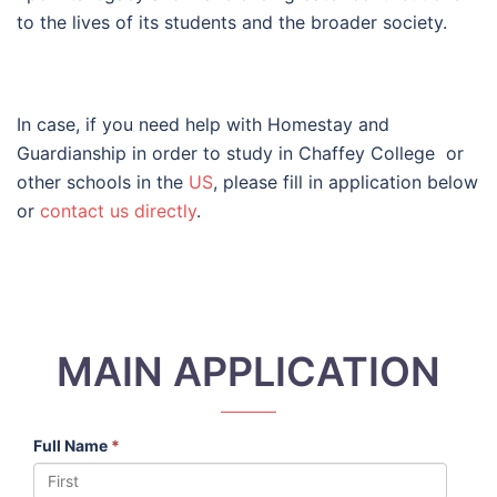
to the lives of its students and the broader society.
In case, if you need help with Homestay and
Guardianship in order to study in Chaffey College or
other schools in the
US
, please fill in application below
or
contact us directly
.
MAIN APPLICATION
Full Name
*