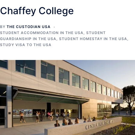
Chaffey College
BY
THE CUSTODIAN USA
STUDENT ACCOMMODATION IN THE USA
,
STUDENT
GUARDIANSHIP IN THE USA
,
STUDENT HOMESTAY IN THE USA
,
STUDY VISA TO THE USA