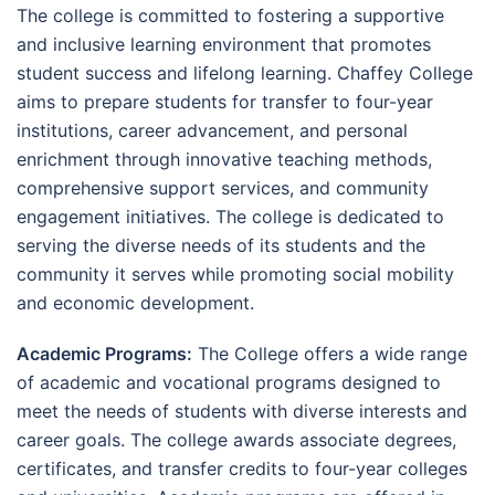
The college is committed to fostering a supportive
and inclusive learning environment that promotes
student success and lifelong learning. Chaffey College
aims to prepare students for transfer to four-year
institutions, career advancement, and personal
enrichment through innovative teaching methods,
comprehensive support services, and community
engagement initiatives. The college is dedicated to
serving the diverse needs of its students and the
community it serves while promoting social mobility
and economic development.
Academic Programs:
The College offers a wide range
of academic and vocational programs designed to
meet the needs of students with diverse interests and
career goals. The college awards associate degrees,
certificates, and transfer credits to four-year colleges