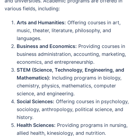
and universities. Academic programs are offered in
various fields, including:
Arts and Humanities:
Offering courses in art,
music, theater, literature, philosophy, and
languages.
Business and Economics:
Providing courses in
business administration, accounting, marketing,
economics, and entrepreneurship.
STEM (Science, Technology, Engineering, and
Mathematics):
Including programs in biology,
chemistry, physics, mathematics, computer
science, and engineering.
Social Sciences:
Offering courses in psychology,
sociology, anthropology, political science, and
history.
Health Sciences:
Providing programs in nursing,
allied health, kinesiology, and nutrition.