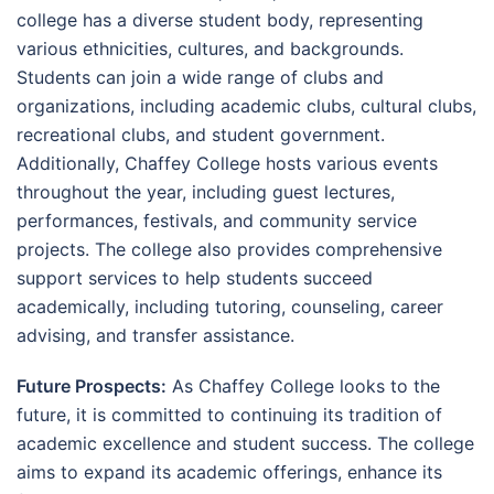
college has a diverse student body, representing
various ethnicities, cultures, and backgrounds.
Students can join a wide range of clubs and
organizations, including academic clubs, cultural clubs,
recreational clubs, and student government.
Additionally, Chaffey College hosts various events
throughout the year, including guest lectures,
performances, festivals, and community service
projects. The college also provides comprehensive
support services to help students succeed
academically, including tutoring, counseling, career
advising, and transfer assistance.
Future Prospects:
As Chaffey College looks to the
future, it is committed to continuing its tradition of
academic excellence and student success. The college
aims to expand its academic offerings, enhance its