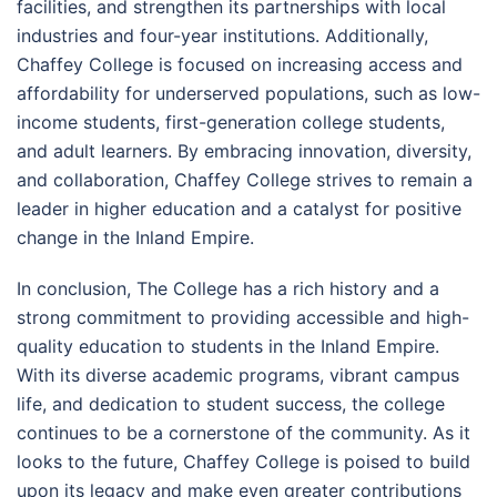
facilities, and strengthen its partnerships with local
industries and four-year institutions. Additionally,
Chaffey College is focused on increasing access and
affordability for underserved populations, such as low-
income students, first-generation college students,
and adult learners. By embracing innovation, diversity,
and collaboration, Chaffey College strives to remain a
leader in higher education and a catalyst for positive
change in the Inland Empire.
In conclusion, The College has a rich history and a
strong commitment to providing accessible and high-
quality education to students in the Inland Empire.
With its diverse academic programs, vibrant campus
life, and dedication to student success, the college
continues to be a cornerstone of the community. As it
looks to the future, Chaffey College is poised to build
upon its legacy and make even greater contributions