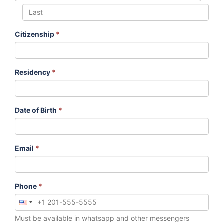
Citizenship
*
Residency
*
Date of Birth
*
Email
*
Phone
*
Must be available in whatsapp and other messengers