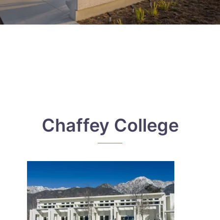
Chaffey College