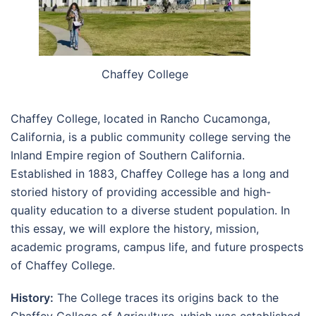
Chaffey College
Chaffey College, located in Rancho Cucamonga,
California, is a public community college serving the
Inland Empire region of Southern California.
Established in 1883, Chaffey College has a long and
storied history of providing accessible and high-
quality education to a diverse student population. In
this essay, we will explore the history, mission,
academic programs, campus life, and future prospects
of Chaffey College.
History:
The College traces its origins back to the
Chaffey College of Agriculture, which was established