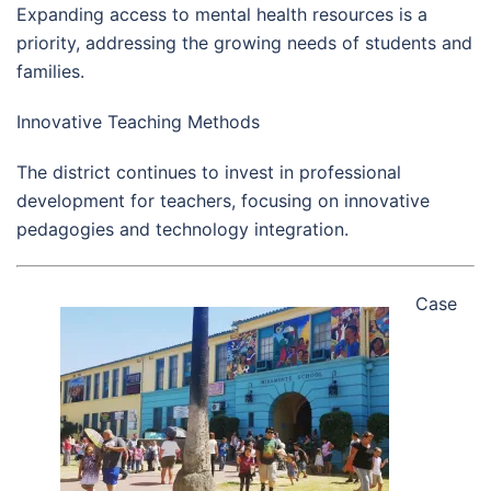
Expanding access to mental health resources is a
priority, addressing the growing needs of students and
families.
Innovative Teaching Methods
The district continues to invest in professional
development for teachers, focusing on innovative
pedagogies and technology integration.
Case