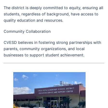
The district is deeply committed to equity, ensuring all
students, regardless of background, have access to
quality education and resources.
Community Collaboration
CVESD believes in fostering strong partnerships with
parents, community organizations, and local
businesses to support student achievement.