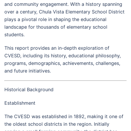
and community engagement. With a history spanning
over a century, Chula Vista Elementary School District
plays a pivotal role in shaping the educational
landscape for thousands of elementary school
students.
This report provides an in-depth exploration of
CVESD, including its history, educational philosophy,
programs, demographics, achievements, challenges,
and future initiatives.
Historical Background
Establishment
The CVESD was established in 1892, making it one of
the oldest school districts in the region. Initially