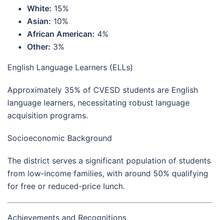
White:
15%
Asian:
10%
African American:
4%
Other:
3%
English Language Learners (ELLs)
Approximately 35% of CVESD students are English
language learners, necessitating robust language
acquisition programs.
Socioeconomic Background
The district serves a significant population of students
from low-income families, with around 50% qualifying
for free or reduced-price lunch.
Achievements and Recognitions