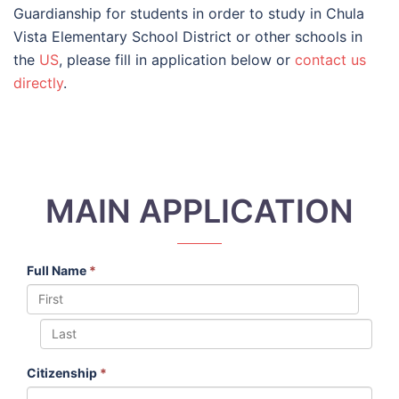
Guardianship for students in order to study in Chula
Vista Elementary School District or other schools in
the
US
, please fill in application below or
contact us
directly
.
MAIN APPLICATION
Full Name
*
Citizenship
*