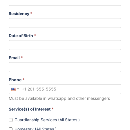
Residency
*
Date of Birth
*
Email
*
Phone
*
Must be available in whatsapp and other messengers
Service(s) of Interest
*
Guardianship Services (All States )
Homestay (All States )