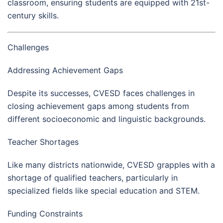
classroom, ensuring students are equipped with 21st-
century skills.
Challenges
Addressing Achievement Gaps
Despite its successes, CVESD faces challenges in
closing achievement gaps among students from
different socioeconomic and linguistic backgrounds.
Teacher Shortages
Like many districts nationwide, CVESD grapples with a
shortage of qualified teachers, particularly in
specialized fields like special education and STEM.
Funding Constraints