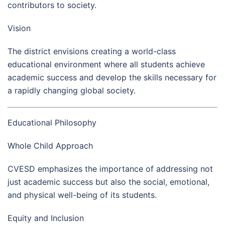
contributors to society.
Vision
The district envisions creating a world-class
educational environment where all students achieve
academic success and develop the skills necessary for
a rapidly changing global society.
Educational Philosophy
Whole Child Approach
CVESD emphasizes the importance of addressing not
just academic success but also the social, emotional,
and physical well-being of its students.
Equity and Inclusion