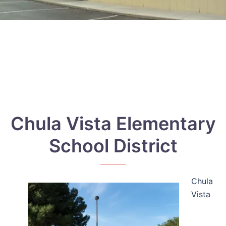
Chula Vista Elementary
School District
Chula
Vista