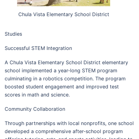
Chula Vista Elementary School District
Studies
Successful STEM Integration
A Chula Vista Elementary School District elementary
school implemented a year-long STEM program
culminating in a robotics competition. The program
boosted student engagement and improved test
scores in math and science.
Community Collaboration
Through partnerships with local nonprofits, one school
developed a comprehensive after-school program