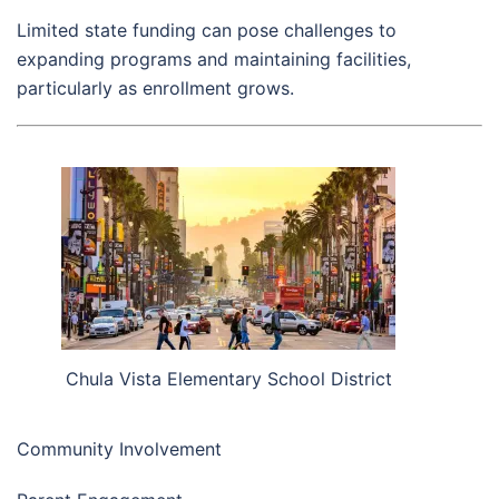
Limited state funding can pose challenges to
expanding programs and maintaining facilities,
particularly as enrollment grows.
Chula Vista Elementary School District
Community Involvement