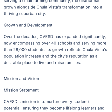
serving a small farming community, the district has
grown alongside Chula Vista's transformation into a
thriving suburban city.
Growth and Development
Over the decades, CVESD has expanded significantly,
now encompassing over 40 schools and serving more
than 28,000 students. Its growth reflects Chula Vista's
population increase and the city's reputation as a
desirable place to live and raise families.
Mission and Vision
Mission Statement
CVESD's mission is to nurture every student’s
potential, ensuring they become lifelong learners and