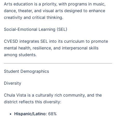
Arts education is a priority, with programs in music,
dance, theater, and visual arts designed to enhance
creativity and critical thinking.
Social-Emotional Learning (SEL)
CVESD integrates SEL into its curriculum to promote
mental health, resilience, and interpersonal skills
among students.
Student Demographics
Diversity
Chula Vista is a culturally rich community, and the
district reflects this diversity:
Hispanic/Latino:
68%