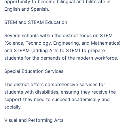
opportunity to become bilingual and biliterate in
English and Spanish.
STEM and STEAM Education
Several schools within the district focus on STEM
(Science, Technology, Engineering, and Mathematics)
and STEAM (adding Arts to STEM) to prepare
students for the demands of the modern workforce.
Special Education Services
The district offers comprehensive services for
students with disabilities, ensuring they receive the
support they need to succeed academically and
socially.
Visual and Performing Arts