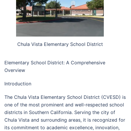
Chula Vista Elementary School District
Elementary School District: A Comprehensive
Overview
Introduction
The Chula Vista Elementary School District (CVESD) is
one of the most prominent and well-respected school
districts in Southern California. Serving the city of
Chula Vista and surrounding areas, it is recognized for
its commitment to academic excellence, innovation,