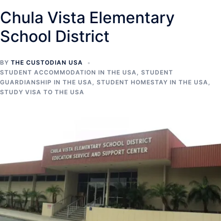
Chula Vista Elementary
School District
BY
THE CUSTODIAN USA
STUDENT ACCOMMODATION IN THE USA
,
STUDENT
GUARDIANSHIP IN THE USA
,
STUDENT HOMESTAY IN THE USA
,
STUDY VISA TO THE USA