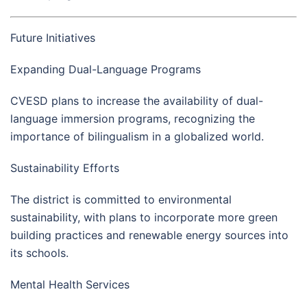
Future Initiatives
Expanding Dual-Language Programs
CVESD plans to increase the availability of dual-
language immersion programs, recognizing the
importance of bilingualism in a globalized world.
Sustainability Efforts
The district is committed to environmental
sustainability, with plans to incorporate more green
building practices and renewable energy sources into
its schools.
Mental Health Services