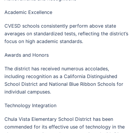
Academic Excellence
CVESD schools consistently perform above state
averages on standardized tests, reflecting the district’s
focus on high academic standards.
Awards and Honors
The district has received numerous accolades,
including recognition as a California Distinguished
School District and National Blue Ribbon Schools for
individual campuses.
Technology Integration
Chula Vista Elementary School District has been
commended for its effective use of technology in the