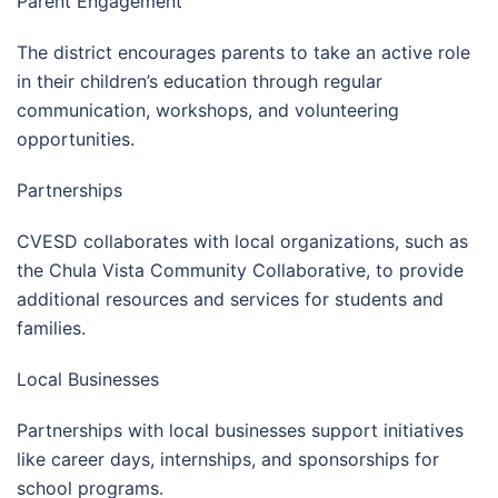
Parent Engagement
The district encourages parents to take an active role
in their children’s education through regular
communication, workshops, and volunteering
opportunities.
Partnerships
CVESD collaborates with local organizations, such as
the Chula Vista Community Collaborative, to provide
additional resources and services for students and
families.
Local Businesses
Partnerships with local businesses support initiatives
like career days, internships, and sponsorships for
school programs.