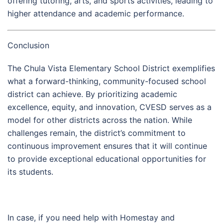
offering tutoring, arts, and sports activities, leading to
higher attendance and academic performance.
Conclusion
The Chula Vista Elementary School District exemplifies
what a forward-thinking, community-focused school
district can achieve. By prioritizing academic
excellence, equity, and innovation, CVESD serves as a
model for other districts across the nation. While
challenges remain, the district’s commitment to
continuous improvement ensures that it will continue
to provide exceptional educational opportunities for
its students.
In case, if you need help with Homestay and