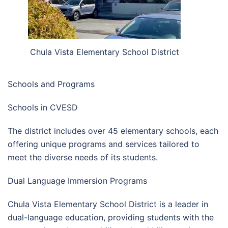
Chula Vista Elementary School District
Schools and Programs
Schools in CVESD
The district includes over 45 elementary schools, each
offering unique programs and services tailored to
meet the diverse needs of its students.
Dual Language Immersion Programs
Chula Vista Elementary School District is a leader in
dual-language education, providing students with the