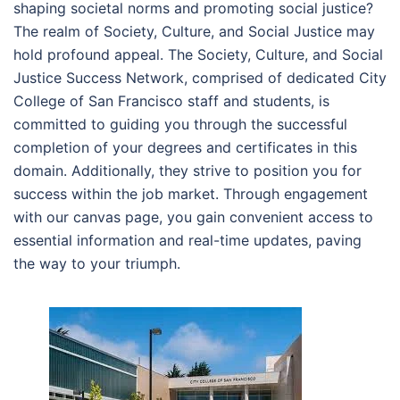
shaping societal norms and promoting social justice?
The realm of Society, Culture, and Social Justice may
hold profound appeal. The Society, Culture, and Social
Justice Success Network, comprised of dedicated City
College of San Francisco staff and students, is
committed to guiding you through the successful
completion of your degrees and certificates in this
domain. Additionally, they strive to position you for
success within the job market. Through engagement
with our canvas page, you gain convenient access to
essential information and real-time updates, paving
the way to your triumph.