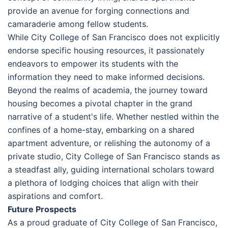
provide an avenue for forging connections and
camaraderie among fellow students.
While City College of San Francisco does not explicitly
endorse specific housing resources, it passionately
endeavors to empower its students with the
information they need to make informed decisions.
Beyond the realms of academia, the journey toward
housing becomes a pivotal chapter in the grand
narrative of a student's life. Whether nestled within the
confines of a home-stay, embarking on a shared
apartment adventure, or relishing the autonomy of a
private studio, City College of San Francisco stands as
a steadfast ally, guiding international scholars toward
a plethora of lodging choices that align with their
aspirations and comfort.
Future Prospects
As a proud graduate of City College of San Francisco,