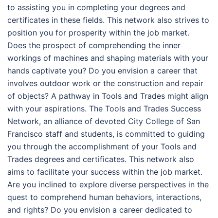
to assisting you in completing your degrees and
certificates in these fields. This network also strives to
position you for prosperity within the job market.
Does the prospect of comprehending the inner
workings of machines and shaping materials with your
hands captivate you? Do you envision a career that
involves outdoor work or the construction and repair
of objects? A pathway in Tools and Trades might align
with your aspirations. The Tools and Trades Success
Network, an alliance of devoted City College of San
Francisco staff and students, is committed to guiding
you through the accomplishment of your Tools and
Trades degrees and certificates. This network also
aims to facilitate your success within the job market.
Are you inclined to explore diverse perspectives in the
quest to comprehend human behaviors, interactions,
and rights? Do you envision a career dedicated to