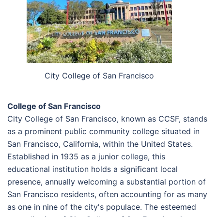
City College of San Francisco
College of San Francisco
City College of San Francisco, known as CCSF, stands
as a prominent public community college situated in
San Francisco, California, within the United States.
Established in 1935 as a junior college, this
educational institution holds a significant local
presence, annually welcoming a substantial portion of
San Francisco residents, often accounting for as many
as one in nine of the city's populace. The esteemed