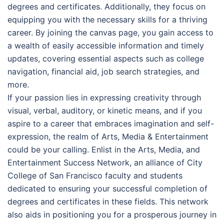
degrees and certificates. Additionally, they focus on
equipping you with the necessary skills for a thriving
career. By joining the canvas page, you gain access to
a wealth of easily accessible information and timely
updates, covering essential aspects such as college
navigation, financial aid, job search strategies, and
more.
If your passion lies in expressing creativity through
visual, verbal, auditory, or kinetic means, and if you
aspire to a career that embraces imagination and self-
expression, the realm of Arts, Media & Entertainment
could be your calling. Enlist in the Arts, Media, and
Entertainment Success Network, an alliance of City
College of San Francisco faculty and students
dedicated to ensuring your successful completion of
degrees and certificates in these fields. This network
also aids in positioning you for a prosperous journey in