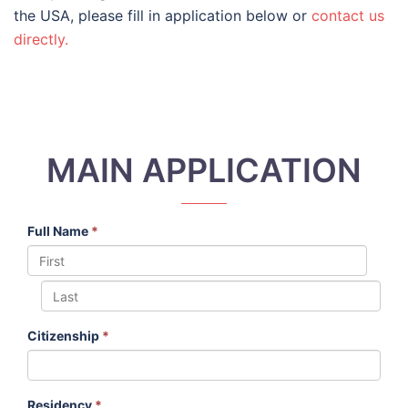
the USA, please fill in application below or
contact us
directly.
MAIN APPLICATION
Full Name
*
Citizenship
*
Residency
*