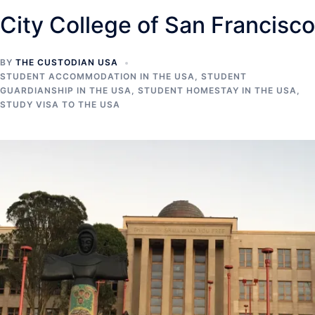
City College of San Francisco
BY
THE CUSTODIAN USA
STUDENT ACCOMMODATION IN THE USA
,
STUDENT
GUARDIANSHIP IN THE USA
,
STUDENT HOMESTAY IN THE USA
,
STUDY VISA TO THE USA