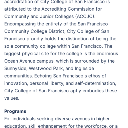
accreditation of City College of San Francisco is
attributed to the Accrediting Commission for
Community and Junior Colleges (ACCJC).
Encompassing the entirety of the San Francisco
Community College District, City College of San
Francisco proudly holds the distinction of being the
sole community college within San Francisco. The
biggest physical site for the college is the enormous
Ocean Avenue campus, which is surrounded by the
Sunnyside, Westwood Park, and Ingleside
communities. Echoing San Francisco's ethos of
innovation, personal liberty, and self-determination,
City College of San Francisco aptly embodies these
values.
Programs
For individuals seeking diverse avenues in higher
education, skill enhancement for the workforce, or a