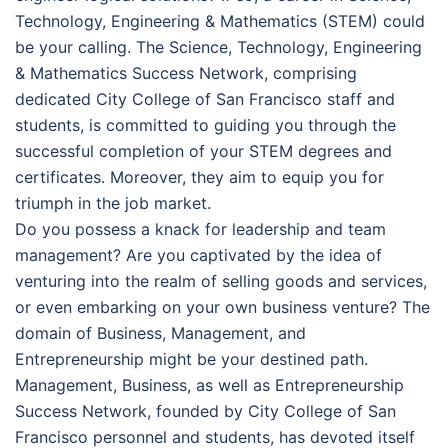
Technology, Engineering & Mathematics (STEM) could
be your calling. The Science, Technology, Engineering
& Mathematics Success Network, comprising
dedicated City College of San Francisco staff and
students, is committed to guiding you through the
successful completion of your STEM degrees and
certificates. Moreover, they aim to equip you for
triumph in the job market.
Do you possess a knack for leadership and team
management? Are you captivated by the idea of
venturing into the realm of selling goods and services,
or even embarking on your own business venture? The
domain of Business, Management, and
Entrepreneurship might be your destined path.
Management, Business, as well as Entrepreneurship
Success Network, founded by City College of San
Francisco personnel and students, has devoted itself