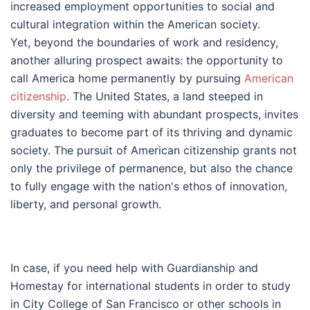
increased employment opportunities to social and
cultural integration within the American society.
Yet, beyond the boundaries of work and residency,
another alluring prospect awaits: the opportunity to
call America home permanently by pursuing
American
citizenship
. The United States, a land steeped in
diversity and teeming with abundant prospects, invites
graduates to become part of its thriving and dynamic
society. The pursuit of American citizenship grants not
only the privilege of permanence, but also the chance
to fully engage with the nation's ethos of innovation,
liberty, and personal growth.
In case, if you need help with Guardianship and
Homestay for international students in order to study
in City College of San Francisco or other schools in