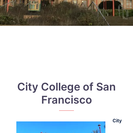
City College of San
Francisco
City