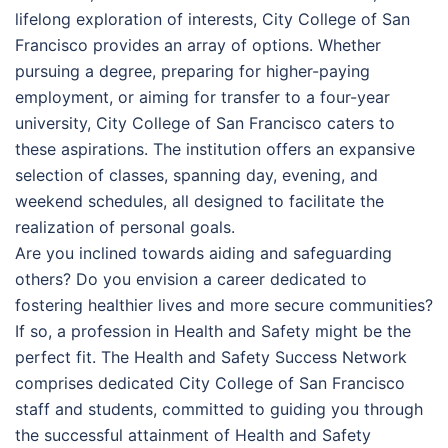
lifelong exploration of interests, City College of San
Francisco provides an array of options. Whether
pursuing a degree, preparing for higher-paying
employment, or aiming for transfer to a four-year
university, City College of San Francisco caters to
these aspirations. The institution offers an expansive
selection of classes, spanning day, evening, and
weekend schedules, all designed to facilitate the
realization of personal goals.
Are you inclined towards aiding and safeguarding
others? Do you envision a career dedicated to
fostering healthier lives and more secure communities?
If so, a profession in Health and Safety might be the
perfect fit. The Health and Safety Success Network
comprises dedicated City College of San Francisco
staff and students, committed to guiding you through
the successful attainment of Health and Safety