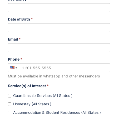
Date of Birth
*
Email
*
Phone
*
Must be available in whatsapp and other messengers
Service(s) of Interest
*
Guardianship Services (All States )
Homestay (All States )
Accommodation & Student Residences (All States )