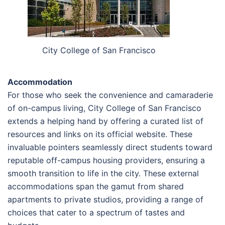
City College of San Francisco
Accommodation
For those who seek the convenience and camaraderie
of on-campus living, City College of San Francisco
extends a helping hand by offering a curated list of
resources and links on its official website. These
invaluable pointers seamlessly direct students toward
reputable off-campus housing providers, ensuring a
smooth transition to life in the city. These external
accommodations span the gamut from shared
apartments to private studios, providing a range of
choices that cater to a spectrum of tastes and