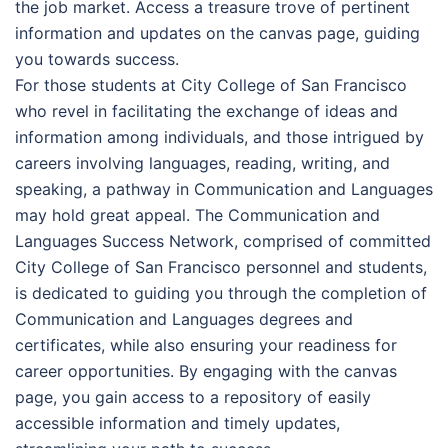
the job market. Access a treasure trove of pertinent
information and updates on the canvas page, guiding
you towards success.
For those students at City College of San Francisco
who revel in facilitating the exchange of ideas and
information among individuals, and those intrigued by
careers involving languages, reading, writing, and
speaking, a pathway in Communication and Languages
may hold great appeal. The Communication and
Languages Success Network, comprised of committed
City College of San Francisco personnel and students,
is dedicated to guiding you through the completion of
Communication and Languages degrees and
certificates, while also ensuring your readiness for
career opportunities. By engaging with the canvas
page, you gain access to a repository of easily
accessible information and timely updates,