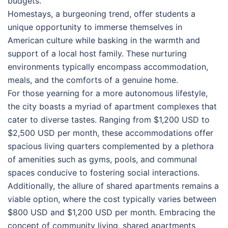
budgets.
Homestays, a burgeoning trend, offer students a
unique opportunity to immerse themselves in
American culture while basking in the warmth and
support of a local host family. These nurturing
environments typically encompass accommodation,
meals, and the comforts of a genuine home.
For those yearning for a more autonomous lifestyle,
the city boasts a myriad of apartment complexes that
cater to diverse tastes. Ranging from $1,200 USD to
$2,500 USD per month, these accommodations offer
spacious living quarters complemented by a plethora
of amenities such as gyms, pools, and communal
spaces conducive to fostering social interactions.
Additionally, the allure of shared apartments remains a
viable option, where the cost typically varies between
$800 USD and $1,200 USD per month. Embracing the
concept of community living, shared apartments