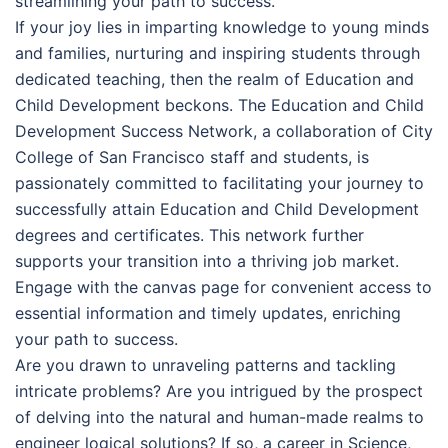
streamlining your path to success.
If your joy lies in imparting knowledge to young minds
and families, nurturing and inspiring students through
dedicated teaching, then the realm of Education and
Child Development beckons. The Education and Child
Development Success Network, a collaboration of City
College of San Francisco staff and students, is
passionately committed to facilitating your journey to
successfully attain Education and Child Development
degrees and certificates. This network further
supports your transition into a thriving job market.
Engage with the canvas page for convenient access to
essential information and timely updates, enriching
your path to success.
Are you drawn to unraveling patterns and tackling
intricate problems? Are you intrigued by the prospect
of delving into the natural and human-made realms to
engineer logical solutions? If so, a career in Science,