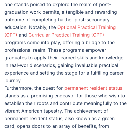
one stands poised to explore the realm of post-
graduation work permits, a tangible and rewarding
outcome of completing further post-secondary
education. Notably, the
Optional Practical Training
(OPT)
and
Curricular Practical Training (CPT)
programs come into play, offering a bridge to the
professional realm. These programs empower
graduates to apply their learned skills and knowledge
in real-world scenarios, gaining invaluable practical
experience and setting the stage for a fulfilling career
journey.
Furthermore, the quest for
permanent resident status
stands as a promising endeavor for those who wish to
establish their roots and contribute meaningfully to the
vibrant American tapestry. The achievement of
permanent resident status, also known as a green
card, opens doors to an array of benefits, from