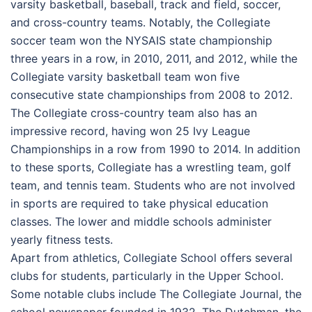
varsity basketball, baseball, track and field, soccer,
and cross-country teams. Notably, the Collegiate
soccer team won the NYSAIS state championship
three years in a row, in 2010, 2011, and 2012, while the
Collegiate varsity basketball team won five
consecutive state championships from 2008 to 2012.
The Collegiate cross-country team also has an
impressive record, having won 25 Ivy League
Championships in a row from 1990 to 2014. In addition
to these sports, Collegiate has a wrestling team, golf
team, and tennis team. Students who are not involved
in sports are required to take physical education
classes. The lower and middle schools administer
yearly fitness tests.
Apart from athletics, Collegiate School offers several
clubs for students, particularly in the Upper School.
Some notable clubs include The Collegiate Journal, the
school newspaper founded in 1932, The Dutchman, the