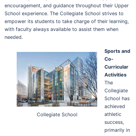
encouragement, and guidance throughout their Upper
School experience. The Collegiate School strives to
empower its students to take charge of their learning,
with faculty always available to assist them when
needed.
Sports and
Co-
Curricular
Activities
The
Collegiate
School has
achieved
athletic
Collegiate School
success,
primarily in