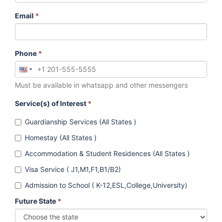
Email
*
Phone
*
Must be available in whatsapp and other messengers
Service(s) of Interest
*
Guardianship Services (All States )
Homestay (All States )
Accommodation & Student Residences (All States )
Visa Service ( J1,M1,F1,B1/B2)
Admission to School ( K-12,ESL,College,University)
Future State
*