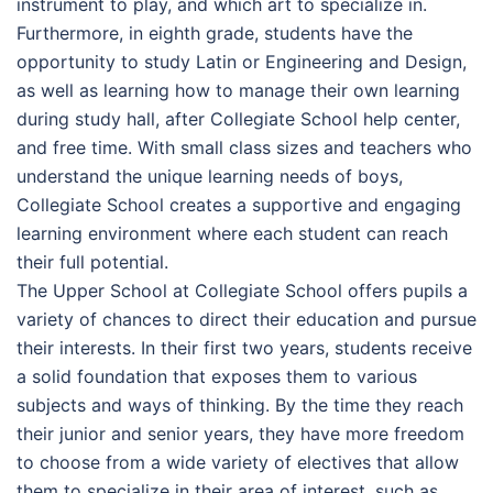
instrument to play, and which art to specialize in.
Furthermore, in eighth grade, students have the
opportunity to study Latin or Engineering and Design,
as well as learning how to manage their own learning
during study hall, after Collegiate School help center,
and free time. With small class sizes and teachers who
understand the unique learning needs of boys,
Collegiate School creates a supportive and engaging
learning environment where each student can reach
their full potential.
The Upper School at Collegiate School offers pupils a
variety of chances to direct their education and pursue
their interests. In their first two years, students receive
a solid foundation that exposes them to various
subjects and ways of thinking. By the time they reach
their junior and senior years, they have more freedom
to choose from a wide variety of electives that allow
them to specialize in their area of interest, such as