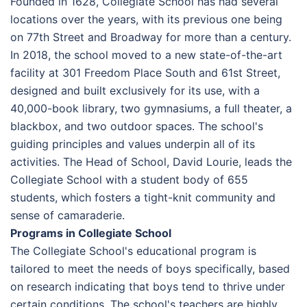
Founded in 1628, Collegiate School has had several
locations over the years, with its previous one being
on 77th Street and Broadway for more than a century.
In 2018, the school moved to a new state-of-the-art
facility at 301 Freedom Place South and 61st Street,
designed and built exclusively for its use, with a
40,000-book library, two gymnasiums, a full theater, a
blackbox, and two outdoor spaces. The school's
guiding principles and values underpin all of its
activities. The Head of School, David Lourie, leads the
Collegiate School with a student body of 655
students, which fosters a tight-knit community and
sense of camaraderie.
Programs in Collegiate School
The Collegiate School's educational program is
tailored to meet the needs of boys specifically, based
on research indicating that boys tend to thrive under
certain conditions. The school's teachers are highly