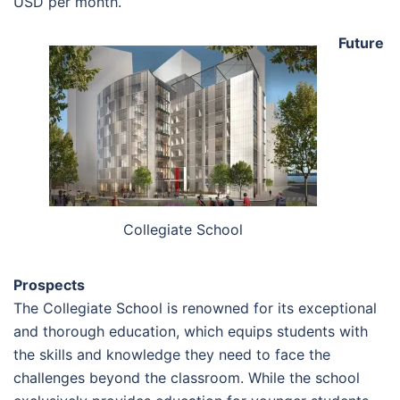
USD per month.
Future
Collegiate School
Prospects
The Collegiate School is renowned for its exceptional
and thorough education, which equips students with
the skills and knowledge they need to face the
challenges beyond the classroom. While the school