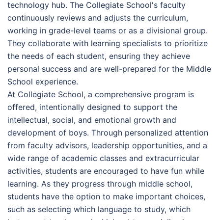
technology hub. The Collegiate School's faculty
continuously reviews and adjusts the curriculum,
working in grade-level teams or as a divisional group.
They collaborate with learning specialists to prioritize
the needs of each student, ensuring they achieve
personal success and are well-prepared for the Middle
School experience.
At Collegiate School, a comprehensive program is
offered, intentionally designed to support the
intellectual, social, and emotional growth and
development of boys. Through personalized attention
from faculty advisors, leadership opportunities, and a
wide range of academic classes and extracurricular
activities, students are encouraged to have fun while
learning. As they progress through middle school,
students have the option to make important choices,
such as selecting which language to study, which