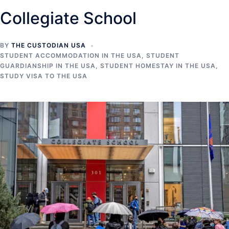
Collegiate School
BY
THE CUSTODIAN USA
STUDENT ACCOMMODATION IN THE USA
,
STUDENT
GUARDIANSHIP IN THE USA
,
STUDENT HOMESTAY IN THE USA
,
STUDY VISA TO THE USA