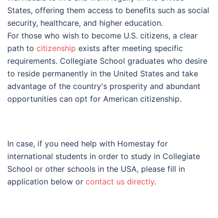
States, offering them access to benefits such as social
security, healthcare, and higher education.
For those who wish to become U.S. citizens, a clear
path to
citizenship
exists after meeting specific
requirements. Collegiate School graduates who desire
to reside permanently in the United States and take
advantage of the country's prosperity and abundant
opportunities can opt for American citizenship.
In case, if you need help with Homestay for
international students in order to study in Collegiate
School or other schools in the USA, please fill in
application below or
contact us directly
.