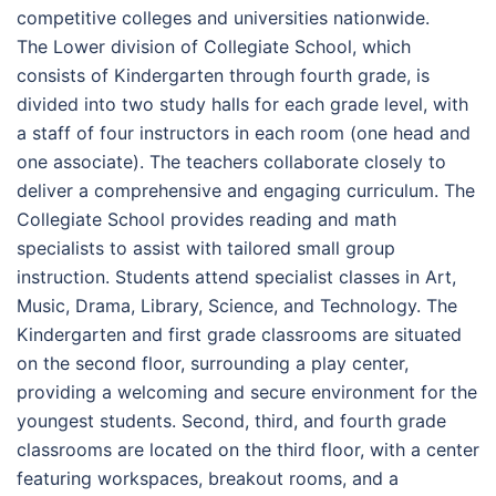
competitive colleges and universities nationwide.
The Lower division of Collegiate School, which
consists of Kindergarten through fourth grade, is
divided into two study halls for each grade level, with
a staff of four instructors in each room (one head and
one associate). The teachers collaborate closely to
deliver a comprehensive and engaging curriculum. The
Collegiate School provides reading and math
specialists to assist with tailored small group
instruction. Students attend specialist classes in Art,
Music, Drama, Library, Science, and Technology. The
Kindergarten and first grade classrooms are situated
on the second floor, surrounding a play center,
providing a welcoming and secure environment for the
youngest students. Second, third, and fourth grade
classrooms are located on the third floor, with a center
featuring workspaces, breakout rooms, and a