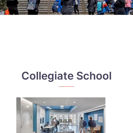
Collegiate School