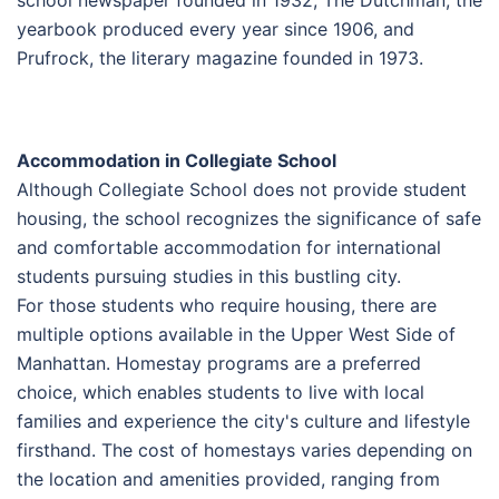
yearbook produced every year since 1906, and
Prufrock, the literary magazine founded in 1973.
Accommodation in Collegiate School
Although Collegiate School does not provide student
housing, the school recognizes the significance of safe
and comfortable accommodation for international
students pursuing studies in this bustling city.
For those students who require housing, there are
multiple options available in the Upper West Side of
Manhattan. Homestay programs are a preferred
choice, which enables students to live with local
families and experience the city's culture and lifestyle
firsthand. The cost of homestays varies depending on
the location and amenities provided, ranging from