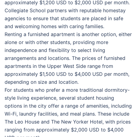
approximately $1,200 USD to $2,000 USD per month.
Collegiate School partners with reputable homestay
agencies to ensure that students are placed in safe
and welcoming homes with caring families.
Renting a furnished apartment is another option, either
alone or with other students, providing more
independence and flexibility to select living
arrangements and locations. The prices of furnished
apartments in the Upper West Side range from
approximately $1,500 USD to $4,000 USD per month,
depending on size and location.
For students who prefer a more traditional dormitory-
style living experience, several student housing
options in the city offer a range of amenities, including
Wi-Fi, laundry facilities, and meal plans. These include
The Leo House and The New Yorker Hotel, with prices
ranging from approximately $2,000 USD to $4,000