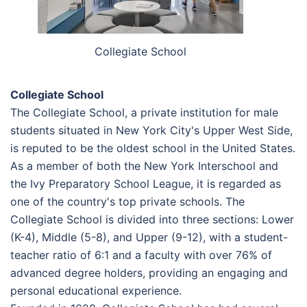
Collegiate School
Collegiate School
The Collegiate School, a private institution for male
students situated in New York City's Upper West Side,
is reputed to be the oldest school in the United States.
As a member of both the New York Interschool and
the Ivy Preparatory School League, it is regarded as
one of the country's top private schools. The
Collegiate School is divided into three sections: Lower
(K-4), Middle (5-8), and Upper (9-12), with a student-
teacher ratio of 6:1 and a faculty with over 76% of
advanced degree holders, providing an engaging and
personal educational experience.