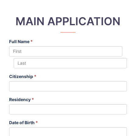
MAIN APPLICATION
Full Name
*
Citizenship
*
Residency
*
Date of Birth
*