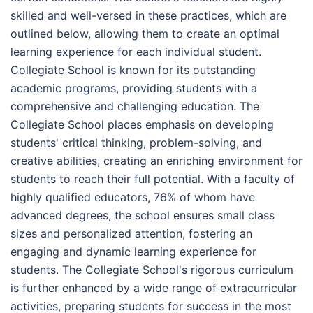
skilled and well-versed in these practices, which are
outlined below, allowing them to create an optimal
learning experience for each individual student.
Collegiate School is known for its outstanding
academic programs, providing students with a
comprehensive and challenging education. The
Collegiate School places emphasis on developing
students' critical thinking, problem-solving, and
creative abilities, creating an enriching environment for
students to reach their full potential. With a faculty of
highly qualified educators, 76% of whom have
advanced degrees, the school ensures small class
sizes and personalized attention, fostering an
engaging and dynamic learning experience for
students. The Collegiate School's rigorous curriculum
is further enhanced by a wide range of extracurricular
activities, preparing students for success in the most