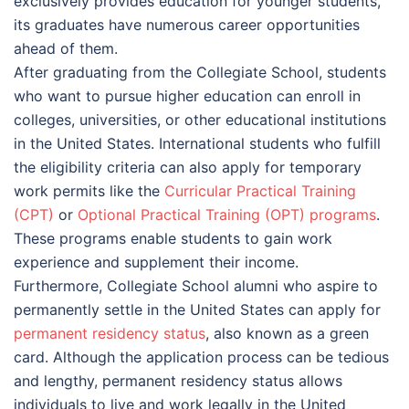
exclusively provides education for younger students,
its graduates have numerous career opportunities
ahead of them.
After graduating from the Collegiate School, students
who want to pursue higher education can enroll in
colleges, universities, or other educational institutions
in the United States. International students who fulfill
the eligibility criteria can also apply for temporary
work permits like the
Curricular Practical Training
(CPT)
or
Optional Practical Training (OPT) programs
.
These programs enable students to gain work
experience and supplement their income.
Furthermore, Collegiate School alumni who aspire to
permanently settle in the United States can apply for
permanent residency status
, also known as a green
card. Although the application process can be tedious
and lengthy, permanent residency status allows
individuals to live and work legally in the United