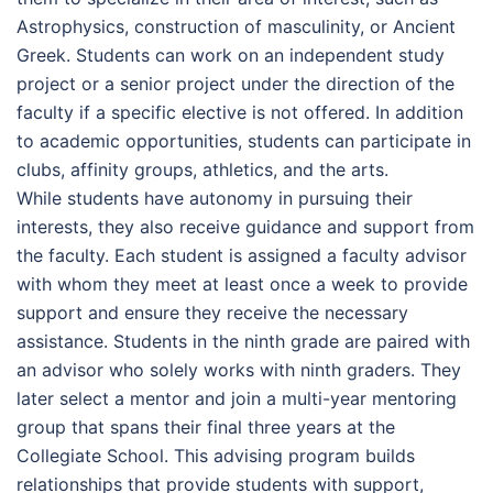
Astrophysics, construction of masculinity, or Ancient
Greek. Students can work on an independent study
project or a senior project under the direction of the
faculty if a specific elective is not offered. In addition
to academic opportunities, students can participate in
clubs, affinity groups, athletics, and the arts.
While students have autonomy in pursuing their
interests, they also receive guidance and support from
the faculty. Each student is assigned a faculty advisor
with whom they meet at least once a week to provide
support and ensure they receive the necessary
assistance. Students in the ninth grade are paired with
an advisor who solely works with ninth graders. They
later select a mentor and join a multi-year mentoring
group that spans their final three years at the
Collegiate School. This advising program builds
relationships that provide students with support,