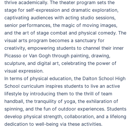
thrive academically. The theater program sets the
stage for self-expression and dramatic exploration,
captivating audiences with acting studio sessions,
senior performances, the magic of moving images,
and the art of stage combat and physical comedy. The
visual arts program becomes a sanctuary for
creativity, empowering students to channel their inner
Picasso or Van Gogh through painting, drawing,
sculpture, and digital art, celebrating the power of
visual expression.
In terms of physical education, the Dalton School High
School curriculum inspires students to live an active
lifestyle by introducing them to the thrill of team
handball, the tranquility of yoga, the exhilaration of
spinning, and the fun of outdoor experiences. Students
develop physical strength, collaboration, and a lifelong
dedication to well-being via these activities.