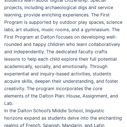
students learn about digital citizenship. Special
projects, including archaeological digs and service
learning, provide enriching experiences. The First
Program is supported by outdoor play spaces, science
labs, art studios, music rooms, and a gymnasium. The
First Program at Dalton focuses on developing well-
rounded and happy children who learn collaboratively
and independently. The dedicated faculty crafts
lessons to help each child explore their full potential
academically, socially, and emotionally. Through
experiential and inquiry-based activities, students
acquire skills, deepen their understanding, and foster
creativity. The program incorporates the core
elements of the Dalton Plan: House, Assignment, and
Lab.
In the Dalton School’s Middle School, linguistic
horizons expand as students delve into the enchanting
realms of French, Spanish, Mandarin, and Latin,