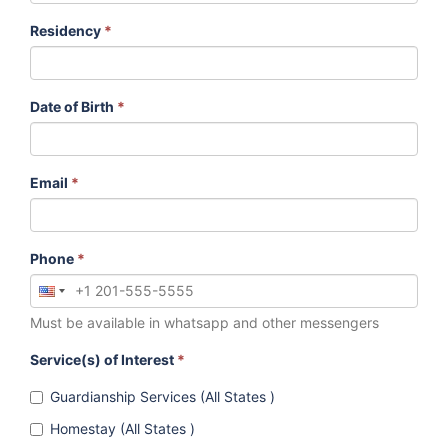
Residency
*
Date of Birth
*
Email
*
Phone
*
Must be available in whatsapp and other messengers
Service(s) of Interest
*
Guardianship Services (All States )
Homestay (All States )