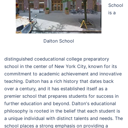
School
is a
Dalton School
distinguished coeducational college preparatory
school in the center of New York City, known for its
commitment to academic achievement and innovative
teaching. Dalton has a rich history that dates back
over a century, and it has established itself as a
premier school that prepares students for success in
further education and beyond. Dalton's educational
philosophy is rooted in the belief that each student is
a unique individual with distinct talents and needs. The
school places a strong emphasis on providing a