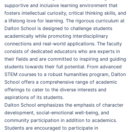
supportive and inclusive learning environment that
fosters intellectual curiosity, critical thinking skills, and
a lifelong love for learning. The rigorous curriculum at
Dalton School is designed to challenge students
academically while promoting interdisciplinary
connections and real-world applications. The faculty
consists of dedicated educators who are experts in
their fields and are committed to inspiring and guiding
students towards their full potential. From advanced
STEM courses to a robust humanities program, Dalton
School offers a comprehensive range of academic
offerings to cater to the diverse interests and
aspirations of its students.
Dalton School emphasizes the emphasis of character
development, social-emotional well-being, and
community participation in addition to academics.
Students are encouraged to participate in