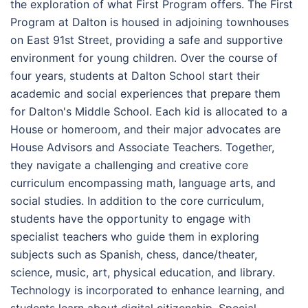
the exploration of what First Program offers. The First
Program at Dalton is housed in adjoining townhouses
on East 91st Street, providing a safe and supportive
environment for young children. Over the course of
four years, students at Dalton School start their
academic and social experiences that prepare them
for Dalton's Middle School. Each kid is allocated to a
House or homeroom, and their major advocates are
House Advisors and Associate Teachers. Together,
they navigate a challenging and creative core
curriculum encompassing math, language arts, and
social studies. In addition to the core curriculum,
students have the opportunity to engage with
specialist teachers who guide them in exploring
subjects such as Spanish, chess, dance/theater,
science, music, art, physical education, and library.
Technology is incorporated to enhance learning, and