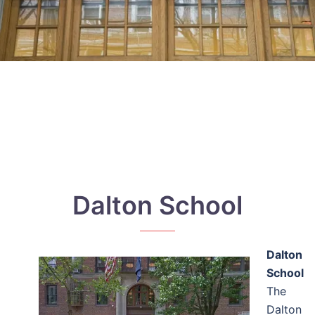
Dalton School
Dalton
School
The
Dalton