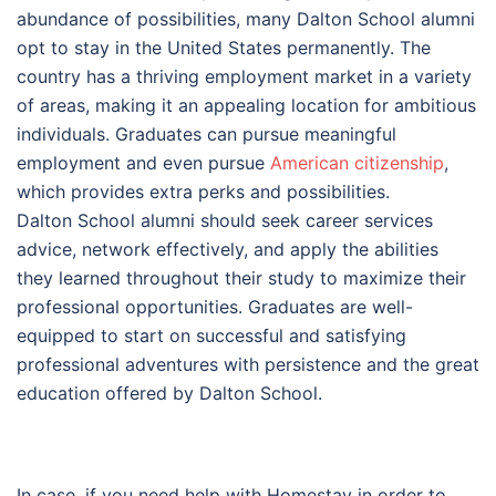
abundance of possibilities, many Dalton School alumni
opt to stay in the United States permanently. The
country has a thriving employment market in a variety
of areas, making it an appealing location for ambitious
individuals. Graduates can pursue meaningful
employment and even pursue
American citizenship
,
which provides extra perks and possibilities.
Dalton School alumni should seek career services
advice, network effectively, and apply the abilities
they learned throughout their study to maximize their
professional opportunities. Graduates are well-
equipped to start on successful and satisfying
professional adventures with persistence and the great
education offered by Dalton School.
In case, if you need help with Homestay in order to