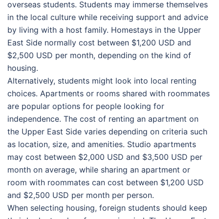
overseas students. Students may immerse themselves
in the local culture while receiving support and advice
by living with a host family. Homestays in the Upper
East Side normally cost between $1,200 USD and
$2,500 USD per month, depending on the kind of
housing.
Alternatively, students might look into local renting
choices. Apartments or rooms shared with roommates
are popular options for people looking for
independence. The cost of renting an apartment on
the Upper East Side varies depending on criteria such
as location, size, and amenities. Studio apartments
may cost between $2,000 USD and $3,500 USD per
month on average, while sharing an apartment or
room with roommates can cost between $1,200 USD
and $2,500 USD per month per person.
When selecting housing, foreign students should keep