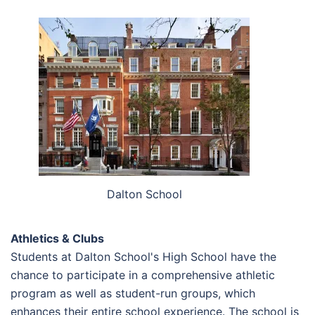
Dalton School
Athletics & Clubs
Students at Dalton School's High School have the
chance to participate in a comprehensive athletic
program as well as student-run groups, which
enhances their entire school experience. The school is