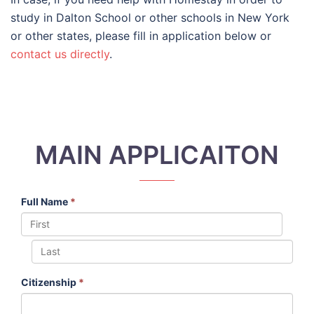
study in Dalton School or other schools in New York
or other states, please fill in application below or
contact us directly
.
MAIN APPLICAITON
Full Name
*
Citizenship
*