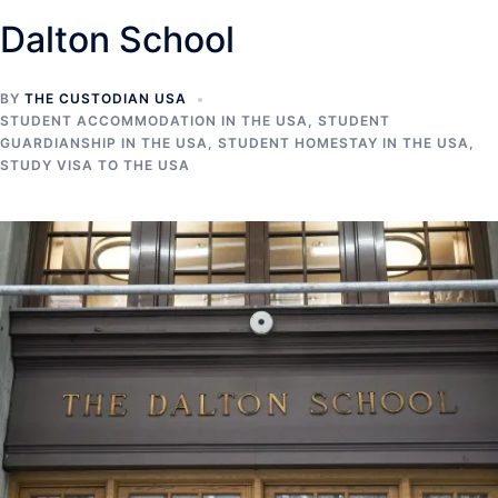
Dalton School
BY
THE CUSTODIAN USA
STUDENT ACCOMMODATION IN THE USA
,
STUDENT
GUARDIANSHIP IN THE USA
,
STUDENT HOMESTAY IN THE USA
,
STUDY VISA TO THE USA