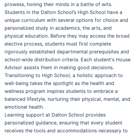
prowess, honing their minds in a battle of wits.
Students in the Dalton School’s High School have a
unique curriculum with several options for choice and
personalized study in academics, the arts, and
physical education. Before they may access the broad
elective process, students must first complete
rigorously established departmental prerequisites and
school-wide distribution criteria. Each student's House
Advisor assists them in making good decisions.
Transitioning to High School, a holistic approach to
well-being takes the spotlight as the health and
wellness program inspires students to embrace a
balanced lifestyle, nurturing their physical, mental, and
emotional health.
Learning support at Dalton School provides
personalized guidance, ensuring that every student
receives the tools and accommodations necessary to