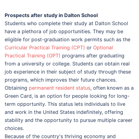
Prospects after study in Dalton School
Students who complete their study at Dalton School
have a plethora of job opportunities. They may be
eligible for post-graduation work permits such as the
Curricular Practical Training (CPT)
or
Optional
Practical Training (OPT)
programs after graduating
from a university or college. Students can obtain real
job experience in their subject of study through these
programs, which improves their future chances.
Obtaining
permanent resident status
, often known as a
Green Card, is an option for people looking for long-
term opportunity. This status lets individuals to live
and work in the United States indefinitely, offering
stability and the opportunity to pursue multiple career
choices.
Because of the country's thriving economy and