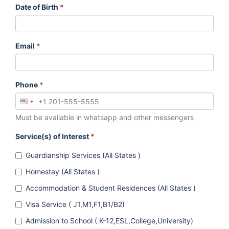
Date of Birth
*
Email
*
Phone
*
Must be available in whatsapp and other messengers
Service(s) of Interest
*
Guardianship Services (All States )
Homestay (All States )
Accommodation & Student Residences (All States )
Visa Service ( J1,M1,F1,B1/B2)
Admission to School ( K-12,ESL,College,University)