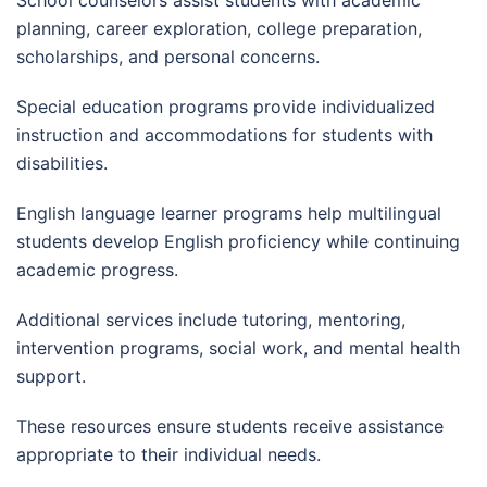
School counselors assist students with academic
planning, career exploration, college preparation,
scholarships, and personal concerns.
Special education programs provide individualized
instruction and accommodations for students with
disabilities.
English language learner programs help multilingual
students develop English proficiency while continuing
academic progress.
Additional services include tutoring, mentoring,
intervention programs, social work, and mental health
support.
These resources ensure students receive assistance
appropriate to their individual needs.