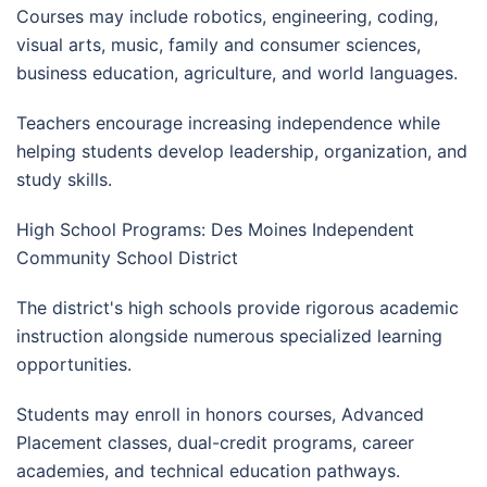
Courses may include robotics, engineering, coding,
visual arts, music, family and consumer sciences,
business education, agriculture, and world languages.
Teachers encourage increasing independence while
helping students develop leadership, organization, and
study skills.
High School Programs: Des Moines Independent
Community School District
The district's high schools provide rigorous academic
instruction alongside numerous specialized learning
opportunities.
Students may enroll in honors courses, Advanced
Placement classes, dual-credit programs, career
academies, and technical education pathways.