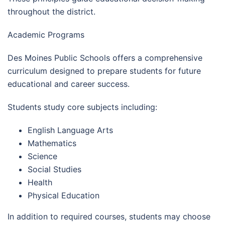
throughout the district.
Academic Programs
Des Moines Public Schools offers a comprehensive
curriculum designed to prepare students for future
educational and career success.
Students study core subjects including:
English Language Arts
Mathematics
Science
Social Studies
Health
Physical Education
In addition to required courses, students may choose