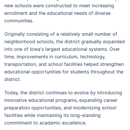
new schools were constructed to meet increasing
enrollment and the educational needs of diverse
communities.
Originally consisting of a relatively small number of
neighborhood schools, the district gradually expanded
into one of Iowa's largest educational systems. Over
time, improvements in curriculum, technology,
transportation, and school facilities helped strengthen
educational opportunities for students throughout the
district.
Today, the district continues to evolve by introducing
innovative educational programs, expanding career
preparation opportunities, and modernizing school
facilities while maintaining its long-standing
commitment to academic excellence.