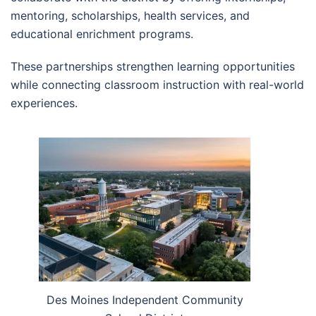
mentoring, scholarships, health services, and
educational enrichment programs.
These partnerships strengthen learning opportunities
while connecting classroom instruction with real-world
experiences.
Des Moines Independent Community