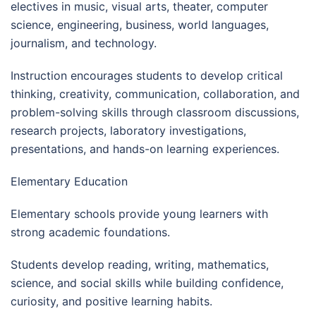
electives in music, visual arts, theater, computer
science, engineering, business, world languages,
journalism, and technology.
Instruction encourages students to develop critical
thinking, creativity, communication, collaboration, and
problem-solving skills through classroom discussions,
research projects, laboratory investigations,
presentations, and hands-on learning experiences.
Elementary Education
Elementary schools provide young learners with
strong academic foundations.
Students develop reading, writing, mathematics,
science, and social skills while building confidence,
curiosity, and positive learning habits.