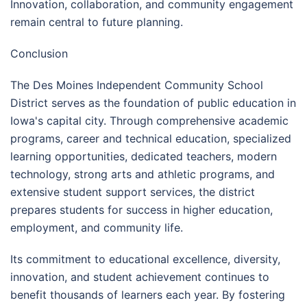
Innovation, collaboration, and community engagement
remain central to future planning.
Conclusion
The Des Moines Independent Community School
District serves as the foundation of public education in
Iowa's capital city. Through comprehensive academic
programs, career and technical education, specialized
learning opportunities, dedicated teachers, modern
technology, strong arts and athletic programs, and
extensive student support services, the district
prepares students for success in higher education,
employment, and community life.
Its commitment to educational excellence, diversity,
innovation, and student achievement continues to
benefit thousands of learners each year. By fostering