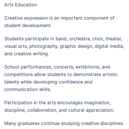
Arts Education
Creative expression is an important component of
student development.
Students participate in band, orchestra, choir, theater,
visual arts, photography, graphic design, digital media,
and creative writing.
School performances, concerts, exhibitions, and
competitions allow students to demonstrate artistic
talents while developing confidence and
communication skills.
Participation in the arts encourages imagination,
discipline, collaboration, and cultural appreciation.
Many graduates continue studying creative disciplines