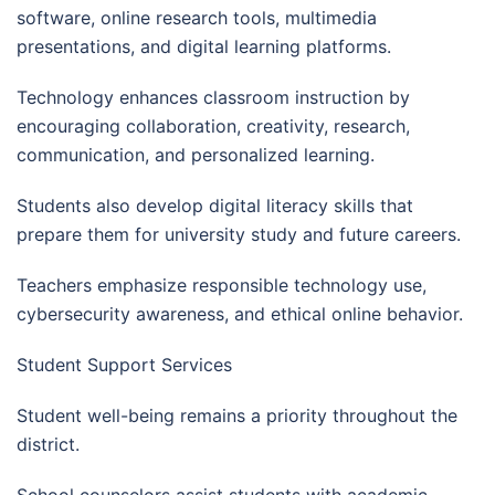
software, online research tools, multimedia
presentations, and digital learning platforms.
Technology enhances classroom instruction by
encouraging collaboration, creativity, research,
communication, and personalized learning.
Students also develop digital literacy skills that
prepare them for university study and future careers.
Teachers emphasize responsible technology use,
cybersecurity awareness, and ethical online behavior.
Student Support Services
Student well-being remains a priority throughout the
district.