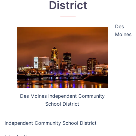
District
Des
Moines
Des Moines Independent Community
School District
Independent Community School District