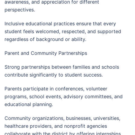
awareness, and appreciation for different
perspectives.
Inclusive educational practices ensure that every
student feels welcomed, respected, and supported
regardless of background or ability.
Parent and Community Partnerships
Strong partnerships between families and schools
contribute significantly to student success.
Parents participate in conferences, volunteer
programs, school events, advisory committees, and
educational planning.
Community organizations, businesses, universities,
healthcare providers, and nonprofit agencies
collaborate with the district by offering internships,