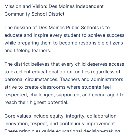
Mission and Vision: Des Moines Independent
Community School District
The mission of Des Moines Public Schools is to
educate and inspire every student to achieve success
while preparing them to become responsible citizens
and lifelong learners.
The district believes that every child deserves access
to excellent educational opportunities regardless of
personal circumstances. Teachers and administrators
strive to create classrooms where students feel
respected, challenged, supported, and encouraged to
reach their highest potential.
Core values include equity, integrity, collaboration,
innovation, respect, and continuous improvement.
These principles guide educational decision-making