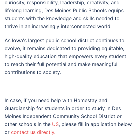
curiosity, responsibility, leadership, creativity, and
lifelong learning, Des Moines Public Schools equips
students with the knowledge and skills needed to
thrive in an increasingly interconnected world.
As Iowa's largest public school district continues to
evolve, it remains dedicated to providing equitable,
high-quality education that empowers every student
to reach their full potential and make meaningful
contributions to society.
In case, if you need help with Homestay and
Guardianship for students in order to study in Des
Moines Independent Community School District or
other schools in the
US
, please fill in application below
or
contact us directly.