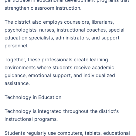
participate in educational development programs that
strengthen classroom instruction.
The district also employs counselors, librarians,
psychologists, nurses, instructional coaches, special
education specialists, administrators, and support
personnel.
Together, these professionals create learning
environments where students receive academic
guidance, emotional support, and individualized
assistance.
Technology in Education
Technology is integrated throughout the district's
instructional programs.
Students regularly use computers, tablets, educational