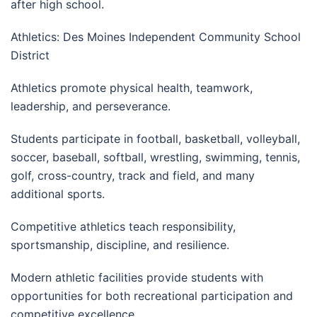
after high school.
Athletics: Des Moines Independent Community School
District
Athletics promote physical health, teamwork,
leadership, and perseverance.
Students participate in football, basketball, volleyball,
soccer, baseball, softball, wrestling, swimming, tennis,
golf, cross-country, track and field, and many
additional sports.
Competitive athletics teach responsibility,
sportsmanship, discipline, and resilience.
Modern athletic facilities provide students with
opportunities for both recreational participation and
competitive excellence.