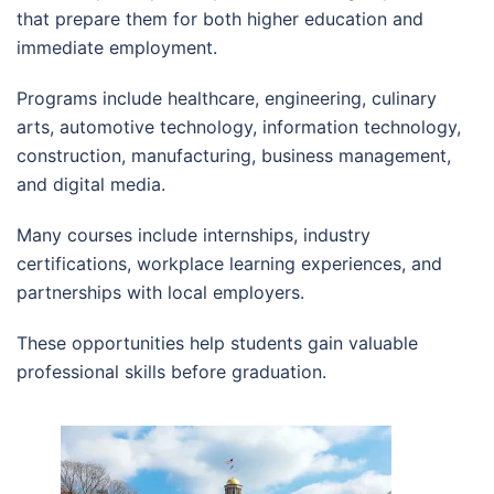
that prepare them for both higher education and
immediate employment.
Programs include healthcare, engineering, culinary
arts, automotive technology, information technology,
construction, manufacturing, business management,
and digital media.
Many courses include internships, industry
certifications, workplace learning experiences, and
partnerships with local employers.
These opportunities help students gain valuable
professional skills before graduation.