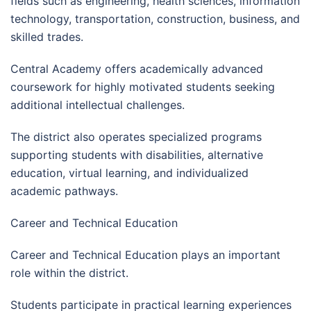
fields such as engineering, health sciences, information
technology, transportation, construction, business, and
skilled trades.
Central Academy offers academically advanced
coursework for highly motivated students seeking
additional intellectual challenges.
The district also operates specialized programs
supporting students with disabilities, alternative
education, virtual learning, and individualized
academic pathways.
Career and Technical Education
Career and Technical Education plays an important
role within the district.
Students participate in practical learning experiences