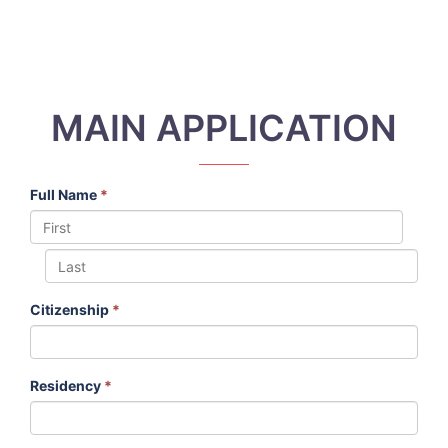
MAIN APPLICATION
Full Name
*
Citizenship
*
Residency
*