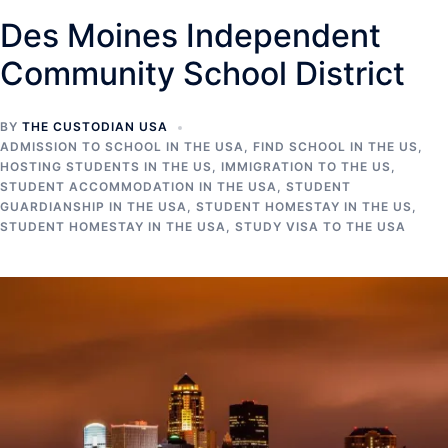
Des Moines Independent
Community School District
BY
THE CUSTODIAN USA
ADMISSION TO SCHOOL IN THE USA
,
FIND SCHOOL IN THE US
,
HOSTING STUDENTS IN THE US
,
IMMIGRATION TO THE US
,
STUDENT ACCOMMODATION IN THE USA
,
STUDENT
GUARDIANSHIP IN THE USA
,
STUDENT HOMESTAY IN THE US
,
STUDENT HOMESTAY IN THE USA
,
STUDY VISA TO THE USA