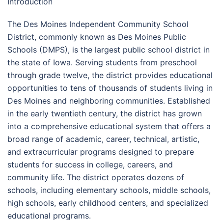
Introduction
The Des Moines Independent Community School
District, commonly known as Des Moines Public
Schools (DMPS), is the largest public school district in
the state of Iowa. Serving students from preschool
through grade twelve, the district provides educational
opportunities to tens of thousands of students living in
Des Moines and neighboring communities. Established
in the early twentieth century, the district has grown
into a comprehensive educational system that offers a
broad range of academic, career, technical, artistic,
and extracurricular programs designed to prepare
students for success in college, careers, and
community life. The district operates dozens of
schools, including elementary schools, middle schools,
high schools, early childhood centers, and specialized
educational programs.