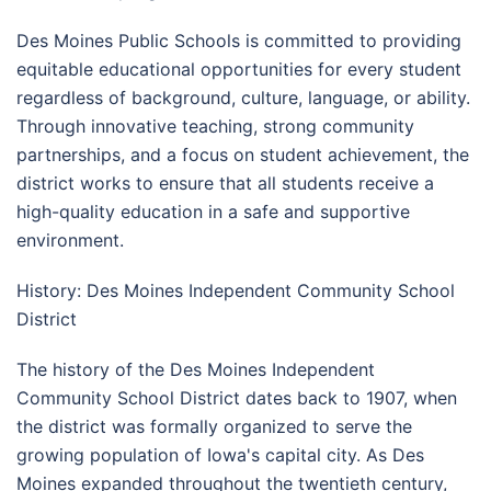
Des Moines Public Schools is committed to providing
equitable educational opportunities for every student
regardless of background, culture, language, or ability.
Through innovative teaching, strong community
partnerships, and a focus on student achievement, the
district works to ensure that all students receive a
high-quality education in a safe and supportive
environment.
History: Des Moines Independent Community School
District
The history of the Des Moines Independent
Community School District dates back to 1907, when
the district was formally organized to serve the
growing population of Iowa's capital city. As Des
Moines expanded throughout the twentieth century,