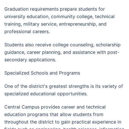
Graduation requirements prepare students for
university education, community college, technical
training, military service, entrepreneurship, and
professional careers.
Students also receive college counseling, scholarship
guidance, career planning, and assistance with post-
secondary applications.
Specialized Schools and Programs
One of the district's greatest strengths is its variety of
specialized educational opportunities.
Central Campus provides career and technical
education programs that allow students from
throughout the district to gain practical experience in