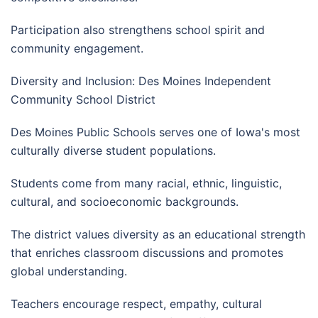
Participation also strengthens school spirit and
community engagement.
Diversity and Inclusion: Des Moines Independent
Community School District
Des Moines Public Schools serves one of Iowa's most
culturally diverse student populations.
Students come from many racial, ethnic, linguistic,
cultural, and socioeconomic backgrounds.
The district values diversity as an educational strength
that enriches classroom discussions and promotes
global understanding.
Teachers encourage respect, empathy, cultural