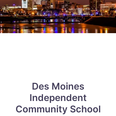
Des Moines
Independent
Community School