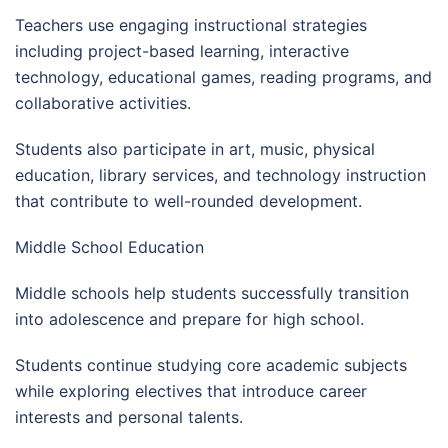
Teachers use engaging instructional strategies
including project-based learning, interactive
technology, educational games, reading programs, and
collaborative activities.
Students also participate in art, music, physical
education, library services, and technology instruction
that contribute to well-rounded development.
Middle School Education
Middle schools help students successfully transition
into adolescence and prepare for high school.
Students continue studying core academic subjects
while exploring electives that introduce career
interests and personal talents.