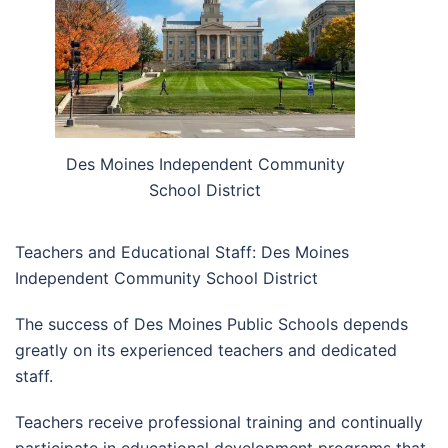
Des Moines Independent Community
School District
Teachers and Educational Staff: Des Moines
Independent Community School District
The success of Des Moines Public Schools depends
greatly on its experienced teachers and dedicated
staff.
Teachers receive professional training and continually