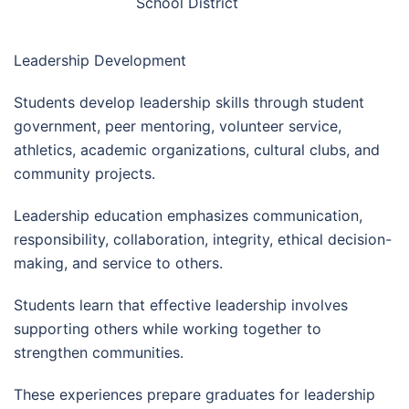
School District
Leadership Development
Students develop leadership skills through student
government, peer mentoring, volunteer service,
athletics, academic organizations, cultural clubs, and
community projects.
Leadership education emphasizes communication,
responsibility, collaboration, integrity, ethical decision-
making, and service to others.
Students learn that effective leadership involves
supporting others while working together to
strengthen communities.
These experiences prepare graduates for leadership