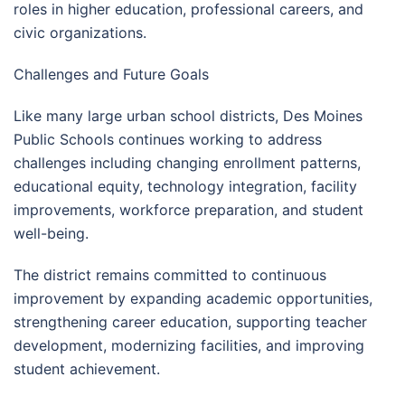
roles in higher education, professional careers, and
civic organizations.
Challenges and Future Goals
Like many large urban school districts, Des Moines
Public Schools continues working to address
challenges including changing enrollment patterns,
educational equity, technology integration, facility
improvements, workforce preparation, and student
well-being.
The district remains committed to continuous
improvement by expanding academic opportunities,
strengthening career education, supporting teacher
development, modernizing facilities, and improving
student achievement.