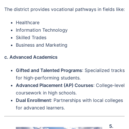
The district provides vocational pathways in fields like:
Healthcare
Information Technology
Skilled Trades
Business and Marketing
c. Advanced Academics
Gifted and Talented Programs
: Specialized tracks
for high-performing students.
Advanced Placement (AP) Courses
: College-level
coursework in high schools.
Dual Enrollment
: Partnerships with local colleges
for advanced learners.
5.