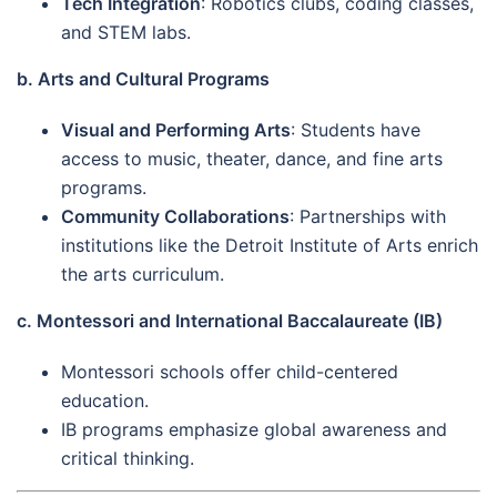
Tech Integration
: Robotics clubs, coding classes,
and STEM labs.
b. Arts and Cultural Programs
Visual and Performing Arts
: Students have
access to music, theater, dance, and fine arts
programs.
Community Collaborations
: Partnerships with
institutions like the Detroit Institute of Arts enrich
the arts curriculum.
c. Montessori and International Baccalaureate (IB)
Montessori schools offer child-centered
education.
IB programs emphasize global awareness and
critical thinking.