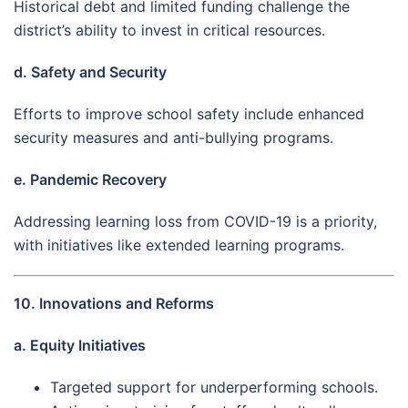
Historical debt and limited funding challenge the
district’s ability to invest in critical resources.
d. Safety and Security
Efforts to improve school safety include enhanced
security measures and anti-bullying programs.
e. Pandemic Recovery
Addressing learning loss from COVID-19 is a priority,
with initiatives like extended learning programs.
10. Innovations and Reforms
a. Equity Initiatives
Targeted support for underperforming schools.