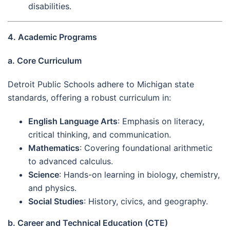
disabilities.
4. Academic Programs
a. Core Curriculum
Detroit Public Schools adhere to Michigan state
standards, offering a robust curriculum in:
English Language Arts
: Emphasis on literacy,
critical thinking, and communication.
Mathematics
: Covering foundational arithmetic
to advanced calculus.
Science
: Hands-on learning in biology, chemistry,
and physics.
Social Studies
: History, civics, and geography.
b. Career and Technical Education (CTE)