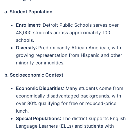
a. Student Population
Enrollment
: Detroit Public Schools serves over
48,000 students across approximately 100
schools.
Diversity
: Predominantly African American, with
growing representation from Hispanic and other
minority communities.
b. Socioeconomic Context
Economic Disparities
: Many students come from
economically disadvantaged backgrounds, with
over 80% qualifying for free or reduced-price
lunch.
Special Populations
: The district supports English
Language Learners (ELLs) and students with