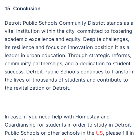
15. Conclusion
Detroit Public Schools Community District stands as a
vital institution within the city, committed to fostering
academic excellence and equity. Despite challenges,
its resilience and focus on innovation position it as a
leader in urban education. Through strategic reforms,
community partnerships, and a dedication to student
success, Detroit Public Schools continues to transform
the lives of thousands of students and contribute to
the revitalization of Detroit.
In case, if you need help with Homestay and
Guardianship for students in order to study in Detroit
Public Schools or other schools in the
US
, please fill in