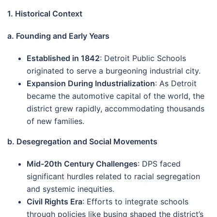
1. Historical Context
a. Founding and Early Years
Established in 1842
: Detroit Public Schools
originated to serve a burgeoning industrial city.
Expansion During Industrialization
: As Detroit
became the automotive capital of the world, the
district grew rapidly, accommodating thousands
of new families.
b. Desegregation and Social Movements
Mid-20th Century Challenges
: DPS faced
significant hurdles related to racial segregation
and systemic inequities.
Civil Rights Era
: Efforts to integrate schools
through policies like busing shaped the district’s