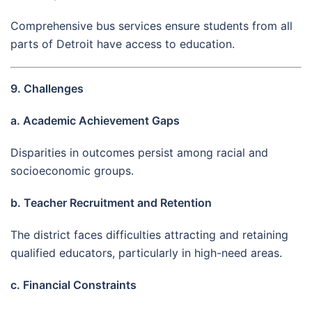
Comprehensive bus services ensure students from all
parts of Detroit have access to education.
9. Challenges
a. Academic Achievement Gaps
Disparities in outcomes persist among racial and
socioeconomic groups.
b. Teacher Recruitment and Retention
The district faces difficulties attracting and retaining
qualified educators, particularly in high-need areas.
c. Financial Constraints