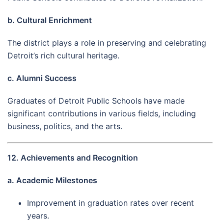
b. Cultural Enrichment
The district plays a role in preserving and celebrating
Detroit’s rich cultural heritage.
c. Alumni Success
Graduates of Detroit Public Schools have made
significant contributions in various fields, including
business, politics, and the arts.
12. Achievements and Recognition
a. Academic Milestones
Improvement in graduation rates over recent
years.