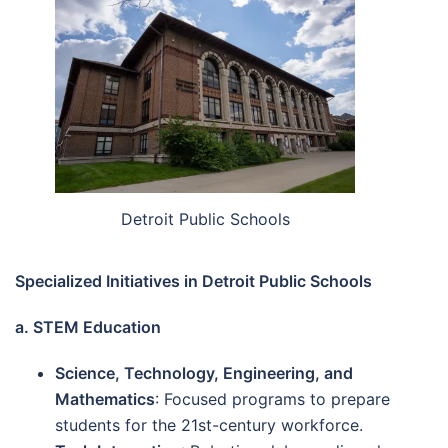
Detroit Public Schools
Specialized Initiatives in Detroit Public Schools
a. STEM Education
Science, Technology, Engineering, and
Mathematics
: Focused programs to prepare
students for the 21st-century workforce.