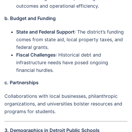
outcomes and operational efficiency.
b. Budget and Funding
State and Federal Support
: The district’s funding
comes from state aid, local property taxes, and
federal grants.
Fiscal Challenges
: Historical debt and
infrastructure needs have posed ongoing
financial hurdles.
c. Partnerships
Collaborations with local businesses, philanthropic
organizations, and universities bolster resources and
programs for students.
3. Demographics in Detroit Public Schools