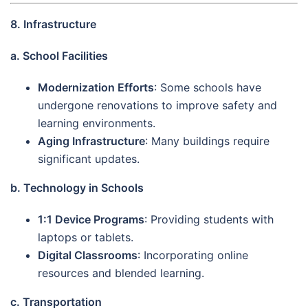
8. Infrastructure
a. School Facilities
Modernization Efforts
: Some schools have
undergone renovations to improve safety and
learning environments.
Aging Infrastructure
: Many buildings require
significant updates.
b. Technology in Schools
1:1 Device Programs
: Providing students with
laptops or tablets.
Digital Classrooms
: Incorporating online
resources and blended learning.
c. Transportation