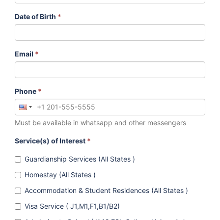
Date of Birth
*
Email
*
Phone
*
Must be available in whatsapp and other messengers
Service(s) of Interest
*
Guardianship Services (All States )
Homestay (All States )
Accommodation & Student Residences (All States )
Visa Service ( J1,M1,F1,B1/B2)