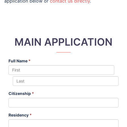
application below or
contact us directly
.
MAIN APPLICATION
Full Name
*
Citizenship
*
Residency
*