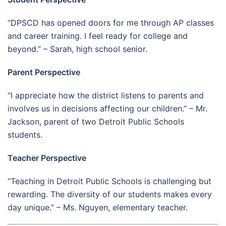
“DPSCD has opened doors for me through AP classes
and career training. I feel ready for college and
beyond.” – Sarah, high school senior.
Parent Perspective
“I appreciate how the district listens to parents and
involves us in decisions affecting our children.” – Mr.
Jackson, parent of two Detroit Public Schools
students.
Teacher Perspective
“Teaching in Detroit Public Schools is challenging but
rewarding. The diversity of our students makes every
day unique.” – Ms. Nguyen, elementary teacher.