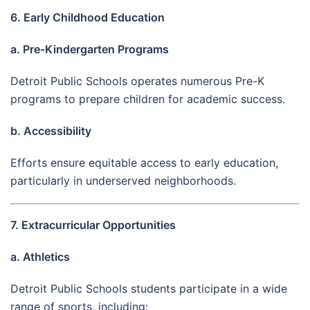
6. Early Childhood Education
a. Pre-Kindergarten Programs
Detroit Public Schools operates numerous Pre-K
programs to prepare children for academic success.
b. Accessibility
Efforts ensure equitable access to early education,
particularly in underserved neighborhoods.
7. Extracurricular Opportunities
a. Athletics
Detroit Public Schools students participate in a wide
range of sports, including: