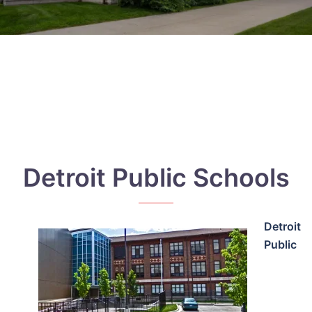
Detroit Public Schools
Detroit
Public