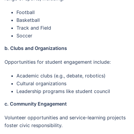
Football
Basketball
Track and Field
Soccer
b. Clubs and Organizations
Opportunities for student engagement include:
Academic clubs (e.g., debate, robotics)
Cultural organizations
Leadership programs like student council
c. Community Engagement
Volunteer opportunities and service-learning projects
foster civic responsibility.