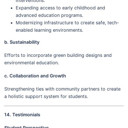
interventions.
Expanding access to early childhood and
advanced education programs.
Modernizing infrastructure to create safe, tech-
enabled learning environments.
b. Sustainability
Efforts to incorporate green building designs and
environmental education.
c. Collaboration and Growth
Strengthening ties with community partners to create
a holistic support system for students.
14. Testimonials
Student Perspective