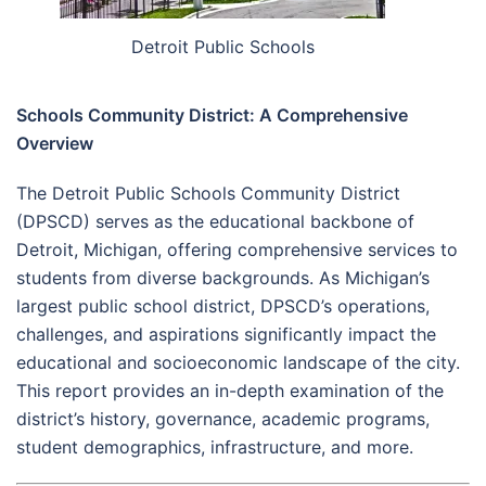
Detroit Public Schools
Schools Community District: A Comprehensive
Overview
The Detroit Public Schools Community District
(DPSCD) serves as the educational backbone of
Detroit, Michigan, offering comprehensive services to
students from diverse backgrounds. As Michigan’s
largest public school district, DPSCD’s operations,
challenges, and aspirations significantly impact the
educational and socioeconomic landscape of the city.
This report provides an in-depth examination of the
district’s history, governance, academic programs,
student demographics, infrastructure, and more.