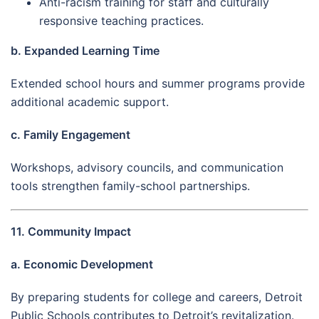
Anti-racism training for staff and culturally
responsive teaching practices.
b. Expanded Learning Time
Extended school hours and summer programs provide
additional academic support.
c. Family Engagement
Workshops, advisory councils, and communication
tools strengthen family-school partnerships.
11. Community Impact
a. Economic Development
By preparing students for college and careers, Detroit
Public Schools contributes to Detroit’s revitalization.