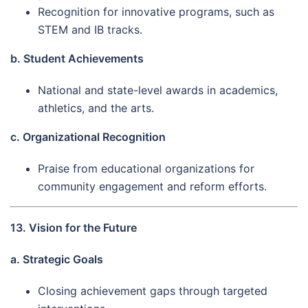
Recognition for innovative programs, such as
STEM and IB tracks.
b. Student Achievements
National and state-level awards in academics,
athletics, and the arts.
c. Organizational Recognition
Praise from educational organizations for
community engagement and reform efforts.
13. Vision for the Future
a. Strategic Goals
Closing achievement gaps through targeted