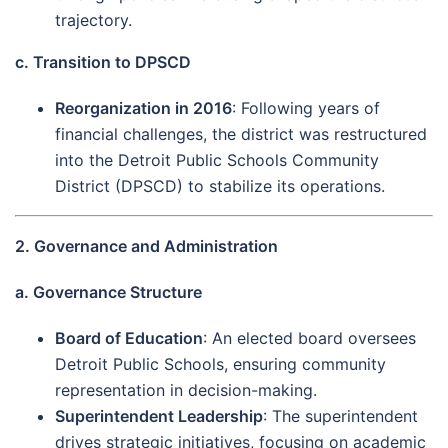
trajectory.
c. Transition to DPSCD
Reorganization in 2016
: Following years of
financial challenges, the district was restructured
into the Detroit Public Schools Community
District (DPSCD) to stabilize its operations.
2. Governance and Administration
a. Governance Structure
Board of Education
: An elected board oversees
Detroit Public Schools, ensuring community
representation in decision-making.
Superintendent Leadership
: The superintendent
drives strategic initiatives, focusing on academic