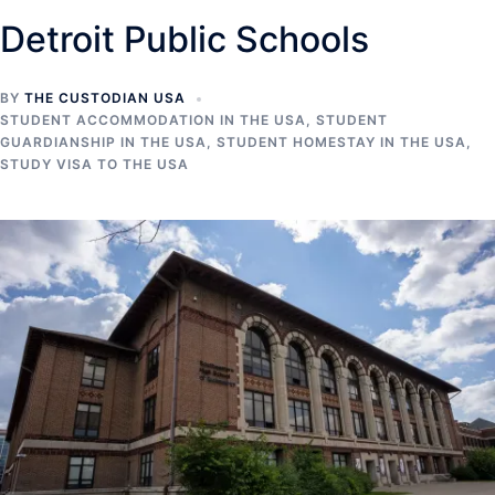
Detroit Public Schools
BY
THE CUSTODIAN USA
STUDENT ACCOMMODATION IN THE USA
,
STUDENT
GUARDIANSHIP IN THE USA
,
STUDENT HOMESTAY IN THE USA
,
STUDY VISA TO THE USA