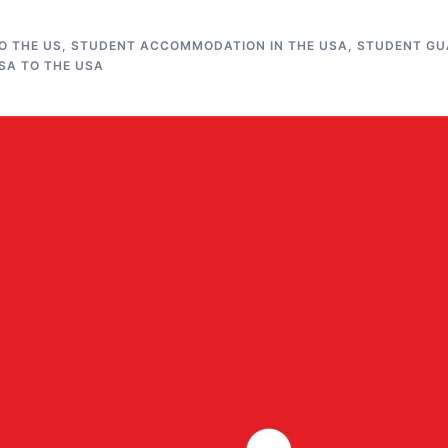
O THE US
,
STUDENT ACCOMMODATION IN THE USA
,
STUDENT GUA
SA TO THE USA