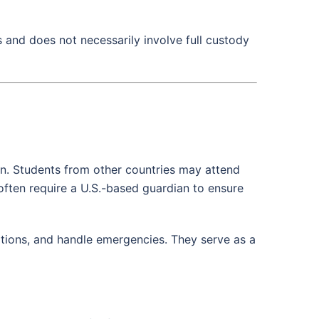
s and does not necessarily involve full custody
on. Students from other countries may attend
often require a U.S.-based guardian to ensure
itions, and handle emergencies. They serve as a