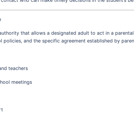
p
uthority that allows a designated adult to act in a parental
l policies, and the specific agreement established by paren
and teachers
chool meetings
rt