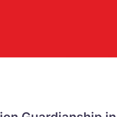
ion Guardianship in