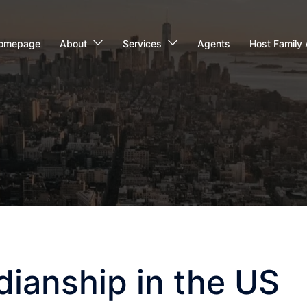
omepage
About
Services
Agents
Host Family 
ianship in the US