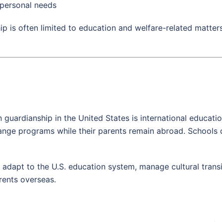
 personal needs
ip is often limited to education and welfare-related matter
uardianship in the United States is international educati
hange programs while their parents remain abroad. Schools 
s adapt to the U.S. education system, manage cultural trans
rents overseas.