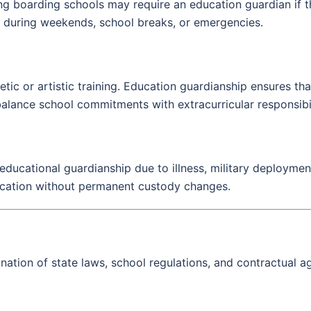
ng boarding schools may require an education guardian if th
t during weekends, school breaks, or emergencies.
hletic or artistic training. Education guardianship ensures 
alance school commitments with extracurricular responsibil
ducational guardianship due to illness, military deployment
ducation without permanent custody changes.
tion of state laws, school regulations, and contractual ag