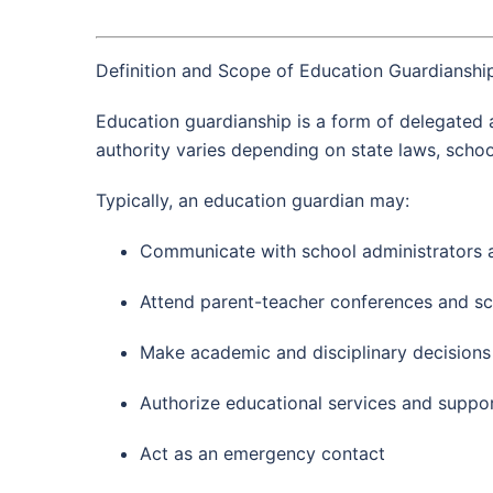
Definition and Scope of Education Guardianshi
Education guardianship is a form of delegated a
authority varies depending on state laws, schoo
Typically, an education guardian may:
Communicate with school administrators 
Attend parent-teacher conferences and s
Make academic and disciplinary decisions
Authorize educational services and suppo
Act as an emergency contact