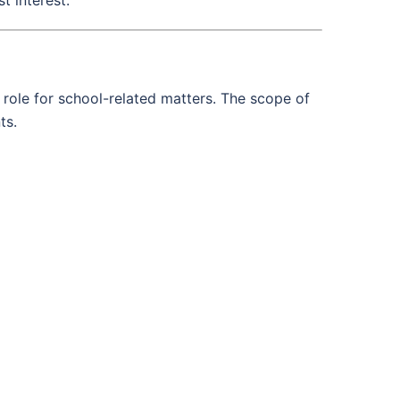
 role for school-related matters. The scope of
ts.