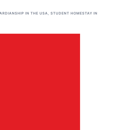
RDIANSHIP IN THE USA
,
STUDENT HOMESTAY IN