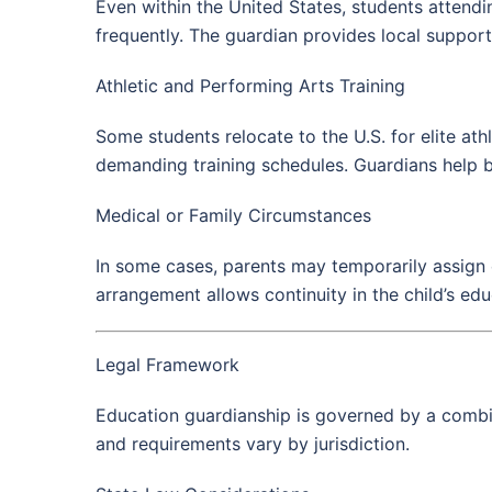
Even within the United States, students attendi
frequently. The guardian provides local suppor
Athletic and Performing Arts Training
Some students relocate to the U.S. for elite at
demanding training schedules. Guardians help b
Medical or Family Circumstances
In some cases, parents may temporarily assign e
arrangement allows continuity in the child’s e
Legal Framework
Education guardianship is governed by a combina
and requirements vary by jurisdiction.