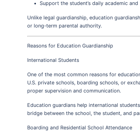
Support the student’s daily academic and
Unlike legal guardianship, education guardiansh
or long-term parental authority.
Reasons for Education Guardianship
International Students
One of the most common reasons for education g
U.S. private schools, boarding schools, or exc
proper supervision and communication.
Education guardians help international student
bridge between the school, the student, and pa
Boarding and Residential School Attendance