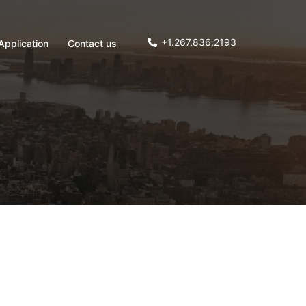
+1.267.836.2193
Application
Contact us