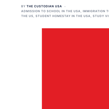
BY
THE CUSTODIAN USA
ADMISSION TO SCHOOL IN THE USA
,
IMMIGRATION T
THE US
,
STUDENT HOMESTAY IN THE USA
,
STUDY VI