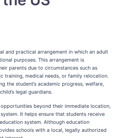
gal and practical arrangement in which an adult
tional purposes. This arrangement is
heir parents due to circumstances such as
c training, medical needs, or family relocation.
ng the student’s academic progress, welfare,
hild’s legal guardians.
 opportunities beyond their immediate location,
ystem. It helps ensure that students receive
. education system. Although education
ovides schools with a local, legally authorized
t interest.