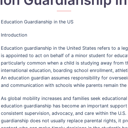
Education Guardianship in the US
Introduction
Education guardianship in the United States refers to a le
is appointed to act on behalf of a minor student for educa
particularly common when a child is studying away from t
international education, boarding school enrollment, athleti
An education guardian assumes responsibility for overseei
and communication with schools while parents remain the c
As global mobility increases and families seek educational
education guardianship has become an important support s
consistent supervision, advocacy, and care within the U.S
guardianship does not usually replace parental rights, it pr
contact who can make timely decisions in the student’s bes