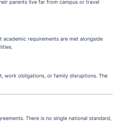
eir parents live far from campus or travel
that academic requirements are met alongside
ities.
, work obligations, or family disruptions. The
reements. There is no single national standard,