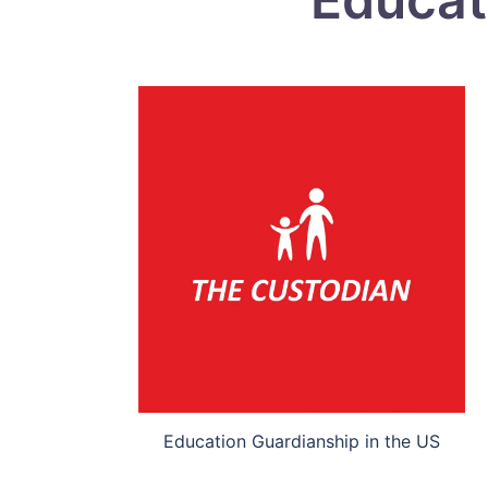
Education Guardianship in the US