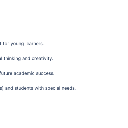
 for young learners.
 thinking and creativity.
 future academic success.
Ls) and students with special needs.