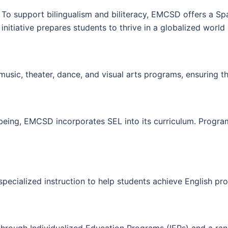
To support bilingualism and biliteracy, EMCSD offers a S
initiative prepares students to thrive in a globalized worl
usic, theater, dance, and visual arts programs, ensuring tha
eing, EMCSD incorporates SEL into its curriculum. Program
ecialized instruction to help students achieve English prof
s through Individualized Education Programs (IEPs) and a ra