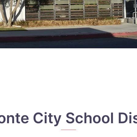
onte City School Dis