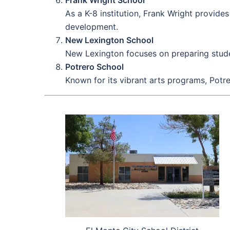
As a K-8 institution, Frank Wright provid
development.
New Lexington School
New Lexington focuses on preparing studen
Potrero School
Known for its vibrant arts programs, Potr