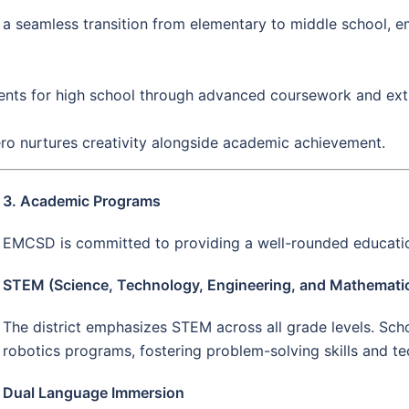
es a seamless transition from elementary to middle school, 
ts for high school through advanced coursework and extrac
ero nurtures creativity alongside academic achievement.
3. Academic Programs
EMCSD is committed to providing a well-rounded educatio
STEM (Science, Technology, Engineering, and Mathemati
The district emphasizes STEM across all grade levels. Sch
robotics programs, fostering problem-solving skills and tec
Dual Language Immersion