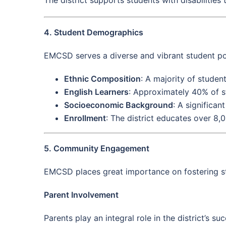
4. Student Demographics
EMCSD serves a diverse and vibrant student pop
Ethnic Composition
: A majority of studen
English Learners
: Approximately 40% of st
Socioeconomic Background
: A significan
Enrollment
: The district educates over 8,
5. Community Engagement
EMCSD places great importance on fostering str
Parent Involvement
Parents play an integral role in the district’