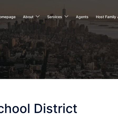
omepage
About
Services
Agents
Host Family 
chool District