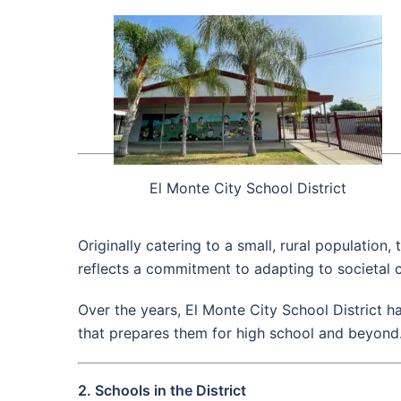
El Monte City School District
Originally catering to a small, rural population,
reflects a commitment to adapting to societal 
Over the years, El Monte City School District h
that prepares them for high school and beyond
2. Schools in the District