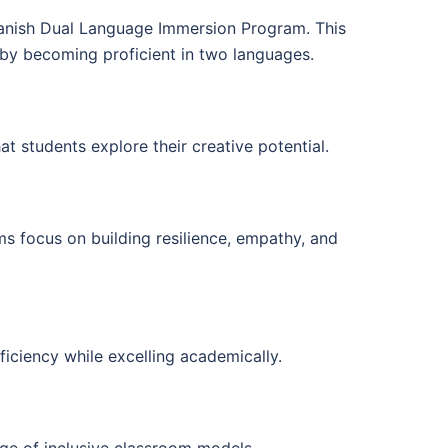
panish Dual Language Immersion Program. This
d by becoming proficient in two languages.
t students explore their creative potential.
s focus on building resilience, empathy, and
iciency while excelling academically.
nge of inclusive classroom models.