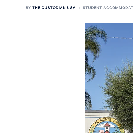
BY
THE CUSTODIAN USA
STUDENT ACCOMMODATI