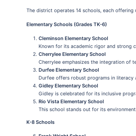
The district operates 14 schools, each offering
Elementary Schools (Grades TK-6)
Cleminson Elementary School
Known for its academic rigor and strong c
Cherrylee Elementary School
Cherrylee emphasizes the integration of te
Durfee Elementary School
Durfee offers robust programs in literacy
Gidley Elementary School
Gidley is celebrated for its inclusive pro
Rio Vista Elementary School
This school stands out for its environmen
K-8 Schools
Frank Wright School