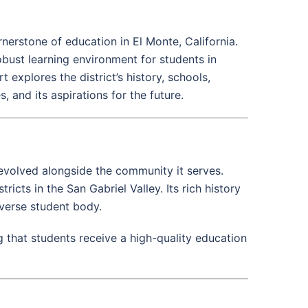
nerstone of education in El Monte, California.
ust learning environment for students in
 explores the district’s history, schools,
and its aspirations for the future.
 evolved alongside the community it serves.
ricts in the San Gabriel Valley. Its rich history
iverse student body.
g that students receive a high-quality education