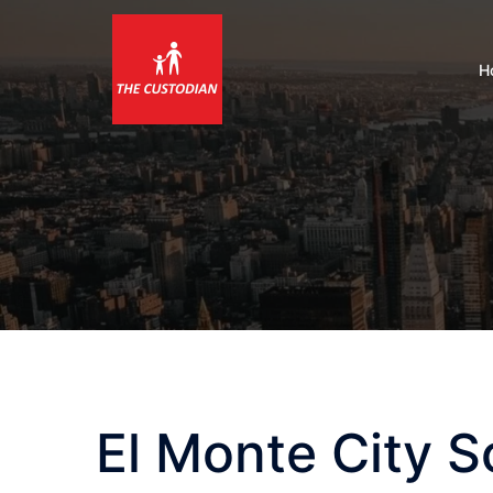
Skip
to
content
H
El Monte City S