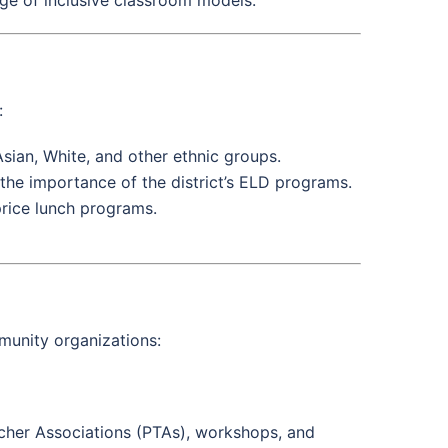
:
Asian, White, and other ethnic groups.
the importance of the district’s ELD programs.
-price lunch programs.
munity organizations:
acher Associations (PTAs), workshops, and