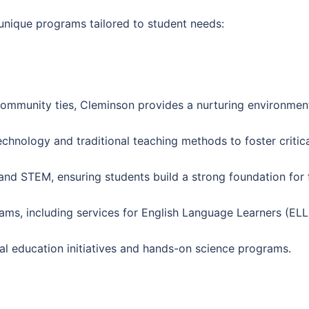
 unique programs tailored to student needs:
ommunity ties, Cleminson provides a nurturing environment
chnology and traditional teaching methods to foster critical
 and STEM, ensuring students build a strong foundation for
grams, including services for English Language Learners (EL
tal education initiatives and hands-on science programs.