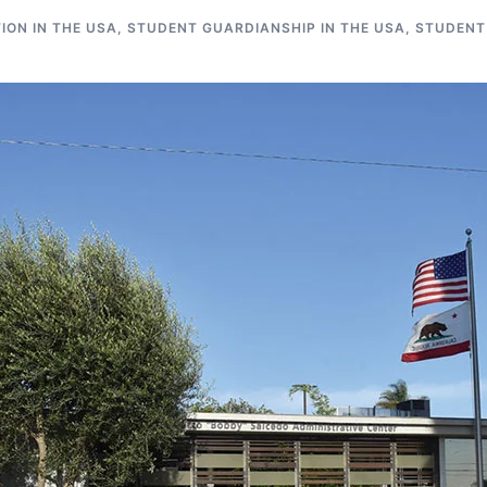
ON IN THE USA
,
STUDENT GUARDIANSHIP IN THE USA
,
STUDENT