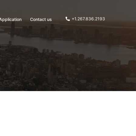
+1.267.836.2193
Application
Contact us