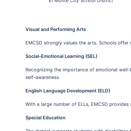
El Monte City School District
Visual and Performing Arts
EMCSD strongly values the arts. Schools offer m
Social-Emotional Learning (SEL)
Recognizing the importance of emotional well-b
self-awareness.
English Language Development (ELD)
With a large number of ELLs, EMCSD provides sp
Special Education
The district supports students with disabilitie