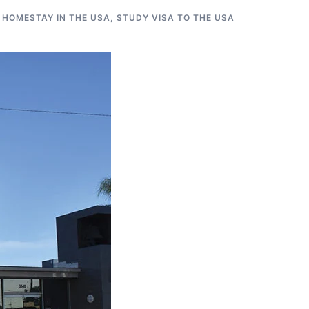
 HOMESTAY IN THE USA
,
STUDY VISA TO THE USA