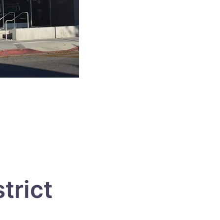
trict