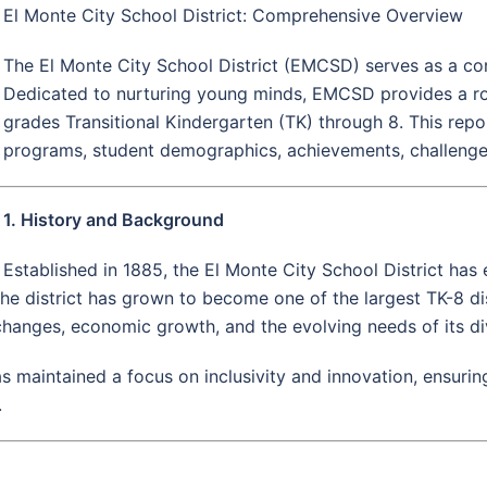
El Monte City School District: Comprehensive Overview
The El Monte City School District (EMCSD) serves as a cor
Dedicated to nurturing young minds, EMCSD provides a rob
grades Transitional Kindergarten (TK) through 8. This report
programs, student demographics, achievements, challenges, 
1. History and Background
Established in 1885, the El Monte City School District has
 the district has grown to become one of the largest TK-8 dist
changes, economic growth, and the evolving needs of its d
as maintained a focus on inclusivity and innovation, ensurin
.