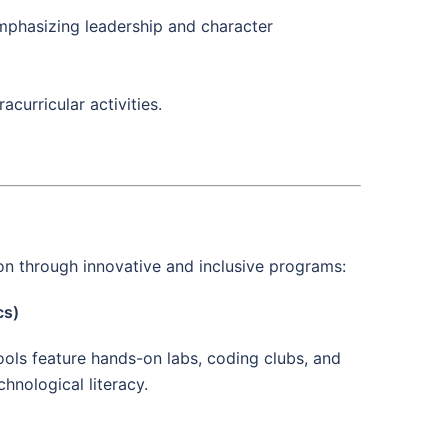
emphasizing leadership and character
urricular activities.
n through innovative and inclusive programs:
cs)
ools feature hands-on labs, coding clubs, and
hnological literacy.