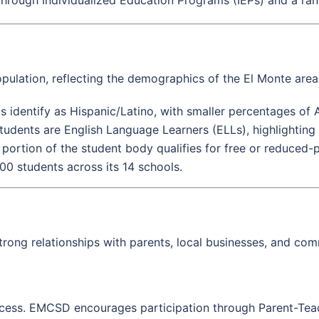
ulation, reflecting the demographics of the El Monte area
ts identify as Hispanic/Latino, with smaller percentages of 
udents are English Language Learners (ELLs), highlighting 
t portion of the student body qualifies for free or reduced
000 students across its 14 schools.
ong relationships with parents, local businesses, and com
s success. EMCSD encourages participation through Parent-Te