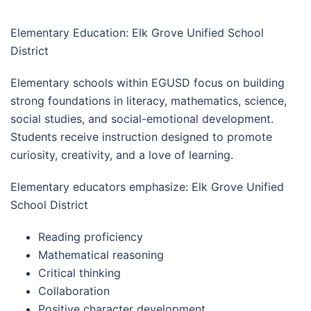
Elementary Education: Elk Grove Unified School
District
Elementary schools within EGUSD focus on building
strong foundations in literacy, mathematics, science,
social studies, and social-emotional development.
Students receive instruction designed to promote
curiosity, creativity, and a love of learning.
Elementary educators emphasize: Elk Grove Unified
School District
Reading proficiency
Mathematical reasoning
Critical thinking
Collaboration
Positive character development