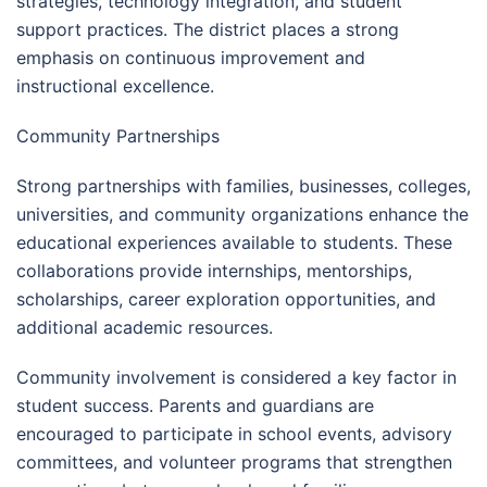
strategies, technology integration, and student
support practices. The district places a strong
emphasis on continuous improvement and
instructional excellence.
Community Partnerships
Strong partnerships with families, businesses, colleges,
universities, and community organizations enhance the
educational experiences available to students. These
collaborations provide internships, mentorships,
scholarships, career exploration opportunities, and
additional academic resources.
Community involvement is considered a key factor in
student success. Parents and guardians are
encouraged to participate in school events, advisory
committees, and volunteer programs that strengthen