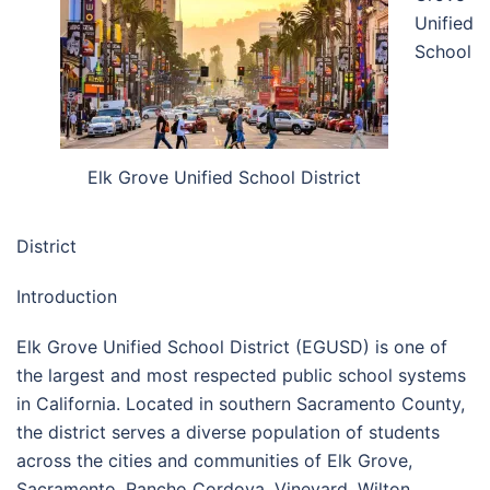
Unified
School
Elk Grove Unified School District
District
Introduction
Elk Grove Unified School District (EGUSD) is one of
the largest and most respected public school systems
in California. Located in southern Sacramento County,
the district serves a diverse population of students
across the cities and communities of Elk Grove,
Sacramento, Rancho Cordova, Vineyard, Wilton,