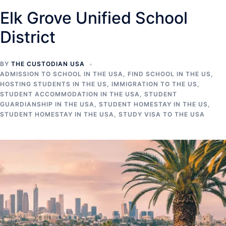
Elk Grove Unified School
District
BY
THE CUSTODIAN USA
ADMISSION TO SCHOOL IN THE USA
,
FIND SCHOOL IN THE US
,
HOSTING STUDENTS IN THE US
,
IMMIGRATION TO THE US
,
STUDENT ACCOMMODATION IN THE USA
,
STUDENT
GUARDIANSHIP IN THE USA
,
STUDENT HOMESTAY IN THE US
,
STUDENT HOMESTAY IN THE USA
,
STUDY VISA TO THE USA