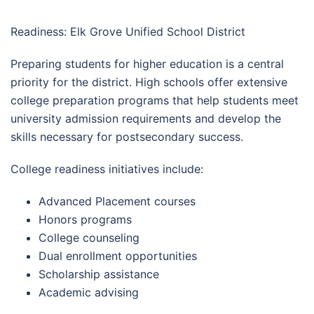
Readiness: Elk Grove Unified School District
Preparing students for higher education is a central
priority for the district. High schools offer extensive
college preparation programs that help students meet
university admission requirements and develop the
skills necessary for postsecondary success.
College readiness initiatives include:
Advanced Placement courses
Honors programs
College counseling
Dual enrollment opportunities
Scholarship assistance
Academic advising