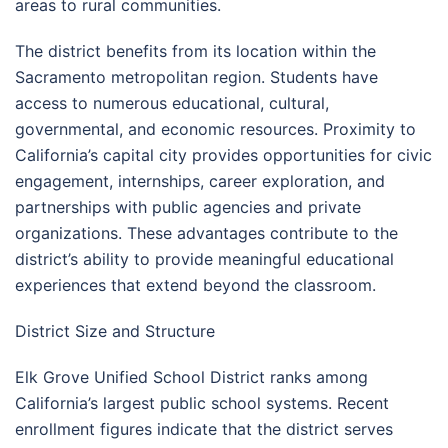
areas to rural communities.
The district benefits from its location within the
Sacramento metropolitan region. Students have
access to numerous educational, cultural,
governmental, and economic resources. Proximity to
California’s capital city provides opportunities for civic
engagement, internships, career exploration, and
partnerships with public agencies and private
organizations. These advantages contribute to the
district’s ability to provide meaningful educational
experiences that extend beyond the classroom.
District Size and Structure
Elk Grove Unified School District ranks among
California’s largest public school systems. Recent
enrollment figures indicate that the district serves