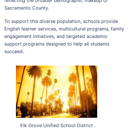
reflecting the broader demographic makeup of
Sacramento County.
To support this diverse population, schools provide
English learner services, multicultural programs, family
engagement initiatives, and targeted academic
support programs designed to help all students
succeed.
Elk Grove Unified School District