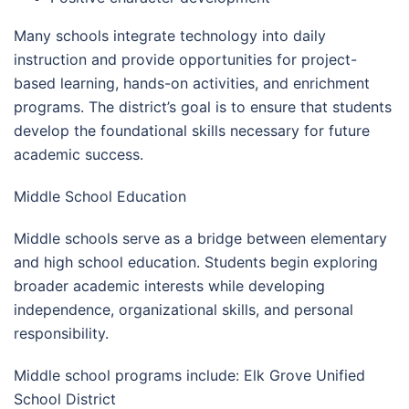
Many schools integrate technology into daily
instruction and provide opportunities for project-
based learning, hands-on activities, and enrichment
programs. The district’s goal is to ensure that students
develop the foundational skills necessary for future
academic success.
Middle School Education
Middle schools serve as a bridge between elementary
and high school education. Students begin exploring
broader academic interests while developing
independence, organizational skills, and personal
responsibility.
Middle school programs include: Elk Grove Unified
School District