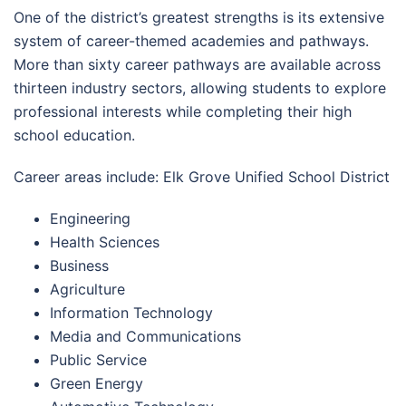
One of the district’s greatest strengths is its extensive
system of career-themed academies and pathways.
More than sixty career pathways are available across
thirteen industry sectors, allowing students to explore
professional interests while completing their high
school education.
Career areas include: Elk Grove Unified School District
Engineering
Health Sciences
Business
Agriculture
Information Technology
Media and Communications
Public Service
Green Energy