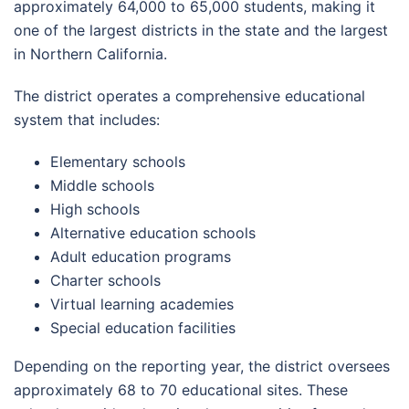
approximately 64,000 to 65,000 students, making it
one of the largest districts in the state and the largest
in Northern California.
The district operates a comprehensive educational
system that includes:
Elementary schools
Middle schools
High schools
Alternative education schools
Adult education programs
Charter schools
Virtual learning academies
Special education facilities
Depending on the reporting year, the district oversees
approximately 68 to 70 educational sites. These