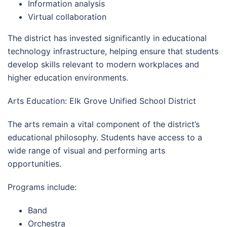
Information analysis
Virtual collaboration
The district has invested significantly in educational
technology infrastructure, helping ensure that students
develop skills relevant to modern workplaces and
higher education environments.
Arts Education: Elk Grove Unified School District
The arts remain a vital component of the district’s
educational philosophy. Students have access to a
wide range of visual and performing arts
opportunities.
Programs include:
Band
Orchestra