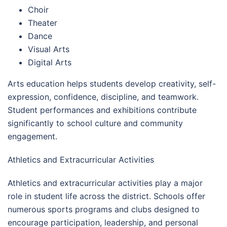
Choir
Theater
Dance
Visual Arts
Digital Arts
Arts education helps students develop creativity, self-
expression, confidence, discipline, and teamwork.
Student performances and exhibitions contribute
significantly to school culture and community
engagement.
Athletics and Extracurricular Activities
Athletics and extracurricular activities play a major
role in student life across the district. Schools offer
numerous sports programs and clubs designed to
encourage participation, leadership, and personal