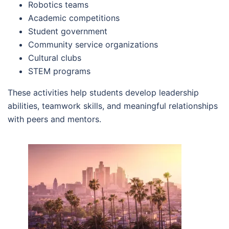
Robotics teams
Academic competitions
Student government
Community service organizations
Cultural clubs
STEM programs
These activities help students develop leadership
abilities, teamwork skills, and meaningful relationships
with peers and mentors.