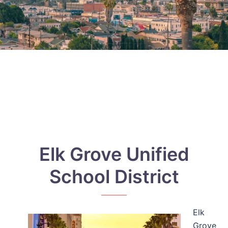
Elk Grove Unified
School District
Elk
Grove