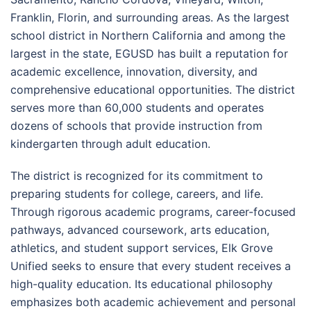
Franklin, Florin, and surrounding areas. As the largest
school district in Northern California and among the
largest in the state, EGUSD has built a reputation for
academic excellence, innovation, diversity, and
comprehensive educational opportunities. The district
serves more than 60,000 students and operates
dozens of schools that provide instruction from
kindergarten through adult education.
The district is recognized for its commitment to
preparing students for college, careers, and life.
Through rigorous academic programs, career-focused
pathways, advanced coursework, arts education,
athletics, and student support services, Elk Grove
Unified seeks to ensure that every student receives a
high-quality education. Its educational philosophy
emphasizes both academic achievement and personal