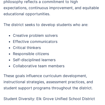
philosophy reflects a commitment to high
expectations, continuous improvement, and equitable
educational opportunities.
The district seeks to develop students who are:
Creative problem solvers
Effective communicators
Critical thinkers
Responsible citizens
Self-disciplined learners
Collaborative team members
These goals influence curriculum development,
instructional strategies, assessment practices, and
student support programs throughout the district.
Student Diversity: Elk Grove Unified School District