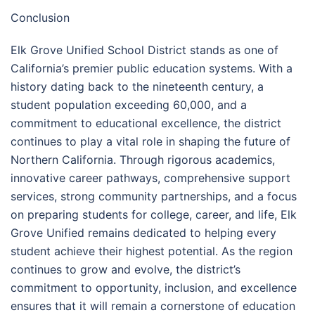
Conclusion
Elk Grove Unified School District stands as one of
California’s premier public education systems. With a
history dating back to the nineteenth century, a
student population exceeding 60,000, and a
commitment to educational excellence, the district
continues to play a vital role in shaping the future of
Northern California. Through rigorous academics,
innovative career pathways, comprehensive support
services, strong community partnerships, and a focus
on preparing students for college, career, and life, Elk
Grove Unified remains dedicated to helping every
student achieve their highest potential. As the region
continues to grow and evolve, the district’s
commitment to opportunity, inclusion, and excellence
ensures that it will remain a cornerstone of education