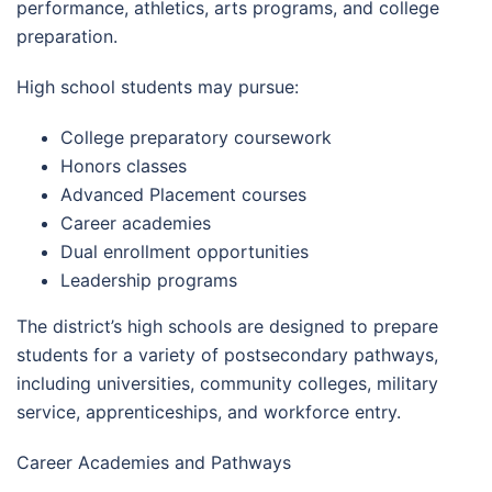
performance, athletics, arts programs, and college
preparation.
High school students may pursue:
College preparatory coursework
Honors classes
Advanced Placement courses
Career academies
Dual enrollment opportunities
Leadership programs
The district’s high schools are designed to prepare
students for a variety of postsecondary pathways,
including universities, community colleges, military
service, apprenticeships, and workforce entry.
Career Academies and Pathways