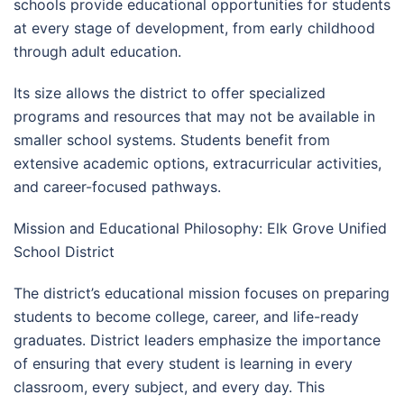
schools provide educational opportunities for students
at every stage of development, from early childhood
through adult education.
Its size allows the district to offer specialized
programs and resources that may not be available in
smaller school systems. Students benefit from
extensive academic options, extracurricular activities,
and career-focused pathways.
Mission and Educational Philosophy: Elk Grove Unified
School District
The district’s educational mission focuses on preparing
students to become college, career, and life-ready
graduates. District leaders emphasize the importance
of ensuring that every student is learning in every
classroom, every subject, and every day. This