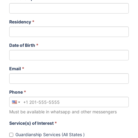
Residency
*
Date of Birth
*
Email
*
Phone
*
Must be available in whatsapp and other messengers
Service(s) of Interest
*
Guardianship Services (All States )