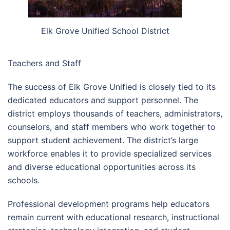
Elk Grove Unified School District
Teachers and Staff
The success of Elk Grove Unified is closely tied to its
dedicated educators and support personnel. The
district employs thousands of teachers, administrators,
counselors, and staff members who work together to
support student achievement. The district’s large
workforce enables it to provide specialized services
and diverse educational opportunities across its
schools.
Professional development programs help educators
remain current with educational research, instructional