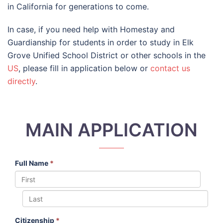
in California for generations to come.
In case, if you need help with Homestay and
Guardianship for students in order to study in Elk
Grove Unified School District or other schools in the
US
, please fill in application below or
contact us
directly
.
MAIN APPLICATION
Full Name
*
Citizenship
*