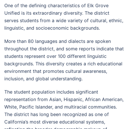
One of the defining characteristics of Elk Grove
Unified is its extraordinary diversity. The district
serves students from a wide variety of cultural, ethnic,
linguistic, and socioeconomic backgrounds.
More than 80 languages and dialects are spoken
throughout the district, and some reports indicate that
students represent over 100 different linguistic
backgrounds. This diversity creates a rich educational
environment that promotes cultural awareness,
inclusion, and global understanding.
The student population includes significant
representation from Asian, Hispanic, African American,
White, Pacific Islander, and multiracial communities.
The district has long been recognized as one of
California’s most diverse educational systems,