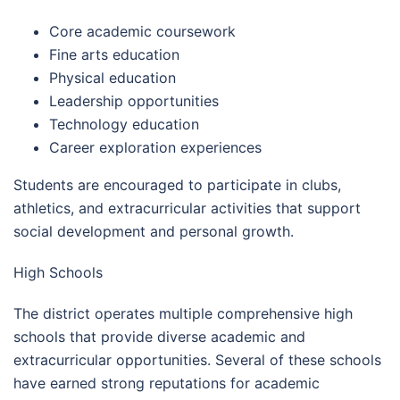
Core academic coursework
Fine arts education
Physical education
Leadership opportunities
Technology education
Career exploration experiences
Students are encouraged to participate in clubs,
athletics, and extracurricular activities that support
social development and personal growth.
High Schools
The district operates multiple comprehensive high
schools that provide diverse academic and
extracurricular opportunities. Several of these schools
have earned strong reputations for academic