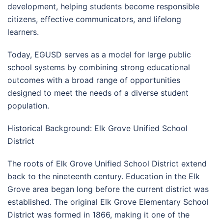
development, helping students become responsible
citizens, effective communicators, and lifelong
learners.
Today, EGUSD serves as a model for large public
school systems by combining strong educational
outcomes with a broad range of opportunities
designed to meet the needs of a diverse student
population.
Historical Background: Elk Grove Unified School
District
The roots of Elk Grove Unified School District extend
back to the nineteenth century. Education in the Elk
Grove area began long before the current district was
established. The original Elk Grove Elementary School
District was formed in 1866, making it one of the