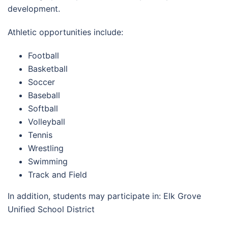
development.
Athletic opportunities include:
Football
Basketball
Soccer
Baseball
Softball
Volleyball
Tennis
Wrestling
Swimming
Track and Field
In addition, students may participate in: Elk Grove
Unified School District