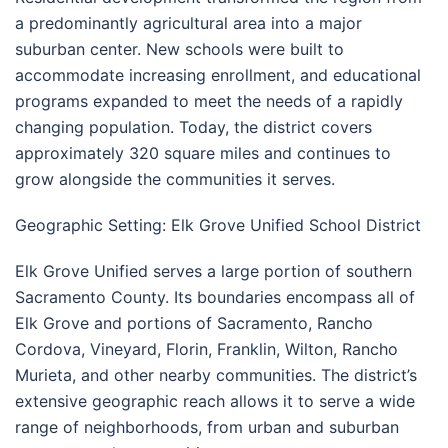
a predominantly agricultural area into a major
suburban center. New schools were built to
accommodate increasing enrollment, and educational
programs expanded to meet the needs of a rapidly
changing population. Today, the district covers
approximately 320 square miles and continues to
grow alongside the communities it serves.
Geographic Setting: Elk Grove Unified School District
Elk Grove Unified serves a large portion of southern
Sacramento County. Its boundaries encompass all of
Elk Grove and portions of Sacramento, Rancho
Cordova, Vineyard, Florin, Franklin, Wilton, Rancho
Murieta, and other nearby communities. The district’s
extensive geographic reach allows it to serve a wide
range of neighborhoods, from urban and suburban