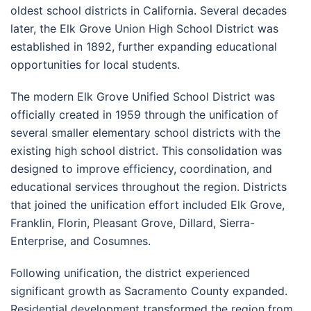
oldest school districts in California. Several decades
later, the Elk Grove Union High School District was
established in 1892, further expanding educational
opportunities for local students.
The modern Elk Grove Unified School District was
officially created in 1959 through the unification of
several smaller elementary school districts with the
existing high school district. This consolidation was
designed to improve efficiency, coordination, and
educational services throughout the region. Districts
that joined the unification effort included Elk Grove,
Franklin, Florin, Pleasant Grove, Dillard, Sierra-
Enterprise, and Cosumnes.
Following unification, the district experienced
significant growth as Sacramento County expanded.
Residential development transformed the region from