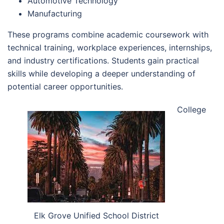
Automotive Technology
Manufacturing
These programs combine academic coursework with
technical training, workplace experiences, internships,
and industry certifications. Students gain practical
skills while developing a deeper understanding of
potential career opportunities.
College
Elk Grove Unified School District