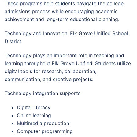
These programs help students navigate the college
admissions process while encouraging academic
achievement and long-term educational planning.
Technology and Innovation: Elk Grove Unified School
District
Technology plays an important role in teaching and
learning throughout Elk Grove Unified. Students utilize
digital tools for research, collaboration,
communication, and creative projects.
Technology integration supports:
Digital literacy
Online learning
Multimedia production
Computer programming