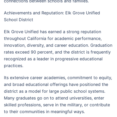
connections between schools and families.
Achievements and Reputation: Elk Grove Unified
School District
Elk Grove Unified has earned a strong reputation
throughout California for academic performance,
innovation, diversity, and career education. Graduation
rates exceed 90 percent, and the district is frequently
recognized as a leader in progressive educational
practices.
Its extensive career academies, commitment to equity,
and broad educational offerings have positioned the
district as a model for large public school systems.
Many graduates go on to attend universities, enter
skilled professions, serve in the military, or contribute
to their communities in meaningful ways.