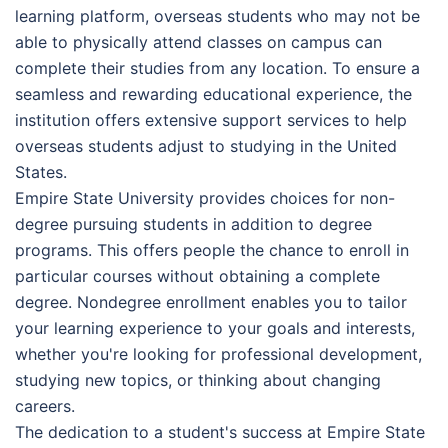
learning platform, overseas students who may not be
able to physically attend classes on campus can
complete their studies from any location. To ensure a
seamless and rewarding educational experience, the
institution offers extensive support services to help
overseas students adjust to studying in the United
States.
Empire State University provides choices for non-
degree pursuing students in addition to degree
programs. This offers people the chance to enroll in
particular courses without obtaining a complete
degree. Nondegree enrollment enables you to tailor
your learning experience to your goals and interests,
whether you're looking for professional development,
studying new topics, or thinking about changing
careers.
The dedication to a student's success at Empire State