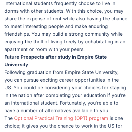
International students frequently choose to live in
dorms with other students. With this choice, you may
share the expense of rent while also having the chance
to meet interesting people and make enduring
friendships. You may build a strong community while
enjoying the thrill of living freely by cohabitating in an
apartment or room with your peers.
Future Prospects after study in Empire State
University
Following graduation from Empire State University,
you can pursue exciting career opportunities in the
US. You could be considering your choices for staying
in the nation after completing your education if you're
an international student. Fortunately, you're able to
have a number of alternatives available to you.
The
Optional Practical Training (OPT) program
is one
choice; it gives you the chance to work in the US for