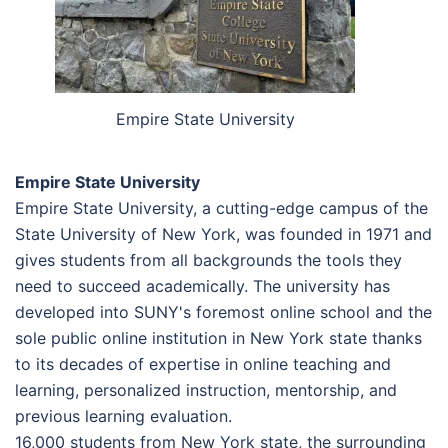
Empire State University
Empire State University
Empire State University, a cutting-edge campus of the
State University of New York, was founded in 1971 and
gives students from all backgrounds the tools they
need to succeed academically. The university has
developed into SUNY's foremost online school and the
sole public online institution in New York state thanks
to its decades of expertise in online teaching and
learning, personalized instruction, mentorship, and
previous learning evaluation.
16,000 students from New York state, the surrounding