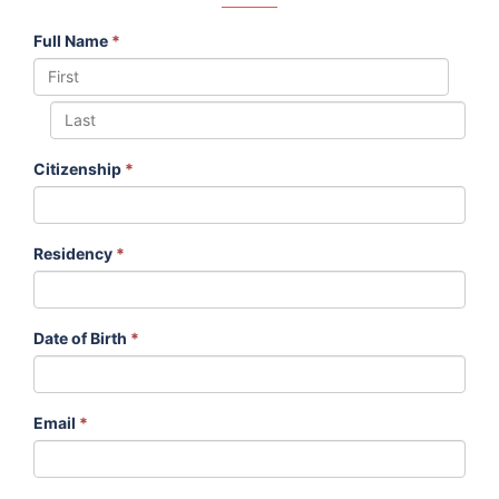
Full Name
*
Citizenship
*
Residency
*
Date of Birth
*
Email
*