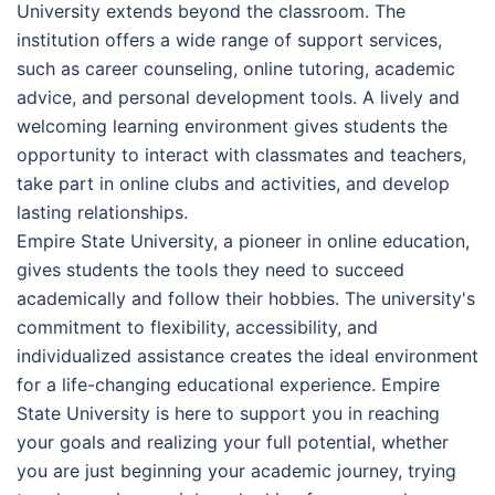
University extends beyond the classroom. The
institution offers a wide range of support services,
such as career counseling, online tutoring, academic
advice, and personal development tools. A lively and
welcoming learning environment gives students the
opportunity to interact with classmates and teachers,
take part in online clubs and activities, and develop
lasting relationships.
Empire State University, a pioneer in online education,
gives students the tools they need to succeed
academically and follow their hobbies. The university's
commitment to flexibility, accessibility, and
individualized assistance creates the ideal environment
for a life-changing educational experience. Empire
State University is here to support you in reaching
your goals and realizing your full potential, whether
you are just beginning your academic journey, trying