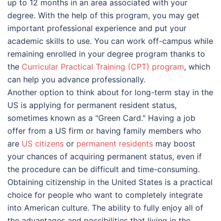
up to 12 months in an area associated with your
degree. With the help of this program, you may get
important professional experience and put your
academic skills to use. You can work off-campus while
remaining enrolled in your degree program thanks to
the
Curricular Practical Training (CPT) program
, which
can help you advance professionally.
Another option to think about for long-term stay in the
US is applying for permanent resident status,
sometimes known as a "Green Card." Having a job
offer from a US firm or having family members who
are
US citizens
or
permanent residents
may boost
your chances of acquiring permanent status, even if
the procedure can be difficult and time-consuming.
Obtaining citizenship in the United States is a practical
choice for people who want to completely integrate
into American culture. The ability to fully enjoy all of
the advantages and possibilities that living in the