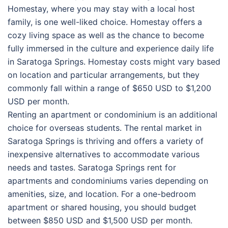
Homestay, where you may stay with a local host
family, is one well-liked choice. Homestay offers a
cozy living space as well as the chance to become
fully immersed in the culture and experience daily life
in Saratoga Springs. Homestay costs might vary based
on location and particular arrangements, but they
commonly fall within a range of $650 USD to $1,200
USD per month.
Renting an apartment or condominium is an additional
choice for overseas students. The rental market in
Saratoga Springs is thriving and offers a variety of
inexpensive alternatives to accommodate various
needs and tastes. Saratoga Springs rent for
apartments and condominiums varies depending on
amenities, size, and location. For a one-bedroom
apartment or shared housing, you should budget
between $850 USD and $1,500 USD per month.