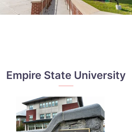
Empire State University