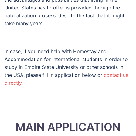
United States has to offer is provided through the
naturalization process, despite the fact that it might
take many years.
In case, if you need help with Homestay and
Accommodation for international students in order to
study in Empire State University or other schools in
the USA, please fill in application below or
contact us
directly
.
MAIN APPLICATION