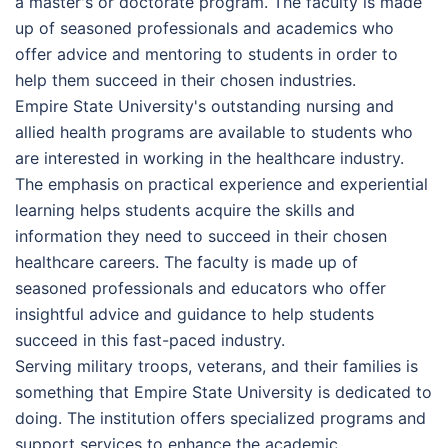
a master's or doctorate program. The faculty is made
up of seasoned professionals and academics who
offer advice and mentoring to students in order to
help them succeed in their chosen industries.
Empire State University's outstanding nursing and
allied health programs are available to students who
are interested in working in the healthcare industry.
The emphasis on practical experience and experiential
learning helps students acquire the skills and
information they need to succeed in their chosen
healthcare careers. The faculty is made up of
seasoned professionals and educators who offer
insightful advice and guidance to help students
succeed in this fast-paced industry.
Serving military troops, veterans, and their families is
something that Empire State University is dedicated to
doing. The institution offers specialized programs and
support services to enhance the academic