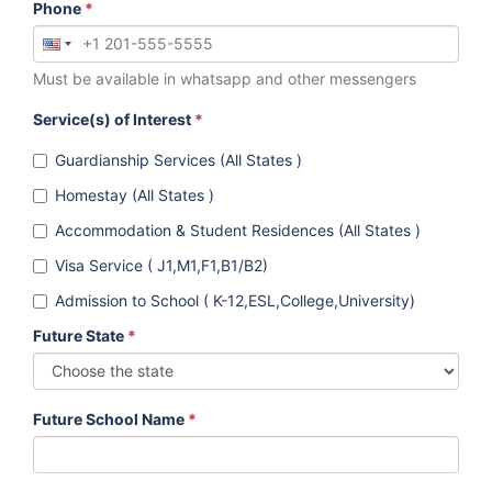
Phone
*
Must be available in whatsapp and other messengers
Service(s) of Interest
*
Guardianship Services (All States )
Homestay (All States )
Accommodation & Student Residences (All States )
Visa Service ( J1,M1,F1,B1/B2)
Admission to School ( K-12,ESL,College,University)
Future State
*
Future School Name
*