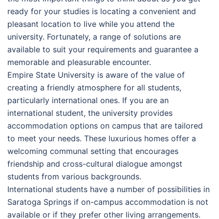
ready for your studies is locating a convenient and
pleasant location to live while you attend the
university. Fortunately, a range of solutions are
available to suit your requirements and guarantee a
memorable and pleasurable encounter.
Empire State University is aware of the value of
creating a friendly atmosphere for all students,
particularly international ones. If you are an
international student, the university provides
accommodation options on campus that are tailored
to meet your needs. These luxurious homes offer a
welcoming communal setting that encourages
friendship and cross-cultural dialogue amongst
students from various backgrounds.
International students have a number of possibilities in
Saratoga Springs if on-campus accommodation is not
available or if they prefer other living arrangements.