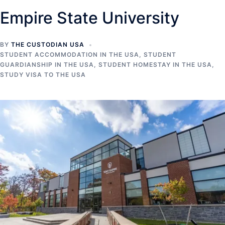
Empire State University
BY
THE CUSTODIAN USA
STUDENT ACCOMMODATION IN THE USA
,
STUDENT
GUARDIANSHIP IN THE USA
,
STUDENT HOMESTAY IN THE USA
,
STUDY VISA TO THE USA