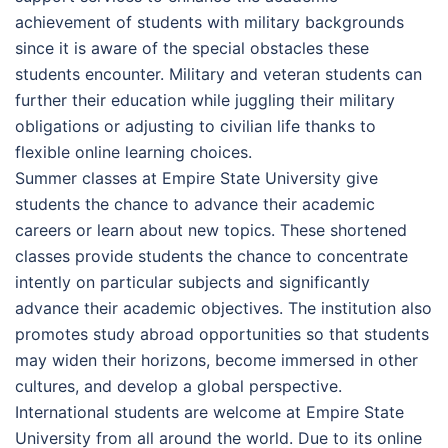
achievement of students with military backgrounds
since it is aware of the special obstacles these
students encounter. Military and veteran students can
further their education while juggling their military
obligations or adjusting to civilian life thanks to
flexible online learning choices.
Summer classes at Empire State University give
students the chance to advance their academic
careers or learn about new topics. These shortened
classes provide students the chance to concentrate
intently on particular subjects and significantly
advance their academic objectives. The institution also
promotes study abroad opportunities so that students
may widen their horizons, become immersed in other
cultures, and develop a global perspective.
International students are welcome at Empire State
University from all around the world. Due to its online