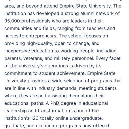
area, and beyond attend Empire State University. The
institution has developed a strong alumni network of
95,000 professionals who are leaders in their
communities and fields, ranging from teachers and
nurses to entrepreneurs. The school focuses on
providing high-quality, open to change, and
inexpensive education to working people, including
parents, veterans, and military personnel. Every facet
of the university's operations is driven by its
commitment to student achievement. Empire State
University provides a wide selection of programs that
are in line with industry demands, meeting students
where they are and assisting them along their
educational paths. A PhD degree in educational
leadership and transformation is one of the
institution's 123 totally online undergraduate,
graduate, and certificate programs now offered.