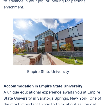
to advance in your job, or looking for personal
enrichment.
Empire State University
Accommodation in Empire State University
A unique educational experience awaits you at Empire
State University in Saratoga Springs, New York. One of
the most important things to think about as you get