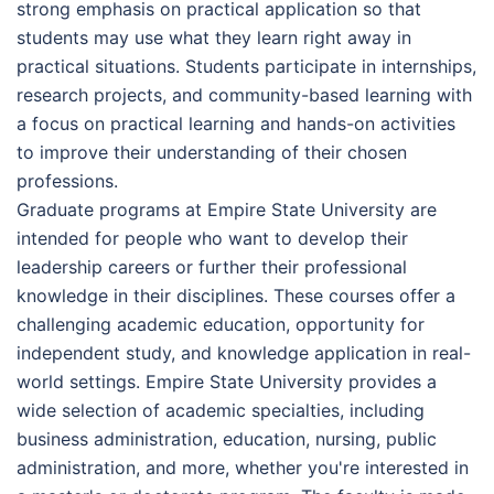
strong emphasis on practical application so that
students may use what they learn right away in
practical situations. Students participate in internships,
research projects, and community-based learning with
a focus on practical learning and hands-on activities
to improve their understanding of their chosen
professions.
Graduate programs at Empire State University are
intended for people who want to develop their
leadership careers or further their professional
knowledge in their disciplines. These courses offer a
challenging academic education, opportunity for
independent study, and knowledge application in real-
world settings. Empire State University provides a
wide selection of academic specialties, including
business administration, education, nursing, public
administration, and more, whether you're interested in