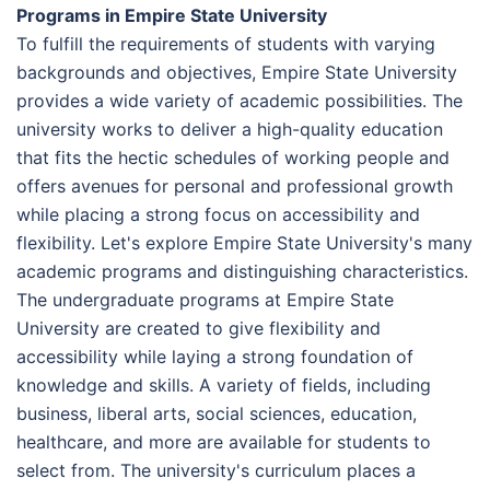
Programs in Empire State University
To fulfill the requirements of students with varying
backgrounds and objectives, Empire State University
provides a wide variety of academic possibilities. The
university works to deliver a high-quality education
that fits the hectic schedules of working people and
offers avenues for personal and professional growth
while placing a strong focus on accessibility and
flexibility. Let's explore Empire State University's many
academic programs and distinguishing characteristics.
The undergraduate programs at Empire State
University are created to give flexibility and
accessibility while laying a strong foundation of
knowledge and skills. A variety of fields, including
business, liberal arts, social sciences, education,
healthcare, and more are available for students to
select from. The university's curriculum places a