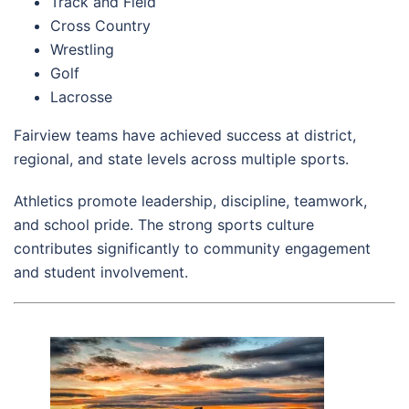
Track and Field
Cross Country
Wrestling
Golf
Lacrosse
Fairview teams have achieved success at district,
regional, and state levels across multiple sports.
Athletics promote leadership, discipline, teamwork,
and school pride. The strong sports culture
contributes significantly to community engagement
and student involvement.