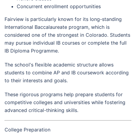
Concurrent enrollment opportunities
Fairview is particularly known for its long-standing
International Baccalaureate program, which is
considered one of the strongest in Colorado. Students
may pursue individual IB courses or complete the full
IB Diploma Programme.
The school's flexible academic structure allows
students to combine AP and IB coursework according
to their interests and goals.
These rigorous programs help prepare students for
competitive colleges and universities while fostering
advanced critical-thinking skills.
College Preparation