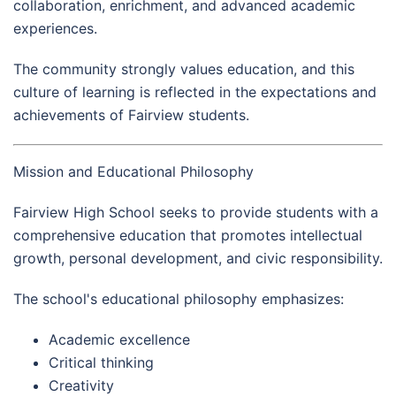
collaboration, enrichment, and advanced academic
experiences.
The community strongly values education, and this
culture of learning is reflected in the expectations and
achievements of Fairview students.
Mission and Educational Philosophy
Fairview High School seeks to provide students with a
comprehensive education that promotes intellectual
growth, personal development, and civic responsibility.
The school's educational philosophy emphasizes:
Academic excellence
Critical thinking
Creativity