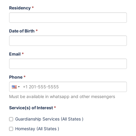
Residency
*
Date of Birth
*
Email
*
Phone
*
Must be available in whatsapp and other messengers
Service(s) of Interest
*
Guardianship Services (All States )
Homestay (All States )