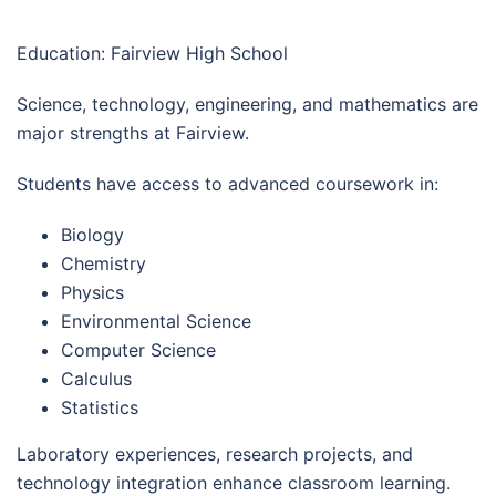
Education: Fairview High School
Science, technology, engineering, and mathematics are
major strengths at Fairview.
Students have access to advanced coursework in:
Biology
Chemistry
Physics
Environmental Science
Computer Science
Calculus
Statistics
Laboratory experiences, research projects, and
technology integration enhance classroom learning.