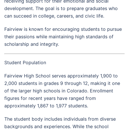
receiving support for their emotional and social
development. The goal is to prepare graduates who
can succeed in college, careers, and civic life.
Fairview is known for encouraging students to pursue
their passions while maintaining high standards of
scholarship and integrity.
Student Population
Fairview High School serves approximately 1,900 to
2,000 students in grades 9 through 12, making it one
of the larger high schools in Colorado. Enrollment
figures for recent years have ranged from
approximately 1,867 to 1,977 students.
The student body includes individuals from diverse
backgrounds and experiences. While the school