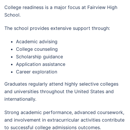
College readiness is a major focus at Fairview High
School.
The school provides extensive support through:
Academic advising
College counseling
Scholarship guidance
Application assistance
Career exploration
Graduates regularly attend highly selective colleges
and universities throughout the United States and
internationally.
Strong academic performance, advanced coursework,
and involvement in extracurricular activities contribute
to successful college admissions outcomes.