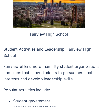
Fairview High School
Student Activities and Leadership: Fairview High
School
Fairview offers more than fifty student organizations
and clubs that allow students to pursue personal
interests and develop leadership skills.
Popular activities include:
Student government
Academic competitions