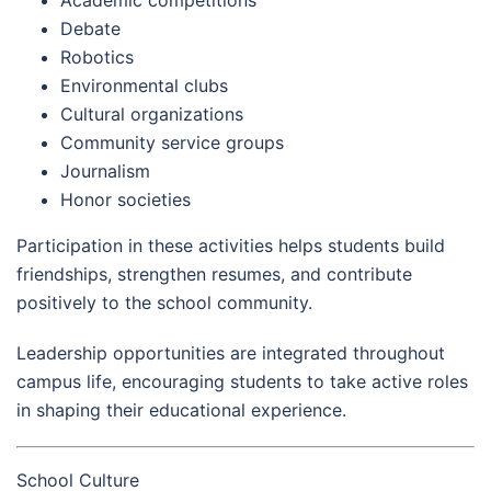
Debate
Robotics
Environmental clubs
Cultural organizations
Community service groups
Journalism
Honor societies
Participation in these activities helps students build
friendships, strengthen resumes, and contribute
positively to the school community.
Leadership opportunities are integrated throughout
campus life, encouraging students to take active roles
in shaping their educational experience.
School Culture