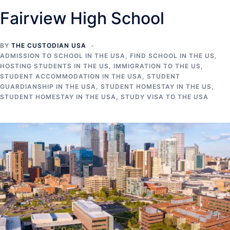
Fairview High School
BY
THE CUSTODIAN USA
ADMISSION TO SCHOOL IN THE USA
,
FIND SCHOOL IN THE US
,
HOSTING STUDENTS IN THE US
,
IMMIGRATION TO THE US
,
STUDENT ACCOMMODATION IN THE USA
,
STUDENT
GUARDIANSHIP IN THE USA
,
STUDENT HOMESTAY IN THE US
,
STUDENT HOMESTAY IN THE USA
,
STUDY VISA TO THE USA