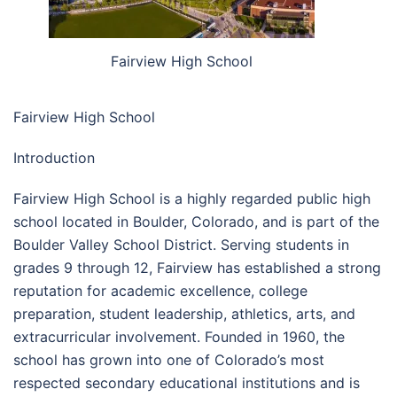
Fairview High School
Fairview High School
Introduction
Fairview High School is a highly regarded public high
school located in Boulder, Colorado, and is part of the
Boulder Valley School District
. Serving students in
grades 9 through 12, Fairview has established a strong
reputation for academic excellence, college
preparation, student leadership, athletics, arts, and
extracurricular involvement. Founded in 1960, the
school has grown into one of Colorado’s most
respected secondary educational institutions and is