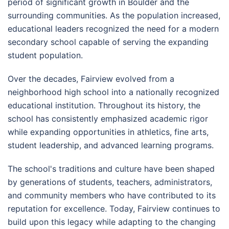
period of significant growth in Boulder and the
surrounding communities. As the population increased,
educational leaders recognized the need for a modern
secondary school capable of serving the expanding
student population.
Over the decades, Fairview evolved from a
neighborhood high school into a nationally recognized
educational institution. Throughout its history, the
school has consistently emphasized academic rigor
while expanding opportunities in athletics, fine arts,
student leadership, and advanced learning programs.
The school's traditions and culture have been shaped
by generations of students, teachers, administrators,
and community members who have contributed to its
reputation for excellence. Today, Fairview continues to
build upon this legacy while adapting to the changing