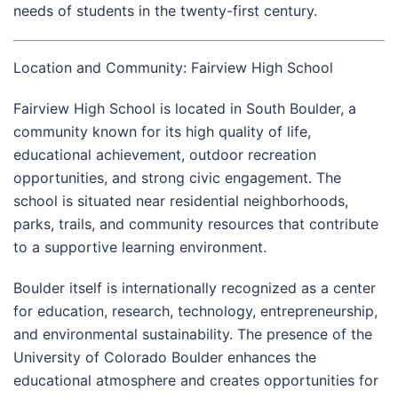
needs of students in the twenty-first century.
Location and Community: Fairview High School
Fairview High School is located in South Boulder, a
community known for its high quality of life,
educational achievement, outdoor recreation
opportunities, and strong civic engagement. The
school is situated near residential neighborhoods,
parks, trails, and community resources that contribute
to a supportive learning environment.
Boulder itself is internationally recognized as a center
for education, research, technology, entrepreneurship,
and environmental sustainability. The presence of the
University of Colorado Boulder
enhances the
educational atmosphere and creates opportunities for