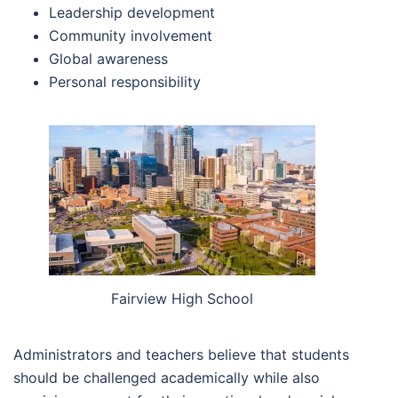
Leadership development
Community involvement
Global awareness
Personal responsibility
Fairview High School
Administrators and teachers believe that students
should be challenged academically while also