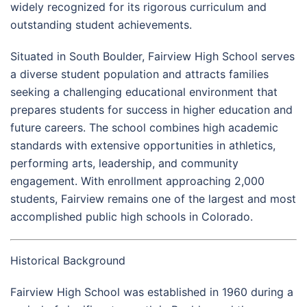
widely recognized for its rigorous curriculum and
outstanding student achievements.
Situated in South Boulder, Fairview High School serves
a diverse student population and attracts families
seeking a challenging educational environment that
prepares students for success in higher education and
future careers. The school combines high academic
standards with extensive opportunities in athletics,
performing arts, leadership, and community
engagement. With enrollment approaching 2,000
students, Fairview remains one of the largest and most
accomplished public high schools in Colorado.
Historical Background
Fairview High School was established in 1960 during a