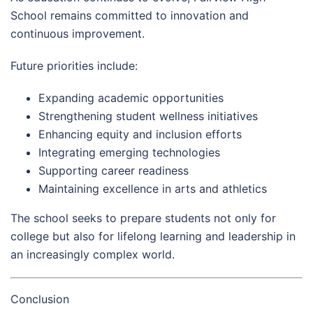
School remains committed to innovation and
continuous improvement.
Future priorities include:
Expanding academic opportunities
Strengthening student wellness initiatives
Enhancing equity and inclusion efforts
Integrating emerging technologies
Supporting career readiness
Maintaining excellence in arts and athletics
The school seeks to prepare students not only for
college but also for lifelong learning and leadership in
an increasingly complex world.
Conclusion