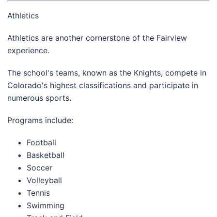
Athletics
Athletics are another cornerstone of the Fairview
experience.
The school's teams, known as the Knights, compete in
Colorado's highest classifications and participate in
numerous sports.
Programs include:
Football
Basketball
Soccer
Volleyball
Tennis
Swimming