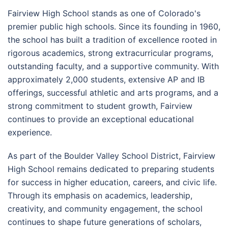
Fairview High School stands as one of Colorado's
premier public high schools. Since its founding in 1960,
the school has built a tradition of excellence rooted in
rigorous academics, strong extracurricular programs,
outstanding faculty, and a supportive community. With
approximately 2,000 students, extensive AP and IB
offerings, successful athletic and arts programs, and a
strong commitment to student growth, Fairview
continues to provide an exceptional educational
experience.
As part of the Boulder Valley School District, Fairview
High School remains dedicated to preparing students
for success in higher education, careers, and civic life.
Through its emphasis on academics, leadership,
creativity, and community engagement, the school
continues to shape future generations of scholars,