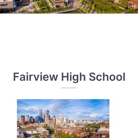
Fairview High School