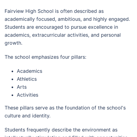
Fairview High School is often described as
academically focused, ambitious, and highly engaged.
Students are encouraged to pursue excellence in
academics, extracurricular activities, and personal
growth.
The school emphasizes four pillars:
Academics
Athletics
Arts
Activities
These pillars serve as the foundation of the school's
culture and identity.
Students frequently describe the environment as