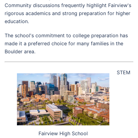
Community discussions frequently highlight Fairview's
rigorous academics and strong preparation for higher
education.
The school's commitment to college preparation has
made it a preferred choice for many families in the
Boulder area.
STEM
Fairview High School