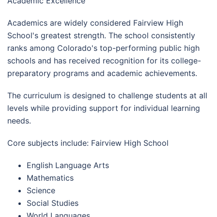
Academic Excellence
Academics are widely considered Fairview High
School's greatest strength. The school consistently
ranks among Colorado's top-performing public high
schools and has received recognition for its college-
preparatory programs and academic achievements.
The curriculum is designed to challenge students at all
levels while providing support for individual learning
needs.
Core subjects include: Fairview High School
English Language Arts
Mathematics
Science
Social Studies
World Languages