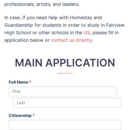
professionals, artists, and leaders.
In case, if you need help with Homestay and
Guardianship for students in order to study in Fairview
High School or other schools in the
US
, please fill in
application below or
contact us directly.
MAIN APPLICATION
Full Name
*
Citizenship
*