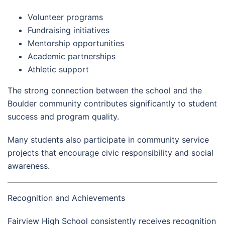
Volunteer programs
Fundraising initiatives
Mentorship opportunities
Academic partnerships
Athletic support
The strong connection between the school and the
Boulder community contributes significantly to student
success and program quality.
Many students also participate in community service
projects that encourage civic responsibility and social
awareness.
Recognition and Achievements
Fairview High School consistently receives recognition