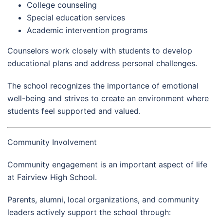
College counseling
Special education services
Academic intervention programs
Counselors work closely with students to develop
educational plans and address personal challenges.
The school recognizes the importance of emotional
well-being and strives to create an environment where
students feel supported and valued.
Community Involvement
Community engagement is an important aspect of life
at Fairview High School.
Parents, alumni, local organizations, and community
leaders actively support the school through: