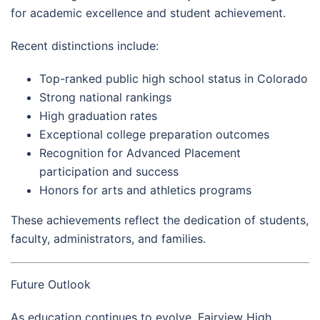
for academic excellence and student achievement.
Recent distinctions include:
Top-ranked public high school status in Colorado
Strong national rankings
High graduation rates
Exceptional college preparation outcomes
Recognition for Advanced Placement
participation and success
Honors for arts and athletics programs
These achievements reflect the dedication of students,
faculty, administrators, and families.
Future Outlook
As education continues to evolve, Fairview High