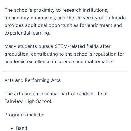
The school's proximity to research institutions,
technology companies, and the University of Colorado
provides additional opportunities for enrichment and
experiential learning.
Many students pursue STEM-related fields after
graduation, contributing to the school's reputation for
academic excellence in science and mathematics.
Arts and Performing Arts
The arts are an essential part of student life at
Fairview High School.
Programs include:
Band