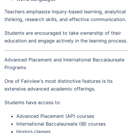
Teachers emphasize inquiry-based learning, analytical
thinking, research skills, and effective communication.
Students are encouraged to take ownership of their
education and engage actively in the learning process.
Advanced Placement and International Baccalaureate
Programs
One of Fairview's most distinctive features is its
extensive advanced academic offerings.
Students have access to:
Advanced Placement (AP) courses
International Baccalaureate (IB) courses
Honors classes