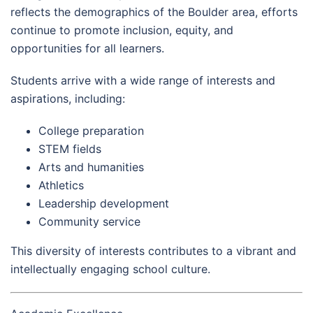
reflects the demographics of the Boulder area, efforts
continue to promote inclusion, equity, and
opportunities for all learners.
Students arrive with a wide range of interests and
aspirations, including:
College preparation
STEM fields
Arts and humanities
Athletics
Leadership development
Community service
This diversity of interests contributes to a vibrant and
intellectually engaging school culture.