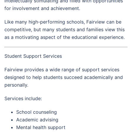
intellectually stimulating and filled with opportunities
for involvement and achievement.
Like many high-performing schools, Fairview can be
competitive, but many students and families view this
as a motivating aspect of the educational experience.
Student Support Services
Fairview provides a wide range of support services
designed to help students succeed academically and
personally.
Services include:
School counseling
Academic advising
Mental health support