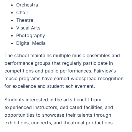
Orchestra
Choir
Theatre
Visual Arts
Photography
Digital Media
The school maintains multiple music ensembles and
performance groups that regularly participate in
competitions and public performances. Fairview's
music programs have earned widespread recognition
for excellence and student achievement.
Students interested in the arts benefit from
experienced instructors, dedicated facilities, and
opportunities to showcase their talents through
exhibitions, concerts, and theatrical productions.