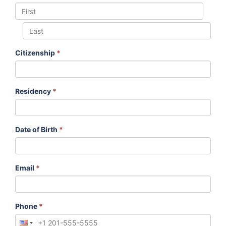
Citizenship
*
Residency
*
Date of Birth
*
Email
*
Phone
*