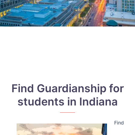
Find Guardianship for
students in Indiana
Find