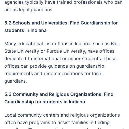
agencies typically have trained professionals who can
act as legal guardians.
5.2 Schools and Universities: Find Guardianship for
students in Indiana
Many educational institutions in Indiana, such as Ball
State University or Purdue University, have offices
dedicated to international or minor students. These
offices can provide guidance on guardianship
requirements and recommendations for local
guardians.
5.3 Community and Religious Organizations: Find
Guardianship for students in Indiana
Local community centers and religious organizations
often have programs to assist families in finding