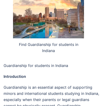
Find Guardianship for students in
Indiana
Guardianship for students in Indiana
Introduction
Guardianship is an essential aspect of supporting
minors and international students studying in Indiana,
especially when their parents or legal guardians
cannot be physically present. Guardianship