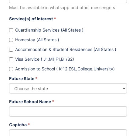
Must be available in whatsapp and other messengers
Service(s) of Interest
*
Guardianship Services (All States )
Homestay (All States )
Accommodation & Student Residences (All States )
Visa Service ( J1,M1,F1,B1/B2)
Admission to School ( K-12,ESL,College,University)
Future State
*
Future School Name
*
Captcha
*