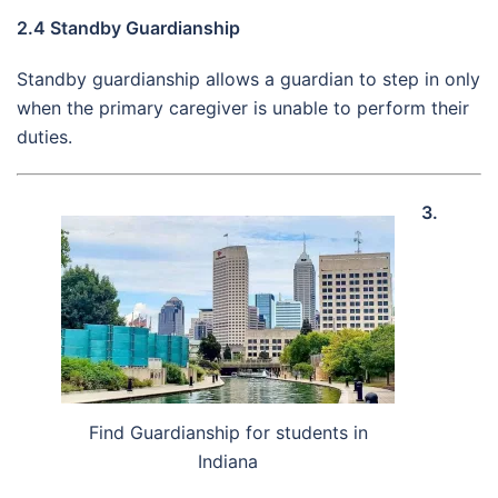
2.4 Standby Guardianship
Standby guardianship allows a guardian to step in only
when the primary caregiver is unable to perform their
duties.
3.
Find Guardianship for students in
Indiana