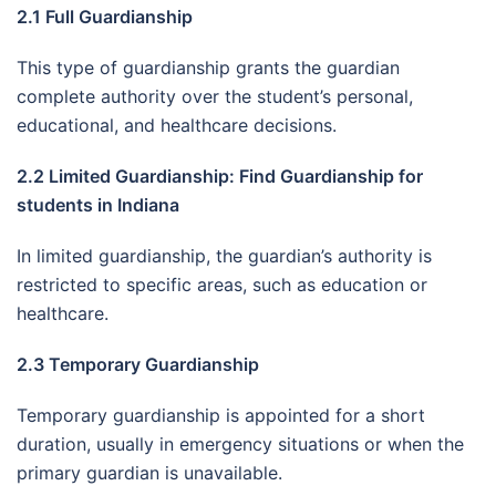
2.1 Full Guardianship
This type of guardianship grants the guardian
complete authority over the student’s personal,
educational, and healthcare decisions.
2.2 Limited Guardianship: Find Guardianship for
students in Indiana
In limited guardianship, the guardian’s authority is
restricted to specific areas, such as education or
healthcare.
2.3 Temporary Guardianship
Temporary guardianship is appointed for a short
duration, usually in emergency situations or when the
primary guardian is unavailable.