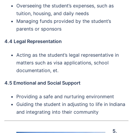
Overseeing the student’s expenses, such as
tuition, housing, and daily needs
Managing funds provided by the student’s
parents or sponsors
4.4 Legal Representation
Acting as the student’s legal representative in
matters such as visa applications, school
documentation, et.
4.5 Emotional and Social Support
Providing a safe and nurturing environment
Guiding the student in adjusting to life in Indiana
and integrating into their community
5.