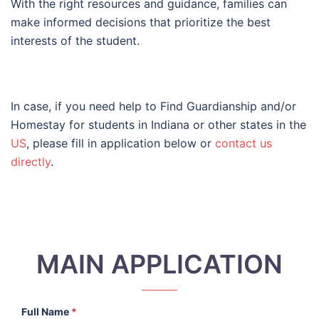
With the right resources and guidance, families can
make informed decisions that prioritize the best
interests of the student.
In case, if you need help to Find Guardianship and/or
Homestay for students in Indiana or other states in the
US
, please fill in application below or
contact us
directly
.
MAIN APPLICATION
Full Name
*