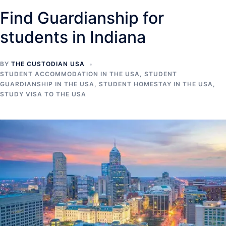
Find Guardianship for
students in Indiana
BY
THE CUSTODIAN USA
STUDENT ACCOMMODATION IN THE USA
,
STUDENT
GUARDIANSHIP IN THE USA
,
STUDENT HOMESTAY IN THE USA
,
STUDY VISA TO THE USA