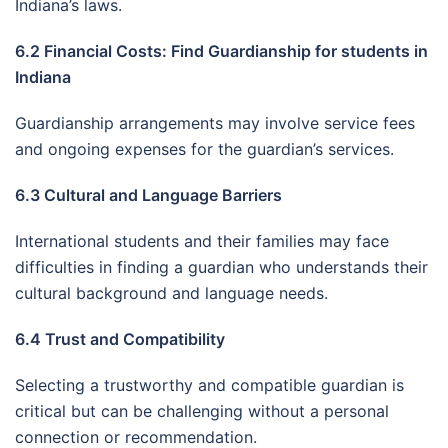
Indiana’s laws.
6.2 Financial Costs: Find Guardianship for students in
Indiana
Guardianship arrangements may involve service fees
and ongoing expenses for the guardian’s services.
6.3 Cultural and Language Barriers
International students and their families may face
difficulties in finding a guardian who understands their
cultural background and language needs.
6.4 Trust and Compatibility
Selecting a trustworthy and compatible guardian is
critical but can be challenging without a personal
connection or recommendation.