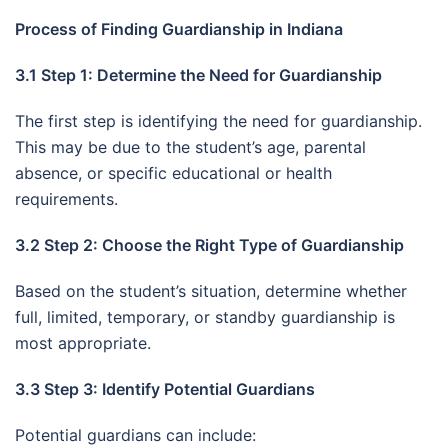
Process of Finding Guardianship in Indiana
3.1 Step 1: Determine the Need for Guardianship
The first step is identifying the need for guardianship.
This may be due to the student’s age, parental
absence, or specific educational or health
requirements.
3.2 Step 2: Choose the Right Type of Guardianship
Based on the student’s situation, determine whether
full, limited, temporary, or standby guardianship is
most appropriate.
3.3 Step 3: Identify Potential Guardians
Potential guardians can include: