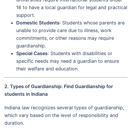
18 to have a local guardian for legal and practical
support.
Domestic Students
: Students whose parents are
unable to provide care due to illness, work
commitments, or other reasons may require
guardianship.
Special Cases
: Students with disabilities or
specific needs may need a guardian to ensure
their welfare and education.
2. Types of Guardianship: Find Guardianship for
students in Indiana
Indiana law recognizes several types of guardianship,
which vary based on the level of responsibility and
duration.