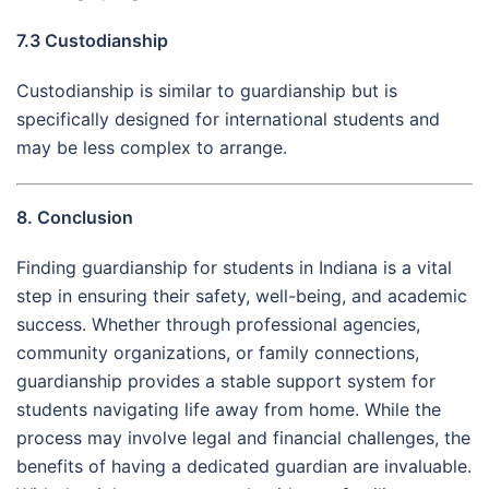
7.3 Custodianship
Custodianship is similar to guardianship but is
specifically designed for international students and
may be less complex to arrange.
8. Conclusion
Finding guardianship for students in Indiana is a vital
step in ensuring their safety, well-being, and academic
success. Whether through professional agencies,
community organizations, or family connections,
guardianship provides a stable support system for
students navigating life away from home. While the
process may involve legal and financial challenges, the
benefits of having a dedicated guardian are invaluable.