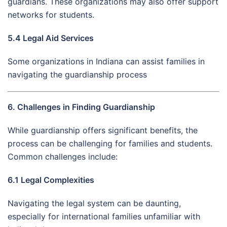
guardians. These organizations may also offer support
networks for students.
5.4 Legal Aid Services
Some organizations in Indiana can assist families in
navigating the guardianship process
6. Challenges in Finding Guardianship
While guardianship offers significant benefits, the
process can be challenging for families and students.
Common challenges include:
6.1 Legal Complexities
Navigating the legal system can be daunting,
especially for international families unfamiliar with