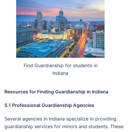
Find Guardianship for students in
Indiana
Resources for Finding Guardianship in Indiana
5.1 Professional Guardianship Agencies
Several agencies in Indiana specialize in providing
guardianship services for minors and students. These