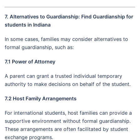
7. Alternatives to Guardianship: Find Guardianship for
students in Indiana
In some cases, families may consider alternatives to
formal guardianship, such as:
7.1 Power of Attorney
A parent can grant a trusted individual temporary
authority to make decisions on behalf of the student.
7.2 Host Family Arrangements
For international students, host families can provide a
supportive environment without formal guardianship.
These arrangements are often facilitated by student
exchange programs.