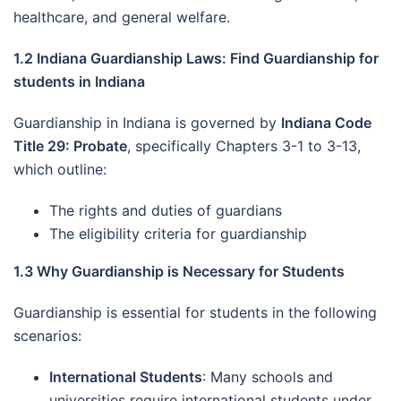
healthcare, and general welfare.
1.2 Indiana Guardianship Laws: Find Guardianship for
students in Indiana
Guardianship in Indiana is governed by
Indiana Code
Title 29: Probate
, specifically Chapters 3-1 to 3-13,
which outline:
The rights and duties of guardians
The eligibility criteria for guardianship
1.3 Why Guardianship is Necessary for Students
Guardianship is essential for students in the following
scenarios:
International Students
: Many schools and
universities require international students under