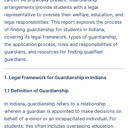
arrangements provide students with a legal
representative to oversee their welfare, education, and
legal responsibilities. This report explores the process
of finding guardianship for students in Indiana,
covering its legal framework, types of guardianship,
the application process, roles and responsibilities of
guardians, and resources for finding qualified
guardians.
1. Legal Framework for Guardianship in Indiana
1.1 Definition of Guardianship
In Indiana, guardianship refers to a relationship
wherein a guardian is appointed to make decisions on
behalf of a minor or an incapacitated individual. For
students, this often includes overseeing education,