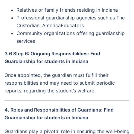
Relatives or family friends residing in Indiana
Professional guardianship agencies such us The
Custodian, AmericaEducators
Community organizations offering guardianship
services
3.6 Step 6: Ongoing Responsibilities: Find
Guardianship for students in Indiana
Once appointed, the guardian must fulfill their
responsibilities and may need to submit periodic
reports, regarding the student’s welfare.
4. Roles and Responsibilities of Guardians: Find
Guardianship for students in Indiana
Guardians play a pivotal role in ensuring the well-being