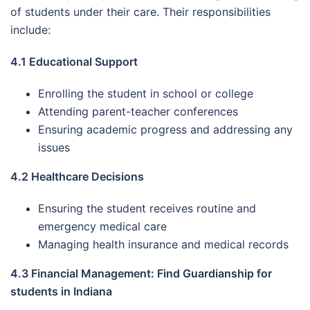
of students under their care. Their responsibilities
include:
4.1 Educational Support
Enrolling the student in school or college
Attending parent-teacher conferences
Ensuring academic progress and addressing any
issues
4.2 Healthcare Decisions
Ensuring the student receives routine and
emergency medical care
Managing health insurance and medical records
4.3 Financial Management: Find Guardianship for
students in Indiana