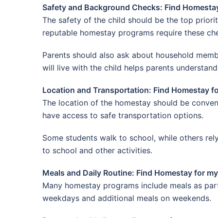
Safety and Background Checks: Find Homestay 
The safety of the child should be the top prior
reputable homestay programs require these chec
Parents should also ask about household membe
will live with the child helps parents understand
Location and Transportation: Find Homestay fo
The location of the homestay should be conveni
have access to safe transportation options.
Some students walk to school, while others rely
to school and other activities.
Meals and Daily Routine: Find Homestay for my 
Many homestay programs include meals as part 
weekdays and additional meals on weekends.