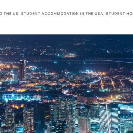
O THE US
,
STUDENT ACCOMMODATION IN THE USA
,
STUDENT HO