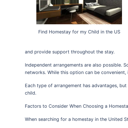
Find Homestay for my Child in the US
and provide support throughout the stay.
Independent arrangements are also possible. Som
networks. While this option can be convenient, it 
Each type of arrangement has advantages, but p
child.
Factors to Consider When Choosing a Homestay
When searching for a homestay in the United St