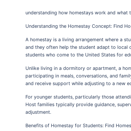
understanding how homestays work and what to l
Understanding the Homestay Concept: Find Hom
A homestay is a living arrangement where a stu
and they often help the student adapt to local
students who come to the United States for ed
Unlike living in a dormitory or apartment, a hom
participating in meals, conversations, and famil
and receive support while adjusting to a new e
For younger students, particularly those atten
Host families typically provide guidance, superv
adjustment.
Benefits of Homestay for Students: Find Homes