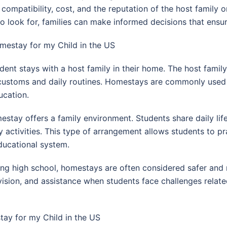
compatibility, cost, and the reputation of the host family
ook for, families can make informed decisions that ensure 
estay for my Child in the US
dent stays with a host family in their home. The host fami
 customs and daily routines. Homestays are commonly used 
ucation.
estay offers a family environment. Students share daily lif
y activities. This type of arrangement allows students to pr
ducational system.
ding high school, homestays are often considered safer and
ision, and assistance when students face challenges related
tay for my Child in the US