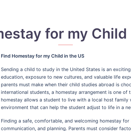
estay for my Child 
Find Homestay for my Child in the US
Sending a child to study in the United States is an excitin
education, exposure to new cultures, and valuable life ex
parents must make when their child studies abroad is cho
international students, a homestay arrangement is one of 
homestay allows a student to live with a local host family
environment that can help the student adjust to life in a n
Finding a safe, comfortable, and welcoming homestay for a
communication, and planning. Parents must consider factors