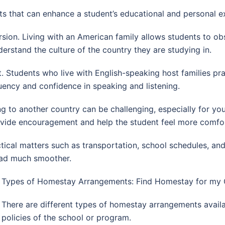
s that can enhance a student’s educational and personal e
ion. Living with an American family allows students to obse
erstand the culture of the country they are studying in.
 Students who live with English-speaking host families pr
luency and confidence in speaking and listening.
g to another country can be challenging, especially for y
vide encouragement and help the student feel more comfor
actical matters such as transportation, school schedules, an
road much smoother.
Types of Homestay Arrangements: Find Homestay for my C
There are different types of homestay arrangements avail
policies of the school or program.