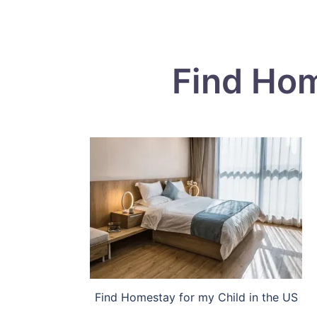
Find Hom
Find Homestay for my Child in the US