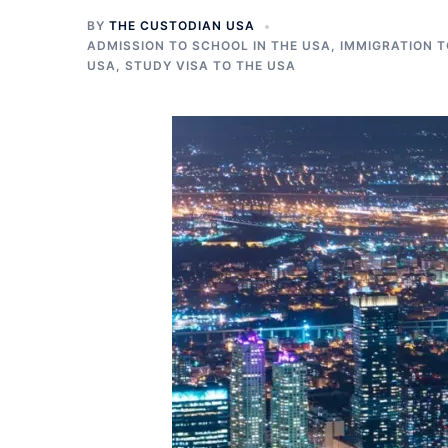
BY
THE CUSTODIAN USA
ADMISSION TO SCHOOL IN THE USA
,
IMMIGRATION T
USA
,
STUDY VISA TO THE USA