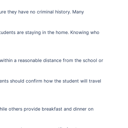
ure they have no criminal history. Many
students are staying in the home. Knowing who
within a reasonable distance from the school or
ents should confirm how the student will travel
ile others provide breakfast and dinner on