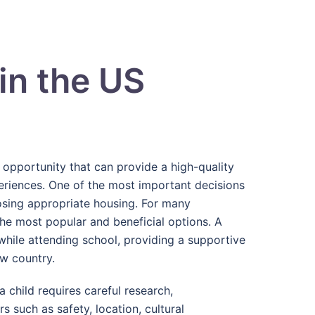
in the US
g opportunity that can provide a high-quality
periences. One of the most important decisions
osing appropriate housing. For many
the most popular and beneficial options. A
 while attending school, providing a supportive
ew country.
 child requires careful research,
 such as safety, location, cultural