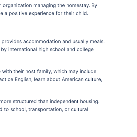
 or organization managing the homestay. By
a positive experience for their child.
ly provides accommodation and usually meals,
by international high school and college
e with their host family, which may include
actice English, learn about American culture,
 more structured than independent housing.
 to school, transportation, or cultural