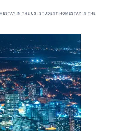
MESTAY IN THE US
,
STUDENT HOMESTAY IN THE