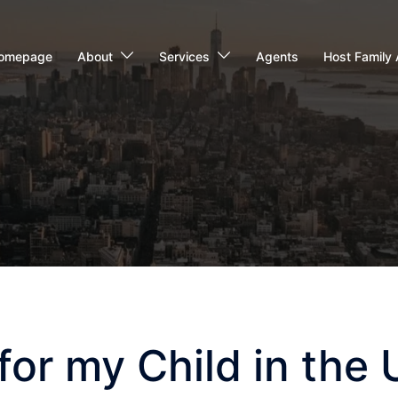
omepage
About
Services
Agents
Host Family 
or my Child in the 