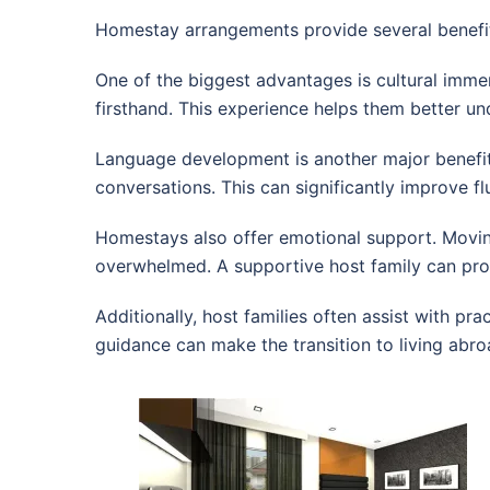
Homestay arrangements provide several benefit
One of the biggest advantages is cultural immers
firsthand. This experience helps them better und
Language development is another major benefit.
conversations. This can significantly improve f
Homestays also offer emotional support. Movin
overwhelmed. A supportive host family can pro
Additionally, host families often assist with pr
guidance can make the transition to living ab