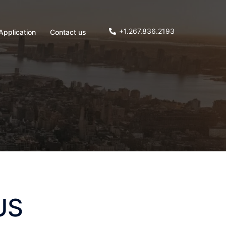
+1.267.836.2193
Application
Contact us
US