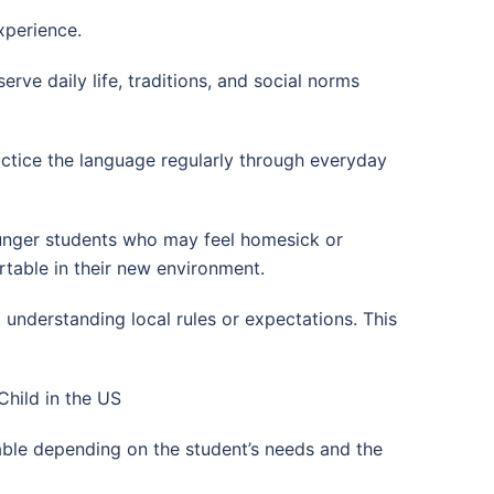
xperience.
rve daily life, traditions, and social norms
actice the language regularly through everyday
ounger students who may feel homesick or
table in their new environment.
d understanding local rules or expectations. This
hild in the US
able depending on the student’s needs and the