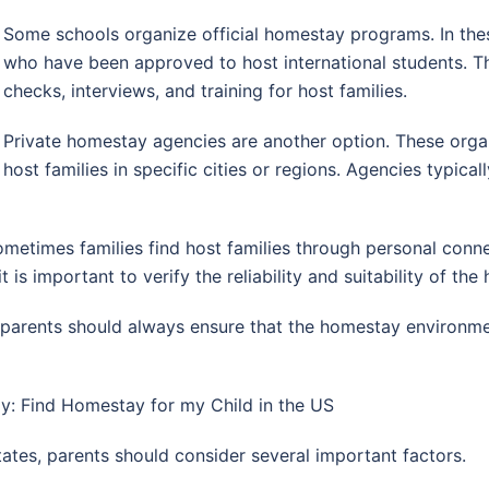
Some schools organize official homestay programs. In thes
who have been approved to host international students. 
checks, interviews, and training for host families.
Private homestay agencies are another option. These organ
host families in specific cities or regions. Agencies typica
etimes families find host families through personal connec
is important to verify the reliability and suitability of the 
arents should always ensure that the homestay environment
: Find Homestay for my Child in the US
ates, parents should consider several important factors.