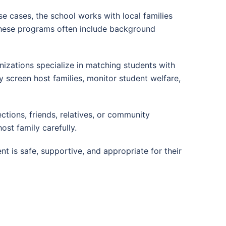
e cases, the school works with local families
These programs often include background
izations specialize in matching students with
lly screen host families, monitor student welfare,
tions, friends, relatives, or community
host family carefully.
 is safe, supportive, and appropriate for their