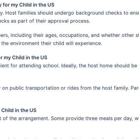
for my Child in the US
ity. Host families should undergo background checks to ens
ks as part of their approval process.
rs, including their ages, occupations, and whether other 
 the environment their child will experience.
r my Child in the US
ent for attending school. Ideally, the host home should be 
 on public transportation or rides from the host family. Par
Child in the US
of the arrangement. Some provide three meals per day, wh