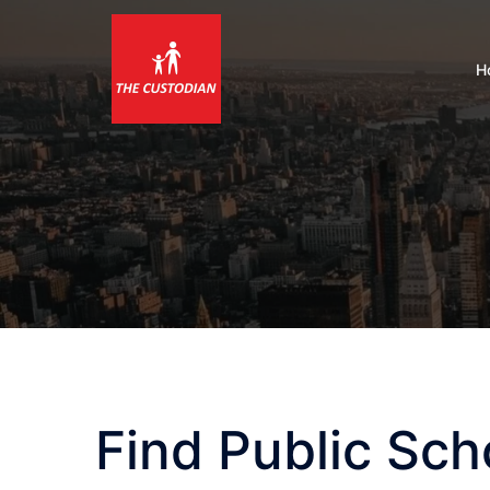
Skip
to
content
H
Find Public Sch