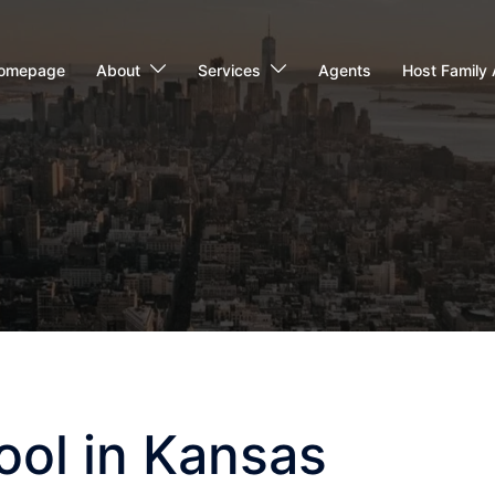
omepage
About
Services
Agents
Host Family 
ool in Kansas