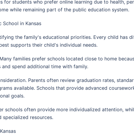
es for students who prefer online learning due to health, p
me while remaining part of the public education system.
c School in Kansas
ifying the family's educational priorities. Every child has di
st supports their child's individual needs.
r. Many families prefer schools located close to home becaus
es and spend additional time with family.
ideration. Parents often review graduation rates, standar
ograms available. Schools that provide advanced coursewor
onal goals.
er schools often provide more individualized attention, whil
d specialized resources.
 Kansas