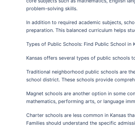
core subjects such as mathematics, English lang
problem-solving skills.
In addition to required academic subjects, scho
preparation. This balanced curriculum helps stu
Types of Public Schools: Find Public School in 
Kansas offers several types of public schools t
Traditional neighborhood public schools are th
school district. These schools provide comprehe
Magnet schools are another option in some comm
mathematics, performing arts, or language imm
Charter schools are less common in Kansas than 
Families should understand the specific admiss