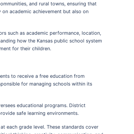
communities, and rural towns, ensuring that
nly on academic achievement but also on
tors such as academic performance, location,
erstanding how the Kansas public school system
ent for their children.
ents to receive a free education from
sponsible for managing schools within its
versees educational programs. District
rovide safe learning environments.
 at each grade level. These standards cover