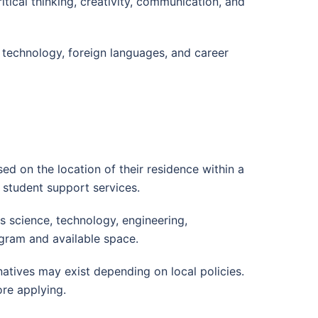
tical thinking, creativity, communication, and
, technology, foreign languages, and career
d on the location of their residence within a
 student support services.
 science, technology, engineering,
gram and available space.
natives may exist depending on local policies.
re applying.