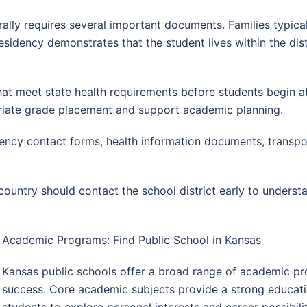
rally requires several important documents. Families typica
residency demonstrates that the student lives within the dist
hat meet state health requirements before students begin a
priate grade placement and support academic planning.
ncy contact forms, health information documents, transpor
country should contact the school district early to unders
Academic Programs: Find Public School in Kansas
Kansas public schools offer a broad range of academic pr
success. Core academic subjects provide a strong educatio
students to explore personal interests and career possibilit