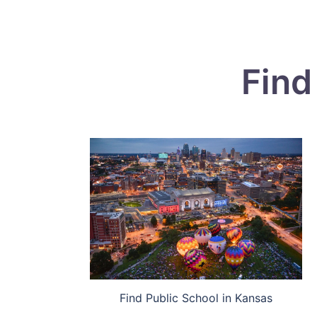
Find
Find Public School in Kansas