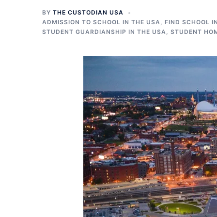
BY
THE CUSTODIAN USA
ADMISSION TO SCHOOL IN THE USA
,
FIND SCHOOL I
STUDENT GUARDIANSHIP IN THE USA
,
STUDENT HOM