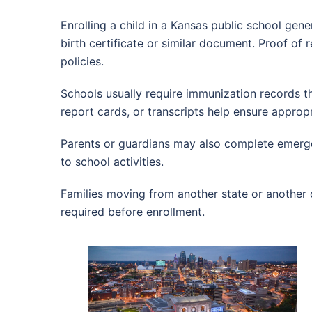
Enrolling a child in a Kansas public school gene
birth certificate or similar document. Proof of 
policies.
Schools usually require immunization records t
report cards, or transcripts help ensure appro
Parents or guardians may also complete emerge
to school activities.
Families moving from another state or another 
required before enrollment.