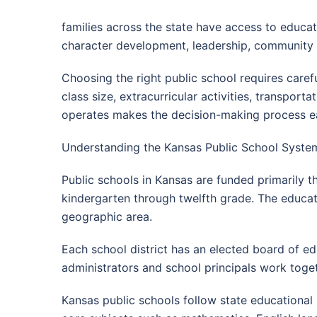
families across the state have access to educa
character development, leadership, community i
Choosing the right public school requires care
class size, extracurricular activities, transpor
operates makes the decision-making process easi
Understanding the Kansas Public School System
Public schools in Kansas are funded primarily 
kindergarten through twelfth grade. The educati
geographic area.
Each school district has an elected board of ed
administrators and school principals work toge
Kansas public schools follow state educational