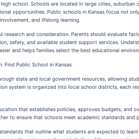
high school. Schools are located in large cities, suburban 
tional opportunities. Public schools in Kansas focus not o
nvolvement, and lifelong learning.
ful research and consideration. Parents should evaluate fac
tation, safety, and available student support services. Und
er and helps families select the best educational environm
: Find Public School in Kansas
through state and local government resources, allowing stud
on system is organized into local school districts, each re
ucation that establishes policies, approves budgets, and o
ther to ensure that schools meet academic standards and p
 standards that outline what students are expected to learn