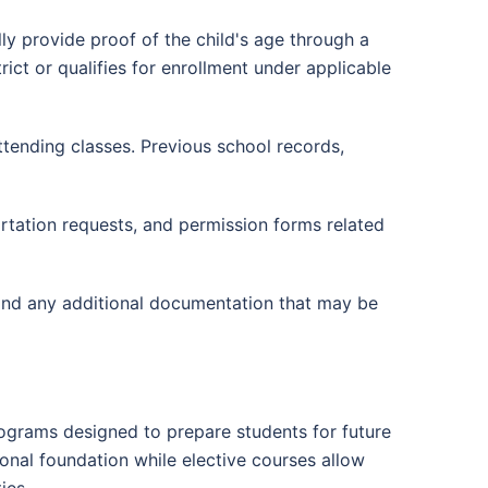
lly provide proof of the child's age through a
rict or qualifies for enrollment under applicable
ttending classes. Previous school records,
tation requests, and permission forms related
tand any additional documentation that may be
ograms designed to prepare students for future
nal foundation while elective courses allow
ies.