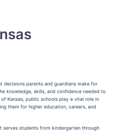
ansas
ant decisions parents and guardians make for
 the knowledge, skills, and confidence needed to
 of Kansas, public schools play a vital role in
ng them for higher education, careers, and
at serves students from kindergarten through