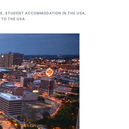
US
,
STUDENT ACCOMMODATION IN THE USA
,
 TO THE USA