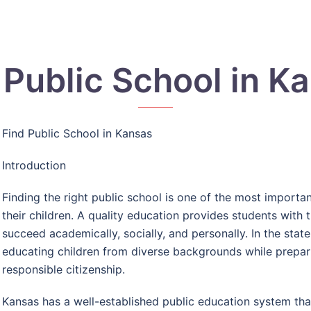
 Public School in K
Find Public School in Kansas
Introduction
Finding the right public school is one of the most import
their children. A quality education provides students with
succeed academically, socially, and personally. In the state
educating children from diverse backgrounds while prepari
responsible citizenship.
Kansas has a well-established public education system th