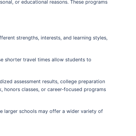
ersonal, or educational reasons. These programs
fferent strengths, interests, and learning styles,
e shorter travel times allow students to
dized assessment results, college preparation
k, honors classes, or career-focused programs
e larger schools may offer a wider variety of