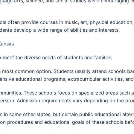
uage arts, science, and social studies while encouraging cri
ols often provide courses in music, art, physical education
dents develop a wide range of abilities and interests.
Kansas
o meet the diverse needs of students and families.
e most common option. Students usually attend schools base
nsive educational programs, extracurricular activities, and
unities. These schools focus on specialized areas such as
ersion. Admission requirements vary depending on the pro
in some other states, but certain public educational alter
ion procedures and educational goals of these schools befo