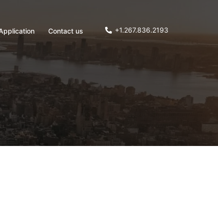
+1.267.836.2193
Application
Contact us