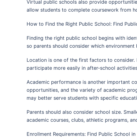
Virtual public schools also provide opportuniti
allow students to complete coursework from ho
How to Find the Right Public School: Find Publi
Finding the right public school begins with ident
so parents should consider which environment be
Location is one of the first factors to conside
participate more easily in after-school activiti
Academic performance is another important cons
opportunities, and the variety of academic pr
may better serve students with specific educati
Parents should also consider school size. Small
academic courses, clubs, athletic programs, an
Enrollment Requirements: Find Public School in