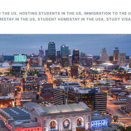
N THE US
,
HOSTING STUDENTS IN THE US
,
IMMIGRATION TO THE 
ESTAY IN THE US
,
STUDENT HOMESTAY IN THE USA
,
STUDY VISA