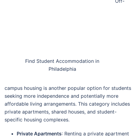
Off-
Find Student Accommodation in
Philadelphia
campus housing is another popular option for students
seeking more independence and potentially more
affordable living arrangements. This category includes
private apartments, shared houses, and student-
specific housing complexes.
Private Apartments
: Renting a private apartment