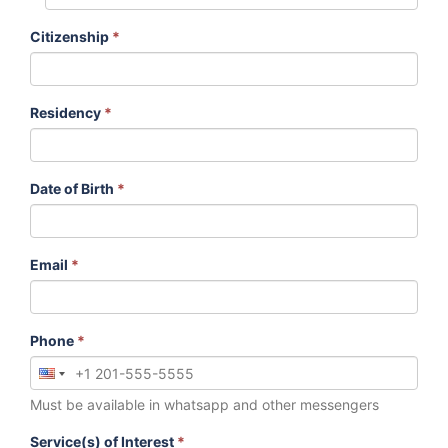
Citizenship
*
Residency
*
Date of Birth
*
Email
*
Phone
*
Must be available in whatsapp and other messengers
Service(s) of Interest
*