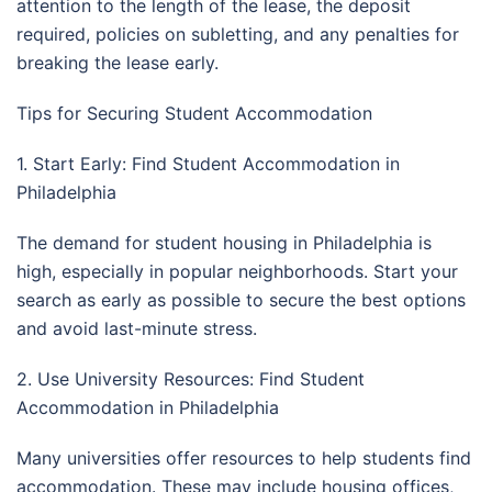
attention to the length of the lease, the deposit
required, policies on subletting, and any penalties for
breaking the lease early.
Tips for Securing Student Accommodation
1. Start Early: Find Student Accommodation in
Philadelphia
The demand for student housing in Philadelphia is
high, especially in popular neighborhoods. Start your
search as early as possible to secure the best options
and avoid last-minute stress.
2. Use University Resources: Find Student
Accommodation in Philadelphia
Many universities offer resources to help students find
accommodation. These may include housing offices,