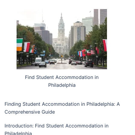
Find Student Accommodation in
Philadelphia
Finding Student Accommodation in Philadelphia: A
Comprehensive Guide
Introduction: Find Student Accommodation in
Philadelphia