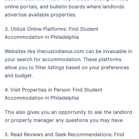
online portals, and bulletin boards where landlords
advertise available properties.
3. Utilize Online Platforms: Find Student
Accommodation in Philadelphia
Websites like thecustodianus.com can be invaluable in
your search for accommodation. These platforms
allow you to filter listings based on your preferences
and budget.
4. Visit Properties in Person: Find Student
Accommodation in Philadelphia
This also gives you an opportunity to ask the landlord
or property manager any questions you may have.
5. Read Reviews and Seek Recommendations: Find