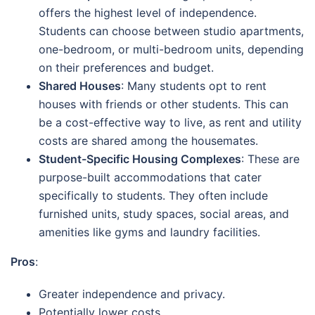
offers the highest level of independence.
Students can choose between studio apartments,
one-bedroom, or multi-bedroom units, depending
on their preferences and budget.
Shared Houses
: Many students opt to rent
houses with friends or other students. This can
be a cost-effective way to live, as rent and utility
costs are shared among the housemates.
Student-Specific Housing Complexes
: These are
purpose-built accommodations that cater
specifically to students. They often include
furnished units, study spaces, social areas, and
amenities like gyms and laundry facilities.
Pros
:
Greater independence and privacy.
Potentially lower costs.