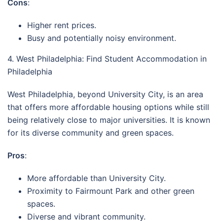
Cons
:
Higher rent prices.
Busy and potentially noisy environment.
4. West Philadelphia: Find Student Accommodation in
Philadelphia
West Philadelphia, beyond University City, is an area
that offers more affordable housing options while still
being relatively close to major universities. It is known
for its diverse community and green spaces.
Pros
:
More affordable than University City.
Proximity to Fairmount Park and other green
spaces.
Diverse and vibrant community.