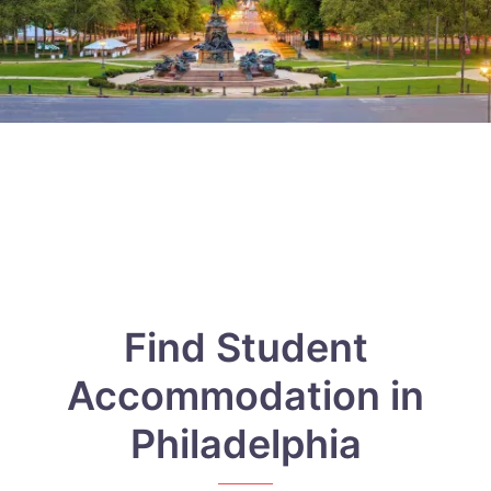
Find Student
Accommodation in
Philadelphia