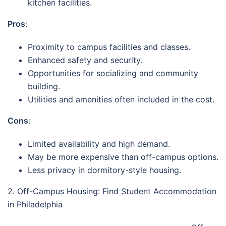
kitchen facilities.
Pros
:
Proximity to campus facilities and classes.
Enhanced safety and security.
Opportunities for socializing and community
building.
Utilities and amenities often included in the cost.
Cons
:
Limited availability and high demand.
May be more expensive than off-campus options.
Less privacy in dormitory-style housing.
2. Off-Campus Housing: Find Student Accommodation
in Philadelphia