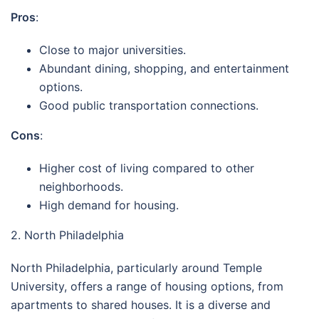
Pros
:
Close to major universities.
Abundant dining, shopping, and entertainment
options.
Good public transportation connections.
Cons
:
Higher cost of living compared to other
neighborhoods.
High demand for housing.
2. North Philadelphia
North Philadelphia, particularly around Temple
University, offers a range of housing options, from
apartments to shared houses. It is a diverse and