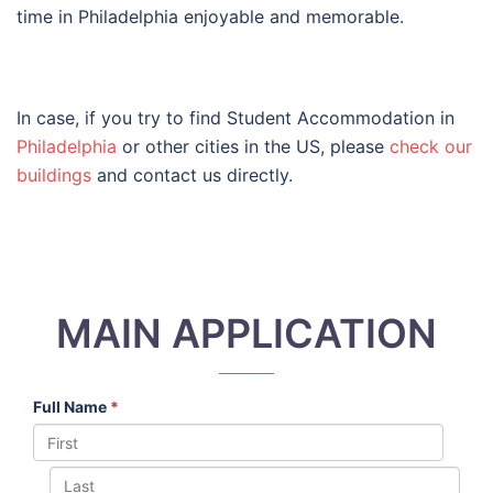
time in Philadelphia enjoyable and memorable.
In case, if you try to find Student Accommodation in
Philadelphia
or other cities in the US, please
check our
buildings
and contact us directly.
MAIN APPLICATION
Full Name
*