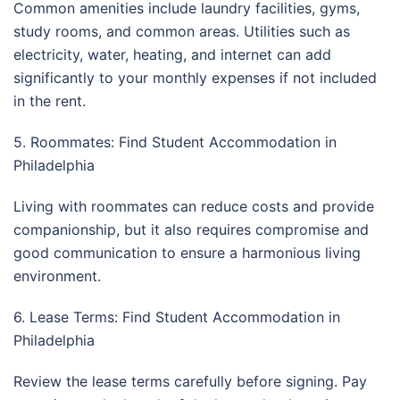
Common amenities include laundry facilities, gyms,
study rooms, and common areas. Utilities such as
electricity, water, heating, and internet can add
significantly to your monthly expenses if not included
in the rent.
5. Roommates: Find Student Accommodation in
Philadelphia
Living with roommates can reduce costs and provide
companionship, but it also requires compromise and
good communication to ensure a harmonious living
environment.
6. Lease Terms: Find Student Accommodation in
Philadelphia
Review the lease terms carefully before signing. Pay