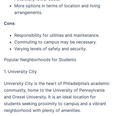
More options in terms of location and living
arrangements.
Cons
:
Responsibility for utilities and maintenance.
Commuting to campus may be necessary.
Varying levels of safety and security.
Popular Neighborhoods for Students
1. University City
University City is the heart of Philadelphia’s academic
community, home to the University of Pennsylvania
and Drexel University. It is an ideal location for
students seeking proximity to campus and a vibrant
neighborhood with plenty of amenities.