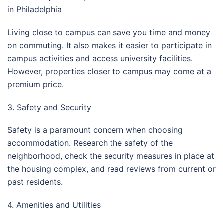
in Philadelphia
Living close to campus can save you time and money
on commuting. It also makes it easier to participate in
campus activities and access university facilities.
However, properties closer to campus may come at a
premium price.
3. Safety and Security
Safety is a paramount concern when choosing
accommodation. Research the safety of the
neighborhood, check the security measures in place at
the housing complex, and read reviews from current or
past residents.
4. Amenities and Utilities