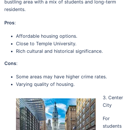
bustling area with a mix of students and long-term
residents.
Pros
:
Affordable housing options.
Close to Temple University.
Rich cultural and historical significance.
Cons
:
Some areas may have higher crime rates.
Varying quality of housing.
3. Center
City
For
students