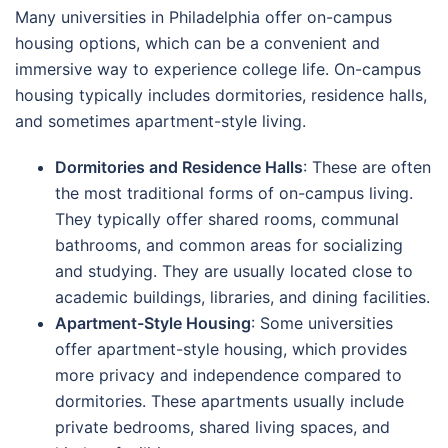
Many universities in Philadelphia offer on-campus
housing options, which can be a convenient and
immersive way to experience college life. On-campus
housing typically includes dormitories, residence halls,
and sometimes apartment-style living.
Dormitories and Residence Halls
: These are often
the most traditional forms of on-campus living.
They typically offer shared rooms, communal
bathrooms, and common areas for socializing
and studying. They are usually located close to
academic buildings, libraries, and dining facilities.
Apartment-Style Housing
: Some universities
offer apartment-style housing, which provides
more privacy and independence compared to
dormitories. These apartments usually include
private bedrooms, shared living spaces, and