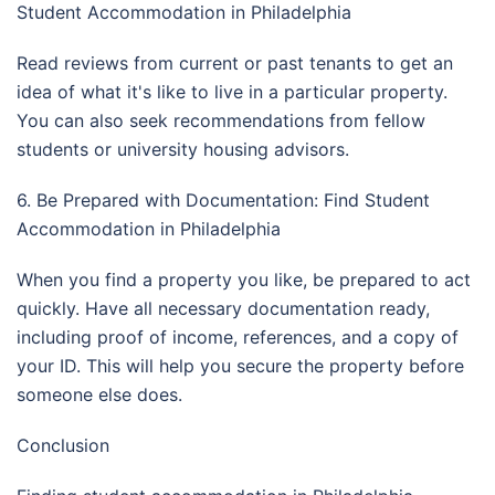
Student Accommodation in Philadelphia
Read reviews from current or past tenants to get an
idea of what it's like to live in a particular property.
You can also seek recommendations from fellow
students or university housing advisors.
6. Be Prepared with Documentation: Find Student
Accommodation in Philadelphia
When you find a property you like, be prepared to act
quickly. Have all necessary documentation ready,
including proof of income, references, and a copy of
your ID. This will help you secure the property before
someone else does.
Conclusion