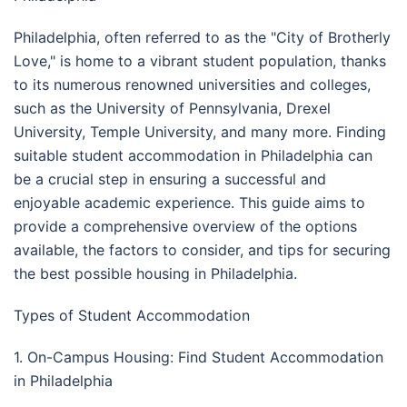
Philadelphia, often referred to as the "City of Brotherly
Love," is home to a vibrant student population, thanks
to its numerous renowned universities and colleges,
such as the University of Pennsylvania, Drexel
University, Temple University, and many more. Finding
suitable student accommodation in Philadelphia can
be a crucial step in ensuring a successful and
enjoyable academic experience. This guide aims to
provide a comprehensive overview of the options
available, the factors to consider, and tips for securing
the best possible housing in Philadelphia.
Types of Student Accommodation
1. On-Campus Housing: Find Student Accommodation
in Philadelphia