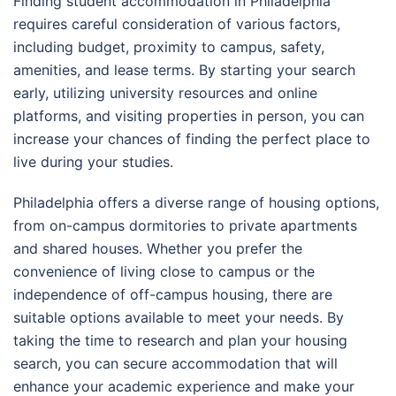
Finding student accommodation in Philadelphia
requires careful consideration of various factors,
including budget, proximity to campus, safety,
amenities, and lease terms. By starting your search
early, utilizing university resources and online
platforms, and visiting properties in person, you can
increase your chances of finding the perfect place to
live during your studies.
Philadelphia offers a diverse range of housing options,
from on-campus dormitories to private apartments
and shared houses. Whether you prefer the
convenience of living close to campus or the
independence of off-campus housing, there are
suitable options available to meet your needs. By
taking the time to research and plan your housing
search, you can secure accommodation that will
enhance your academic experience and make your