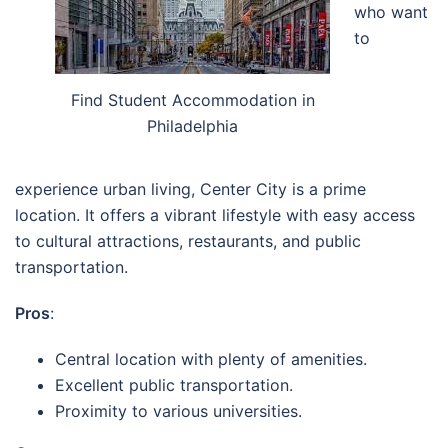
who want
to
Find Student Accommodation in
Philadelphia
experience urban living, Center City is a prime
location. It offers a vibrant lifestyle with easy access
to cultural attractions, restaurants, and public
transportation.
Pros
:
Central location with plenty of amenities.
Excellent public transportation.
Proximity to various universities.