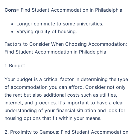
Cons
:: Find Student Accommodation in Philadelphia
Longer commute to some universities.
Varying quality of housing.
Factors to Consider When Choosing Accommodation:
Find Student Accommodation in Philadelphia
1. Budget
Your budget is a critical factor in determining the type
of accommodation you can afford. Consider not only
the rent but also additional costs such as utilities,
internet, and groceries. It's important to have a clear
understanding of your financial situation and look for
housing options that fit within your means.
2. Proximity to Campus: Find Student Accommodation