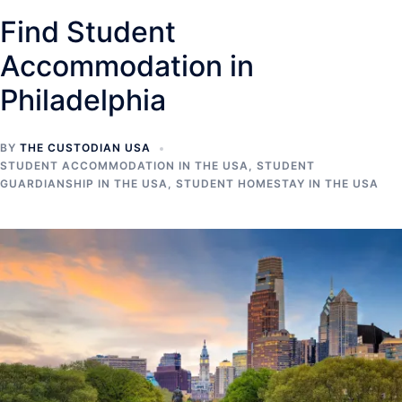
Find Student
Accommodation in
Philadelphia
BY
THE CUSTODIAN USA
STUDENT ACCOMMODATION IN THE USA
,
STUDENT
GUARDIANSHIP IN THE USA
,
STUDENT HOMESTAY IN THE USA