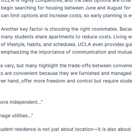
begin searching for housing between June and August for
can limit options and increase costs, so early planning is es
Another key factor is choosing the right roommates. Beca
many students share apartments to reduce costs. Living w
of lifestyle, habits, and schedules. UCLA even provides g
emphasizing the importance of communication and mutual
es vary, but many highlight the trade-offs between conven
nts are convenient because they are furnished and manage
her hand, offer more freedom and control but require stude
more independent…”
age utilities…”
student residence is not just about location—it is also about