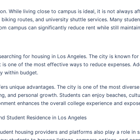
n. While living close to campus is ideal, it is not always a
, biking routes, and university shuttle services. Many stu
rom campus can significantly reduce rent while still maintai
searching for housing in Los Angeles. The city is known for 
 is one of the most effective ways to reduce expenses. Addi
y within budget.
ffers unique advantages. The city is one of the most divers
ng, and personal growth. Students can enjoy beaches, cultu
ironment enhances the overall college experience and expos
nd Student Residence in Los Angeles
udent housing providers and platforms also play a role in 
low students to browse listings, compare options, and co