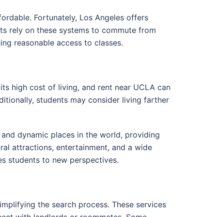
ffordable. Fortunately, Los Angeles offers
dents rely on these systems to commute from
ning reasonable access to classes.
its high cost of living, and rent near UCLA can
tionally, students may consider living farther
e and dynamic places in the world, providing
ral attractions, entertainment, and a wide
es students to new perspectives.
simplifying the search process. These services
nnect with landlords or roommates. Some