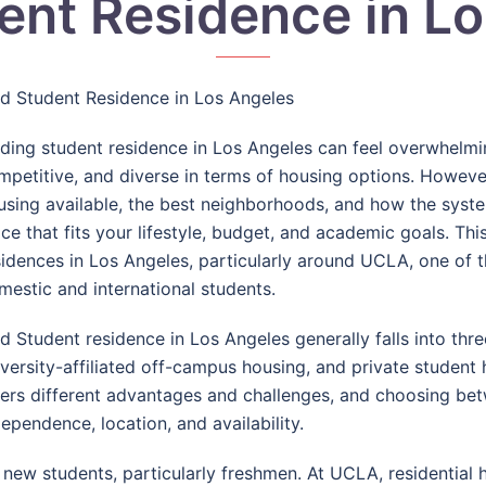
ent Residence in L
nd Student Residence in Los Angeles
nding student residence in
Los Angeles
can feel overwhelming
mpetitive, and diverse in terms of housing options. Howeve
using available, the best neighborhoods, and how the syste
ace that fits your lifestyle, budget, and academic goals. Th
sidences in Los Angeles, particularly around
UCLA
, one of 
mestic and international students.
nd Student residence in Los Angeles generally falls into th
iversity-affiliated off-campus housing, and private student
fers different advantages and challenges, and choosing be
dependence, location, and availability.
 new students, particularly freshmen. At UCLA, residential h