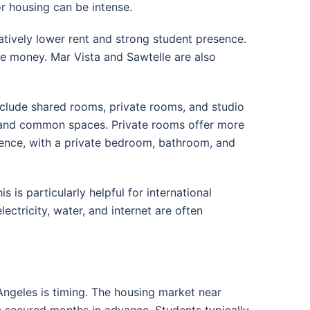
r housing can be intense.
atively lower rent and strong student presence.
ve money. Mar Vista and Sawtelle are also
clude shared rooms, private rooms, and studio
 and common spaces. Private rooms offer more
dence, with a private bedroom, bathroom, and
 is particularly helpful for international
ectricity, water, and internet are often
Angeles is timing. The housing market near
n secured months in advance. Students typically