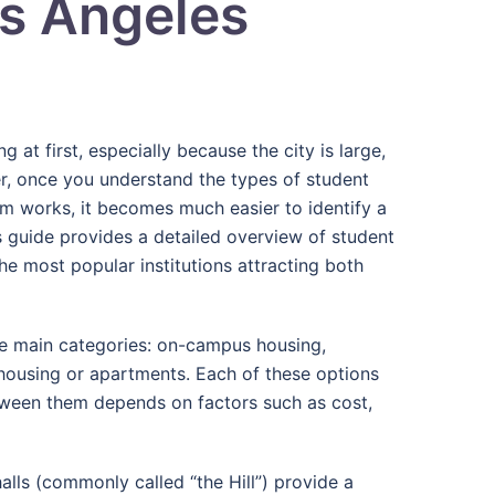
os Angeles
 at first, especially because the city is large,
r, once you understand the types of student
m works, it becomes much easier to identify a
is guide provides a detailed overview of student
the most popular institutions attracting both
ree main categories: on-campus housing,
 housing or apartments. Each of these options
tween them depends on factors such as cost,
alls (commonly called “the Hill”) provide a