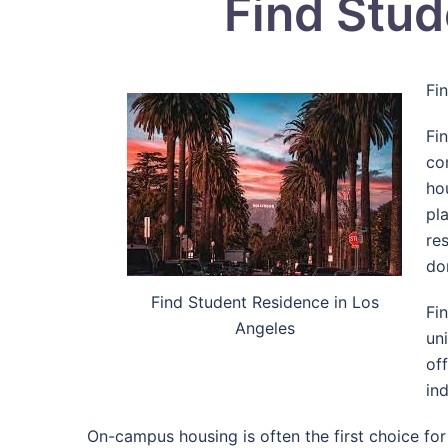
Find Stud
Fi
Fi
co
ho
pl
re
do
Find Student Residence in Los
Fi
Angeles
un
of
in
On-campus housing is often the first choice for