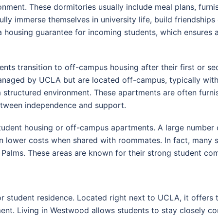
onment. These dormitories usually include meal plans, fur
ully immerse themselves in university life, build friendships 
housing guarantee for incoming students, which ensures ac
ts transition to off-campus housing after their first or se
anaged by UCLA but are located off-campus, typically withi
a structured environment. These apartments are often furni
etween independence and support.
tudent housing or off-campus apartments. A large number o
ften lower costs when shared with roommates. In fact, many 
Palms. These areas are known for their strong student co
student residence. Located right next to UCLA, it offers 
ment. Living in Westwood allows students to stay closely co