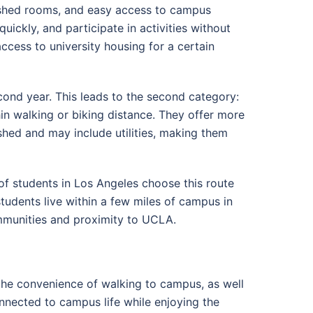
nished rooms, and easy access to campus
quickly, and participate in activities without
cess to university housing for a certain
cond year. This leads to the second category:
n walking or biking distance. They offer more
shed and may include utilities, making them
f students in Los Angeles choose this route
students live within a few miles of campus in
mmunities and proximity to UCLA.
the convenience of walking to campus, as well
nnected to campus life while enjoying the