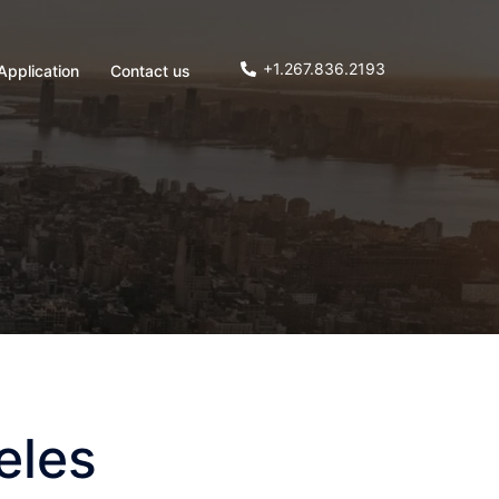
+1.267.836.2193
Application
Contact us
eles