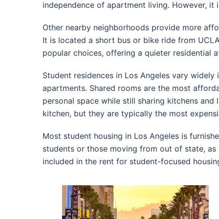
independence of apartment living. However, it 
Other nearby neighborhoods provide more afforda
It is located a short bus or bike ride from UCL
popular choices, offering a quieter residential 
Student residences in Los Angeles vary widely
apartments. Shared rooms are the most afford
personal space while still sharing kitchens an
kitchen, but they are typically the most expensi
Most student housing in Los Angeles is furnished 
students or those moving from out of state, as it
included in the rent for student-focused housi