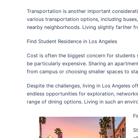
Transportation is another important consideratio
various transportation options, including buses
nearby neighborhoods. Living slightly farther f
Find Student Residence in Los Angeles
Cost is often the biggest concern for students 
be particularly expensive. Sharing an apartment
from campus or choosing smaller spaces to sta
Despite the challenges, living in Los Angeles o
endless opportunities for exploration, networki
range of dining options. Living in such an env
Fi
St
al