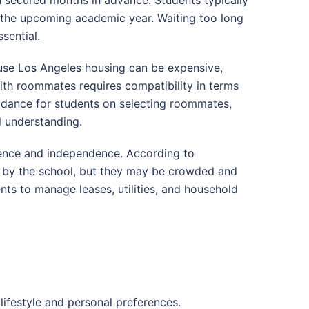
 the upcoming academic year. Waiting too long
sential.
use Los Angeles housing can be expensive,
ith roommates requires compatibility in terms
uidance for students on selecting roommates,
 understanding.
ience and independence. According to
d by the school, but they may be crowded and
nts to manage leases, utilities, and household
 lifestyle and personal preferences.