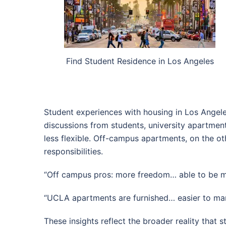
Find Student Residence in Los Angeles
Student experiences with housing in Los Angel
discussions from students, university apartme
less flexible. Off-campus apartments, on the ot
responsibilities.
“Off campus pros: more freedom… able to be 
“UCLA apartments are furnished… easier to man
These insights reflect the broader reality that 