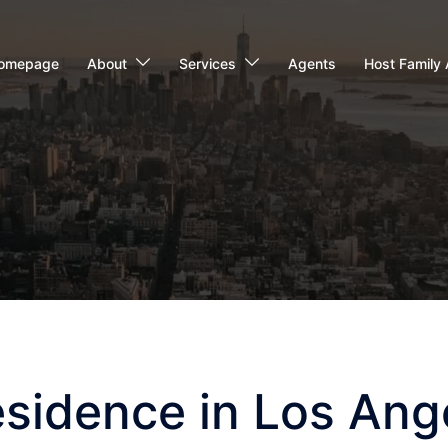
omepage
About
Services
Agents
Host Family 
esidence in Los Ang