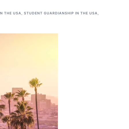
N THE USA
,
STUDENT GUARDIANSHIP IN THE USA
,