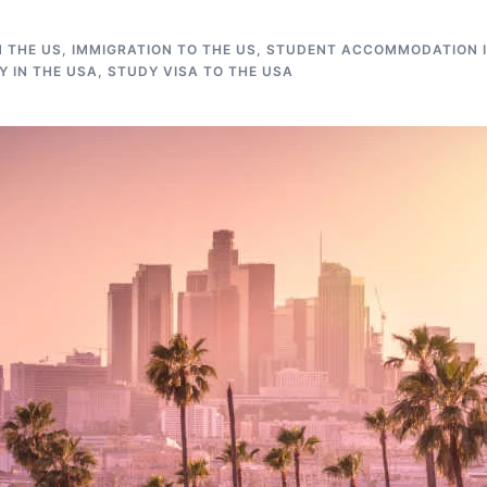
N THE US
,
IMMIGRATION TO THE US
,
STUDENT ACCOMMODATION I
 IN THE USA
,
STUDY VISA TO THE USA