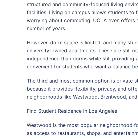
structured and community-focused living envir
facilities. Living on campus allows students to f
worrying about commuting. UCLA even offers a 
number of years.
However, dorm space is limited, and many studen
university-owned apartments. These are still m
independence than dorms while still providing 
convenient for students who want a balance b
The third and most common option is private s
because it provides flexibility, privacy, and o
neighborhoods like Westwood, Brentwood, and 
Find Student Residence in Los Angeles
Westwood is the most popular neighborhood for 
as access to restaurants, shops, and entertain