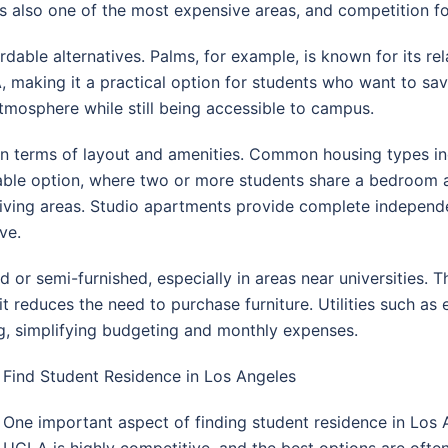
is also one of the most expensive areas, and competition fo
ble alternatives. Palms, for example, is known for its rel
A, making it a practical option for students who want to sa
atmosphere while still being accessible to campus.
 in terms of layout and amenities. Common housing types in
able option, where two or more students share a bedroom
d living areas. Studio apartments provide complete indepen
ve.
or semi-furnished, especially in areas near universities. This
 reduces the need to purchase furniture. Utilities such as el
ng, simplifying budgeting and monthly expenses.
Find Student Residence in Los Angeles
One important aspect of finding student residence in Los 
UCLA is highly competitive, and the best options are ofte