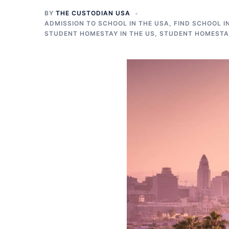
BY
THE CUSTODIAN USA
ADMISSION TO SCHOOL IN THE USA
,
FIND SCHOOL I
STUDENT HOMESTAY IN THE US
,
STUDENT HOMESTAY