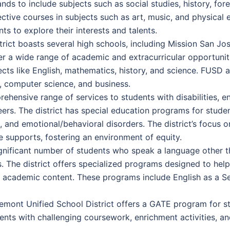
nds to include subjects such as social studies, history, f
elective courses in subjects such as art, music, and physica
s to explore their interests and talents.
rict boasts several high schools, including Mission San Jo
r a wide range of academic and extracurricular opportuniti
ts like English, mathematics, history, and science. FUSD a
s, computer science, and business.
ensive range of services to students with disabilities, en
ers. The district has special education programs for stude
ties, and emotional/behavioral disorders. The district’s focus 
e supports, fostering an environment of equity.
gnificant number of students who speak a language other 
s. The district offers specialized programs designed to hel
el academic content. These programs include English as a S
emont Unified School District offers a GATE program for 
dents with challenging coursework, enrichment activities, 