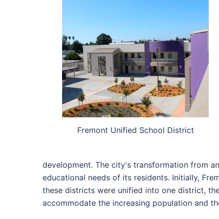
Fremont Unified School District
development. The city's transformation from an
educational needs of its residents. Initially, Fr
these districts were unified into one district, 
accommodate the increasing population and the