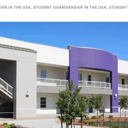
ON IN THE USA
,
STUDENT GUARDIANSHIP IN THE USA
,
STUDENT