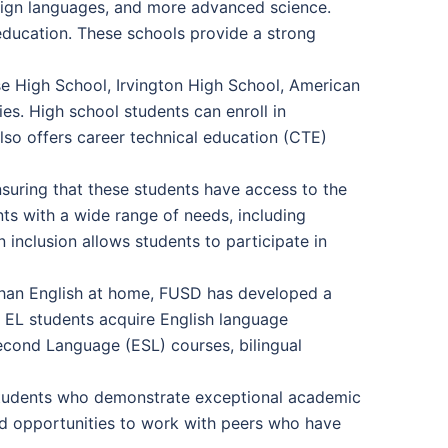
oreign languages, and more advanced science.
l education. These schools provide a strong
se High School, Irvington High School, American
es. High school students can enroll in
lso offers career technical education (CTE)
suring that these students have access to the
nts with a wide range of needs, including
on inclusion allows students to participate in
than English at home, FUSD has developed a
p EL students acquire English language
econd Language (ESL) courses, bilingual
students who demonstrate exceptional academic
and opportunities to work with peers who have