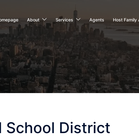
omepage
About
Services
Agents
Host Family 
 School District