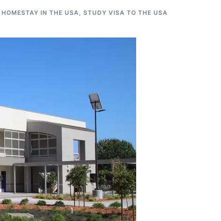
 HOMESTAY IN THE USA
,
STUDY VISA TO THE USA