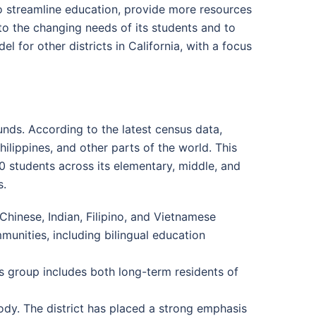
to streamline education, provide more resources
to the changing needs of its students and to
l for other districts in California, with a focus
ounds. According to the latest census data,
ilippines, and other parts of the world. This
00 students across its elementary, middle, and
s.
Chinese, Indian, Filipino, and Vietnamese
unities, including bilingual education
s group includes both long-term residents of
ody. The district has placed a strong emphasis