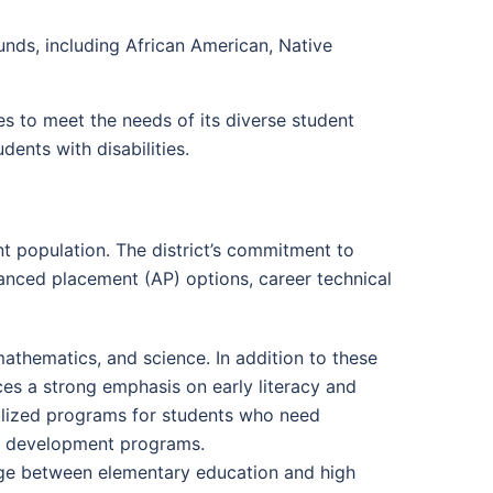
nds, including African American, Native
es to meet the needs of its diverse student
dents with disabilities.
nt population. The district’s commitment to
vanced placement (AP) options, career technical
athematics, and science. In addition to these
aces a strong emphasis on early literacy and
cialized programs for students who need
ge development programs.
dge between elementary education and high