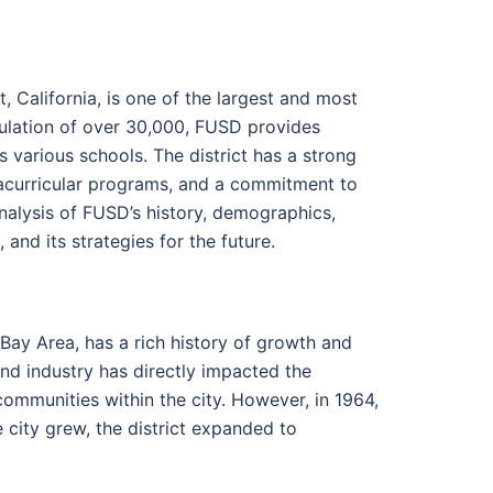
, California, is one of the largest and most
opulation of over 30,000, FUSD provides
 various schools. The district has a strong
racurricular programs, and a commitment to
analysis of FUSD’s history, demographics,
nd its strategies for the future.
Bay Area, has a rich history of growth and
nd industry has directly impacted the
 communities within the city. However, in 1964,
e city grew, the district expanded to