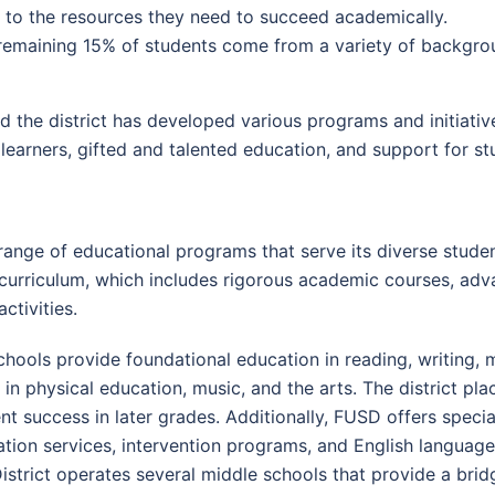
 to the resources they need to succeed academically.
emaining 15% of students come from a variety of backgrou
 the district has developed various programs and initiativ
 learners, gifted and talented education, and support for stu
range of educational programs that serve its diverse stude
e curriculum, which includes rigorous academic courses, ad
ctivities.
ools provide foundational education in reading, writing, m
 in physical education, music, and the arts. The district pl
dent success in later grades. Additionally, FUSD offers spe
cation services, intervention programs, and English langua
strict operates several middle schools that provide a bri