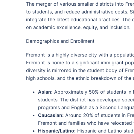
The merger of various smaller districts into Fr
to students, and reduce administrative costs. S
integrate the latest educational practices. The 
on academic excellence, equity, and inclusion.
Demographics and Enrollment
Fremont is a highly diverse city with a populati
Fremont is home to a significant immigrant popul
diversity is mirrored in the student body of Fre
high schools, and the ethnic breakdown of the 
Asian:
Approximately 50% of students in Fr
students. The district has developed spec
programs and English as a Second Langua
Caucasian:
Around 20% of students in Frem
Fremont and families who have relocated to
Hispanic/Latino:
Hispanic and Latino stude