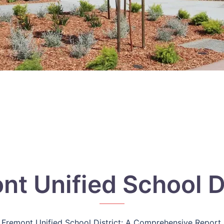
nt Unified School Di
Fremont Unified School District: A Comprehensive Report