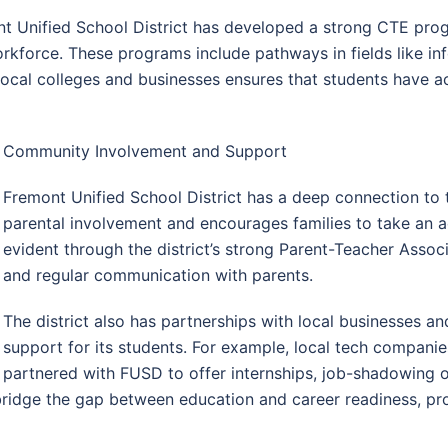
 Unified School District has developed a strong CTE prog
workforce. These programs include pathways in fields like in
local colleges and businesses ensures that students have a
Community Involvement and Support
Fremont Unified School District has a deep connection to t
parental involvement and encourages families to take an acti
evident through the district’s strong Parent-Teacher Assoc
and regular communication with parents.
The district also has partnerships with local businesses 
support for its students. For example, local tech compani
partnered with FUSD to offer internships, job-shadowing 
bridge the gap between education and career readiness, pro