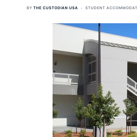
BY
THE CUSTODIAN USA
STUDENT ACCOMMODATI