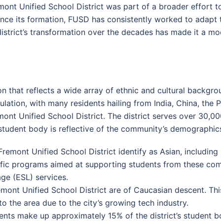
emont Unified School District was part of a broader effort 
ince its formation, FUSD has consistently worked to adapt 
district’s transformation over the decades has made it a mode
on that reflects a wide array of ethnic and cultural backgr
ation, with many residents hailing from India, China, the Ph
mont Unified School District. The district serves over 30,0
student body is reflective of the community’s demographic
emont Unified School District identify as Asian, including 
ific programs aimed at supporting students from these comm
ge (ESL) services.
ont Unified School District are of Caucasian descent. Thi
 the area due to the city’s growing tech industry.
nts make up approximately 15% of the district’s student b