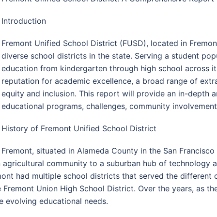
Introduction
Fremont Unified School District (FUSD), located in Fremont
diverse school districts in the state. Serving a student p
education from kindergarten through high school across its
reputation for academic excellence, a broad range of ext
equity and inclusion. This report will provide an in-depth 
educational programs, challenges, community involvement, a
History of Fremont Unified School District
Fremont, situated in Alameda County in the San Francisco 
 agricultural community to a suburban hub of technology a
emont had multiple school districts that served the different
the Fremont Union High School District. Over the years, as th
 evolving educational needs.