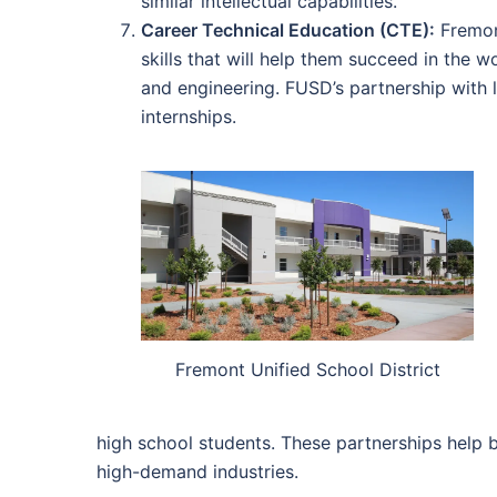
similar intellectual capabilities.
Career Technical Education (CTE):
Fremont
skills that will help them succeed in the 
and engineering. FUSD’s partnership with 
internships.
Fremont Unified School District
high school students. These partnerships help 
high-demand industries.