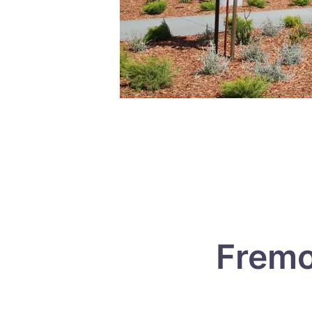
Fremo