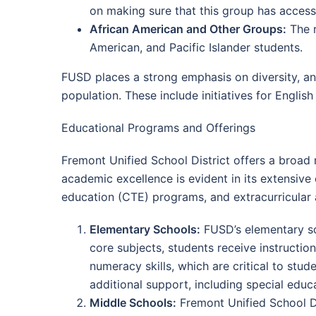
on making sure that this group has access
African American and Other Groups:
The r
American, and Pacific Islander students.
FUSD places a strong emphasis on diversity, and
population. These include initiatives for English
Educational Programs and Offerings
Fremont Unified School District offers a broad 
academic excellence is evident in its extensiv
education (CTE) programs, and extracurricular a
Elementary Schools:
FUSD’s elementary sch
core subjects, students receive instruction
numeracy skills, which are critical to stu
additional support, including special edu
Middle Schools:
Fremont Unified School Di