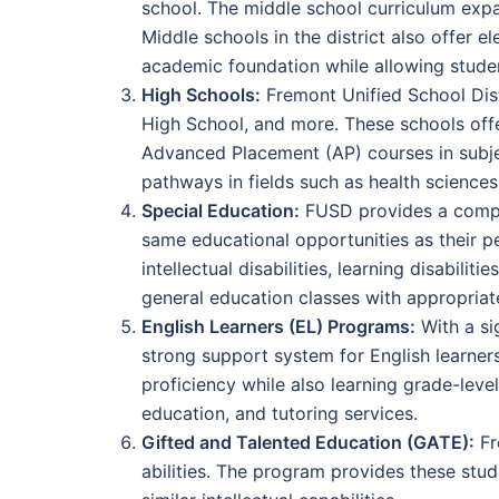
school. The middle school curriculum expa
Middle schools in the district also offer 
academic foundation while allowing student
High Schools:
Fremont Unified School Dist
High School, and more. These schools offe
Advanced Placement (AP) courses in subjec
pathways in fields such as health science
Special Education:
FUSD provides a compreh
same educational opportunities as their pe
intellectual disabilities, learning disabili
general education classes with appropriat
English Learners (EL) Programs:
With a si
strong support system for English learner
proficiency while also learning grade-lev
education, and tutoring services.
Gifted and Talented Education (GATE):
Fr
abilities. The program provides these stu