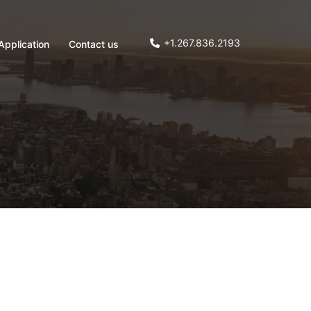
+1.267.836.2193
Application
Contact us