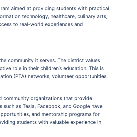
ram aimed at providing students with practical
formation technology, healthcare, culinary arts,
ccess to real-world experiences and
he community it serves. The district values
ve role in their children’s education. This is
iation (PTA) networks, volunteer opportunities,
and community organizations that provide
es such as Tesla, Facebook, and Google have
opportunities, and mentorship programs for
viding students with valuable experience in