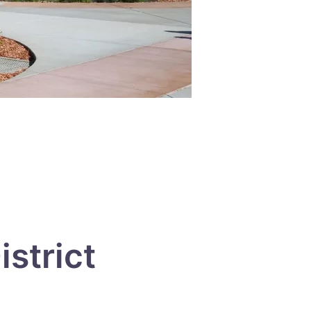
strict