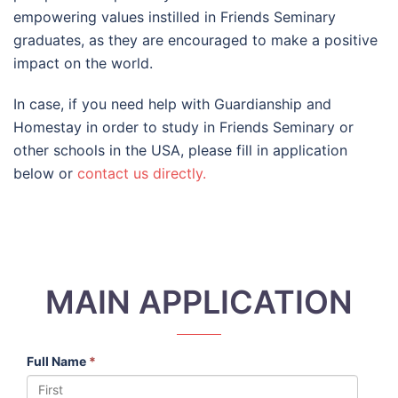
empowering values instilled in Friends Seminary
graduates, as they are encouraged to make a positive
impact on the world.
In case, if you need help with Guardianship and
Homestay in order to study in Friends Seminary or
other schools in the USA, please fill in application
below or
contact us directly.
MAIN APPLICATION
Full Name
*