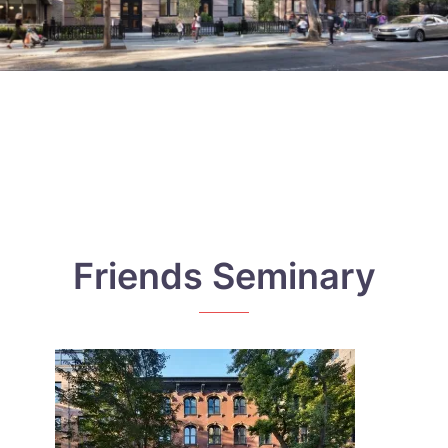
Friends Seminary