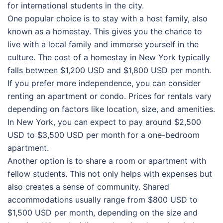
for international students in the city.
One popular choice is to stay with a host family, also
known as a homestay. This gives you the chance to
live with a local family and immerse yourself in the
culture. The cost of a homestay in New York typically
falls between $1,200 USD and $1,800 USD per month.
If you prefer more independence, you can consider
renting an apartment or condo. Prices for rentals vary
depending on factors like location, size, and amenities.
In New York, you can expect to pay around $2,500
USD to $3,500 USD per month for a one-bedroom
apartment.
Another option is to share a room or apartment with
fellow students. This not only helps with expenses but
also creates a sense of community. Shared
accommodations usually range from $800 USD to
$1,500 USD per month, depending on the size and