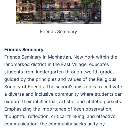
Friends Seminary
Friends Seminary
Friends Seminary in Manhattan, New York within the
landmarked district in the East Village, educates
students from kindergarten through twelfth grade,
guided by the principles and values of the Religious
Society of Friends. The school's mission is to cultivate
a diverse and inclusive community where students can
explore their intellectual, artistic, and athletic pursuits.
Emphasizing the importance of keen observation,
thoughtful reflection, critical thinking, and effective
communication, the community seeks unity by