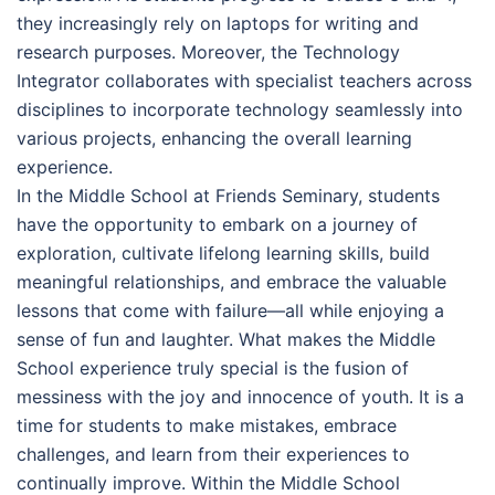
they increasingly rely on laptops for writing and
research purposes. Moreover, the Technology
Integrator collaborates with specialist teachers across
disciplines to incorporate technology seamlessly into
various projects, enhancing the overall learning
experience.
In the Middle School at Friends Seminary, students
have the opportunity to embark on a journey of
exploration, cultivate lifelong learning skills, build
meaningful relationships, and embrace the valuable
lessons that come with failure—all while enjoying a
sense of fun and laughter. What makes the Middle
School experience truly special is the fusion of
messiness with the joy and innocence of youth. It is a
time for students to make mistakes, embrace
challenges, and learn from their experiences to
continually improve. Within the Middle School