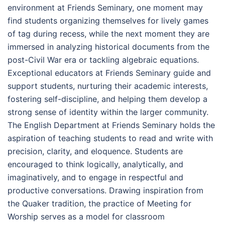
environment at Friends Seminary, one moment may
find students organizing themselves for lively games
of tag during recess, while the next moment they are
immersed in analyzing historical documents from the
post-Civil War era or tackling algebraic equations.
Exceptional educators at Friends Seminary guide and
support students, nurturing their academic interests,
fostering self-discipline, and helping them develop a
strong sense of identity within the larger community.
The English Department at Friends Seminary holds the
aspiration of teaching students to read and write with
precision, clarity, and eloquence. Students are
encouraged to think logically, analytically, and
imaginatively, and to engage in respectful and
productive conversations. Drawing inspiration from
the Quaker tradition, the practice of Meeting for
Worship serves as a model for classroom