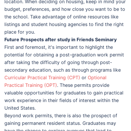
location. When deciding on housing, keep in mind your
budget, preferences, and how close you want to be to
the school. Take advantage of online resources like
listings and student housing agencies to find the right
place for you.
Future Prospects after study in Friends Seminary
First and foremost, it's important to highlight the
potential for obtaining a post-graduation work permit
after taking the difficulty of going through post-
secondary education, such as through programs like
Curricular Practical Training (CPT)
or
Optional
Practical Training (OPT)
. These permits provide
valuable opportunities for graduates to gain practical
work experience in their fields of interest within the
United States.
Beyond work permits, there is also the prospect of
gaining permanent resident status. Graduates may
have the chance to explore avenues that lead to