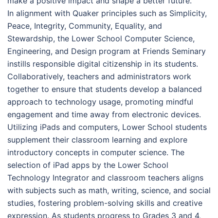
make a positive impact and shape a better future.
In alignment with Quaker principles such as Simplicity,
Peace, Integrity, Community, Equality, and
Stewardship, the Lower School Computer Science,
Engineering, and Design program at Friends Seminary
instills responsible digital citizenship in its students.
Collaboratively, teachers and administrators work
together to ensure that students develop a balanced
approach to technology usage, promoting mindful
engagement and time away from electronic devices.
Utilizing iPads and computers, Lower School students
supplement their classroom learning and explore
introductory concepts in computer science. The
selection of iPad apps by the Lower School
Technology Integrator and classroom teachers aligns
with subjects such as math, writing, science, and social
studies, fostering problem-solving skills and creative
expression. As students progress to Grades 3 and 4,