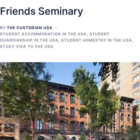
Friends Seminary
BY
THE CUSTODIAN USA
STUDENT ACCOMMODATION IN THE USA
,
STUDENT
GUARDIANSHIP IN THE USA
,
STUDENT HOMESTAY IN THE USA
,
STUDY VISA TO THE USA