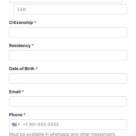
Citizenship
*
Residency
*
Date of Birth
*
Email
*
Phone
*
Must be available in whatsapp and other messengers