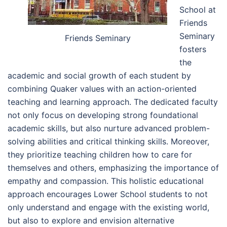
School at
Friends
Seminary
Friends Seminary
fosters
the
academic and social growth of each student by
combining Quaker values with an action-oriented
teaching and learning approach. The dedicated faculty
not only focus on developing strong foundational
academic skills, but also nurture advanced problem-
solving abilities and critical thinking skills. Moreover,
they prioritize teaching children how to care for
themselves and others, emphasizing the importance of
empathy and compassion. This holistic educational
approach encourages Lower School students to not
only understand and engage with the existing world,
but also to explore and envision alternative