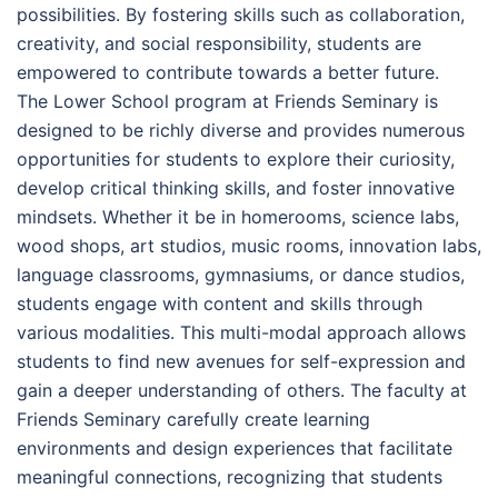
possibilities. By fostering skills such as collaboration,
creativity, and social responsibility, students are
empowered to contribute towards a better future.
The Lower School program at Friends Seminary is
designed to be richly diverse and provides numerous
opportunities for students to explore their curiosity,
develop critical thinking skills, and foster innovative
mindsets. Whether it be in homerooms, science labs,
wood shops, art studios, music rooms, innovation labs,
language classrooms, gymnasiums, or dance studios,
students engage with content and skills through
various modalities. This multi-modal approach allows
students to find new avenues for self-expression and
gain a deeper understanding of others. The faculty at
Friends Seminary carefully create learning
environments and design experiences that facilitate
meaningful connections, recognizing that students