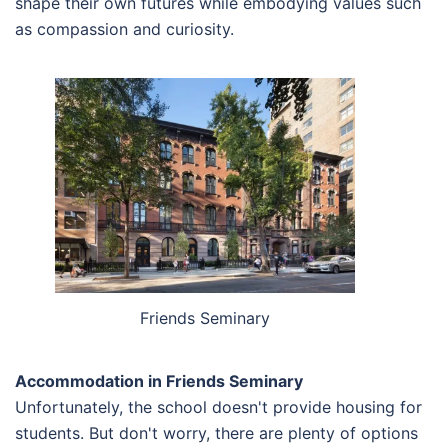
shape their own futures while embodying values such
as compassion and curiosity.
Friends Seminary
Accommodation in Friends Seminary
Unfortunately, the school doesn't provide housing for
students. But don't worry, there are plenty of options