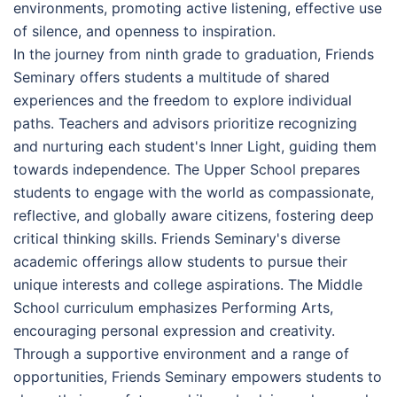
environments, promoting active listening, effective use
of silence, and openness to inspiration.
In the journey from ninth grade to graduation, Friends
Seminary offers students a multitude of shared
experiences and the freedom to explore individual
paths. Teachers and advisors prioritize recognizing
and nurturing each student's Inner Light, guiding them
towards independence. The Upper School prepares
students to engage with the world as compassionate,
reflective, and globally aware citizens, fostering deep
critical thinking skills. Friends Seminary's diverse
academic offerings allow students to pursue their
unique interests and college aspirations. The Middle
School curriculum emphasizes Performing Arts,
encouraging personal expression and creativity.
Through a supportive environment and a range of
opportunities, Friends Seminary empowers students to