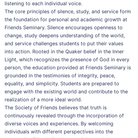
listening to each individual voice.
The core principles of silence, study, and service form
the foundation for personal and academic growth at
Friends Seminary. Silence encourages openness to
change, study deepens understanding of the world,
and service challenges students to put their values
into action. Rooted in the Quaker belief in the Inner
Light, which recognizes the presence of God in every
person, the education provided at Friends Seminary is
grounded in the testimonies of integrity, peace,
equality, and simplicity. Students are prepared to
engage with the existing world and contribute to the
realization of a more ideal world.
The Society of Friends believes that truth is
continuously revealed through the incorporation of
diverse voices and experiences. By welcoming
individuals with different perspectives into the