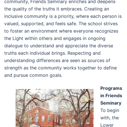
community, Friends Seminary enriches and deepens
the quality of the truths it embraces. Creating an
inclusive community is a priority, where each person is
valued, supported, and feels safe. The school strives
to foster an environment where everyone recognizes
the Light within others and engages in ongoing
dialogue to understand and appreciate the diverse
truths each individual brings. Respecting and
understanding differences are seen as sources of
strength as the community works together to define
and pursue common goals.
Programs
in Friends
Seminary
To begin
with, the
Lower