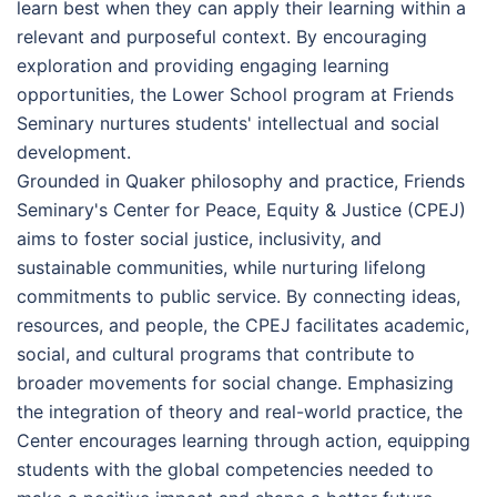
learn best when they can apply their learning within a
relevant and purposeful context. By encouraging
exploration and providing engaging learning
opportunities, the Lower School program at Friends
Seminary nurtures students' intellectual and social
development.
Grounded in Quaker philosophy and practice, Friends
Seminary's Center for Peace, Equity & Justice (CPEJ)
aims to foster social justice, inclusivity, and
sustainable communities, while nurturing lifelong
commitments to public service. By connecting ideas,
resources, and people, the CPEJ facilitates academic,
social, and cultural programs that contribute to
broader movements for social change. Emphasizing
the integration of theory and real-world practice, the
Center encourages learning through action, equipping
students with the global competencies needed to