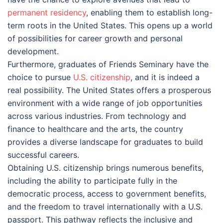
permanent residency
, enabling them to establish long-
term roots in the United States. This opens up a world
of possibilities for career growth and personal
development.
Furthermore, graduates of Friends Seminary have the
choice to pursue
U.S. citizenship
, and it is indeed a
real possibility. The United States offers a prosperous
environment with a wide range of job opportunities
across various industries. From technology and
finance to healthcare and the arts, the country
provides a diverse landscape for graduates to build
successful careers.
Obtaining U.S. citizenship brings numerous benefits,
including the ability to participate fully in the
democratic process, access to government benefits,
and the freedom to travel internationally with a U.S.
passport. This pathway reflects the inclusive and