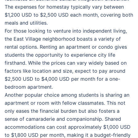
The expenses for homestay typically vary between
$1,200 USD to $2,500 USD each month, covering both
meals and utilities.
For those looking to venture into independent living,
the East Village neighborhood boasts a variety of
rental options. Renting an apartment or condo gives
students the opportunity to experience city life
firsthand. While the prices can vary widely based on
factors like location and size, expect to pay around
$2,500 USD to $4,000 USD per month for a one-
bedroom apartment.
Another popular choice among students is sharing an
apartment or room with fellow classmates. This not
only eases the financial burden but also fosters a
sense of camaraderie and companionship. Shared
accommodations can cost approximately $1,000 USD
to $1,800 USD per month, making it a budget-friendly