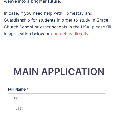
weave into a brighter future.
In case, if you need help with Homestay and
Guardianship for students in order to study in Grace
Church School or other schools in the USA, please fill
in application below or
contact us directly
.
MAIN APPLICATION
Full Name
*