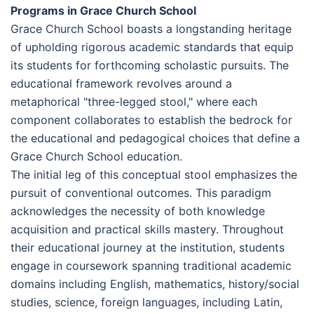
Programs in Grace Church School
Grace Church School boasts a longstanding heritage
of upholding rigorous academic standards that equip
its students for forthcoming scholastic pursuits. The
educational framework revolves around a
metaphorical "three-legged stool," where each
component collaborates to establish the bedrock for
the educational and pedagogical choices that define a
Grace Church School education.
The initial leg of this conceptual stool emphasizes the
pursuit of conventional outcomes. This paradigm
acknowledges the necessity of both knowledge
acquisition and practical skills mastery. Throughout
their educational journey at the institution, students
engage in coursework spanning traditional academic
domains including English, mathematics, history/social
studies, science, foreign languages, including Latin,