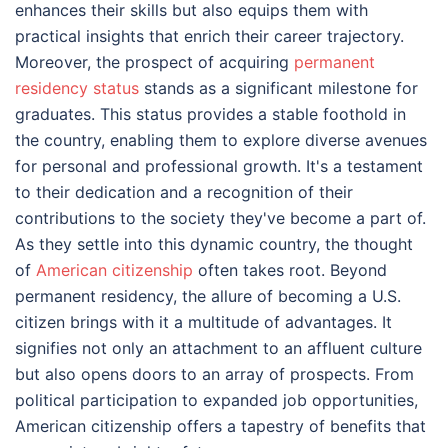
enhances their skills but also equips them with
practical insights that enrich their career trajectory.
Moreover, the prospect of acquiring
permanent
residency status
stands as a significant milestone for
graduates. This status provides a stable foothold in
the country, enabling them to explore diverse avenues
for personal and professional growth. It's a testament
to their dedication and a recognition of their
contributions to the society they've become a part of.
As they settle into this dynamic country, the thought
of
American citizenship
often takes root. Beyond
permanent residency, the allure of becoming a U.S.
citizen brings with it a multitude of advantages. It
signifies not only an attachment to an affluent culture
but also opens doors to an array of prospects. From
political participation to expanded job opportunities,
American citizenship offers a tapestry of benefits that