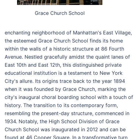
Grace Church School
enchanting neighborhood of Manhattan's East Village,
the esteemed Grace Church School finds its home
within the walls of a historic structure at 86 Fourth
Avenue. Nestled gracefully amidst the quaint lanes of
East 10th and East 12th, this distinguished private
educational institution is a testament to New York
City's allure. Its origins trace back to the year 1894
when it was founded by Grace Church, marking the
city's inaugural choral boarding school with a touch of
history. The transition to its contemporary form,
resembling the present-day structure, commenced in
1934. Notably, the High School Division of Grace
Church School was inaugurated in 2012 and can be
found at 46 Cooper Square. In a transformative turn