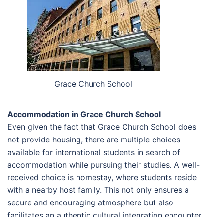
Grace Church School
Accommodation in Grace Church School
Even given the fact that Grace Church School does
not provide housing, there are multiple choices
available for international students in search of
accommodation while pursuing their studies. A well-
received choice is homestay, where students reside
with a nearby host family. This not only ensures a
secure and encouraging atmosphere but also
facilitates an authentic cultural integration encounter.