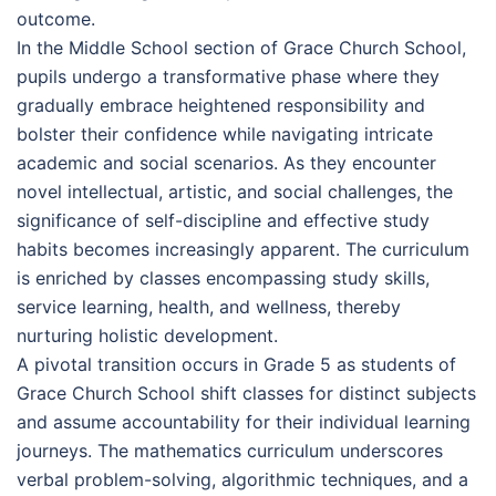
outcome.
In the Middle School section of Grace Church School,
pupils undergo a transformative phase where they
gradually embrace heightened responsibility and
bolster their confidence while navigating intricate
academic and social scenarios. As they encounter
novel intellectual, artistic, and social challenges, the
significance of self-discipline and effective study
habits becomes increasingly apparent. The curriculum
is enriched by classes encompassing study skills,
service learning, health, and wellness, thereby
nurturing holistic development.
A pivotal transition occurs in Grade 5 as students of
Grace Church School shift classes for distinct subjects
and assume accountability for their individual learning
journeys. The mathematics curriculum underscores
verbal problem-solving, algorithmic techniques, and a