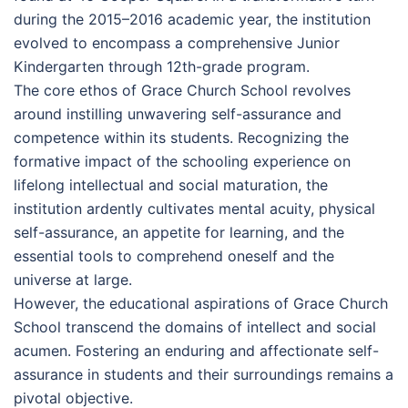
during the 2015–2016 academic year, the institution
evolved to encompass a comprehensive Junior
Kindergarten through 12th-grade program.
The core ethos of Grace Church School revolves
around instilling unwavering self-assurance and
competence within its students. Recognizing the
formative impact of the schooling experience on
lifelong intellectual and social maturation, the
institution ardently cultivates mental acuity, physical
self-assurance, an appetite for learning, and the
essential tools to comprehend oneself and the
universe at large.
However, the educational aspirations of Grace Church
School transcend the domains of intellect and social
acumen. Fostering an enduring and affectionate self-
assurance in students and their surroundings remains a
pivotal objective.