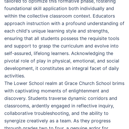
tailored to optimize this formative phase, fostering
foundational skill application both individually and
within the collective classroom context. Educators
approach instruction with a profound understanding of
each child's unique learning style and strengths,
ensuring that all students possess the requisite tools
and support to grasp the curriculum and evolve into
self-assured, lifelong learners. Acknowledging the
pivotal role of play in physical, emotional, and social
development, it constitutes an integral facet of daily
activities.
The Lower School realm at Grace Church School brims
with captivating moments of enlightenment and
discovery. Students traverse dynamic corridors and
classrooms, ardently engaged in reflective inquiry,
collaborative troubleshooting, and the ability to
synergize creatively as a team. As they progress
through grades two to four, a genuine ardor for