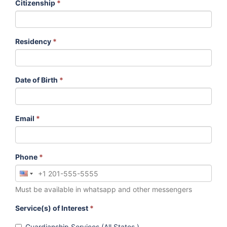
Citizenship
*
Residency
*
Date of Birth
*
Email
*
Phone
*
Must be available in whatsapp and other messengers
Service(s) of Interest
*
Guardianship Services (All States )