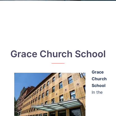
Grace Church School
Grace
Church
School
In the