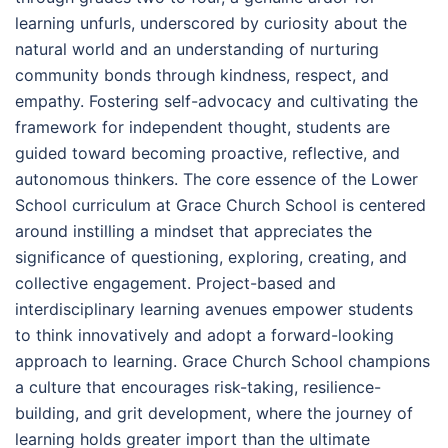
learning unfurls, underscored by curiosity about the
natural world and an understanding of nurturing
community bonds through kindness, respect, and
empathy. Fostering self-advocacy and cultivating the
framework for independent thought, students are
guided toward becoming proactive, reflective, and
autonomous thinkers. The core essence of the Lower
School curriculum at Grace Church School is centered
around instilling a mindset that appreciates the
significance of questioning, exploring, creating, and
collective engagement. Project-based and
interdisciplinary learning avenues empower students
to think innovatively and adopt a forward-looking
approach to learning. Grace Church School champions
a culture that encourages risk-taking, resilience-
building, and grit development, where the journey of
learning holds greater import than the ultimate