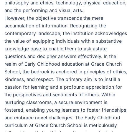
philosophy and ethics, technology, physical education,
and the performing and visual arts.
However, the objective transcends the mere
accumulation of information. Recognizing the
contemporary landscape, the institution acknowledges
the value of equipping individuals with a substantive
knowledge base to enable them to ask astute
questions and decipher answers effectively. In the
realm of Early Childhood education at Grace Church
School, the bedrock is anchored in principles of ethics,
kindness, and respect. The primary aim is to instill a
passion for learning and a profound appreciation for
the perspectives and sentiments of others. Within
nurturing classrooms, a secure environment is
fostered, enabling young learners to foster friendships
and embrace novel challenges. The Early Childhood
curriculum at Grace Church School is meticulously