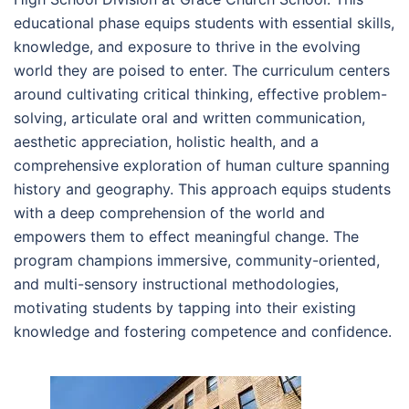
educational phase equips students with essential skills,
knowledge, and exposure to thrive in the evolving
world they are poised to enter. The curriculum centers
around cultivating critical thinking, effective problem-
solving, articulate oral and written communication,
aesthetic appreciation, holistic health, and a
comprehensive exploration of human culture spanning
history and geography. This approach equips students
with a deep comprehension of the world and
empowers them to effect meaningful change. The
program champions immersive, community-oriented,
and multi-sensory instructional methodologies,
motivating students by tapping into their existing
knowledge and fostering competence and confidence.