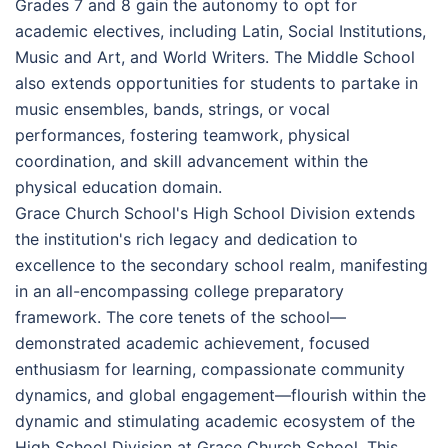
Grades 7 and 8 gain the autonomy to opt for
academic electives, including Latin, Social Institutions,
Music and Art, and World Writers. The Middle School
also extends opportunities for students to partake in
music ensembles, bands, strings, or vocal
performances, fostering teamwork, physical
coordination, and skill advancement within the
physical education domain.
Grace Church School's High School Division extends
the institution's rich legacy and dedication to
excellence to the secondary school realm, manifesting
in an all-encompassing college preparatory
framework. The core tenets of the school—
demonstrated academic achievement, focused
enthusiasm for learning, compassionate community
dynamics, and global engagement—flourish within the
dynamic and stimulating academic ecosystem of the
High School Division at Grace Church School. This