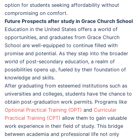
option for students seeking affordability without
compromising on comfort.
Future Prospects after study in Grace Church School
Education in the United States offers a world of
opportunities, and graduates from Grace Church
School are well-equipped to continue filled with
promise and potential. As they step into the broader
world of post-secondary education, a realm of
possibilities opens up, fueled by their foundation of
knowledge and skills.
After graduating from esteemed institutions such as
universities and colleges, students have the chance to
obtain post-graduation work permits. Programs like
Optional Practical Training (OPT)
and
Curricular
Practical Training (CPT)
allow them to gain valuable
work experience in their field of study. This bridge
between academia and professional life not only