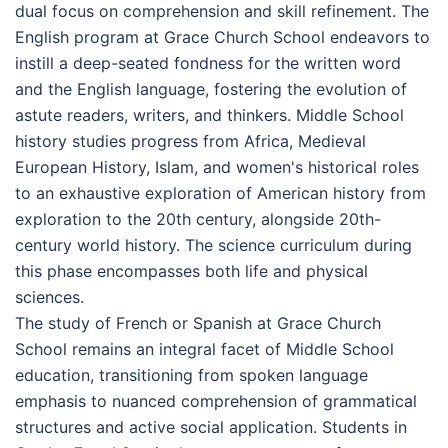
dual focus on comprehension and skill refinement. The
English program at Grace Church School endeavors to
instill a deep-seated fondness for the written word
and the English language, fostering the evolution of
astute readers, writers, and thinkers. Middle School
history studies progress from Africa, Medieval
European History, Islam, and women's historical roles
to an exhaustive exploration of American history from
exploration to the 20th century, alongside 20th-
century world history. The science curriculum during
this phase encompasses both life and physical
sciences.
The study of French or Spanish at Grace Church
School remains an integral facet of Middle School
education, transitioning from spoken language
emphasis to nuanced comprehension of grammatical
structures and active social application. Students in