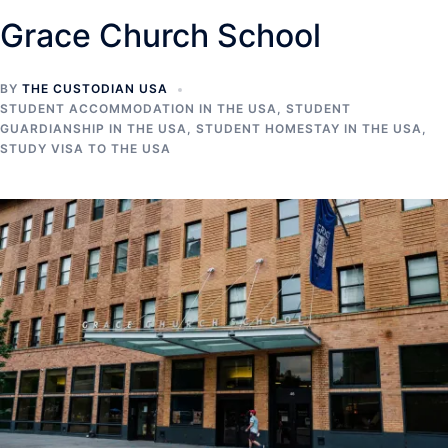
Grace Church School
BY
THE CUSTODIAN USA
STUDENT ACCOMMODATION IN THE USA
,
STUDENT
GUARDIANSHIP IN THE USA
,
STUDENT HOMESTAY IN THE USA
,
STUDY VISA TO THE USA