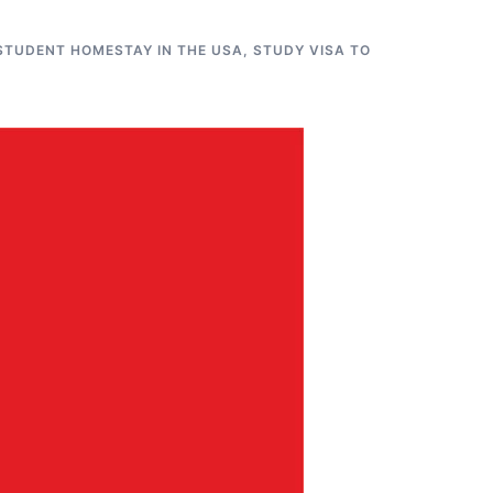
STUDENT HOMESTAY IN THE USA
,
STUDY VISA TO