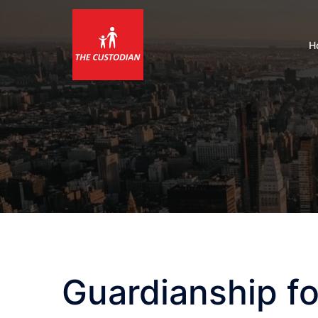
Skip
to
content
H
Guardianship fo