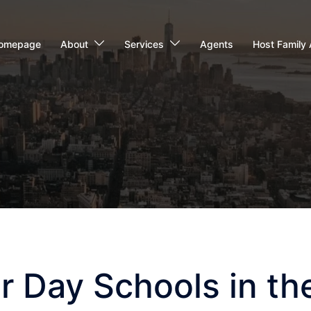
omepage
About
Services
Agents
Host Family 
r Day Schools in th