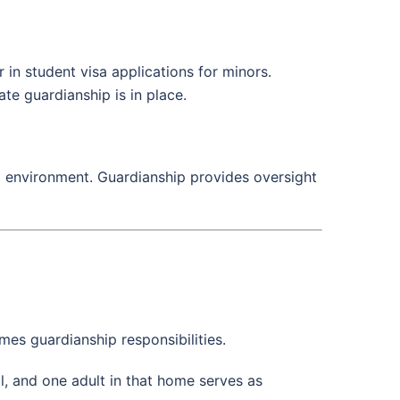
 in student visa applications for minors.
te guardianship is in place.
ng environment. Guardianship provides oversight
umes guardianship responsibilities.
, and one adult in that home serves as