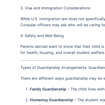
3. Visa and Immigration Considerations
While U.S. immigration law does not specifically
Consular officers may ask who will be caring fo
4. Safety and Well-Being
Parents abroad want to know that their child is
for health, housing, and overall student welfare.
Types of Guardianship Arrangements: Guardians
There are different ways guardianship may be e
Family Guardianship
– The child lives with
Homestay Guardianship
– The student sta