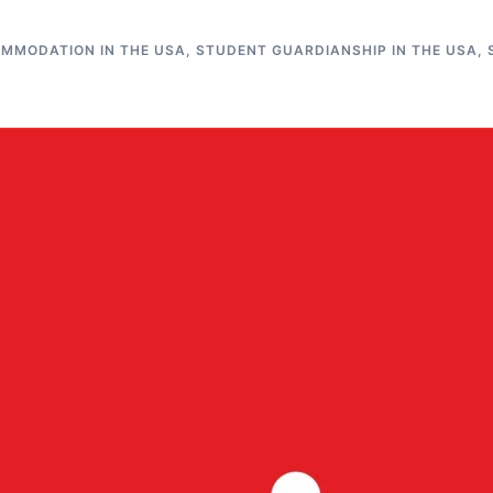
MMODATION IN THE USA
,
STUDENT GUARDIANSHIP IN THE USA
,