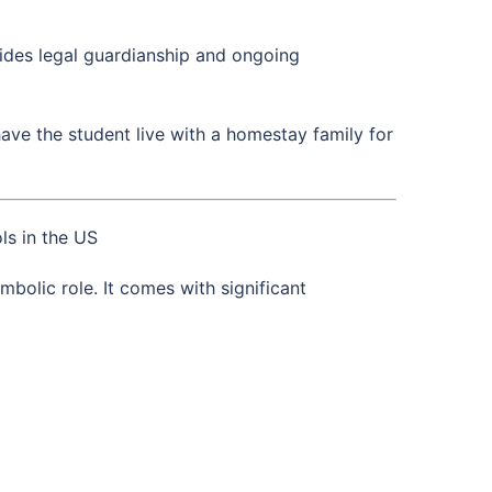
vides legal guardianship and ongoing
ave the student live with a homestay family for
ls in the US
bolic role. It comes with significant