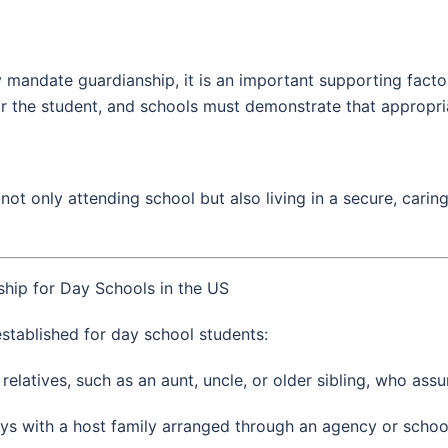
 mandate guardianship, it is an important supporting factor
r the student, and schools must demonstrate that appropria
 not only attending school but also living in a secure, cari
hip for Day Schools in the US
stablished for day school students:
 relatives, such as an aunt, uncle, or older sibling, who ass
ys with a host family arranged through an agency or school