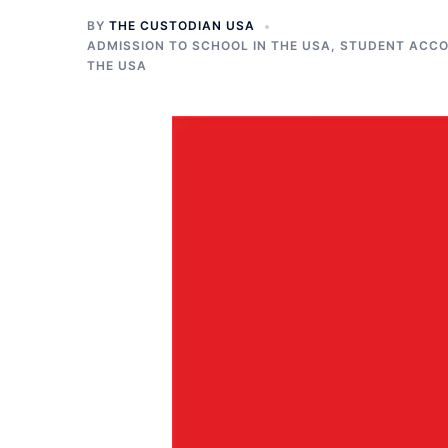
BY
THE CUSTODIAN USA
ADMISSION TO SCHOOL IN THE USA
,
STUDENT ACCO
THE USA