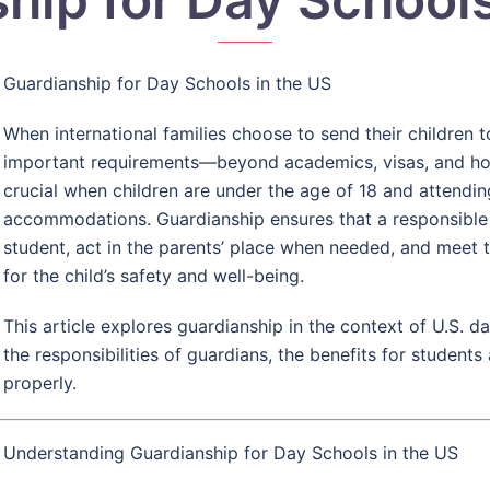
Guardianship for Day Schools in the US
When international families choose to send their children t
important requirements—beyond academics, visas, and hous
crucial when children are under the age of 18 and attendi
accommodations. Guardianship ensures that a responsible a
student, act in the parents’ place when needed, and meet 
for the child’s safety and well-being.
This article explores guardianship in the context of U.S. da
the responsibilities of guardians, the benefits for student
properly.
Understanding Guardianship for Day Schools in the US