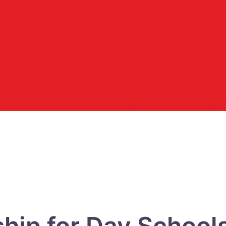
hip for Day Schools