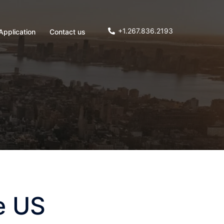
+1.267.836.2193
Application
Contact us
e US