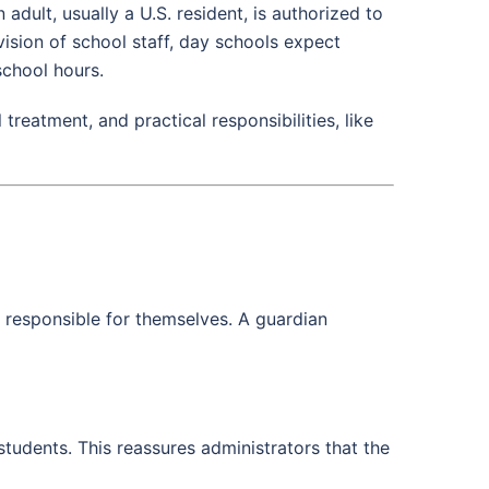
adult, usually a U.S. resident, is authorized to
ision of school staff, day schools expect
school hours.
reatment, and practical responsibilities, like
y responsible for themselves. A guardian
students. This reassures administrators that the