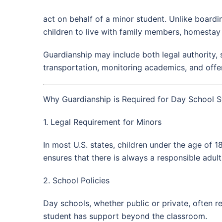
act on behalf of a minor student. Unlike boardi
children to live with family members, homestay
Guardianship may include both legal authority, 
transportation, monitoring academics, and offe
Why Guardianship is Required for Day School S
1. Legal Requirement for Minors
In most U.S. states, children under the age of 
ensures that there is always a responsible adult
2. School Policies
Day schools, whether public or private, often r
student has support beyond the classroom.