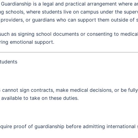
Guardianship is a legal and practical arrangement where an 
ng schools, where students live on campus under the superv
 providers, or guardians who can support them outside of 
such as signing school documents or consenting to medical t
ring emotional support.
tudents
18 cannot sign contracts, make medical decisions, or be full
 available to take on these duties.
equire proof of guardianship before admitting international 