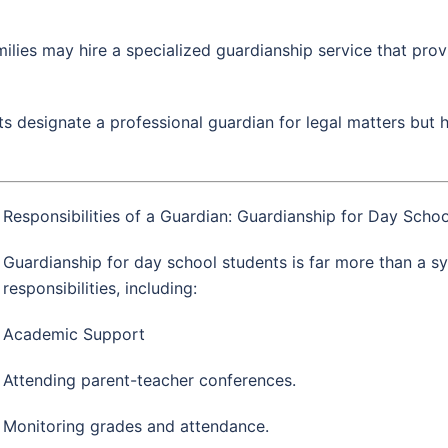
ilies may hire a specialized guardianship service that pro
 designate a professional guardian for legal matters but h
Responsibilities of a Guardian: Guardianship for Day Schoo
Guardianship for day school students is far more than a sym
responsibilities, including:
Academic Support
Attending parent-teacher conferences.
Monitoring grades and attendance.