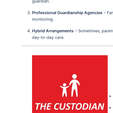
guardian.
Professional Guardianship Agencies
– Fam
monitoring.
Hybrid Arrangements
– Sometimes, parents
day-to-day care.