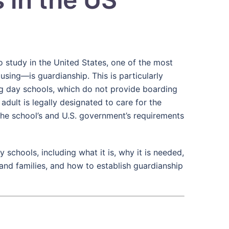
o study in the United States, one of the most
ing—is guardianship. This is particularly
ng day schools, which do not provide boarding
dult is legally designated to care for the
the school’s and U.S. government’s requirements
y schools, including what it is, why it is needed,
s and families, and how to establish guardianship