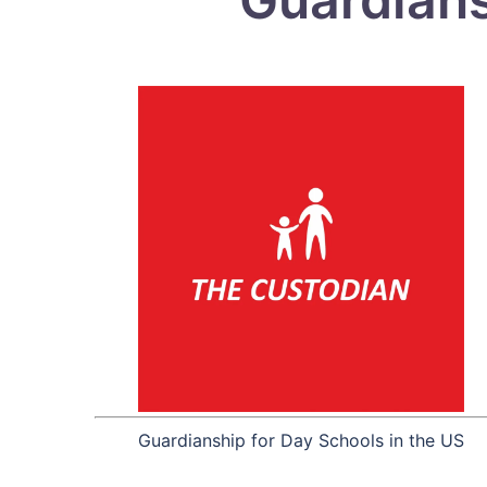
Guardianship for Day Schools in the US