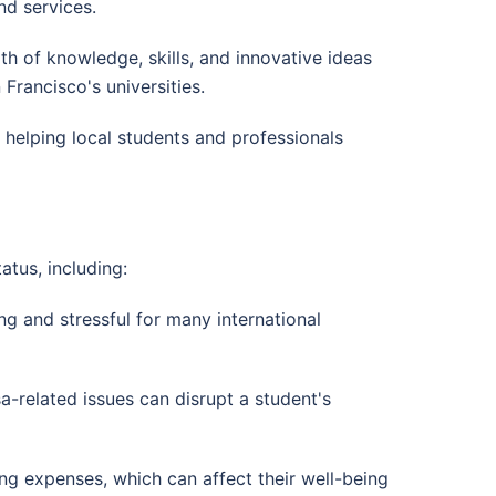
d services.
alth of knowledge, skills, and innovative ideas
rancisco's universities.
, helping local students and professionals
atus, including:
g and stressful for many international
a-related issues can disrupt a student's
iving expenses, which can affect their well-being