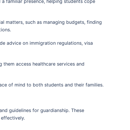
 a familiar presence, helping students cope
cial matters, such as managing budgets, finding
ions.
de advice on immigration regulations, visa
ing them access healthcare services and
ce of mind to both students and their families.
 and guidelines for guardianship. These
effectively.