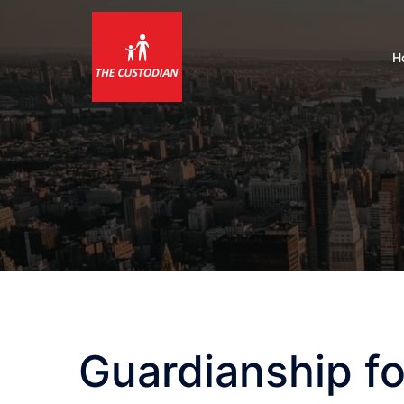
Skip
to
content
H
Guardianship fo