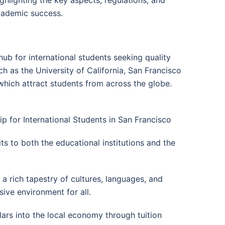
academic success.
hub for international students seeking quality
h as the University of California, San Francisco
which attract students from across the globe.
ip for International Students in San Francisco
ts to both the educational institutions and the
o a rich tapestry of cultures, languages, and
sive environment for all.
llars into the local economy through tuition