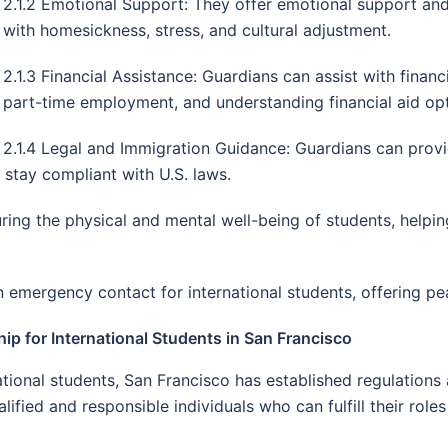
2.1.2 Emotional Support: They offer emotional support and
with homesickness, stress, and cultural adjustment.
2.1.3 Financial Assistance: Guardians can assist with finan
part-time employment, and understanding financial aid opt
2.1.4 Legal and Immigration Guidance: Guardians can provi
s stay compliant with U.S. laws.
suring the physical and mental well-being of students, help
emergency contact for international students, offering pea
ip for International Students in San Francisco
ational students, San Francisco has established regulations
ified and responsible individuals who can fulfill their roles 