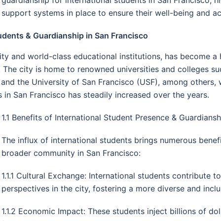
support systems in place to ensure their well-being and 
udents & Guardianship in San Francisco
rsity and world-class educational institutions, has become a 
The city is home to renowned universities and colleges suc
 and the University of San Francisco (USF), among others, 
s in San Francisco has steadily increased over the years.
1.1 Benefits of International Student Presence & Guardiansh
The influx of international students brings numerous benefi
broader community in San Francisco:
1.1.1 Cultural Exchange: International students contribute t
perspectives in the city, fostering a more diverse and inclu
1.1.2 Economic Impact: These students inject billions of do