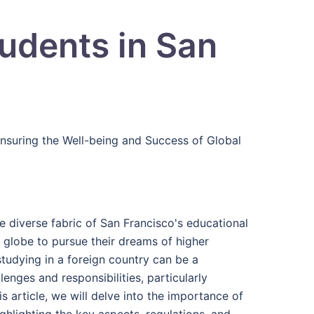
tudents in San
Ensuring the Well-being and Success of Global
he diverse fabric of San Francisco's educational
he globe to pursue their dreams of higher
tudying in a foreign country can be a
enges and responsibilities, particularly
s article, we will delve into the importance of
ighlighting the key aspects, regulations, and