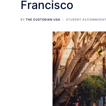
Francisco
BY
THE CUSTODIAN USA
STUDENT ACCOMMODATI