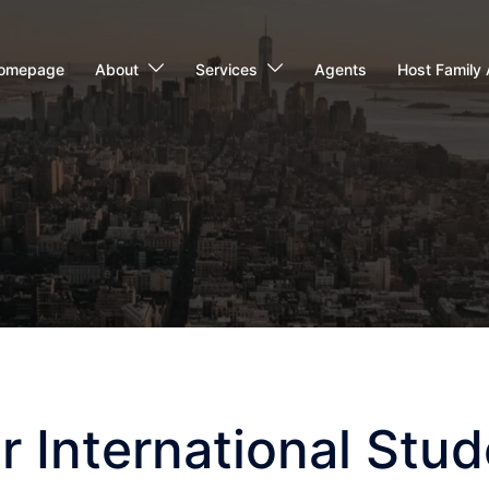
omepage
About
Services
Agents
Host Family 
r International Stud