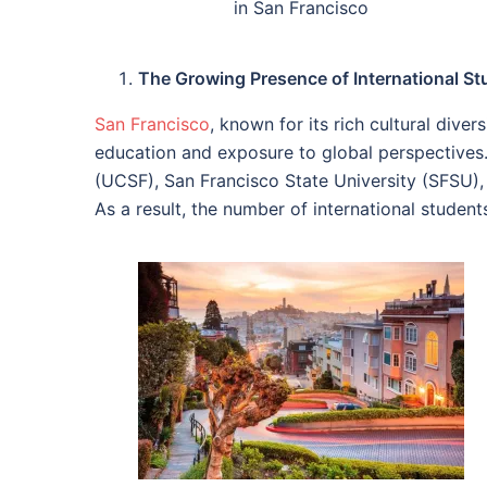
in San Francisco
The Growing Presence of International St
San Francisco
, known for its rich cultural dive
education and exposure to global perspectives. 
(UCSF), San Francisco State University (SFSU),
As a result, the number of international student