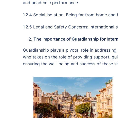
and academic performance.
1.2.4 Social Isolation: Being far from home and 
1.2.5 Legal and Safety Concerns: International 
The Importance of Guardianship for Intern
Guardianship plays a pivotal role in addressing 
who takes on the role of providing support, gui
ensuring the well-being and success of these s