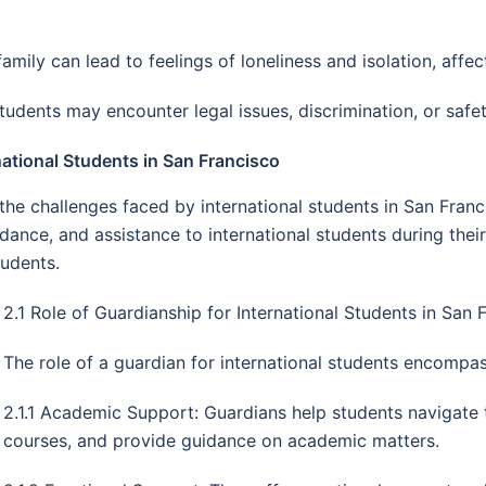
family can lead to feelings of loneliness and isolation, affe
students may encounter legal issues, discrimination, or safe
ational Students in San Francisco
the challenges faced by international students in San Franci
dance, and assistance to international students during their
tudents.
2.1 Role of Guardianship for International Students in San 
The role of a guardian for international students encompa
2.1.1 Academic Support: Guardians help students navigate
courses, and provide guidance on academic matters.