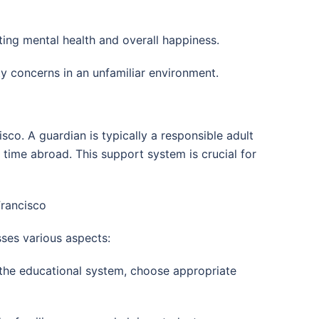
cting mental health and overall happiness.
ty concerns in an unfamiliar environment.
sco. A guardian is typically a responsible adult
 time abroad. This support system is crucial for
Francisco
sses various aspects:
 the educational system, choose appropriate