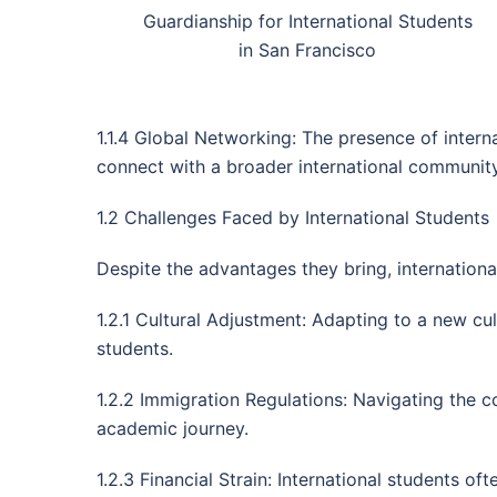
Guardianship for International Students
in San Francisco
1.1.4 Global Networking: The presence of interna
connect with a broader international community
1.2 Challenges Faced by International Students
Despite the advantages they bring, international
1.2.1 Cultural Adjustment: Adapting to a new c
students.
1.2.2 Immigration Regulations: Navigating the c
academic journey.
1.2.3 Financial Strain: International students of