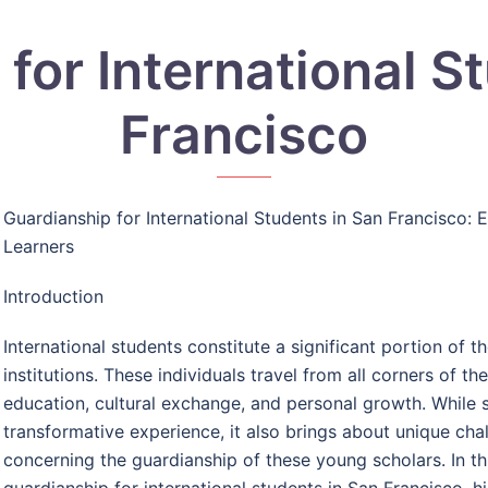
for International S
Francisco
Guardianship for International Students in San Francisco: 
Learners
Introduction
International students constitute a significant portion of t
institutions. These individuals travel from all corners of t
education, cultural exchange, and personal growth. While s
transformative experience, it also brings about unique chall
concerning the guardianship of these young scholars. In thi
guardianship for international students in San Francisco, h