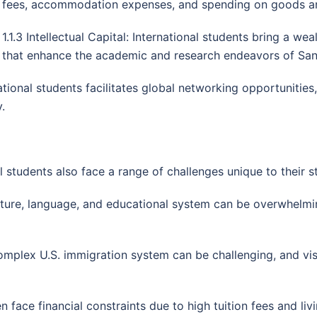
fees, accommodation expenses, and spending on goods an
1.1.3 Intellectual Capital: International students bring a we
that enhance the academic and research endeavors of San F
tional students facilitates global networking opportunities
.
 students also face a range of challenges unique to their st
ulture, language, and educational system can be overwhelmin
omplex U.S. immigration system can be challenging, and vis
ten face financial constraints due to high tuition fees and l