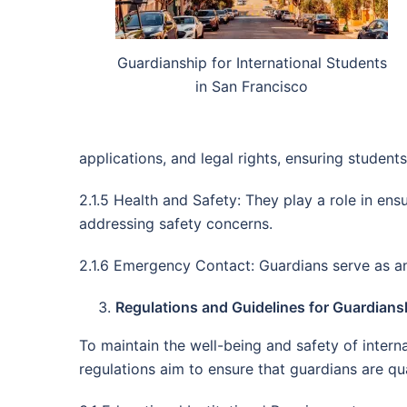
Guardianship for International Students
in San Francisco
applications, and legal rights, ensuring student
2.1.5 Health and Safety: They play a role in en
addressing safety concerns.
2.1.6 Emergency Contact: Guardians serve as an 
Regulations and Guidelines for Guardiansh
To maintain the well-being and safety of intern
regulations aim to ensure that guardians are qual