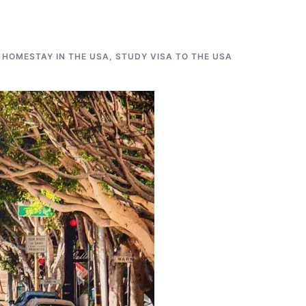
 HOMESTAY IN THE USA
,
STUDY VISA TO THE USA