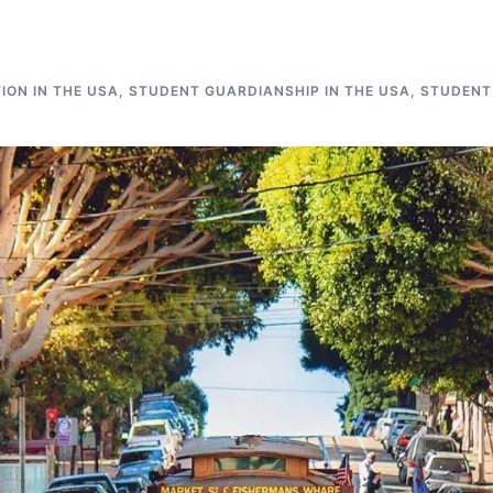
ON IN THE USA
,
STUDENT GUARDIANSHIP IN THE USA
,
STUDENT