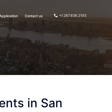
+1.267.836.2193
Application
Contact us
ents in San