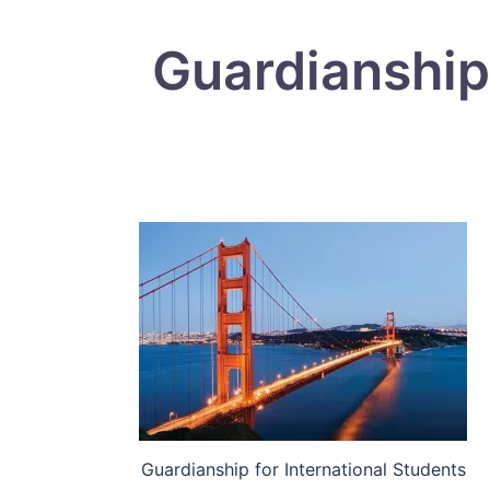
Guardianship 
Guardianship for International Students