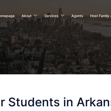
omepage
About
Services
Agents
Host Family 
r Students in Arka