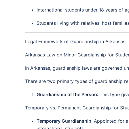
International students under 18 years of a
Students living with relatives, host familie
Legal Framework of Guardianship in Arkansas
Arkansas Law on Minor Guardianship for Studen
In Arkansas, guardianship laws are governed un
There are two primary types of guardianship rel
Guardianship of the Person
: This type gi
Temporary vs. Permanent Guardianship for Stud
Temporary Guardianship
: Appointed for a
international students.