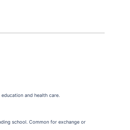
g education and health care.
ttending school. Common for exchange or