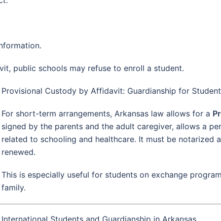
nformation.
vit, public schools may refuse to enroll a student.
Provisional Custody by Affidavit: Guardianship for Studen
For short-term arrangements, Arkansas law allows for a
Pr
signed by the parents and the adult caregiver, allows a pe
related to schooling and healthcare. It must be notarized a
renewed.
This is especially useful for students on exchange program
family.
International Students and Guardianship in Arkansas