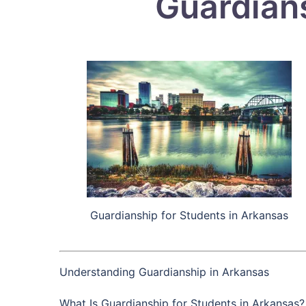
Guardians
Guardianship for Students in Arkansas
Understanding Guardianship in Arkansas
What Is Guardianship for Students in Arkansas?