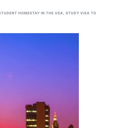
STUDENT HOMESTAY IN THE USA
,
STUDY VISA TO