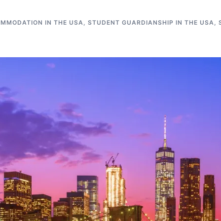
MMODATION IN THE USA
,
STUDENT GUARDIANSHIP IN THE USA
,