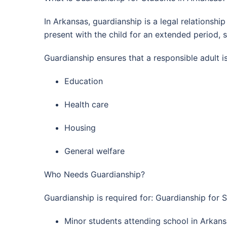
In Arkansas, guardianship is a legal relationshi
present with the child for an extended period,
Guardianship ensures that a responsible adult i
Education
Health care
Housing
General welfare
Who Needs Guardianship?
Guardianship is required for: Guardianship for 
Minor students attending school in Arkansa