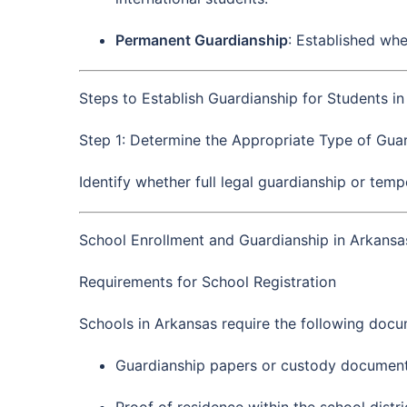
Permanent Guardianship
: Established whe
Steps to Establish Guardianship for Students i
Step 1: Determine the Appropriate Type of Guar
Identify whether full legal guardianship or tem
School Enrollment and Guardianship in Arkansa
Requirements for School Registration
Schools in Arkansas require the following docum
Guardianship papers or custody document
Proof of residence within the school distri