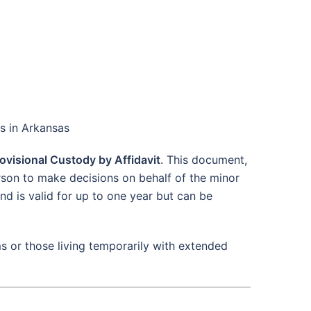
ts in Arkansas
ovisional Custody by Affidavit
. This document,
rson to make decisions on behalf of the minor
nd is valid for up to one year but can be
s or those living temporarily with extended