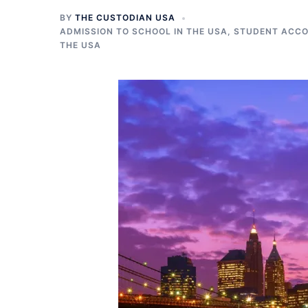
BY
THE CUSTODIAN USA
ADMISSION TO SCHOOL IN THE USA
,
STUDENT ACCO
THE USA