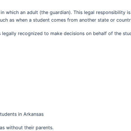
p in which an adult (the guardian). This legal responsibility
 such as when a student comes from another state or countr
s legally recognized to make decisions on behalf of the stu
Students in Arkansas
s without their parents.