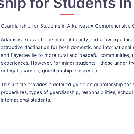
hip for Students i
Guardianship for Students in Arkansas: A Comprehensive 
Arkansas, known for its natural beauty and growing educati
attractive destination for both domestic and international s
and Fayetteville to more rural and peaceful communities, t
experiences. However, for minor students—those under th
or legal guardian,
guardianship
is essential.
This article provides a detailed guide on guardianship for s
procedures, types of guardianship, responsibilities, school
international students.