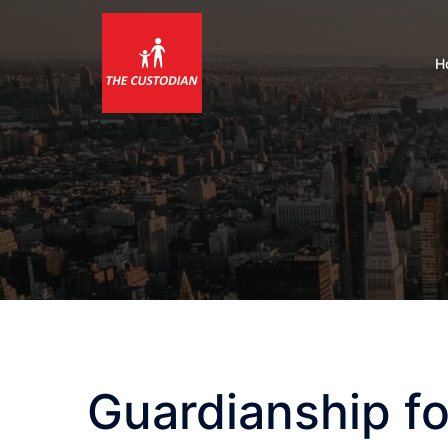
Skip
to
content
H
Guardianship fo