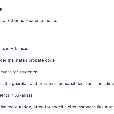
ge.
s, or other non-parental adults.
ts in Arkansas
der the state’s probate code.
evant for students:
ves the guardian authority over personal decisions, includin
ents in Arkansas
 limited duration, often for specific circumstances like a