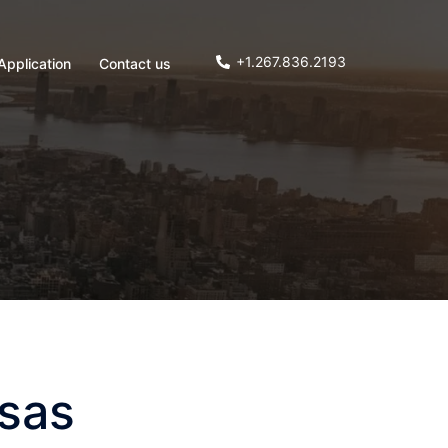
+1.267.836.2193
Application
Contact us
nsas