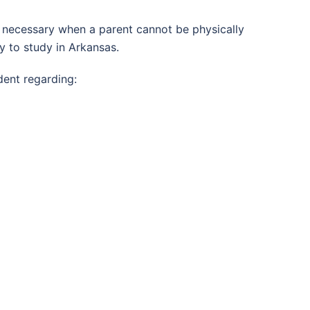
 is necessary when a parent cannot be physically
y to study in Arkansas.
dent regarding: