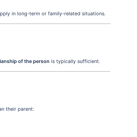
apply in long-term or family-related situations.
ianship of the person
is typically sufficient.
n their parent: