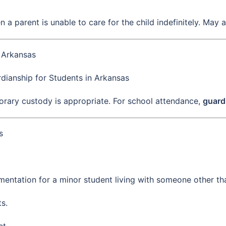
n a parent is unable to care for the child indefinitely. May 
n Arkansas
dianship for Students in Arkansas
porary custody is appropriate. For school attendance,
guard
s
entation for a minor student living with someone other tha
s.
ct.