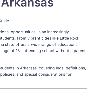
n Arkansas
Guide
onal opportunities, is an increasingly
tudents. From vibrant cities like Little Rock
he state offers a wide range of educational
e age of 18—attending school without a parent
tudents in Arkansas, covering legal definitions,
 policies, and special considerations for