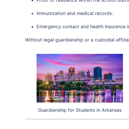
Immunization and medical records.
Emergency contact and health insurance i
Without legal guardianship or a custodial affida
Guardianship for Students in Arkansas