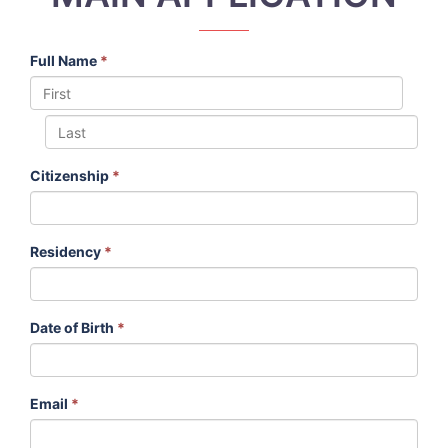
Full Name
*
Citizenship
*
Residency
*
Date of Birth
*
Email
*