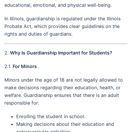
educational, emotional, and physical well-being.
In Illinois, guardianship is regulated under the Illinois
Probate Act, which provides clear guidelines on the
rights and duties of guardians.
2.
Why Is Guardianship Important for Students?
2.1.
For Minors
Minors under the age of 18 are not legally allowed to
make decisions regarding their education, health, or
welfare. Guardianship ensures that there is an adult
responsible for:
Enrolling the student in school.
Making decisions about their education and
extracurricular activities.