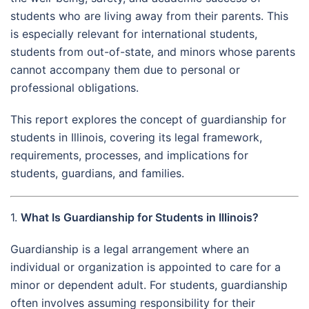
students who are living away from their parents. This
is especially relevant for international students,
students from out-of-state, and minors whose parents
cannot accompany them due to personal or
professional obligations.
This report explores the concept of guardianship for
students in Illinois, covering its legal framework,
requirements, processes, and implications for
students, guardians, and families.
1.
What Is Guardianship for Students in Illinois?
Guardianship is a legal arrangement where an
individual or organization is appointed to care for a
minor or dependent adult. For students, guardianship
often involves assuming responsibility for their