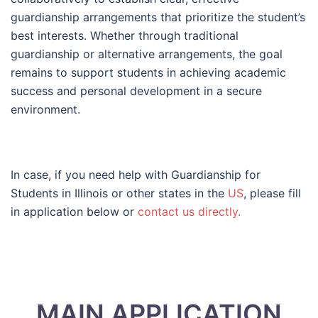
guardianship arrangements that prioritize the student’s
best interests. Whether through traditional
guardianship or alternative arrangements, the goal
remains to support students in achieving academic
success and personal development in a secure
environment.
In case, if you need help with Guardianship for
Students in Illinois or other states in the
US
, please fill
in application below or
contact us directly.
MAIN APPLICATION