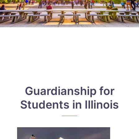
Guardianship for
Students in Illinois