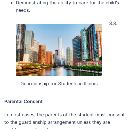
Demonstrating the ability to care for the child’s
needs.
3.3.
Guardianship for Students in Illinois
Parental Consent
In most cases, the parents of the student must consent
to the guardianship arrangement unless they are