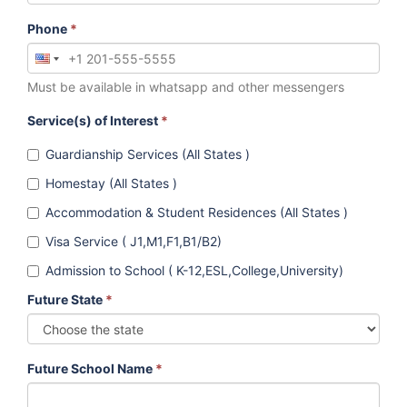
Phone
*
Must be available in whatsapp and other messengers
Service(s) of Interest
*
Guardianship Services (All States )
Homestay (All States )
Accommodation & Student Residences (All States )
Visa Service ( J1,M1,F1,B1/B2)
Admission to School ( K-12,ESL,College,University)
Future State
*
Future School Name
*