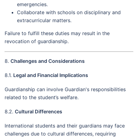
emergencies.
Collaborate with schools on disciplinary and
extracurricular matters.
Failure to fulfill these duties may result in the
revocation of guardianship.
8.
Challenges and Considerations
8.1.
Legal and Financial Implications
Guardianship can involve Guardian's responsibilities
related to the student’s welfare.
8.2.
Cultural Differences
International students and their guardians may face
challenges due to cultural differences, requiring