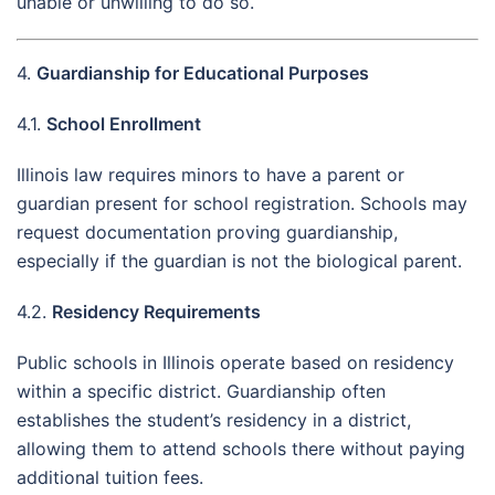
unable or unwilling to do so.
4.
Guardianship for Educational Purposes
4.1.
School Enrollment
Illinois law requires minors to have a parent or
guardian present for school registration. Schools may
request documentation proving guardianship,
especially if the guardian is not the biological parent.
4.2.
Residency Requirements
Public schools in Illinois operate based on residency
within a specific district. Guardianship often
establishes the student’s residency in a district,
allowing them to attend schools there without paying
additional tuition fees.