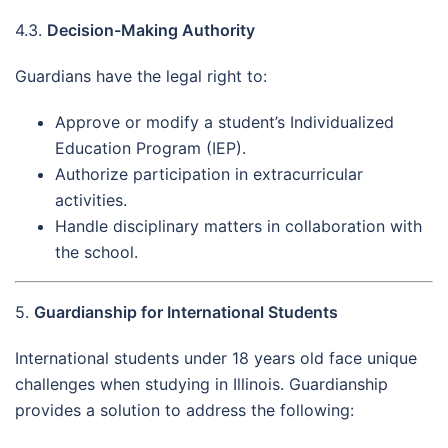
4.3.
Decision-Making Authority
Guardians have the legal right to:
Approve or modify a student’s Individualized
Education Program (IEP).
Authorize participation in extracurricular
activities.
Handle disciplinary matters in collaboration with
the school.
5.
Guardianship for International Students
International students under 18 years old face unique
challenges when studying in Illinois. Guardianship
provides a solution to address the following: