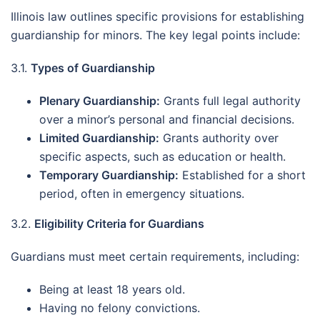
Illinois law outlines specific provisions for establishing
guardianship for minors. The key legal points include:
3.1.
Types of Guardianship
Plenary Guardianship:
Grants full legal authority
over a minor’s personal and financial decisions.
Limited Guardianship:
Grants authority over
specific aspects, such as education or health.
Temporary Guardianship:
Established for a short
period, often in emergency situations.
3.2.
Eligibility Criteria for Guardians
Guardians must meet certain requirements, including:
Being at least 18 years old.
Having no felony convictions.