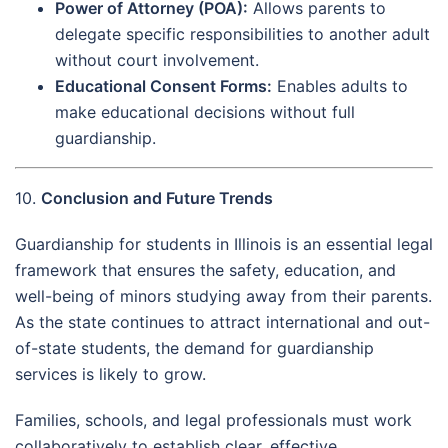
Power of Attorney (POA):
Allows parents to
delegate specific responsibilities to another adult
without court involvement.
Educational Consent Forms:
Enables adults to
make educational decisions without full
guardianship.
10.
Conclusion and Future Trends
Guardianship for students in Illinois is an essential legal
framework that ensures the safety, education, and
well-being of minors studying away from their parents.
As the state continues to attract international and out-
of-state students, the demand for guardianship
services is likely to grow.
Families, schools, and legal professionals must work
collaboratively to establish clear, effective