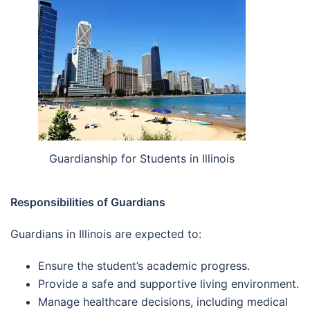
Guardianship for Students in Illinois
Responsibilities of Guardians
Guardians in Illinois are expected to:
Ensure the student’s academic progress.
Provide a safe and supportive living environment.
Manage healthcare decisions, including medical