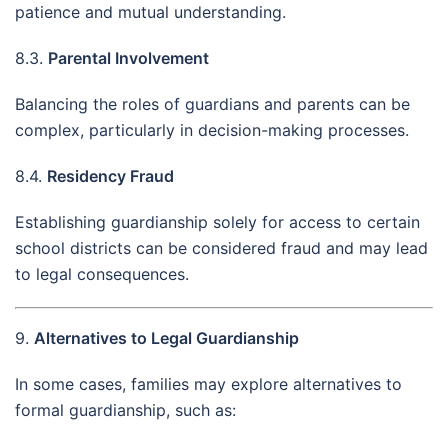
patience and mutual understanding.
8.3.
Parental Involvement
Balancing the roles of guardians and parents can be
complex, particularly in decision-making processes.
8.4.
Residency Fraud
Establishing guardianship solely for access to certain
school districts can be considered fraud and may lead
to legal consequences.
9.
Alternatives to Legal Guardianship
In some cases, families may explore alternatives to
formal guardianship, such as: