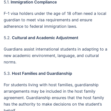
5.1.
Immigration Compliance
F-1 visa holders under the age of 18 often need a local
guardian to meet visa requirements and ensure
adherence to federal immigration laws.
5.2.
Cultural and Academic Adjustment
Guardians assist international students in adapting to a
new academic environment, language, and cultural
norms.
5.3.
Host Families and Guardianship
For students living with host families, guardianship
arrangements may be included in the host family
agreement. Guardianship ensures that the host family
has the authority to make decisions on the student’s
behalf.