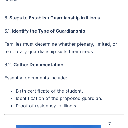
6.
Steps to Establish Guardianship in Illinois
6.1.
Identify the Type of Guardianship
Families must determine whether plenary, limited, or
temporary guardianship suits their needs.
6.2.
Gather Documentation
Essential documents include:
Birth certificate of the student.
Identification of the proposed guardian.
Proof of residency in Illinois.
7.