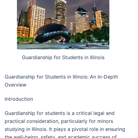
Guardianship for Students in Illinois
Guardianship for Students in Illinois: An In-Depth
Overview
Introduction
Guardianship for students is a critical legal and
practical consideration, particularly for minors
studying in Illinois. It plays a pivotal role in ensuring
the well-being, safety, and academic success of