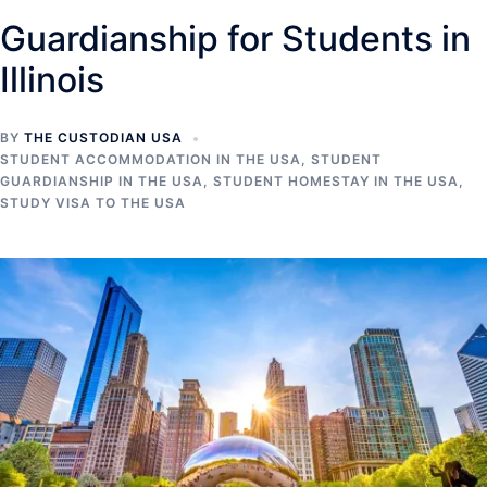
Guardianship for Students in
Illinois
BY
THE CUSTODIAN USA
STUDENT ACCOMMODATION IN THE USA
,
STUDENT
GUARDIANSHIP IN THE USA
,
STUDENT HOMESTAY IN THE USA
,
STUDY VISA TO THE USA