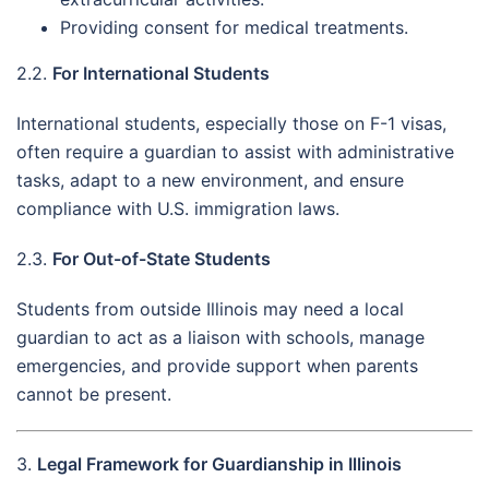
Providing consent for medical treatments.
2.2.
For International Students
International students, especially those on F-1 visas,
often require a guardian to assist with administrative
tasks, adapt to a new environment, and ensure
compliance with U.S. immigration laws.
2.3.
For Out-of-State Students
Students from outside Illinois may need a local
guardian to act as a liaison with schools, manage
emergencies, and provide support when parents
cannot be present.
3.
Legal Framework for Guardianship in Illinois