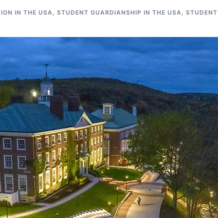
ON IN THE USA
,
STUDENT GUARDIANSHIP IN THE USA
,
STUDENT