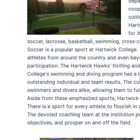
depa
coop
cutt
Hart
for 
soccer, lacrosse, basketball, swimming, cross-co
Soccer is a popular sport at Hartwick College.
athletes from around the country and even be
participation. The Hartwick Hawks' thrilling an
College's swimming and diving program has a lo
outstanding individual and team results. The cu
swimmers and divers alike, allowing them to fulf
Aside from these emphasized sports, Hartwick Co
There is a sport for every athlete to flourish in
The devoted coaching team at the institution pr
objectives, and prosper on and off the field.