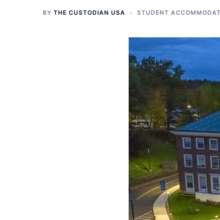
BY
THE CUSTODIAN USA
STUDENT ACCOMMODATI