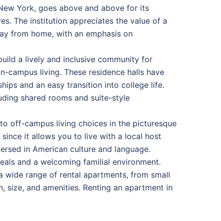
 New York, goes above and above for its
s. The institution appreciates the value of a
away from home, with an emphasis on
build a lively and inclusive community for
-campus living. These residence halls have
ips and an easy transition into college life.
luding shared rooms and suite-style
nto off-campus living choices in the picturesque
nce it allows you to live with a local host
mersed in American culture and language.
als and a welcoming familial environment.
 wide range of rental apartments, from small
n, size, and amenities. Renting an apartment in