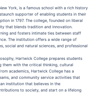
New York, is a famous school with a rich history
taunch supporter of enabling students in their
ption in 1797. The college, founded on liberal
y that blends tradition and innovation.
ing and fosters intimate ties between staff
ce. The institution offers a wide range of
, social and natural sciences, and professional
losophy, Hartwick College prepares students
hem with the critical thinking, cultural
e from academics, Hartwick College has a
teams, and community service activities that
 institution that believes in the
ributions to society, and start on a lifelong