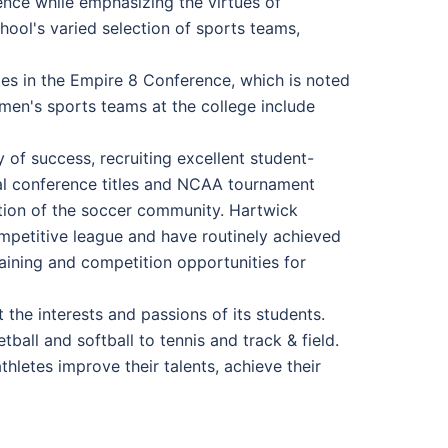
ence while emphasizing the virtues of
chool's varied selection of sports teams,
tes in the Empire 8 Conference, which is noted
men's sports teams at the college include
of success, recruiting excellent student-
al conference titles and NCAA tournament
ration of the soccer community. Hartwick
mpetitive league and have routinely achieved
raining and competition opportunities for
the interests and passions of its students.
tball and softball to tennis and track & field.
hletes improve their talents, achieve their