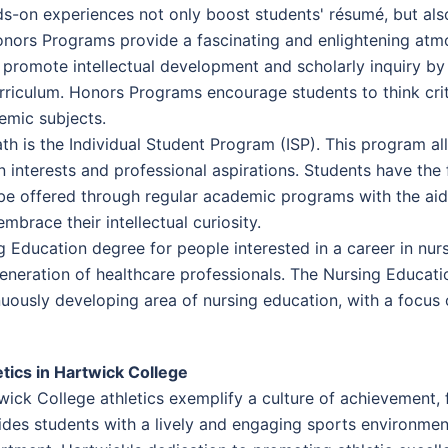
s-on experiences not only boost students' résumé, but als
onors Programs provide a fascinating and enlightening atm
promote intellectual development and scholarly inquiry by 
riculum. Honors Programs encourage students to think criti
emic subjects.
Path is the Individual Student Program (ISP). This program 
n interests and professional aspirations. Students have the
be offered through regular academic programs with the aid 
brace their intellectual curiosity.
g Education degree for people interested in a career in nu
eneration of healthcare professionals. The Nursing Educati
nuously developing area of nursing education, with a focus
etics in Hartwick College
wick College athletics exemplify a culture of achievement, f
ides students with a lively and engaging sports environment