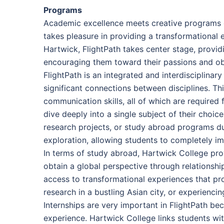
Programs
Academic excellence meets creative programs d
takes pleasure in providing a transformational
Hartwick, FlightPath takes center stage, provid
encouraging them toward their passions and obje
FlightPath is an integrated and interdisciplina
significant connections between disciplines. Thi
communication skills, all of which are required
dive deeply into a single subject of their choice
research projects, or study abroad programs dur
exploration, allowing students to completely im
In terms of study abroad, Hartwick College pro
obtain a global perspective through relationshi
access to transformational experiences that pr
research in a bustling Asian city, or experienci
Internships are very important in FlightPath be
experience. Hartwick College links students with