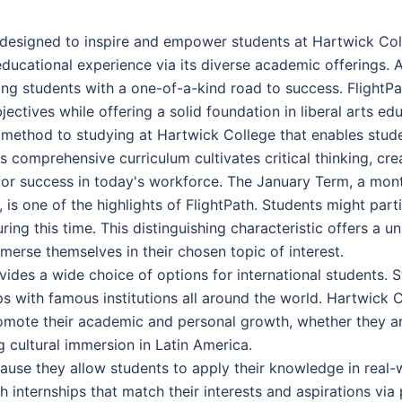
esigned to inspire and empower students at Hartwick Coll
 educational experience via its diverse academic offerings.
ing students with a one-of-a-kind road to success. FlightPa
ctives while offering a solid foundation in liberal arts edu
ry method to studying at Hartwick College that enables stud
s comprehensive curriculum cultivates critical thinking, cr
 for success in today's workforce. The January Term, a mont
, is one of the highlights of FlightPath. Students might parti
ing this time. This distinguishing characteristic offers a 
merse themselves in their chosen topic of interest.
vides a wide choice of options for international students.
ps with famous institutions all around the world. Hartwick 
omote their academic and personal growth, whether they are
ng cultural immersion in Latin America.
cause they allow students to apply their knowledge in real-
 internships that match their interests and aspirations via