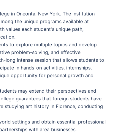
ege in Oneonta, New York. The institution
 Among the unique programs available at
th values each student's unique path,
cation.
ents to explore multiple topics and develop
eative problem-solving, and effective
h-long intense session that allows students to
cipate in hands-on activities, internships,
unique opportunity for personal growth and
 Students may extend their perspectives and
College guarantees that foreign students have
 studying art history in Florence, conducting
world settings and obtain essential professional
 partnerships with area businesses,