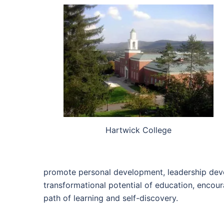
Hartwick College
promote personal development, leadership develo
transformational potential of education, encour
path of learning and self-discovery.