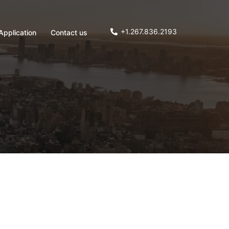
+1.267.836.2193
Application
Contact us