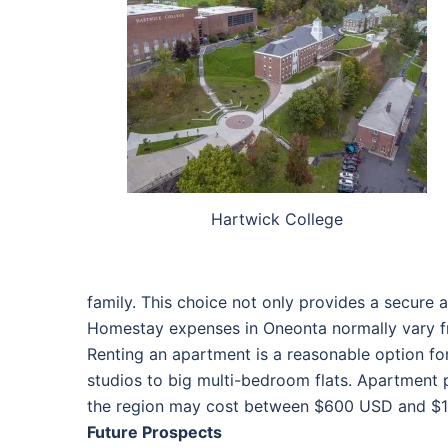
Hartwick College
family. This choice not only provides a secure 
Homestay expenses in Oneonta normally vary f
Renting an apartment is a reasonable option f
studios to big multi-bedroom flats. Apartment p
the region may cost between $600 USD and $1,2
Future Prospects