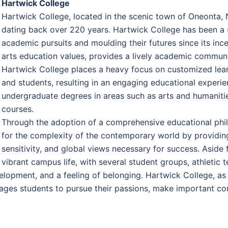
Hartwick College
Hartwick College, located in the scenic town of Oneonta, 
dating back over 220 years. Hartwick College has been a s
academic pursuits and moulding their futures since its ince
arts education values, provides a lively academic communit
Hartwick College places a heavy focus on customized learn
and students, resulting in an engaging educational experien
undergraduate degrees in areas such as arts and humanities
courses.
Through the adoption of a comprehensive educational phi
for the complexity of the contemporary world by providing t
sensitivity, and global views necessary for success. Asid
vibrant campus life, with several student groups, athletic 
pment, and a feeling of belonging. Hartwick College, as an
ages students to pursue their passions, make important cont