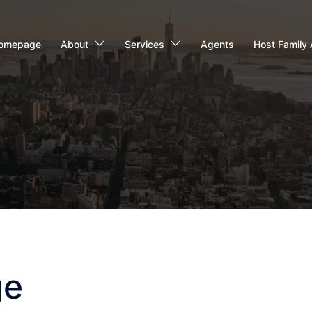
omepage
About
Services
Agents
Host Family 
ge