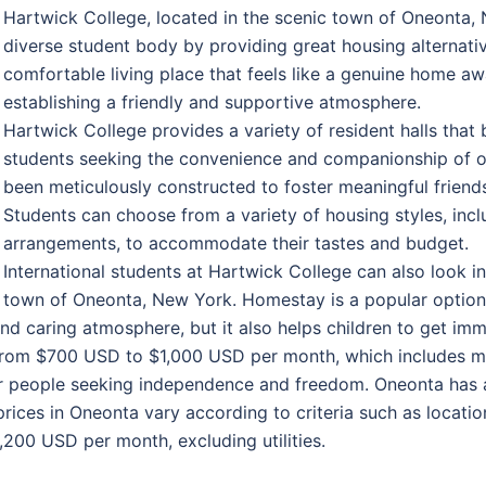
Hartwick College, located in the scenic town of Oneonta,
diverse student body by providing great housing alternative
comfortable living place that feels like a genuine home 
establishing a friendly and supportive atmosphere.
Hartwick College provides a variety of resident halls that 
students seeking the convenience and companionship of on
been meticulously constructed to foster meaningful friendsh
Students can choose from a variety of housing styles, inc
arrangements, to accommodate their tastes and budget.
International students at Hartwick College can also look i
town of Oneonta, New York. Homestay is a popular option si
and caring atmosphere, but it also helps children to get im
rom $700 USD to $1,000 USD per month, which includes me
or people seeking independence and freedom. Oneonta has a
rices in Oneonta vary according to criteria such as locatio
00 USD per month, excluding utilities.