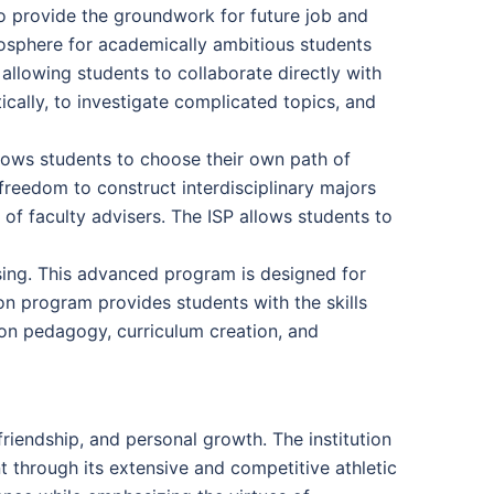
o provide the groundwork for future job and
osphere for academically ambitious students
allowing students to collaborate directly with
cally, to investigate complicated topics, and
allows students to choose their own path of
 freedom to construct interdisciplinary majors
of faculty advisers. The ISP allows students to
rsing. This advanced program is designed for
on program provides students with the skills
 on pedagogy, curriculum creation, and
riendship, and personal growth. The institution
 through its extensive and competitive athletic