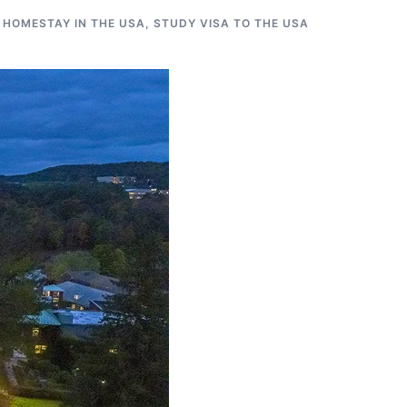
 HOMESTAY IN THE USA
,
STUDY VISA TO THE USA