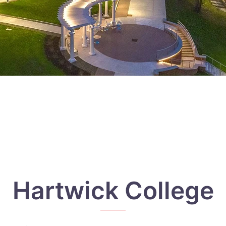
Hartwick College