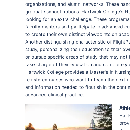
organizations, and alumni networks. These hand
graduate school options. Hartwick College's H
looking for an extra challenge. These programs 
faculty mentors and participate in advanced cur
to create their own distinct viewpoints on acad
Another distinguishing characteristic of Flight
study, personalizing their education to their ow
or pursue specific areas of study that may not 
take charge of their education and completely em
Hartwick College provides a Master's in Nursin
registered nurses who want to teach the next g
and information needed to flourish in the conti
advanced clinical practice.
Athl
Hart
prov