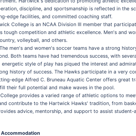
rtment. Hartwick's dedication to promoting athletic excell
eration, discipline, and sportsmanship is reflected in the s
ing-edge facilities, and committed coaching staff.
wick College is an NCAA Division III member that participa
its tough competition and athletic excellence. Men's and wo
untry, volleyball, and others.
 The men's and women's soccer teams have a strong history 
yond. Both teams have had tremendous success, with sever
d energetic style of play has piqued the interest and admi
ng history of success. The Hawks participate in a very co
tting-edge Alfred C. Bruneau Aquatic Center offers great t
ill their full potential and make waves in the pool.
llege provides a varied range of athletic options to meet 
 and contribute to the Hartwick Hawks' tradition, from baske
ovides advice, mentorship, and support to assist student-at
Accommodation