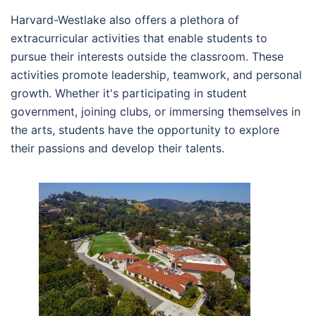
Harvard-Westlake also offers a plethora of
extracurricular activities that enable students to
pursue their interests outside the classroom. These
activities promote leadership, teamwork, and personal
growth. Whether it's participating in student
government, joining clubs, or immersing themselves in
the arts, students have the opportunity to explore
their passions and develop their talents.