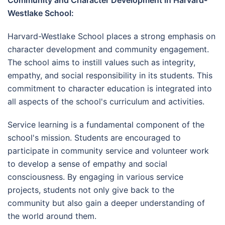
Community and Character Development in Harvard-
Westlake School:
Harvard-Westlake School places a strong emphasis on
character development and community engagement.
The school aims to instill values such as integrity,
empathy, and social responsibility in its students. This
commitment to character education is integrated into
all aspects of the school's curriculum and activities.
Service learning is a fundamental component of the
school's mission. Students are encouraged to
participate in community service and volunteer work
to develop a sense of empathy and social
consciousness. By engaging in various service
projects, students not only give back to the
community but also gain a deeper understanding of
the world around them.