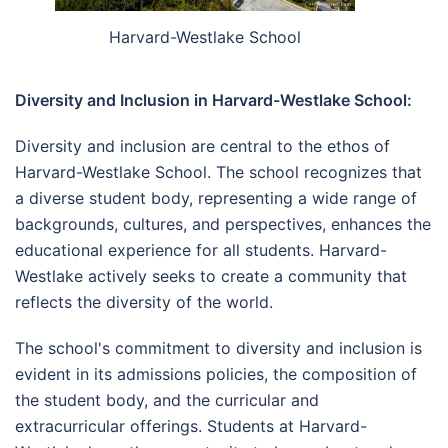
Harvard-Westlake School
Diversity and Inclusion in Harvard-Westlake School:
Diversity and inclusion are central to the ethos of
Harvard-Westlake School. The school recognizes that
a diverse student body, representing a wide range of
backgrounds, cultures, and perspectives, enhances the
educational experience for all students. Harvard-
Westlake actively seeks to create a community that
reflects the diversity of the world.
The school's commitment to diversity and inclusion is
evident in its admissions policies, the composition of
the student body, and the curricular and
extracurricular offerings. Students at Harvard-