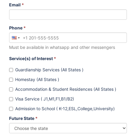
Email
*
Phone
*
Must be available in whatsapp and other messengers
Service(s) of Interest
*
Guardianship Services (All States )
Homestay (All States )
Accommodation & Student Residences (All States )
Visa Service ( J1,M1,F1,B1/B2)
Admission to School ( K-12,ESL,College,University)
Future State
*