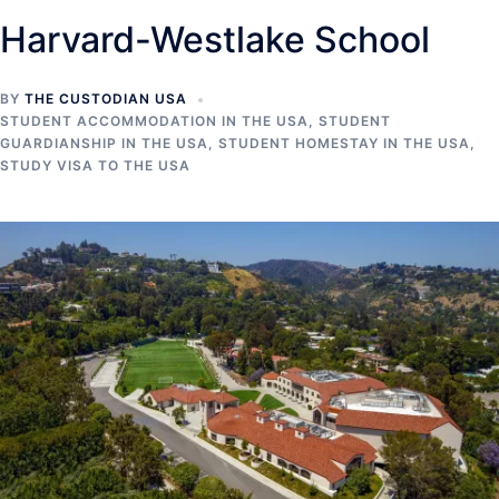
Harvard-Westlake School
BY
THE CUSTODIAN USA
STUDENT ACCOMMODATION IN THE USA
,
STUDENT
GUARDIANSHIP IN THE USA
,
STUDENT HOMESTAY IN THE USA
,
STUDY VISA TO THE USA