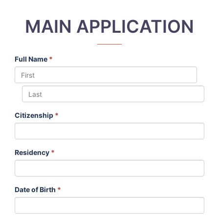
MAIN APPLICATION
Full Name
*
Citizenship
*
Residency
*
Date of Birth
*