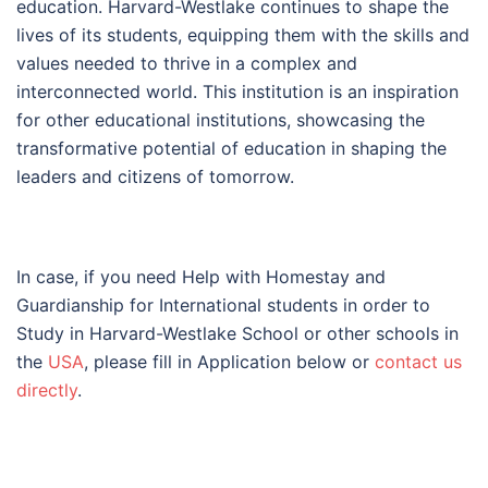
education. Harvard-Westlake continues to shape the
lives of its students, equipping them with the skills and
values needed to thrive in a complex and
interconnected world. This institution is an inspiration
for other educational institutions, showcasing the
transformative potential of education in shaping the
leaders and citizens of tomorrow.
In case, if you need Help with Homestay and
Guardianship for International students in order to
Study in Harvard-Westlake School or other schools in
the
USA
, please fill in Application below or
contact us
directly
.