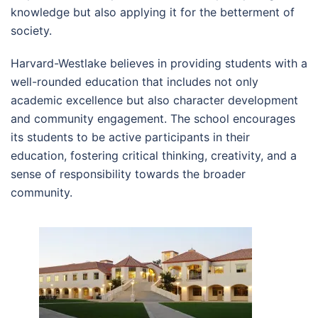
knowledge but also applying it for the betterment of
society.
Harvard-Westlake believes in providing students with a
well-rounded education that includes not only
academic excellence but also character development
and community engagement. The school encourages
its students to be active participants in their
education, fostering critical thinking, creativity, and a
sense of responsibility towards the broader
community.