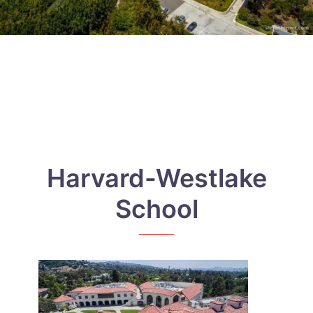
Harvard-Westlake
School