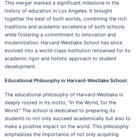
This merger marked a significant milestone in the
history of education in Los Angeles. It brought
together the best of both worlds, combining the rich
traditions and academic excellence of both schools
while fostering a commitment to innovation and
modernization. Harvard-Westlake School has since
evolved into a world-class institution renowned for its
academic rigor and holistic approach to student
development.
Educational Philosophy in Harvard-Westlake School:
The educational philosophy of Harvard-Westlake is
deeply rooted in its motto, "In the World, for the
World." The school is dedicated to preparing its
students to not only succeed academically but also to
make a positive impact on the world. This philosophy
emphasizes the importance of not only acquiring