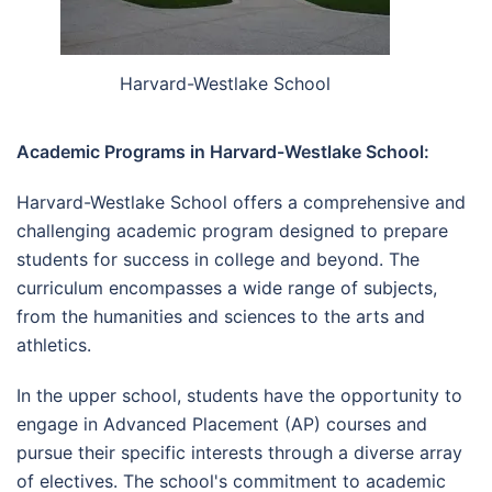
Harvard-Westlake School
Academic Programs in Harvard-Westlake School:
Harvard-Westlake School offers a comprehensive and
challenging academic program designed to prepare
students for success in college and beyond. The
curriculum encompasses a wide range of subjects,
from the humanities and sciences to the arts and
athletics.
In the upper school, students have the opportunity to
engage in Advanced Placement (AP) courses and
pursue their specific interests through a diverse array
of electives. The school's commitment to academic