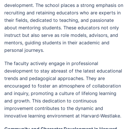
development. The school places a strong emphasis on
recruiting and retaining educators who are experts in
their fields, dedicated to teaching, and passionate
about mentoring students. These educators not only
instruct but also serve as role models, advisors, and
mentors, guiding students in their academic and
personal journeys.
The faculty actively engage in professional
development to stay abreast of the latest educational
trends and pedagogical approaches. They are
encouraged to foster an atmosphere of collaboration
and inquiry, promoting a culture of lifelong learning
and growth. This dedication to continuous
improvement contributes to the dynamic and
innovative learning environment at Harvard-Westlake.