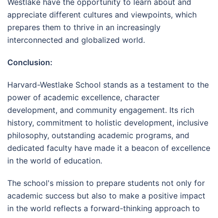
Westlake have the opportunity to learn about and
appreciate different cultures and viewpoints, which
prepares them to thrive in an increasingly
interconnected and globalized world.
Conclusion:
Harvard-Westlake School stands as a testament to the
power of academic excellence, character
development, and community engagement. Its rich
history, commitment to holistic development, inclusive
philosophy, outstanding academic programs, and
dedicated faculty have made it a beacon of excellence
in the world of education.
The school's mission to prepare students not only for
academic success but also to make a positive impact
in the world reflects a forward-thinking approach to