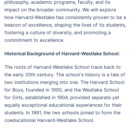
philosophy, academic programs, faculty, and its
impact on the broader community. We will explore
how Harvard-Westlake has consistently proven to be a
beacon of excellence, shaping the lives of its students,
fostering a culture of diversity, and promoting a
commitment to excellence.
Historical Background of Harvard-Westlake School:
The roots of Harvard-Westlake School trace back to
the early 20th century. The school's history is a tale of
two institutions merging into one. The Harvard School
for Boys, founded in 1900, and the Westlake School
for Girls, established in 1904, provided separate yet
equally exceptional educational experiences for their
students. In 1991, the two schools joined to form the
coeducational Harvard-Westlake School.