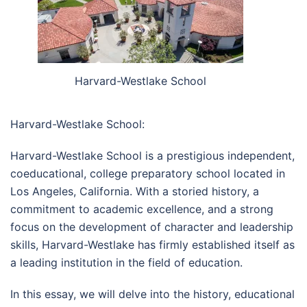
Harvard-Westlake School
Harvard-Westlake School:
Harvard-Westlake School is a prestigious independent,
coeducational, college preparatory school located in
Los Angeles, California. With a storied history, a
commitment to academic excellence, and a strong
focus on the development of character and leadership
skills, Harvard-Westlake has firmly established itself as
a leading institution in the field of education.
In this essay, we will delve into the history, educational