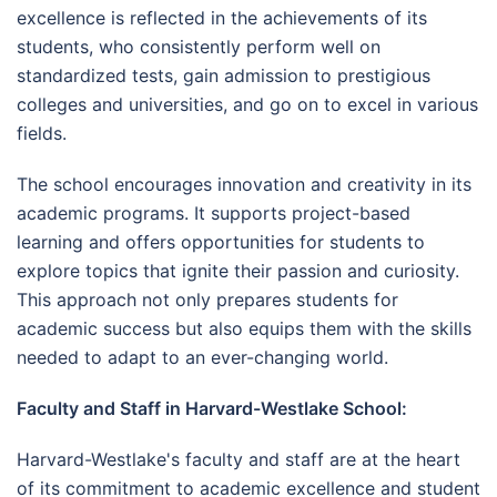
excellence is reflected in the achievements of its
students, who consistently perform well on
standardized tests, gain admission to prestigious
colleges and universities, and go on to excel in various
fields.
The school encourages innovation and creativity in its
academic programs. It supports project-based
learning and offers opportunities for students to
explore topics that ignite their passion and curiosity.
This approach not only prepares students for
academic success but also equips them with the skills
needed to adapt to an ever-changing world.
Faculty and Staff in Harvard-Westlake School:
Harvard-Westlake's faculty and staff are at the heart
of its commitment to academic excellence and student