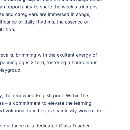
s an opportunity to share the week's triumphs
nts and caregivers are immersed in songs,
ificance of daily rhythms, the essence of
trition.
vails, brimming with the exultant energy of
spanning ages 3 to 6, fostering a harmonious
playgroup.
, the renowned English poet. Within the
s – a commitment to elevate the learning
 volitional faculties, is seamlessly woven into
he guidance of a dedicated Class Teacher