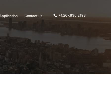
+1.267.836.2193
Application
Contact us