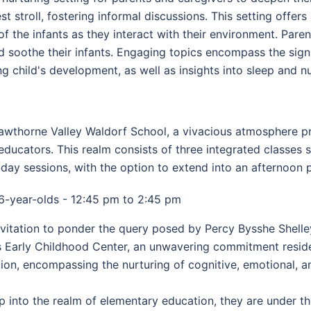
t stroll, fostering informal discussions. This setting offer
f the infants as they interact with their environment. Pare
nd soothe their infants. Engaging topics encompass the sign
 child's development, as well as insights into sleep and nu
wthorne Valley Waldorf School, a vivacious atmosphere pre
ducators. This realm consists of three integrated classes 
day sessions, with the option to extend into an afternoon 
6-year-olds - 12:45 pm to 2:45 pm
itation to ponder the query posed by Percy Bysshe Shelley
s Early Childhood Center, an unwavering commitment reside
n, encompassing the nurturing of cognitive, emotional, and
p into the realm of elementary education, they are under t