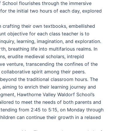
 School flourishes through the immersive
for the initial two hours of each day, explored
n crafting their own textbooks, embellished
nt objective for each class teacher is to
nquiry, learning, imagination, and exploration.
 breathing life into multifarious realms. In
s, erudite medieval scholars, intrepid
ive venture, transcending the confines of the
collaborative spirit among their peers.
eyond the traditional classroom hours. The
aiming to enrich their learning journey and
segment, Hawthorne Valley Waldorf School’s
tailored to meet the needs of both parents and
extending from 2:45 to 5:15, on Monday through
ildren can continue their growth in a relaxed