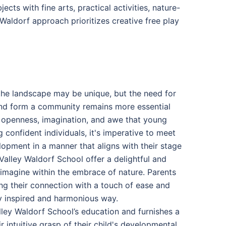
ts with fine arts, practical activities, nature-
Waldorf approach prioritizes creative free play
 the landscape may be unique, but the need for
 and form a community remains more essential
, openness, imagination, and awe that young
confident individuals, it's imperative to meet
lopment in a manner that aligns with their stage
alley Waldorf School offer a delightful and
 imagine within the embrace of nature. Parents
cing their connection with a touch of ease and
y inspired and harmonious way.
ley Waldorf School’s education and furnishes a
r intuitive grasp of their child's developmental