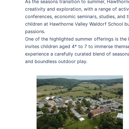
As the seasons transition to summer, Hawthorn
creativity and exploration, with a range of act
conferences, economic seminars, studies, and 
children at Hawthorne Valley Waldorf School but
passions.
One of the highlighted summer offerings is th
invites children aged 4* to 7 to immerse thems
experience a carefully curated blend of seasona
and boundless outdoor play.