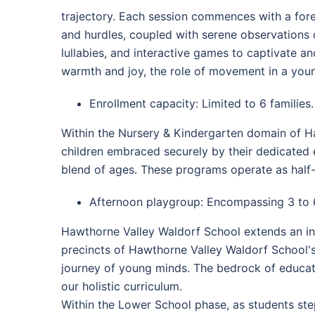
trajectory. Each session commences with a fores
and hurdles, coupled with serene observations o
lullabies, and interactive games to captivate a
warmth and joy, the role of movement in a young
Enrollment capacity: Limited to 6 families.
Within the Nursery & Kindergarten domain of Ha
children embraced securely by their dedicated e
blend of ages. These programs operate as half-
Afternoon playgroup: Encompassing 3 to 
Hawthorne Valley Waldorf School extends an inv
precincts of Hawthorne Valley Waldorf School'
journey of young minds. The bedrock of educatio
our holistic curriculum.
Within the Lower School phase, as students ste