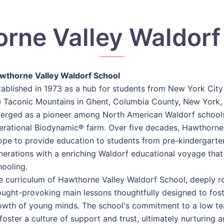
rne Valley Waldorf
wthorne Valley Waldorf School
tablished in 1973 as a hub for students from New York City t
e Taconic Mountains in Ghent, Columbia County, New York,
erged as a pioneer among North American Waldorf schools,
erational Biodynamic® farm. Over five decades, Hawthorne
ope to provide education to students from pre-kindergarten
nerations with a enriching Waldorf educational voyage that s
hooling.
e curriculum of Hawthorne Valley Waldorf School, deeply roo
ought-provoking main lessons thoughtfully designed to foste
owth of young minds. The school's commitment to a low teac
foster a culture of support and trust, ultimately nurturing 