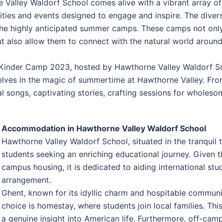
e Valley Waldorf School comes alive with a vibrant array 
ivities and events designed to engage and inspire. The diver
the highly anticipated summer camps. These camps not onl
 also allow them to connect with the natural world around 
e Kinder Camp 2023, hosted by Hawthorne Valley Waldorf S
elves in the magic of summertime at Hawthorne Valley. From
l songs, captivating stories, crafting sessions for wholes
Accommodation in Hawthorne Valley Waldorf School
Hawthorne Valley Waldorf School, situated in the tranqui
students seeking an enriching educational journey. Given t
campus housing, it is dedicated to aiding international stu
arrangement.
Ghent, known for its idyllic charm and hospitable communi
choice is homestay, where students join local families. Th
a genuine insight into American life. Furthermore, off-ca