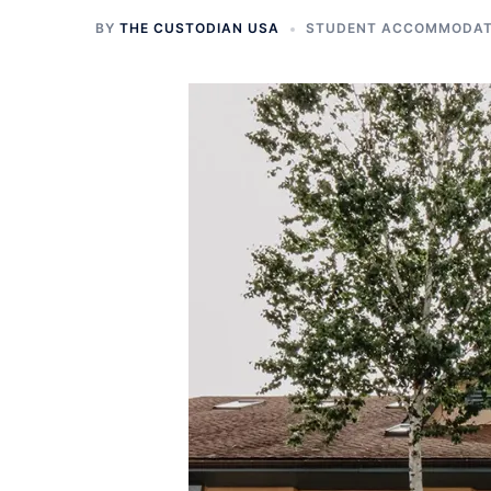
BY
THE CUSTODIAN USA
STUDENT ACCOMMODATI