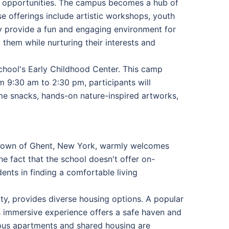
of opportunities. The campus becomes a hub of
se offerings include artistic workshops, youth
y provide a fun and engaging environment for
them while nurturing their interests and
chool's Early Childhood Center. This camp
 9:30 am to 2:30 pm, participants will
ome snacks, hands-on nature-inspired artworks,
l town of Ghent, New York, warmly welcomes
he fact that the school doesn't offer on-
dents in finding a comfortable living
ty, provides diverse housing options. A popular
is immersive experience offers a safe haven and
mpus apartments and shared housing are