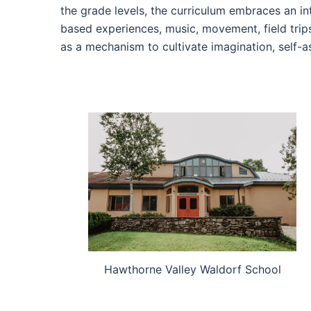
the grade levels, the curriculum embraces an int
based experiences, music, movement, field trips
as a mechanism to cultivate imagination, self-a
Hawthorne Valley Waldorf School