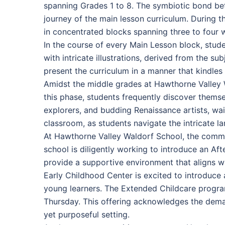
spanning Grades 1 to 8. The symbiotic bond be
journey of the main lesson curriculum. During t
in concentrated blocks spanning three to four 
In the course of every Main Lesson block, stud
with intricate illustrations, derived from the s
present the curriculum in a manner that kindles 
Amidst the middle grades at Hawthorne Valley Wa
this phase, students frequently discover themse
explorers, and budding Renaissance artists, wai
classroom, as students navigate the intricate l
At Hawthorne Valley Waldorf School, the commi
school is diligently working to introduce an Af
provide a supportive environment that aligns w
Early Childhood Center is excited to introduce 
young learners. The Extended Childcare program
Thursday. This offering acknowledges the deman
yet purposeful setting.