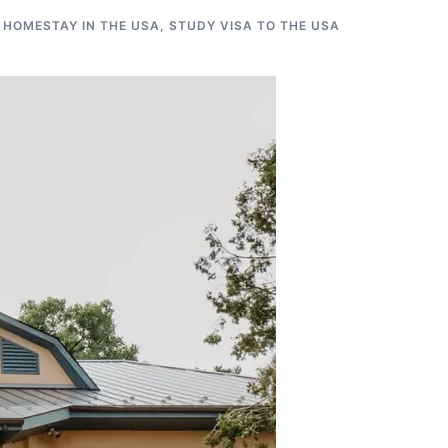
 HOMESTAY IN THE USA
,
STUDY VISA TO THE USA