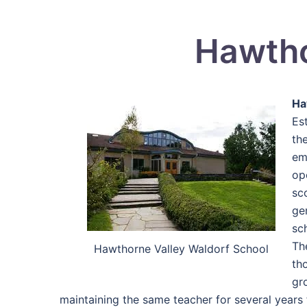
Hawtho
Ha
Es
th
em
op
sc
ge
sc
Th
Hawthorne Valley Waldorf School
th
gr
maintaining the same teacher for several years 