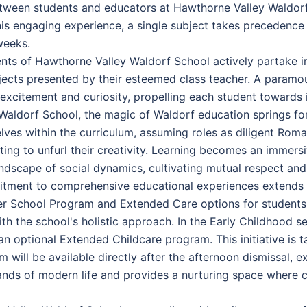
tween students and educators at Hawthorne Valley Waldorf
his engaging experience, a single subject takes precedence 
weeks.
ents of Hawthorne Valley Waldorf School actively partake i
ubjects presented by their esteemed class teacher. A paramou
excitement and curiosity, propelling each student towards i
ldorf School, the magic of Waldorf education springs forth,
lves within the curriculum, assuming roles as diligent Roman
ting to unfurl their creativity. Learning becomes an immers
andscape of social dynamics, cultivating mutual respect and 
tment to comprehensive educational experiences extends b
ter School Program and Extended Care options for students, 
ith the school's holistic approach. In the Early Childhood 
an optional Extended Childcare program. This initiative is 
 will be available directly after the afternoon dismissal, 
ds of modern life and provides a nurturing space where ch