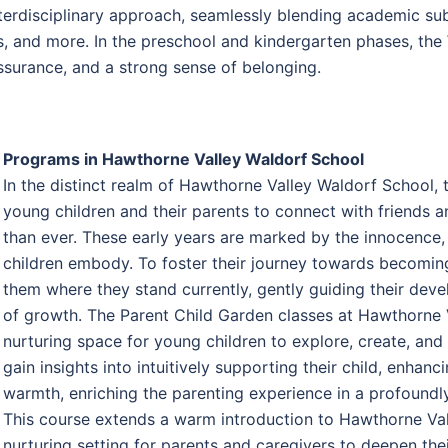
erdisciplinary approach, seamlessly blending academic subjec
, and more. In the preschool and kindergarten phases, the 
ssurance, and a strong sense of belonging.
Programs in Hawthorne Valley Waldorf School
In the distinct realm of Hawthorne Valley Waldorf School,
young children and their parents to connect with friends
than ever. These early years are marked by the innocence
children embody. To foster their journey towards becoming 
them where they stand currently, gently guiding their deve
of growth. The Parent Child Garden classes at Hawthorne V
nurturing space for young children to explore, create, and
gain insights into intuitively supporting their child, enhan
warmth, enriching the parenting experience in a profoundl
This course extends a warm introduction to Hawthorne Val
nurturing setting for parents and caregivers to deepen thei