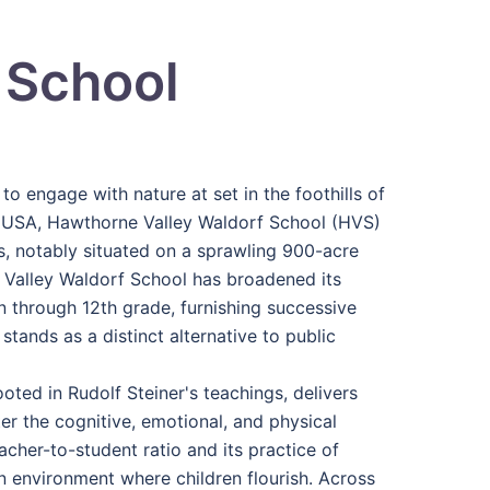
 School
o engage with nature at set in the foothills of
 USA, Hawthorne Valley Waldorf School (HVS)
 notably situated on a sprawling 900-acre
 Valley Waldorf School has broadened its
 through 12th grade, furnishing successive
tands as a distinct alternative to public
ted in Rudolf Steiner's teachings, delivers
r the cognitive, emotional, and physical
her-to-student ratio and its practice of
an environment where children flourish. Across