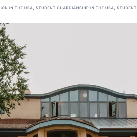
ON IN THE USA
,
STUDENT GUARDIANSHIP IN THE USA
,
STUDENT