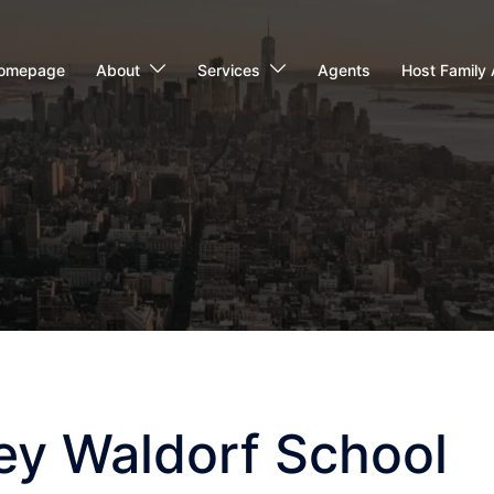
omepage
About
Services
Agents
Host Family 
ey Waldorf School