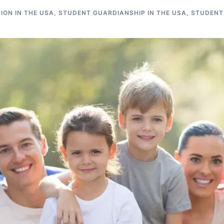
ON IN THE USA
,
STUDENT GUARDIANSHIP IN THE USA
,
STUDENT