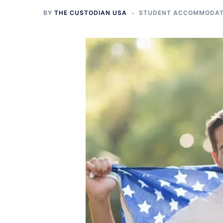
BY
THE CUSTODIAN USA
STUDENT ACCOMMODATI