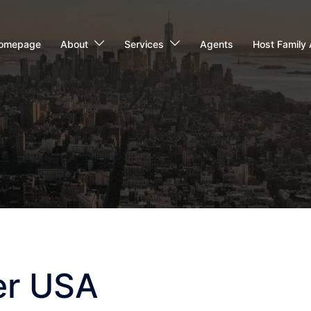
omepage
About
Services
Agents
Host Family 
er USA