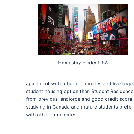
Homestay Finder USA
apartment with other roommates and live togethe
student housing option than Student Residences
from previous landlords and good credit score a
studying in Canada and mature students prefer
with other roommates.