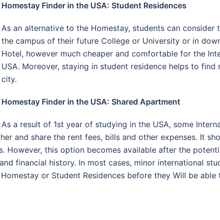
Homestay Finder in the USA: Student Residences
As an alternative to the Homestay, students can consider 
the campus of their future College or University or in do
Hotel, however much cheaper and comfortable for the Inter
USA. Moreover, staying in student residence helps to find 
city.
Homestay Finder in the USA: Shared Apartment
As a result of 1st year of studying in the USA, some Intern
r and share the rent fees, bills and other expenses. It sho
. However, this option becomes available after the potenti
nd financial history. In most cases, minor international st
 Homestay or Student Residences before they Will be able 