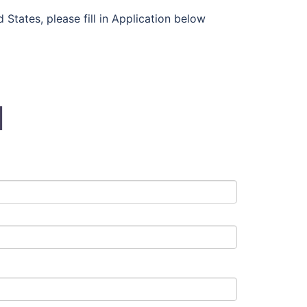
States, please fill in Application below
N