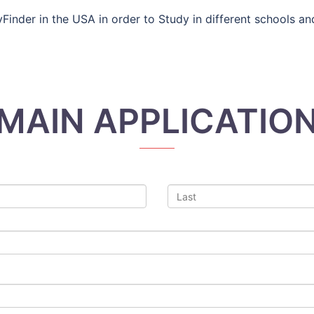
inder in the USA in order to Study in different schools and 
MAIN APPLICATIO