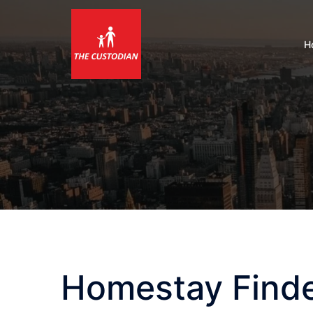
Skip
to
content
H
Homestay Find