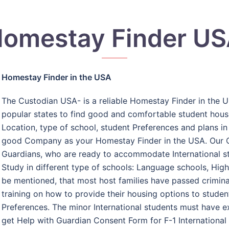
omestay Finder U
Homestay Finder in the USA
The Custodian USA- is a reliable Homestay Finder in the U
popular states to find good and comfortable student housi
Location, type of school, student Preferences and plans in
good Company as your Homestay Finder in the USA. Our 
Guardians, who are ready to accommodate International st
Study in different type of schools: Language schools, High 
be mentioned, that most host families have passed crimina
training on how to provide their housing options to student
Preferences. The minor International students must have e
get Help with Guardian Consent Form for F-1 International