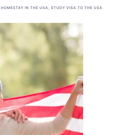
 HOMESTAY IN THE USA
,
STUDY VISA TO THE USA