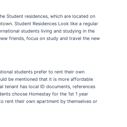
the Student residences, which are located on
wntown. Student Residences Look like a regular
national students living and studying in the
new friends, focus on study and travel the new
ational students prefer to rent their own
uld be mentioned that it is more affordable
al tenant has local ID documents, references
udents choose Homestay for the 1st 1 year
to rent their own apartment by themselves or