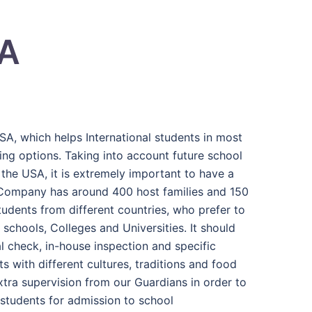
SA
SA, which helps International students in most
ng options. Taking into account future school
 the USA, it is extremely important to have a
Company has around 400 host families and 150
udents from different countries, who prefer to
schools, Colleges and Universities. It should
l check, in-house inspection and specific
s with different cultures, traditions and food
xtra supervision from our Guardians in order to
 students for admission to school