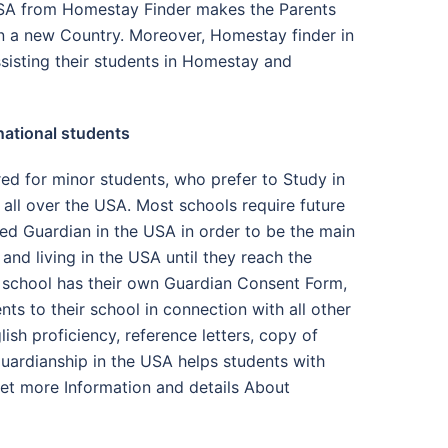
USA from Homestay Finder makes the Parents
 in a new Country. Moreover, Homestay finder in
sisting their students in Homestay and
national students
red for minor students, who prefer to Study in
all over the USA. Most schools require future
ned Guardian in the USA in order to be the main
and living in the USA until they reach the
h school has their own Guardian Consent Form,
nts to their school in connection with all other
ish proficiency, reference letters, copy of
 Guardianship in the USA helps students with
get more Information and details About