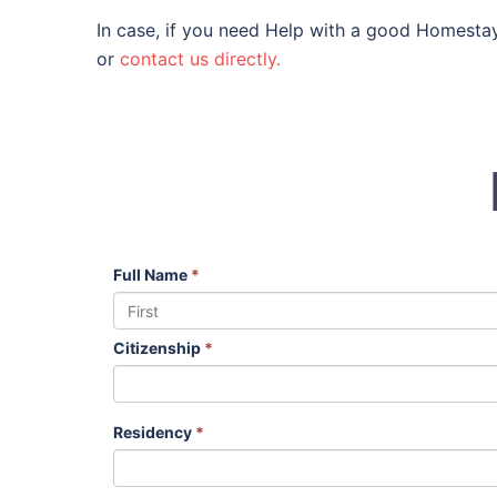
In case, if you need Help with a good HomestayF
or
contact us directly.
Full Name
*
Citizenship
*
Residency
*