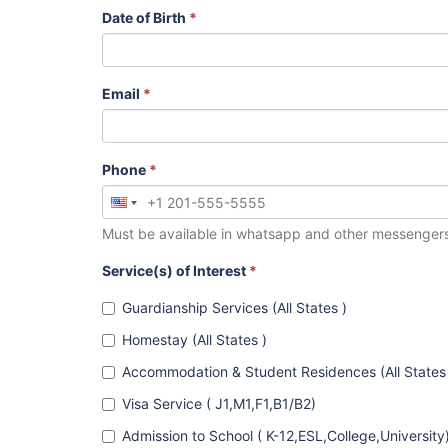
Date of Birth
*
Email
*
Phone
*
Must be available in whatsapp and other messenger
Service(s) of Interest
*
Guardianship Services (All States )
Homestay (All States )
Accommodation & Student Residences (All States
Visa Service ( J1,M1,F1,B1/B2)
Admission to School ( K-12,ESL,College,University