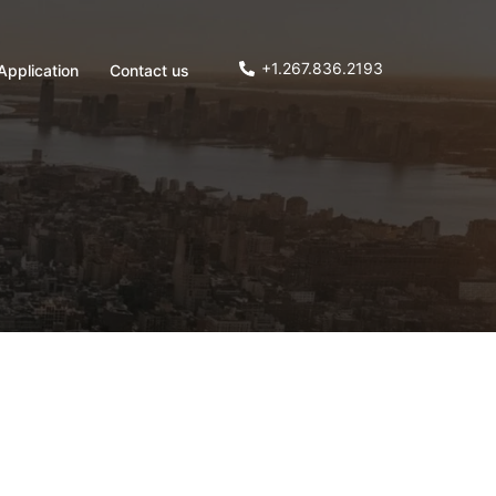
+1.267.836.2193
Application
Contact us