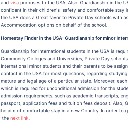
and
visa
purposes to the USA. Also, Guardianship in the 
confident in their children's safety and comfortable stay
the USA does a Great favor to Private Day schools with as
Accommodation options on behalf of the school.
Homestay Finder in the USA: Guardianship for minor Inter
Guardianship for International students in the USA is requi
Community Colleges and Universities, Private Day schools 
International minor students and their parents to be assig
contact in the USA for most questions, regarding studying 
mature and legal age of a particular state. Moreover, eac
which is required for unconditional admission for the stude
admission requirements, such as academic transcripts, engl
passport, application fees and tuition fees deposit. Also,
the aim of comfortable stay in a new Country. In order to 
w the
next link
.