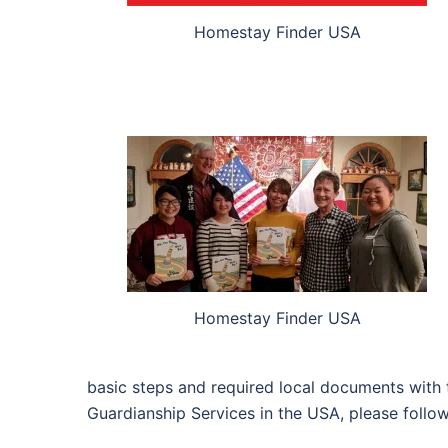
Homestay Finder USA
Homestay Finder USA
basic steps and required local documents with 
Guardianship Services in the USA, please follo