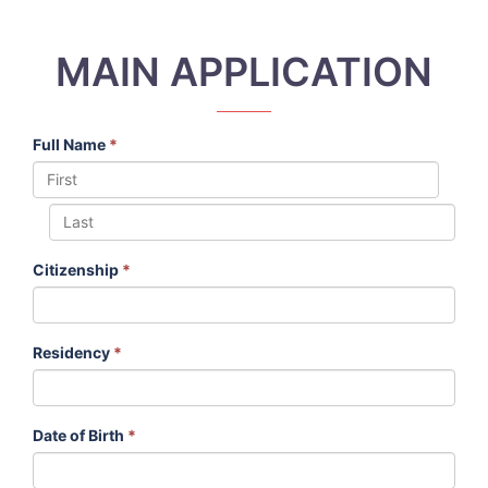
MAIN APPLICATION
Full Name
*
Citizenship
*
Residency
*
Date of Birth
*