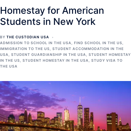
Homestay for American
Students in New York
BY
THE CUSTODIAN USA
ADMISSION TO SCHOOL IN THE USA
,
FIND SCHOOL IN THE US
,
IMMIGRATION TO THE US
,
STUDENT ACCOMMODATION IN THE
USA
,
STUDENT GUARDIANSHIP IN THE USA
,
STUDENT HOMESTAY
IN THE US
,
STUDENT HOMESTAY IN THE USA
,
STUDY VISA TO
THE USA