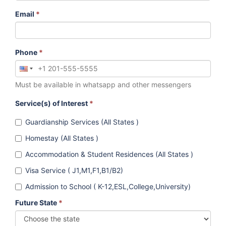
Email
*
Phone
*
Must be available in whatsapp and other messengers
Service(s) of Interest
*
Guardianship Services (All States )
Homestay (All States )
Accommodation & Student Residences (All States )
Visa Service ( J1,M1,F1,B1/B2)
Admission to School ( K-12,ESL,College,University)
Future State
*