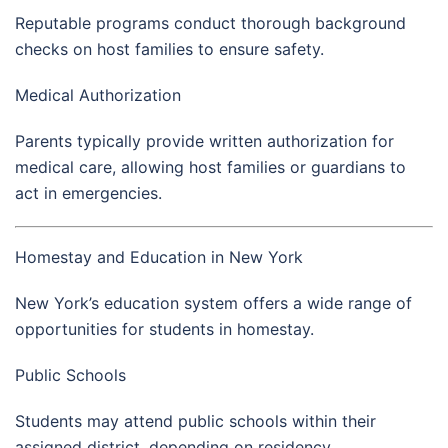
Reputable programs conduct thorough background
checks on host families to ensure safety.
Medical Authorization
Parents typically provide written authorization for
medical care, allowing host families or guardians to
act in emergencies.
Homestay and Education in New York
New York’s education system offers a wide range of
opportunities for students in homestay.
Public Schools
Students may attend public schools within their
assigned district, depending on residency