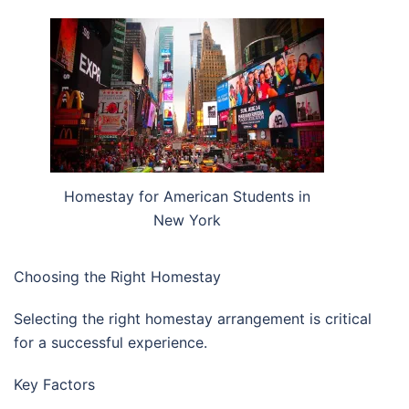
Homestay for American Students in
New York
Choosing the Right Homestay
Selecting the right homestay arrangement is critical
for a successful experience.
Key Factors