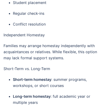
Student placement
Regular check-ins
Conflict resolution
Independent Homestay
Families may arrange homestay independently with
acquaintances or relatives. While flexible, this option
may lack formal support systems.
Short-Term vs. Long-Term
Short-term homestay
: summer programs,
workshops, or short courses
Long-term homestay
: full academic year or
multiple years