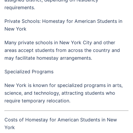
requirements.
Private Schools: Homestay for American Students in
New York
Many private schools in
New York City
and other
areas accept students from across the country and
may facilitate homestay arrangements.
Specialized Programs
New York is known for specialized programs in arts,
science, and technology, attracting students who
require temporary relocation.
Costs of Homestay for American Students in New
York