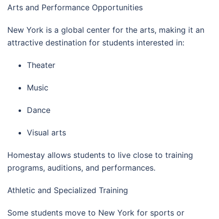
Arts and Performance Opportunities
New York is a global center for the arts, making it an
attractive destination for students interested in:
Theater
Music
Dance
Visual arts
Homestay allows students to live close to training
programs, auditions, and performances.
Athletic and Specialized Training
Some students move to New York for sports or