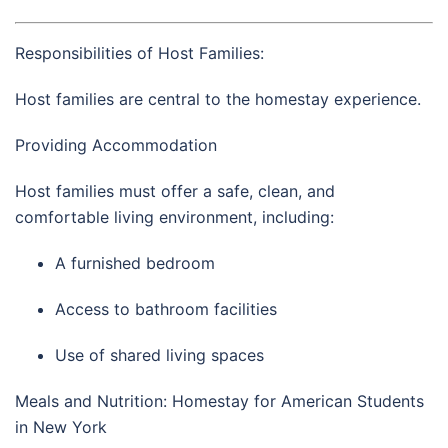
Responsibilities of Host Families:
Host families are central to the homestay experience.
Providing Accommodation
Host families must offer a safe, clean, and
comfortable living environment, including:
A furnished bedroom
Access to bathroom facilities
Use of shared living spaces
Meals and Nutrition: Homestay for American Students
in New York