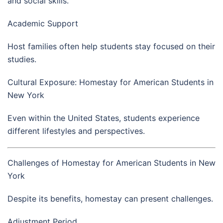
and social skills.
Academic Support
Host families often help students stay focused on their
studies.
Cultural Exposure: Homestay for American Students in
New York
Even within the United States, students experience
different lifestyles and perspectives.
Challenges of Homestay for American Students in New
York
Despite its benefits, homestay can present challenges.
Adjustment Period