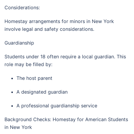
Considerations:
Homestay arrangements for minors in
New York
involve legal and safety considerations.
Guardianship
Students under 18 often require a local guardian. This
role may be filled by:
The host parent
A designated guardian
A professional guardianship service
Background Checks: Homestay for American Students
in New York