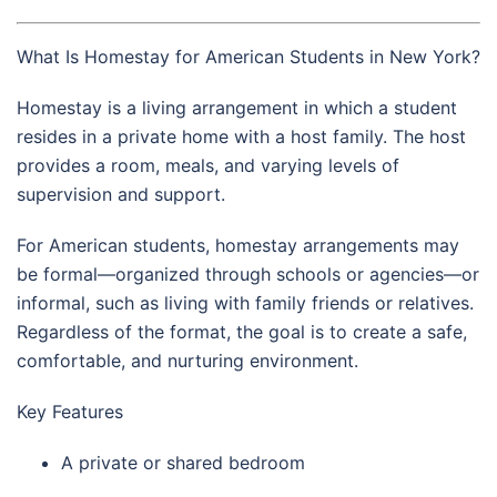
What Is Homestay for American Students in New York?
Homestay is a living arrangement in which a student
resides in a private home with a host family. The host
provides a room, meals, and varying levels of
supervision and support.
For American students, homestay arrangements may
be formal—organized through schools or agencies—or
informal, such as living with family friends or relatives.
Regardless of the format, the goal is to create a safe,
comfortable, and nurturing environment.
Key Features
A private or shared bedroom