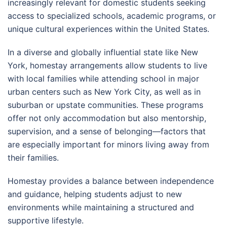
increasingly relevant for domestic students seeking
access to specialized schools, academic programs, or
unique cultural experiences within the United States.
In a diverse and globally influential state like
New
York
, homestay arrangements allow students to live
with local families while attending school in major
urban centers such as
New York City
, as well as in
suburban or upstate communities. These programs
offer not only accommodation but also mentorship,
supervision, and a sense of belonging—factors that
are especially important for minors living away from
their families.
Homestay provides a balance between independence
and guidance, helping students adjust to new
environments while maintaining a structured and
supportive lifestyle.