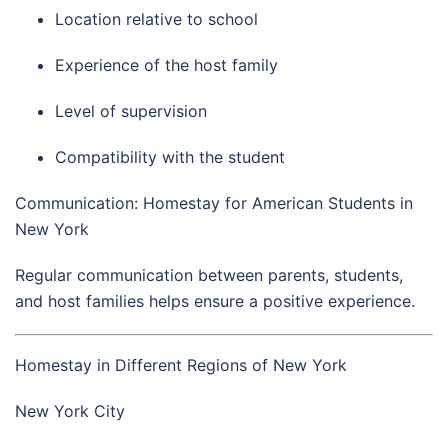
Location relative to school
Experience of the host family
Level of supervision
Compatibility with the student
Communication: Homestay for American Students in
New York
Regular communication between parents, students,
and host families helps ensure a positive experience.
Homestay in Different Regions of New York
New York City