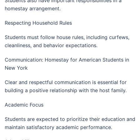
Students also have important responsibilities in a
homestay arrangement.
Respecting Household Rules
Students must follow house rules, including curfews,
cleanliness, and behavior expectations.
Communication: Homestay for American Students in
New York
Clear and respectful communication is essential for
building a positive relationship with the host family.
Academic Focus
Students are expected to prioritize their education and
maintain satisfactory academic performance.