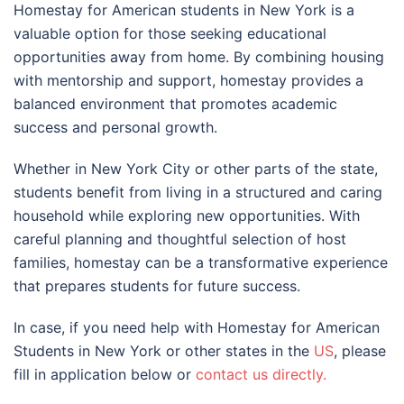
Homestay for American students in
New York
is a
valuable option for those seeking educational
opportunities away from home. By combining housing
with mentorship and support, homestay provides a
balanced environment that promotes academic
success and personal growth.
Whether in
New York City
or other parts of the state,
students benefit from living in a structured and caring
household while exploring new opportunities. With
careful planning and thoughtful selection of host
families, homestay can be a transformative experience
that prepares students for future success.
In case, if you need help with Homestay for American
Students in New York or other states in the
US
, please
fill in application below or
contact us directly.