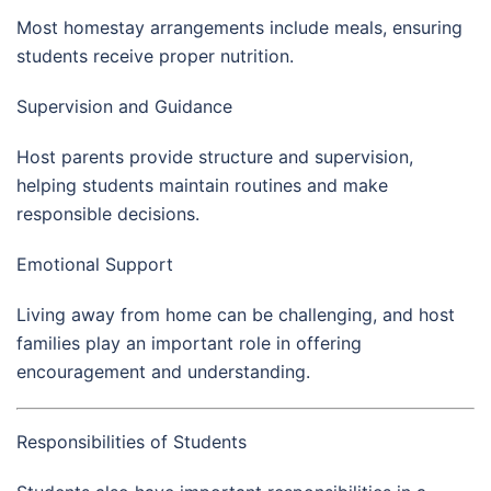
Most homestay arrangements include meals, ensuring
students receive proper nutrition.
Supervision and Guidance
Host parents provide structure and supervision,
helping students maintain routines and make
responsible decisions.
Emotional Support
Living away from home can be challenging, and host
families play an important role in offering
encouragement and understanding.
Responsibilities of Students