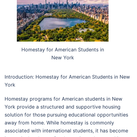
Homestay for American Students in
New York
Introduction: Homestay for American Students in New
York
Homestay programs for American students in New
York provide a structured and supportive housing
solution for those pursuing educational opportunities
away from home. While homestay is commonly
associated with international students, it has become