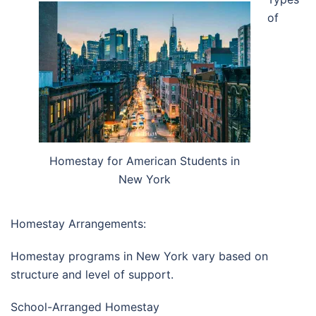
of
Homestay for American Students in
New York
Homestay Arrangements:
Homestay programs in
New York
vary based on
structure and level of support.
School-Arranged Homestay