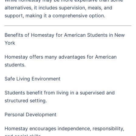
alternatives, it includes supervision, meals, and
support, making it a comprehensive option.
Benefits of Homestay for American Students in New
York
Homestay offers many advantages for American
students.
Safe Living Environment
Students benefit from living in a supervised and
structured setting.
Personal Development
Homestay encourages independence, responsibility,