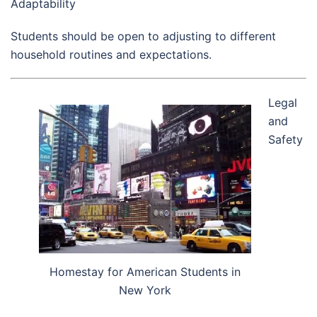
Adaptability
Students should be open to adjusting to different
household routines and expectations.
Legal
and
Safety
Homestay for American Students in
New York