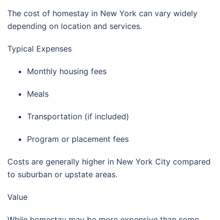
The cost of homestay in
New York
can vary widely
depending on location and services.
Typical Expenses
Monthly housing fees
Meals
Transportation (if included)
Program or placement fees
Costs are generally higher in
New York City
compared
to suburban or upstate areas.
Value
While homestay may be more expensive than some