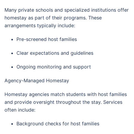
Many private schools and specialized institutions offer
homestay as part of their programs. These
arrangements typically include:
Pre-screened host families
Clear expectations and guidelines
Ongoing monitoring and support
Agency-Managed Homestay
Homestay agencies match students with host families
and provide oversight throughout the stay. Services
often include:
Background checks for host families