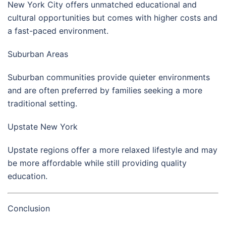
New York City
offers unmatched educational and
cultural opportunities but comes with higher costs and
a fast-paced environment.
Suburban Areas
Suburban communities provide quieter environments
and are often preferred by families seeking a more
traditional setting.
Upstate New York
Upstate regions offer a more relaxed lifestyle and may
be more affordable while still providing quality
education.
Conclusion