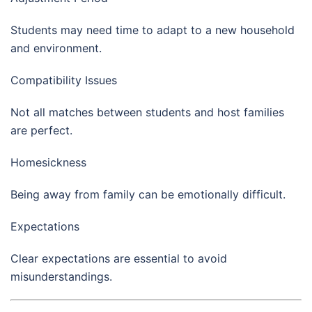
Students may need time to adapt to a new household
and environment.
Compatibility Issues
Not all matches between students and host families
are perfect.
Homesickness
Being away from family can be emotionally difficult.
Expectations
Clear expectations are essential to avoid
misunderstandings.