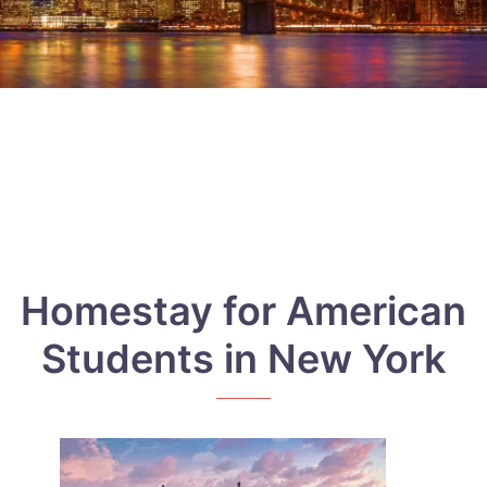
Homestay for American
Students in New York