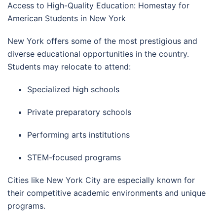
Access to High-Quality Education: Homestay for
American Students in New York
New York offers some of the most prestigious and
diverse educational opportunities in the country.
Students may relocate to attend:
Specialized high schools
Private preparatory schools
Performing arts institutions
STEM-focused programs
Cities like
New York City
are especially known for
their competitive academic environments and unique
programs.