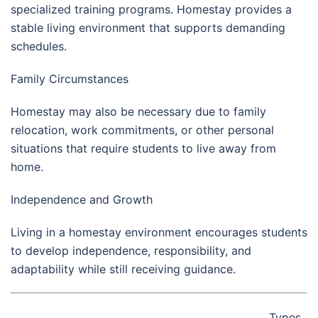
specialized training programs. Homestay provides a
stable living environment that supports demanding
schedules.
Family Circumstances
Homestay may also be necessary due to family
relocation, work commitments, or other personal
situations that require students to live away from
home.
Independence and Growth
Living in a homestay environment encourages students
to develop independence, responsibility, and
adaptability while still receiving guidance.
Types