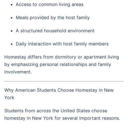
Access to common living areas
Meals provided by the host family
A structured household environment
Daily interaction with host family members
Homestay differs from dormitory or apartment living
by emphasizing personal relationships and family
involvement.
Why American Students Choose Homestay in New
York
Students from across the United States choose
homestay in
New York
for several important reasons.