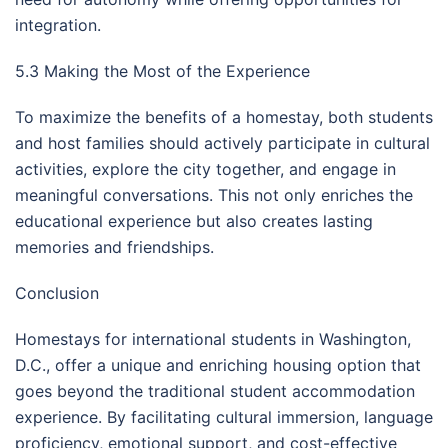
integration.
5.3 Making the Most of the Experience
To maximize the benefits of a homestay, both students
and host families should actively participate in cultural
activities, explore the city together, and engage in
meaningful conversations. This not only enriches the
educational experience but also creates lasting
memories and friendships.
Conclusion
Homestays for international students in Washington,
D.C., offer a unique and enriching housing option that
goes beyond the traditional student accommodation
experience. By facilitating cultural immersion, language
proficiency, emotional support, and cost-effective