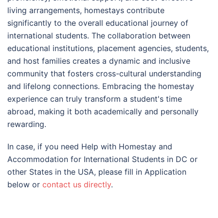
living arrangements, homestays contribute
significantly to the overall educational journey of
international students. The collaboration between
educational institutions, placement agencies, students,
and host families creates a dynamic and inclusive
community that fosters cross-cultural understanding
and lifelong connections. Embracing the homestay
experience can truly transform a student's time
abroad, making it both academically and personally
rewarding.
In case, if you need Help with Homestay and
Accommodation for International Students in DC or
other States in the USA, please fill in Application
below or
contact us directly
.