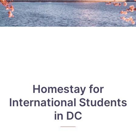
Homestay for
International Students
in DC