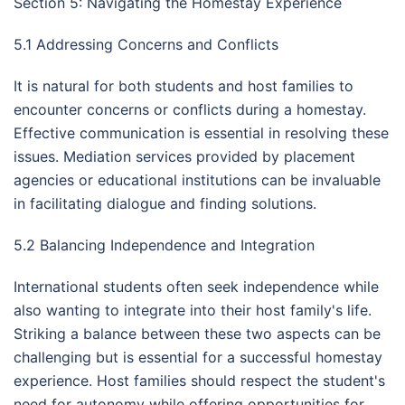
Section 5: Navigating the Homestay Experience
5.1 Addressing Concerns and Conflicts
It is natural for both students and host families to
encounter concerns or conflicts during a homestay.
Effective communication is essential in resolving these
issues. Mediation services provided by placement
agencies or educational institutions can be invaluable
in facilitating dialogue and finding solutions.
5.2 Balancing Independence and Integration
International students often seek independence while
also wanting to integrate into their host family's life.
Striking a balance between these two aspects can be
challenging but is essential for a successful homestay
experience. Host families should respect the student's
need for autonomy while offering opportunities for