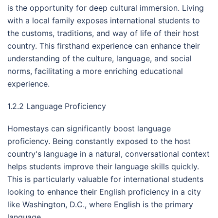
is the opportunity for deep cultural immersion. Living
with a local family exposes international students to
the customs, traditions, and way of life of their host
country. This firsthand experience can enhance their
understanding of the culture, language, and social
norms, facilitating a more enriching educational
experience.
1.2.2 Language Proficiency
Homestays can significantly boost language
proficiency. Being constantly exposed to the host
country's language in a natural, conversational context
helps students improve their language skills quickly.
This is particularly valuable for international students
looking to enhance their English proficiency in a city
like Washington, D.C., where English is the primary
language.