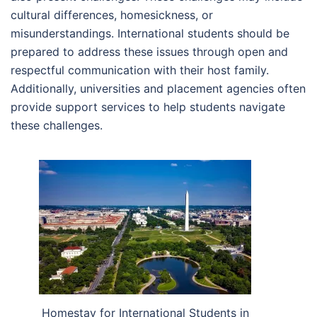
cultural differences, homesickness, or
misunderstandings. International students should be
prepared to address these issues through open and
respectful communication with their host family.
Additionally, universities and placement agencies often
provide support services to help students navigate
these challenges.
Homestay for International Students in