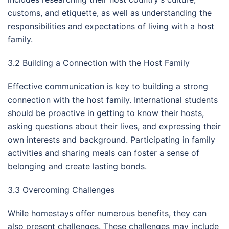
customs, and etiquette, as well as understanding the
responsibilities and expectations of living with a host
family.
3.2 Building a Connection with the Host Family
Effective communication is key to building a strong
connection with the host family. International students
should be proactive in getting to know their hosts,
asking questions about their lives, and expressing their
own interests and background. Participating in family
activities and sharing meals can foster a sense of
belonging and create lasting bonds.
3.3 Overcoming Challenges
While homestays offer numerous benefits, they can
also present challenges. These challenges may include