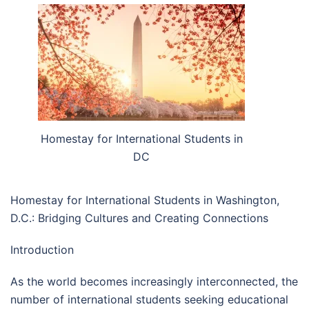
Homestay for International Students in
DC
Homestay for International Students in Washington,
D.C.: Bridging Cultures and Creating Connections
Introduction
As the world becomes increasingly interconnected, the
number of international students seeking educational