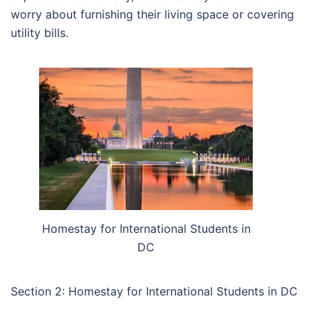
worry about furnishing their living space or covering
utility bills.
Homestay for International Students in
DC
Section 2: Homestay for International Students in DC