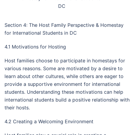
DC
Section 4: The Host Family Perspective & Homestay
for International Students in DC
4.1 Motivations for Hosting
Host families choose to participate in homestays for
various reasons. Some are motivated by a desire to
learn about other cultures, while others are eager to
provide a supportive environment for international
students. Understanding these motivations can help
international students build a positive relationship with
their hosts.
4.2 Creating a Welcoming Environment