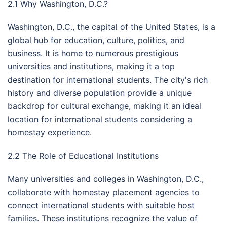
2.1 Why Washington, D.C.?
Washington, D.C., the capital of the United States, is a
global hub for education, culture, politics, and
business. It is home to numerous prestigious
universities and institutions, making it a top
destination for international students. The city's rich
history and diverse population provide a unique
backdrop for cultural exchange, making it an ideal
location for international students considering a
homestay experience.
2.2 The Role of Educational Institutions
Many universities and colleges in Washington, D.C.,
collaborate with homestay placement agencies to
connect international students with suitable host
families. These institutions recognize the value of