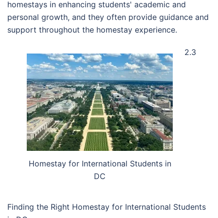
homestays in enhancing students' academic and
personal growth, and they often provide guidance and
support throughout the homestay experience.
2.3
Homestay for International Students in
DC
Finding the Right Homestay for International Students