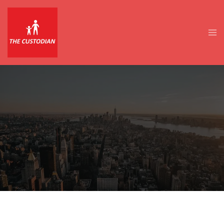
Skip
to
content
Tog
men