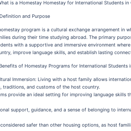
 What is a Homestay Homestay for International Students i
 Definition and Purpose
homestay program is a cultural exchange arrangement in whic
milies during their time studying abroad. The primary purp
udents with a supportive and immersive environment where t
untry, improve language skills, and establish lasting connect
 Benefits of Homestay Programs for International Students 
ltural Immersion: Living with a host family allows internati
e, traditions, and customs of the host country.
provide an ideal setting for improving language skills t
onal support, guidance, and a sense of belonging to intern
onsidered safer than other housing options, as host families