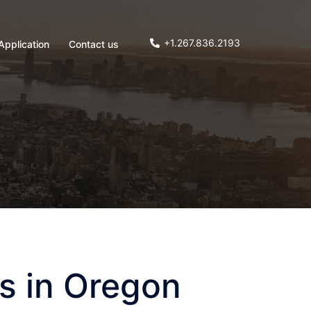
+1.267.836.2193
Application
Contact us
s in Oregon