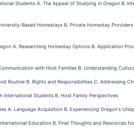
tional Students A. The Appeal of Studying in Oregon B. Inte
 University-Based Homestays B. Private Homestay Provider
egon A. Researching Homestay Options B. Application Proce
ommunication with Host Families B. Understanding Cultural
and Routine B. Rights and Responsibilities C. Addressing Ch
h International Students B. Host Family Perspectives
ties A. Language Acquisition B. Experiencing Oregon's Uniq
nternational Education B. Final Thoughts and Resources for