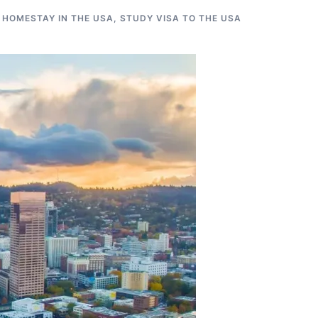
 HOMESTAY IN THE USA
,
STUDY VISA TO THE USA