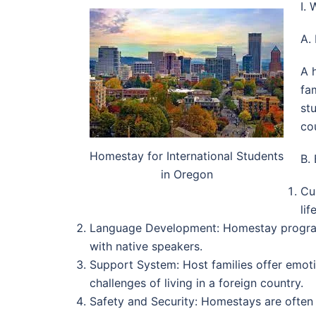
I.
A.
A 
fa
st
co
Homestay for International Students
B.
in Oregon
Cu
lif
Language Development: Homestay programs 
with native speakers.
Support System: Host families offer emoti
challenges of living in a foreign country.
Safety and Security: Homestays are often c