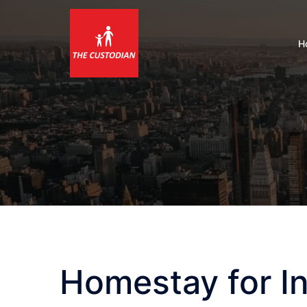
Skip
to
content
H
Homestay for In