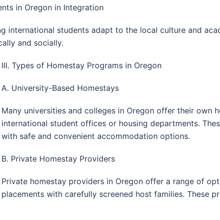
nts in Oregon in Integration
ng international students adapt to the local culture and a
ally and socially.
III. Types of Homestay Programs in Oregon
A. University-Based Homestays
Many universities and colleges in Oregon offer their ow
international student offices or housing departments. Th
with safe and convenient accommodation options.
B. Private Homestay Providers
Private homestay providers in Oregon offer a range of opti
placements with carefully screened host families. These pr