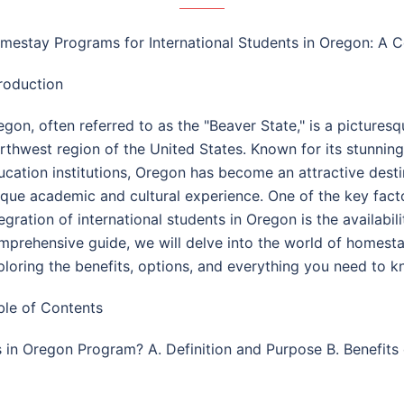
mestay Programs for International Students in Oregon: A
troduction
egon, often referred to as the "Beaver State," is a picturesq
rthwest region of the United States. Known for its stunning
ucation institutions, Oregon has become an attractive destin
ique academic and cultural experience. One of the key fact
tegration of international students in Oregon is the availabi
mprehensive guide, we will delve into the world of homestay
ploring the benefits, options, and everything you need to
ble of Contents
ts in Oregon Program? A. Definition and Purpose B. Benefit