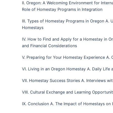
II. Oregon: A Welcoming Environment for Interna
Role of Homestay Programs in Integration
III. Types of Homestay Programs in Oregon A.
Homestays
IV. How to Find and Apply for a Homestay in Or
and Financial Considerations
V. Preparing for Your Homestay Experience A. C
VI. Living in an Oregon Homestay A. Daily Life 
VII. Homestay Success Stories A. Interviews wit
VIII. Cultural Exchange and Learning Opportuni
IX. Conclusion A. The Impact of Homestays on I