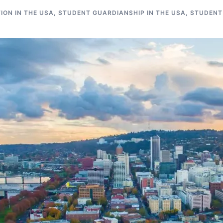
ON IN THE USA
,
STUDENT GUARDIANSHIP IN THE USA
,
STUDENT