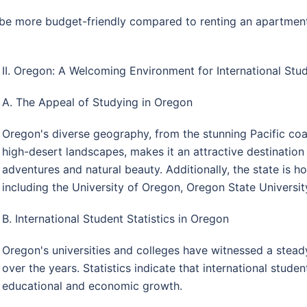
 more budget-friendly compared to renting an apartment, a
II. Oregon: A Welcoming Environment for International St
A. The Appeal of Studying in Oregon
Oregon's diverse geography, from the stunning Pacific co
high-desert landscapes, makes it an attractive destination
adventures and natural beauty. Additionally, the state is h
including the University of Oregon, Oregon State University
B. International Student Statistics in Oregon
Oregon's universities and colleges have witnessed a steady
over the years. Statistics indicate that international studen
educational and economic growth.