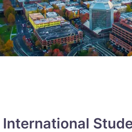
International Stud