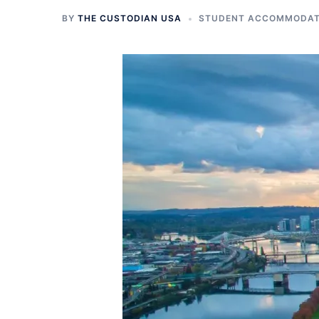
BY
THE CUSTODIAN USA
STUDENT ACCOMMODATI