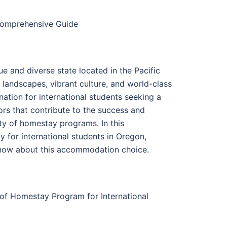
 Comprehensive Guide
ue and diverse state located in the Pacific
 landscapes, vibrant culture, and world-class
ation for international students seeking a
ors that contribute to the success and
lity of homestay programs. In this
 for international students in Oregon,
 know about this accommodation choice.
s of Homestay Program for International