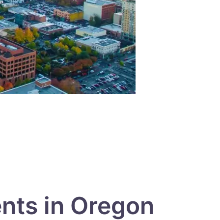
ents in Oregon