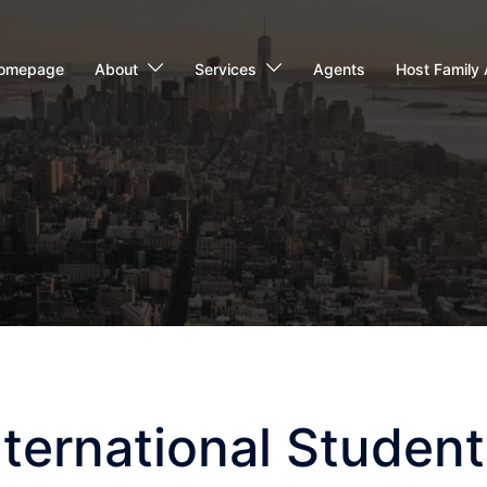
omepage
About
Services
Agents
Host Family 
ternational Student