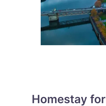
Homestay for 