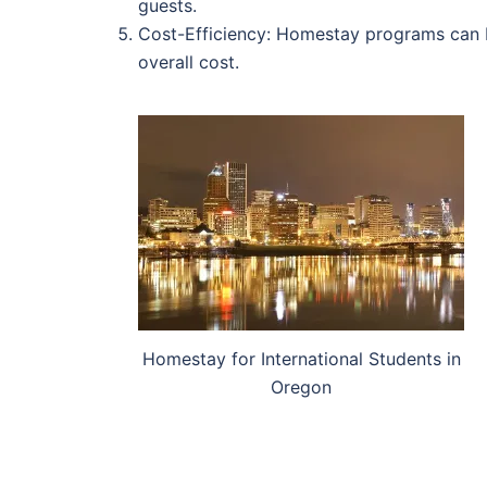
guests.
Cost-Efficiency: Homestay programs can be
overall cost.
Homestay for International Students in
Oregon