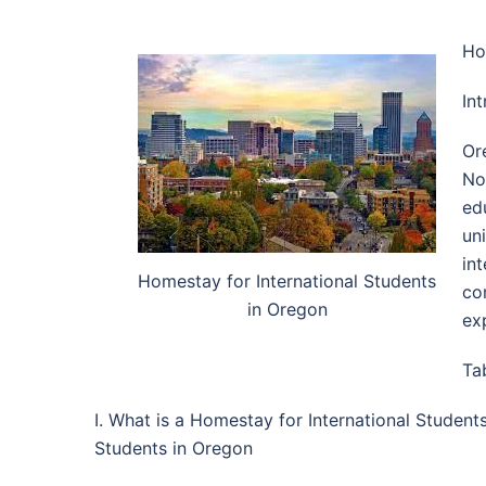
Ho
In
Or
No
ed
un
in
Homestay for International Students
co
in Oregon
ex
Ta
I. What is a Homestay for International Studen
Students in Oregon