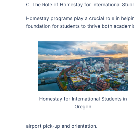
C. The Role of Homestay for International Stude
Homestay programs play a crucial role in helpi
foundation for students to thrive both academic
Homestay for International Students in
Oregon
airport pick-up and orientation.