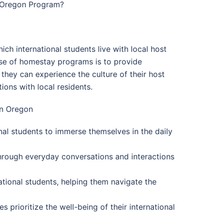
n Oregon Program?
h international students live with local host
ose of homestay programs is to provide
hey can experience the culture of their host
ions with local residents.
in Oregon
onal students to immerse themselves in the daily
hrough everyday conversations and interactions
ational students, helping them navigate the
 prioritize the well-being of their international