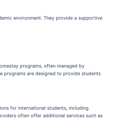
cademic environment. They provide a supportive
n homestay programs, often managed by
ese programs are designed to provide students
ons for international students, including
oviders often offer additional services such as