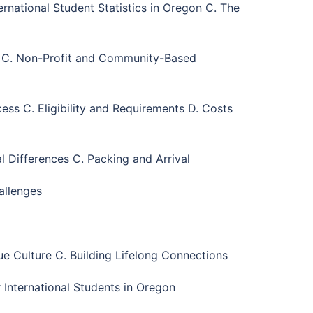
rnational Student Statistics in Oregon C. The
s C. Non-Profit and Community-Based
ss C. Eligibility and Requirements D. Costs
 Differences C. Packing and Arrival
allenges
ue Culture C. Building Lifelong Connections
 International Students in Oregon