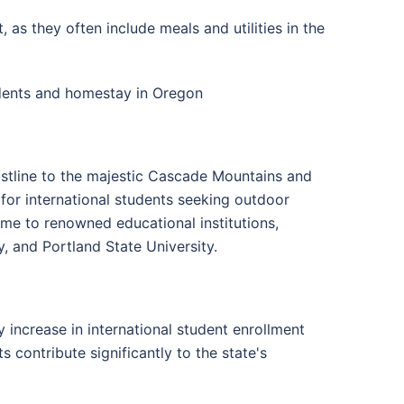
s they often include meals and utilities in the
udents and homestay in Oregon
astline to the majestic Cascade Mountains and
 for international students seeking outdoor
ome to renowned educational institutions,
, and Portland State University.
 increase in international student enrollment
ts contribute significantly to the state's