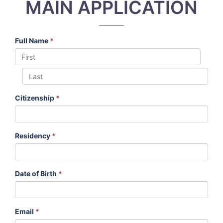
MAIN APPLICATION
Full Name
*
Citizenship
*
Residency
*
Date of Birth
*
Email
*