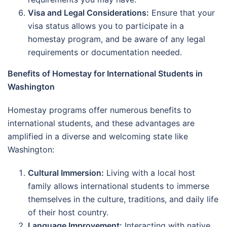
Visa and Legal Considerations:
Ensure that your
visa status allows you to participate in a
homestay program, and be aware of any legal
requirements or documentation needed.
Benefits of Homestay for International Students in
Washington
Homestay programs offer numerous benefits to
international students, and these advantages are
amplified in a diverse and welcoming state like
Washington:
Cultural Immersion:
Living with a local host
family allows international students to immerse
themselves in the culture, traditions, and daily life
of their host country.
Language Improvement:
Interacting with native