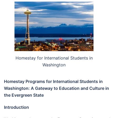
Homestay for International Students in
Washington
Homestay Programs for International Students in
Washington: A Gateway to Education and Culture in
the Evergreen State
Introduction