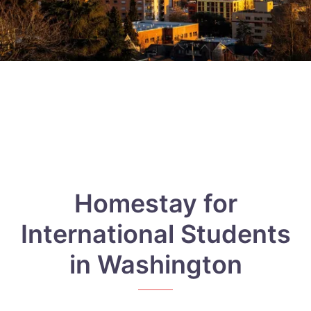
Homestay for
International Students
in Washington