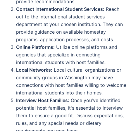
provide recommendations.
Contact International Student Services:
Reach
out to the international student services
department at your chosen institution. They can
provide guidance on available homestay
programs, application processes, and costs.
Online Platforms:
Utilize online platforms and
agencies that specialize in connecting
international students with host families.
Local Networks:
Local cultural organizations or
community groups in Washington may have
connections with host families willing to welcome
international students into their homes.
Interview Host Families:
Once you've identified
potential host families, it's essential to interview
them to ensure a good fit. Discuss expectations,
rules, and any special needs or dietary
requirements you may have.