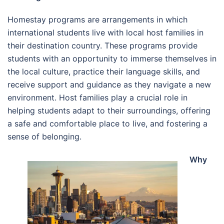
Homestay programs are arrangements in which
international students live with local host families in
their destination country. These programs provide
students with an opportunity to immerse themselves in
the local culture, practice their language skills, and
receive support and guidance as they navigate a new
environment. Host families play a crucial role in
helping students adapt to their surroundings, offering
a safe and comfortable place to live, and fostering a
sense of belonging.
Why