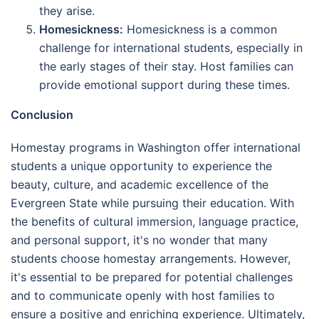
they arise.
Homesickness:
Homesickness is a common
challenge for international students, especially in
the early stages of their stay. Host families can
provide emotional support during these times.
Conclusion
Homestay programs in Washington offer international
students a unique opportunity to experience the
beauty, culture, and academic excellence of the
Evergreen State while pursuing their education. With
the benefits of cultural immersion, language practice,
and personal support, it's no wonder that many
students choose homestay arrangements. However,
it's essential to be prepared for potential challenges
and to communicate openly with host families to
ensure a positive and enriching experience. Ultimately,