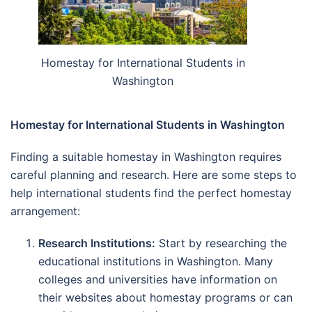
Homestay for International Students in
Washington
Homestay for International Students in Washington
Finding a suitable homestay in Washington requires
careful planning and research. Here are some steps to
help international students find the perfect homestay
arrangement:
Research Institutions:
Start by researching the
educational institutions in Washington. Many
colleges and universities have information on
their websites about homestay programs or can