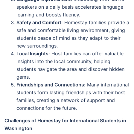
speakers on a daily basis accelerates language
learning and boosts fluency.
Safety and Comfort:
Homestay families provide a
safe and comfortable living environment, giving
students peace of mind as they adapt to their
new surroundings.
Local Insights:
Host families can offer valuable
insights into the local community, helping
students navigate the area and discover hidden
gems.
Friendships and Connections:
Many international
students form lasting friendships with their host
families, creating a network of support and
connections for the future.
Challenges of Homestay for International Students in
Washington