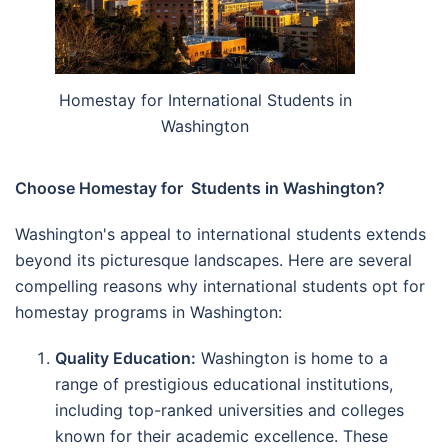
Homestay for International Students in
Washington
Choose Homestay for Students in Washington?
Washington's appeal to international students extends
beyond its picturesque landscapes. Here are several
compelling reasons why international students opt for
homestay programs in Washington:
Quality Education:
Washington is home to a
range of prestigious educational institutions,
including top-ranked universities and colleges
known for their academic excellence. These