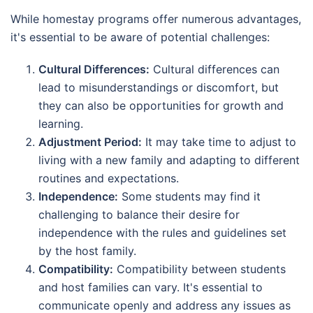
While homestay programs offer numerous advantages,
it's essential to be aware of potential challenges:
Cultural Differences:
Cultural differences can
lead to misunderstandings or discomfort, but
they can also be opportunities for growth and
learning.
Adjustment Period:
It may take time to adjust to
living with a new family and adapting to different
routines and expectations.
Independence:
Some students may find it
challenging to balance their desire for
independence with the rules and guidelines set
by the host family.
Compatibility:
Compatibility between students
and host families can vary. It's essential to
communicate openly and address any issues as