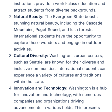
institutions provide a world-class education and
attract students from diverse backgrounds.
Natural Beauty:
The Evergreen State boasts
stunning natural beauty, including the Cascade
Mountains, Puget Sound, and lush forests.
International students have the opportunity to
explore these wonders and engage in outdoor
activities.
Cultural Diversity:
Washington's urban centers,
such as Seattle, are known for their diverse and
inclusive communities. International students can
experience a variety of cultures and traditions
within the state.
Innovation and Technology:
Washington is a hub
for innovation and technology, with numerous
companies and organizations driving
advancements in various fields. This presents