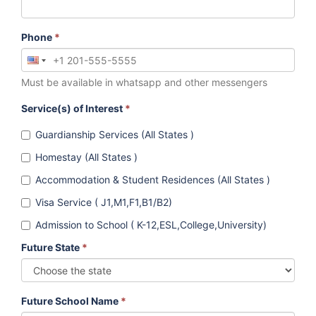
Phone
*
Must be available in whatsapp and other messengers
Service(s) of Interest
*
Guardianship Services (All States )
Homestay (All States )
Accommodation & Student Residences (All States )
Visa Service ( J1,M1,F1,B1/B2)
Admission to School ( K-12,ESL,College,University)
Future State
*
Future School Name
*