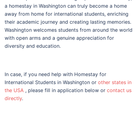
a homestay in Washington can truly become a home
away from home for international students, enriching
their academic journey and creating lasting memories.
Washington welcomes students from around the world
with open arms and a genuine appreciation for
diversity and education.
In case, if you need help with Homestay for
International Students in Washington or
other states in
the USA
, please fill in application below or
contact us
directly
.