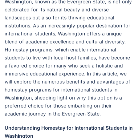
Washington, known as the Evergreen State, is not only
celebrated for its natural beauty and diverse
landscapes but also for its thriving educational
institutions. As an increasingly popular destination for
international students, Washington offers a unique
blend of academic excellence and cultural diversity.
Homestay programs, which enable international
students to live with local host families, have become
a favored choice for many who seek a holistic and
immersive educational experience. In this article, we
will explore the numerous benefits and advantages of
homestay programs for international students in
Washington, shedding light on why this option is a
preferred choice for those embarking on their
academic journey in the Evergreen State.
Understanding Homestay for International Students in
Washington