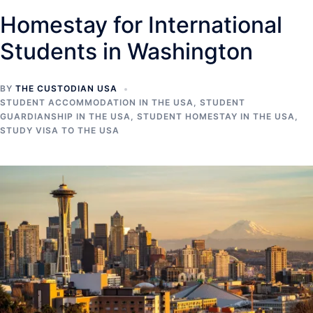
Homestay for International
Students in Washington
BY
THE CUSTODIAN USA
STUDENT ACCOMMODATION IN THE USA
,
STUDENT
GUARDIANSHIP IN THE USA
,
STUDENT HOMESTAY IN THE USA
,
STUDY VISA TO THE USA