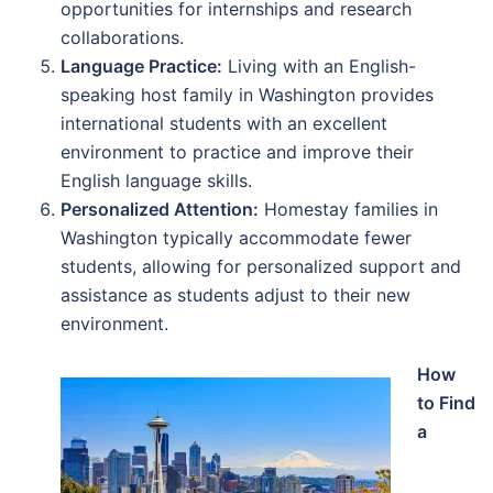
opportunities for internships and research
collaborations.
Language Practice:
Living with an English-
speaking host family in Washington provides
international students with an excellent
environment to practice and improve their
English language skills.
Personalized Attention:
Homestay families in
Washington typically accommodate fewer
students, allowing for personalized support and
assistance as students adjust to their new
environment.
How
to Find
a