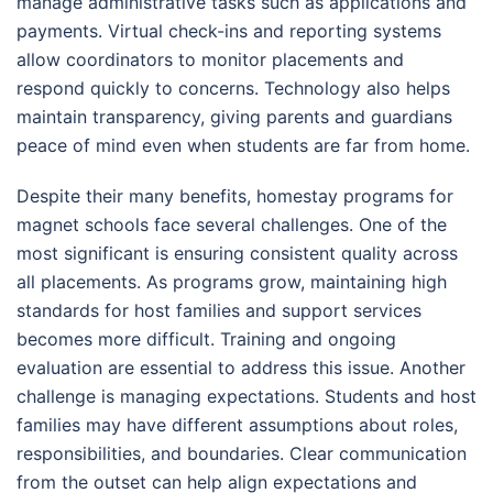
manage administrative tasks such as applications and
payments. Virtual check-ins and reporting systems
allow coordinators to monitor placements and
respond quickly to concerns. Technology also helps
maintain transparency, giving parents and guardians
peace of mind even when students are far from home.
Despite their many benefits, homestay programs for
magnet schools face several challenges. One of the
most significant is ensuring consistent quality across
all placements. As programs grow, maintaining high
standards for host families and support services
becomes more difficult. Training and ongoing
evaluation are essential to address this issue. Another
challenge is managing expectations. Students and host
families may have different assumptions about roles,
responsibilities, and boundaries. Clear communication
from the outset can help align expectations and