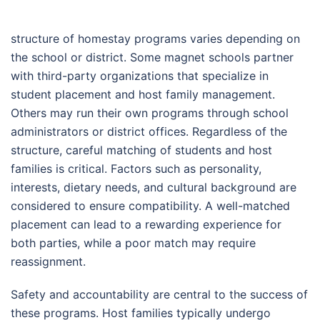
structure of homestay programs varies depending on
the school or district. Some magnet schools partner
with third-party organizations that specialize in
student placement and host family management.
Others may run their own programs through school
administrators or district offices. Regardless of the
structure, careful matching of students and host
families is critical. Factors such as personality,
interests, dietary needs, and cultural background are
considered to ensure compatibility. A well-matched
placement can lead to a rewarding experience for
both parties, while a poor match may require
reassignment.
Safety and accountability are central to the success of
these programs. Host families typically undergo