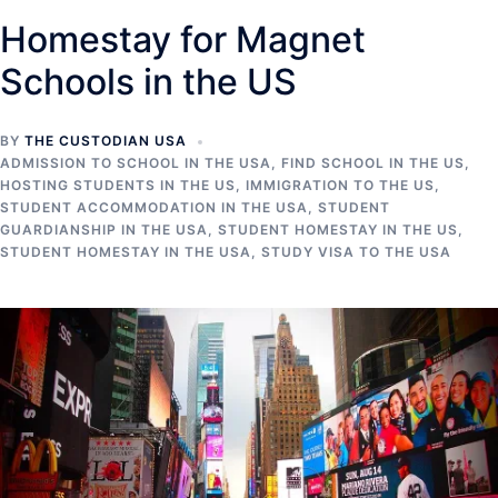
Homestay for Magnet
Schools in the US
BY
THE CUSTODIAN USA
ADMISSION TO SCHOOL IN THE USA
,
FIND SCHOOL IN THE US
,
HOSTING STUDENTS IN THE US
,
IMMIGRATION TO THE US
,
STUDENT ACCOMMODATION IN THE USA
,
STUDENT
GUARDIANSHIP IN THE USA
,
STUDENT HOMESTAY IN THE US
,
STUDENT HOMESTAY IN THE USA
,
STUDY VISA TO THE USA