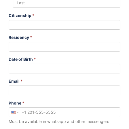
Citizenship
*
Residency
*
Date of Birth
*
Email
*
Phone
*
Must be available in whatsapp and other messengers