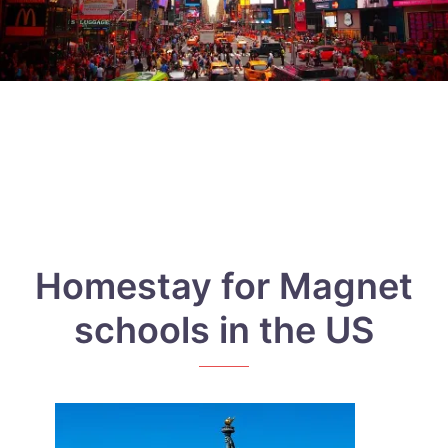
Homestay for Magnet
schools in the US