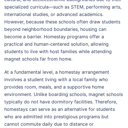
specialized curricula—such as STEM, performing arts,
international studies, or advanced academics.
However, because these schools often draw students
beyond neighborhood boundaries, housing can
become a barrier. Homestay programs offer a
practical and human-centered solution, allowing
students to live with host families while attending
magnet schools far from home.
At a fundamental level, a homestay arrangement
involves a student living with a local family who
provides room, meals, and a supportive home
environment. Unlike boarding schools, magnet schools
typically do not have dormitory facilities. Therefore,
homestays can serve as an alternative for students
who are admitted into prestigious programs but
cannot commute daily due to distance or