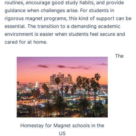
routines, encourage good study habits, and provide
guidance when challenges arise. For students in
rigorous magnet programs, this kind of support can be
essential. The transition to a demanding academic
environment is easier when students feel secure and
cared for at home.
The
Homestay for Magnet schools in the
US