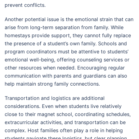
prevent conflicts.
Another potential issue is the emotional strain that can
arise from long-term separation from family. While
homestays provide support, they cannot fully replace
the presence of a student’s own family. Schools and
program coordinators must be attentive to students’
emotional well-being, offering counseling services or
other resources when needed. Encouraging regular
communication with parents and guardians can also
help maintain strong family connections.
Transportation and logistics are additional
considerations. Even when students live relatively
close to their magnet school, coordinating schedules,
extracurricular activities, and transportation can be
complex. Host families often play a role in helping
students navigate these logistics, but clear planning