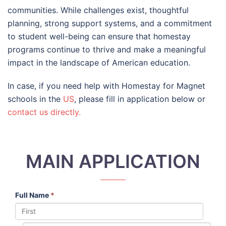
communities. While challenges exist, thoughtful
planning, strong support systems, and a commitment
to student well-being can ensure that homestay
programs continue to thrive and make a meaningful
impact in the landscape of American education.
In case, if you need help with Homestay for Magnet
schools in the
US
, please fill in application below or
contact us directly.
MAIN APPLICATION
Full Name
*