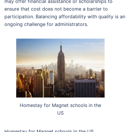
may offer financial assistance or scholarships to
ensure that cost does not become a barrier to
participation. Balancing affordability with quality is an
ongoing challenge for administrators.
Homestay for Magnet schools in the
US
Homestay for Magnet schools in the US