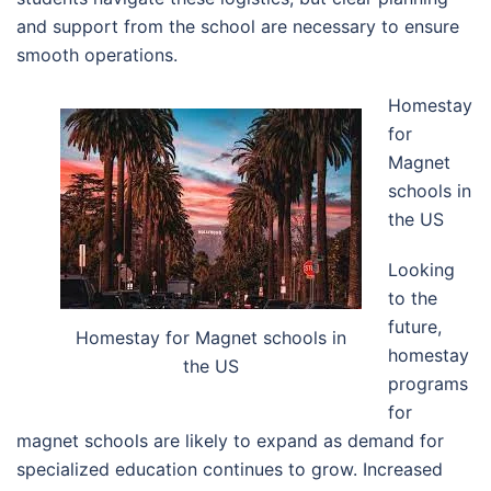
and support from the school are necessary to ensure
smooth operations.
Homestay
for
Magnet
schools in
the US
Looking
to the
future,
Homestay for Magnet schools in
homestay
the US
programs
for
magnet schools are likely to expand as demand for
specialized education continues to grow. Increased