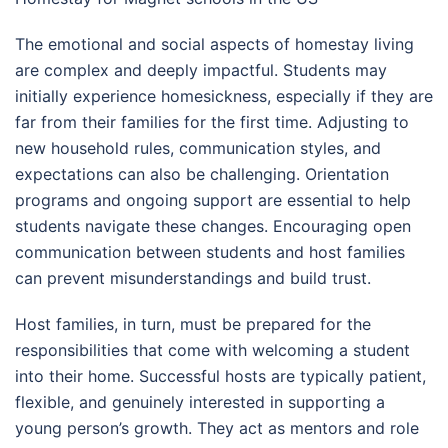
The emotional and social aspects of homestay living
are complex and deeply impactful. Students may
initially experience homesickness, especially if they are
far from their families for the first time. Adjusting to
new household rules, communication styles, and
expectations can also be challenging. Orientation
programs and ongoing support are essential to help
students navigate these changes. Encouraging open
communication between students and host families
can prevent misunderstandings and build trust.
Host families, in turn, must be prepared for the
responsibilities that come with welcoming a student
into their home. Successful hosts are typically patient,
flexible, and genuinely interested in supporting a
young person’s growth. They act as mentors and role