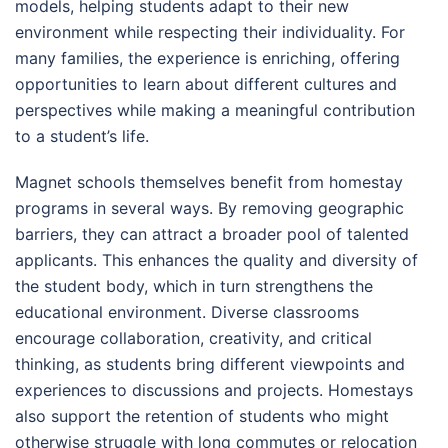
models, helping students adapt to their new
environment while respecting their individuality. For
many families, the experience is enriching, offering
opportunities to learn about different cultures and
perspectives while making a meaningful contribution
to a student’s life.
Magnet schools themselves benefit from homestay
programs in several ways. By removing geographic
barriers, they can attract a broader pool of talented
applicants. This enhances the quality and diversity of
the student body, which in turn strengthens the
educational environment. Diverse classrooms
encourage collaboration, creativity, and critical
thinking, as students bring different viewpoints and
experiences to discussions and projects. Homestays
also support the retention of students who might
otherwise struggle with long commutes or relocation