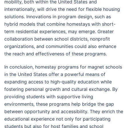
mobility, both within the United States and
internationally, will drive the need for flexible housing
solutions. Innovations in program design, such as
hybrid models that combine homestays with short-
term residential experiences, may emerge. Greater
collaboration between school districts, nonprofit
organizations, and communities could also enhance
the reach and effectiveness of these programs.
In conclusion, homestay programs for magnet schools
in the United States offer a powerful means of
expanding access to high-quality education while
fostering personal growth and cultural exchange. By
providing students with supportive living
environments, these programs help bridge the gap
between opportunity and accessibility. They enrich the
educational experience not only for participating
students but also for host families and school