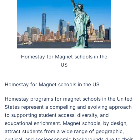
Homestay for Magnet schools in the
US
Homestay for Magnet schools in the US
Homestay programs for magnet schools in the United
States represent a compelling and evolving approach
to supporting student access, diversity, and
educational enrichment. Magnet schools, by design,
attract students from a wide range of geographic,
cultural, and socioeconomic backgrounds due to their