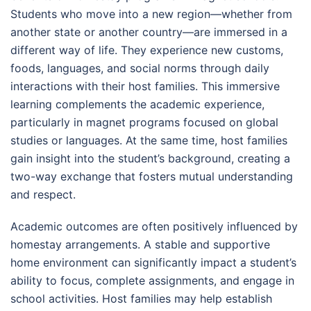
Students who move into a new region—whether from
another state or another country—are immersed in a
different way of life. They experience new customs,
foods, languages, and social norms through daily
interactions with their host families. This immersive
learning complements the academic experience,
particularly in magnet programs focused on global
studies or languages. At the same time, host families
gain insight into the student’s background, creating a
two-way exchange that fosters mutual understanding
and respect.
Academic outcomes are often positively influenced by
homestay arrangements. A stable and supportive
home environment can significantly impact a student’s
ability to focus, complete assignments, and engage in
school activities. Host families may help establish