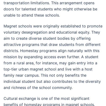
transportation limitations. This arrangement opens
doors for talented students who might otherwise be
unable to attend these schools.
Magnet schools were originally established to promote
voluntary desegregation and educational equity. They
aim to create diverse student bodies by offering
attractive programs that draw students from different
districts. Homestay programs align naturally with this
mission by expanding access even further. A student
from a rural area, for instance, may gain entry into a
top-tier urban magnet school and live with a host
family near campus. This not only benefits the
individual student but also contributes to the diversity
and richness of the school community.
Cultural exchange is one of the most significant
benefits of homestay programs in magnet schools.