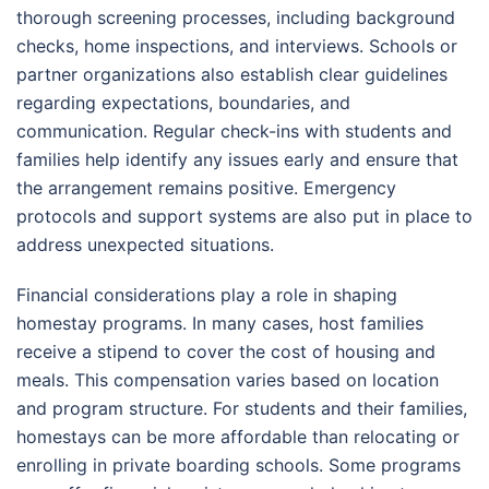
thorough screening processes, including background
checks, home inspections, and interviews. Schools or
partner organizations also establish clear guidelines
regarding expectations, boundaries, and
communication. Regular check-ins with students and
families help identify any issues early and ensure that
the arrangement remains positive. Emergency
protocols and support systems are also put in place to
address unexpected situations.
Financial considerations play a role in shaping
homestay programs. In many cases, host families
receive a stipend to cover the cost of housing and
meals. This compensation varies based on location
and program structure. For students and their families,
homestays can be more affordable than relocating or
enrolling in private boarding schools. Some programs