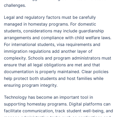
challenges.
Legal and regulatory factors must be carefully
managed in homestay programs. For domestic
students, considerations may include guardianship
arrangements and compliance with child welfare laws.
For international students, visa requirements and
immigration regulations add another layer of
complexity. Schools and program administrators must
ensure that all legal obligations are met and that
documentation is properly maintained. Clear policies
help protect both students and host families while
ensuring program integrity.
Technology has become an important tool in
supporting homestay programs. Digital platforms can
facilitate communication, track student well-being, and