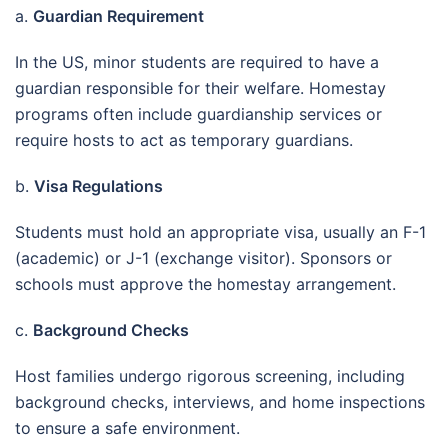
a.
Guardian Requirement
In the US, minor students are required to have a
guardian responsible for their welfare. Homestay
programs often include guardianship services or
require hosts to act as temporary guardians.
b.
Visa Regulations
Students must hold an appropriate visa, usually an F-1
(academic) or J-1 (exchange visitor). Sponsors or
schools must approve the homestay arrangement.
c.
Background Checks
Host families undergo rigorous screening, including
background checks, interviews, and home inspections
to ensure a safe environment.