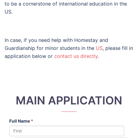
to be a cornerstone of international education in the
US.
In case, if you need help with Homestay and
Guardianship for minor students in the
US
, please fill in
application below or
contact us directly
.
MAIN APPLICATION
Full Name
*