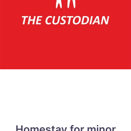
Homestay for minor