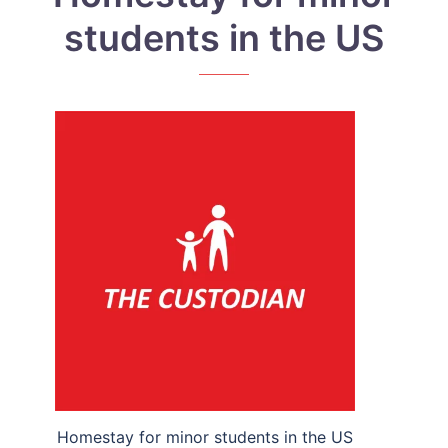
students in the US
Homestay for minor students in the US