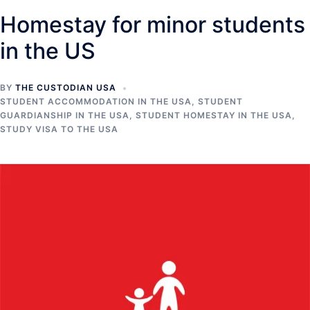
Homestay for minor students
in the US
BY
THE CUSTODIAN USA
STUDENT ACCOMMODATION IN THE USA
,
STUDENT
GUARDIANSHIP IN THE USA
,
STUDENT HOMESTAY IN THE USA
,
STUDY VISA TO THE USA