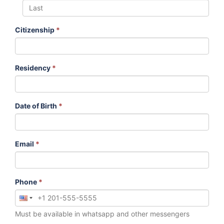
Citizenship
*
Residency
*
Date of Birth
*
Email
*
Phone
*
Must be available in whatsapp and other messengers