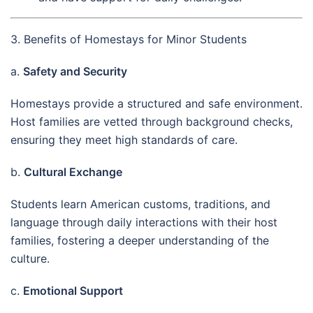
3. Benefits of Homestays for Minor Students
a.
Safety and Security
Homestays provide a structured and safe environment.
Host families are vetted through background checks,
ensuring they meet high standards of care.
b.
Cultural Exchange
Students learn American customs, traditions, and
language through daily interactions with their host
families, fostering a deeper understanding of the
culture.
c.
Emotional Support