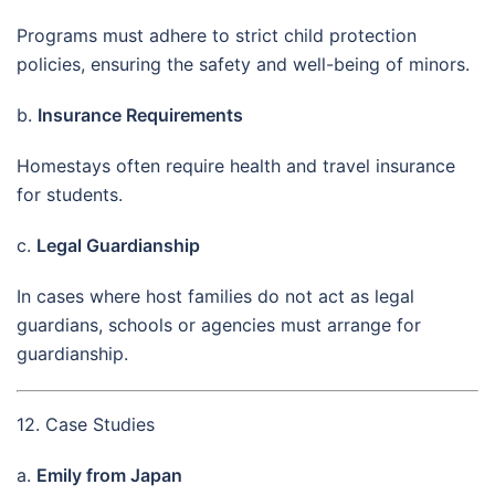
Programs must adhere to strict child protection
policies, ensuring the safety and well-being of minors.
b.
Insurance Requirements
Homestays often require health and travel insurance
for students.
c.
Legal Guardianship
In cases where host families do not act as legal
guardians, schools or agencies must arrange for
guardianship.
12. Case Studies
a.
Emily from Japan