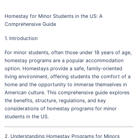
Homestay for Minor Students in the US: A
Comprehensive Guide
1. Introduction
For minor students, often those under 18 years of age,
homestay programs are a popular accommodation
option. Homestays provide a safe, family-oriented
living environment, offering students the comfort of a
home and the opportunity to immerse themselves in
American culture. This comprehensive guide explores
the benefits, structure, regulations, and key
considerations of homestay programs for minor
students in the US.
2. Understanding Homestay Programs for Minors