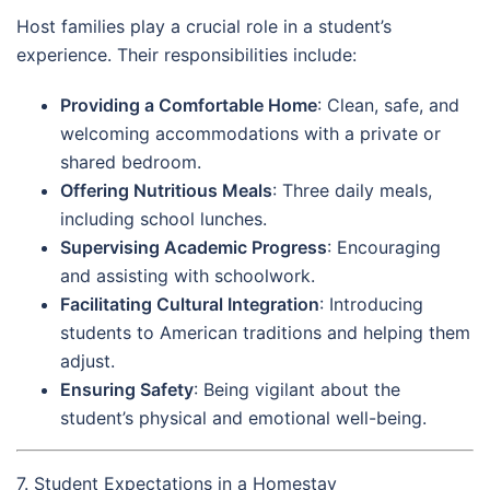
Host families play a crucial role in a student’s
experience. Their responsibilities include:
Providing a Comfortable Home
: Clean, safe, and
welcoming accommodations with a private or
shared bedroom.
Offering Nutritious Meals
: Three daily meals,
including school lunches.
Supervising Academic Progress
: Encouraging
and assisting with schoolwork.
Facilitating Cultural Integration
: Introducing
students to American traditions and helping them
adjust.
Ensuring Safety
: Being vigilant about the
student’s physical and emotional well-being.
7. Student Expectations in a Homestay