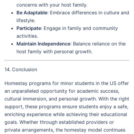
concerns with your host family.
Be Adaptable
: Embrace differences in culture and
lifestyle.
Participate
: Engage in family and community
activities.
Maintain Independence
: Balance reliance on the
host family with personal growth.
14. Conclusion
Homestay programs for minor students in the US offer
an unparalleled opportunity for academic success,
cultural immersion, and personal growth. With the right
support, these programs ensure students enjoy a safe,
enriching experience while achieving their educational
goals. Whether through established providers or
private arrangements, the homestay model continues