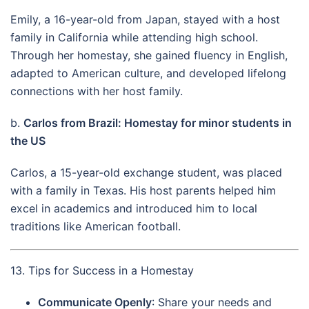
Emily, a 16-year-old from Japan, stayed with a host
family in California while attending high school.
Through her homestay, she gained fluency in English,
adapted to American culture, and developed lifelong
connections with her host family.
b.
Carlos from Brazil: Homestay for minor students in
the US
Carlos, a 15-year-old exchange student, was placed
with a family in Texas. His host parents helped him
excel in academics and introduced him to local
traditions like American football.
13. Tips for Success in a Homestay
Communicate Openly
: Share your needs and