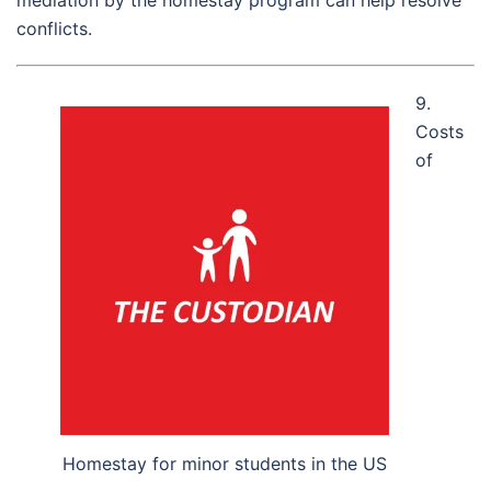
conflicts.
9.
Costs
of
Homestay for minor students in the US