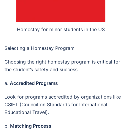
Homestay for minor students in the US
Selecting a Homestay Program
Choosing the right homestay program is critical for
the student’s safety and success.
a.
Accredited Programs
Look for programs accredited by organizations like
CSIET (Council on Standards for International
Educational Travel).
b.
Matching Process