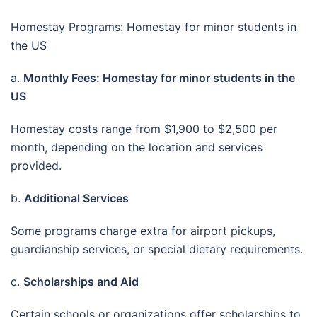
Homestay Programs: Homestay for minor students in
the US
a.
Monthly Fees: Homestay for minor students in the
US
Homestay costs range from $1,900 to $2,500 per
month, depending on the location and services
provided.
b.
Additional Services
Some programs charge extra for airport pickups,
guardianship services, or special dietary requirements.
c.
Scholarships and Aid
Certain schools or organizations offer scholarships to