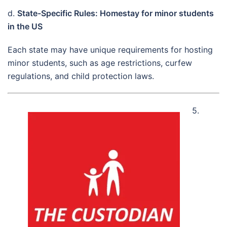
d.
State-Specific Rules: Homestay for minor students
in the US
Each state may have unique requirements for hosting
minor students, such as age restrictions, curfew
regulations, and child protection laws.
5.