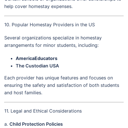
help cover homestay expenses.
10. Popular Homestay Providers in the US
Several organizations specialize in homestay
arrangements for minor students, including:
AmericaEducators
The Custodian USA
Each provider has unique features and focuses on
ensuring the safety and satisfaction of both students
and host families.
11. Legal and Ethical Considerations
a.
Child Protection Policies