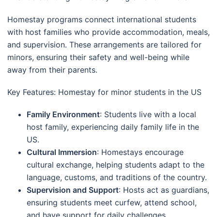
Homestay programs connect international students
with host families who provide accommodation, meals,
and supervision. These arrangements are tailored for
minors, ensuring their safety and well-being while
away from their parents.
Key Features: Homestay for minor students in the US
Family Environment
: Students live with a local
host family, experiencing daily family life in the
US.
Cultural Immersion
: Homestays encourage
cultural exchange, helping students adapt to the
language, customs, and traditions of the country.
Supervision and Support
: Hosts act as guardians,
ensuring students meet curfew, attend school,
and have support for daily challenges.