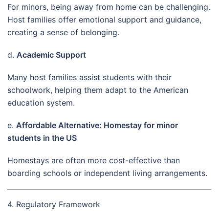
For minors, being away from home can be challenging.
Host families offer emotional support and guidance,
creating a sense of belonging.
d.
Academic Support
Many host families assist students with their
schoolwork, helping them adapt to the American
education system.
e.
Affordable Alternative: Homestay for minor
students in the US
Homestays are often more cost-effective than
boarding schools or independent living arrangements.
4. Regulatory Framework