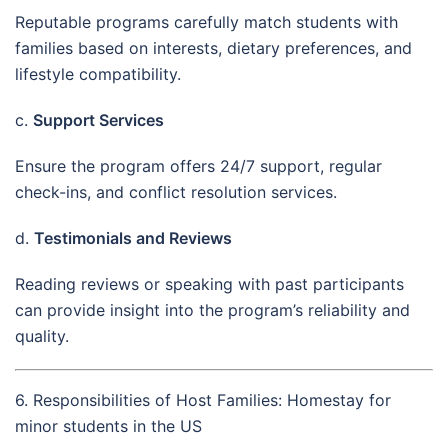
Reputable programs carefully match students with
families based on interests, dietary preferences, and
lifestyle compatibility.
c.
Support Services
Ensure the program offers 24/7 support, regular
check-ins, and conflict resolution services.
d.
Testimonials and Reviews
Reading reviews or speaking with past participants
can provide insight into the program’s reliability and
quality.
6. Responsibilities of Host Families: Homestay for
minor students in the US