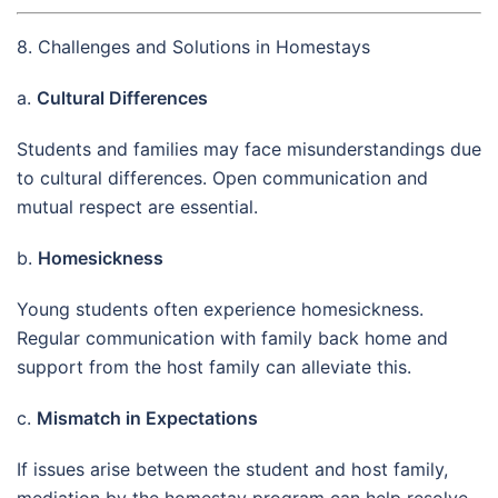
8. Challenges and Solutions in Homestays
a.
Cultural Differences
Students and families may face misunderstandings due
to cultural differences. Open communication and
mutual respect are essential.
b.
Homesickness
Young students often experience homesickness.
Regular communication with family back home and
support from the host family can alleviate this.
c.
Mismatch in Expectations
If issues arise between the student and host family,
mediation by the homestay program can help resolve