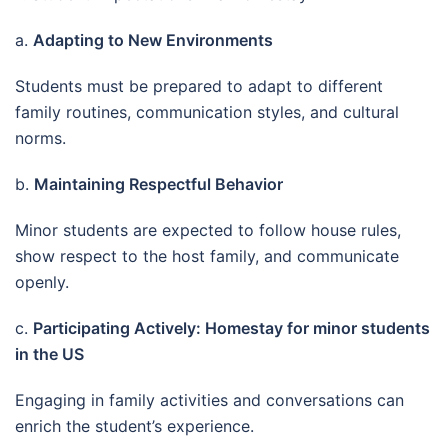
a.
Adapting to New Environments
Students must be prepared to adapt to different
family routines, communication styles, and cultural
norms.
b.
Maintaining Respectful Behavior
Minor students are expected to follow house rules,
show respect to the host family, and communicate
openly.
c.
Participating Actively: Homestay for minor students
in the US
Engaging in family activities and conversations can
enrich the student’s experience.