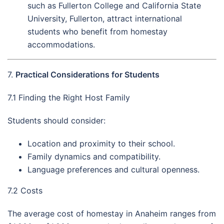
such as Fullerton College and California State
University, Fullerton, attract international
students who benefit from homestay
accommodations.
7.
Practical Considerations for Students
7.1 Finding the Right Host Family
Students should consider:
Location and proximity to their school.
Family dynamics and compatibility.
Language preferences and cultural openness.
7.2 Costs
The average cost of homestay in Anaheim ranges from