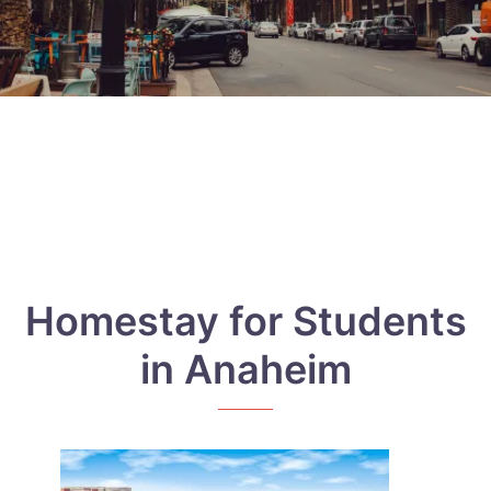
Homestay for Students
in Anaheim