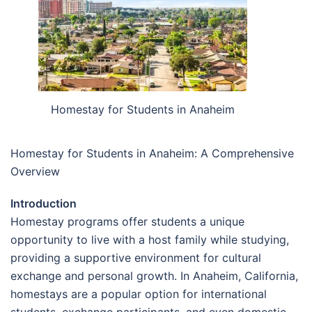
Homestay for Students in Anaheim
Homestay for Students in Anaheim: A Comprehensive
Overview
Introduction
Homestay programs offer students a unique
opportunity to live with a host family while studying,
providing a supportive environment for cultural
exchange and personal growth. In Anaheim, California,
homestays are a popular option for international
students, exchange participants, and even domestic