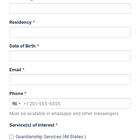
Residency
*
Date of Birth
*
Email
*
Phone
*
Must be available in whatsapp and other messengers
Service(s) of Interest
*
Guardianship Services (All States )