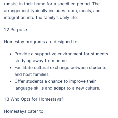
(hosts) in their home for a specified period. The
arrangement typically includes room, meals, and
integration into the family’s daily life.
1.2 Purpose
Homestay programs are designed to:
Provide a supportive environment for students
studying away from home.
Facilitate cultural exchange between students
and host families.
Offer students a chance to improve their
language skills and adapt to a new culture.
1.3 Who Opts for Homestays?
Homestays cater to: