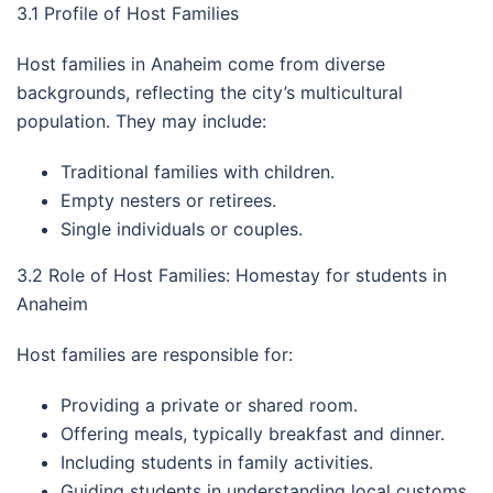
3.1 Profile of Host Families
Host families in Anaheim come from diverse
backgrounds, reflecting the city’s multicultural
population. They may include:
Traditional families with children.
Empty nesters or retirees.
Single individuals or couples.
3.2 Role of Host Families: Homestay for students in
Anaheim
Host families are responsible for:
Providing a private or shared room.
Offering meals, typically breakfast and dinner.
Including students in family activities.
Guiding students in understanding local customs