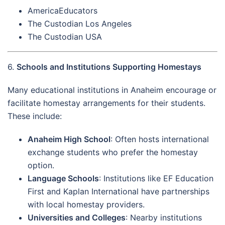
AmericaEducators
The Custodian Los Angeles
The Custodian USA
6.
Schools and Institutions Supporting Homestays
Many educational institutions in Anaheim encourage or
facilitate homestay arrangements for their students.
These include:
Anaheim High School
: Often hosts international
exchange students who prefer the homestay
option.
Language Schools
: Institutions like EF Education
First and Kaplan International have partnerships
with local homestay providers.
Universities and Colleges
: Nearby institutions