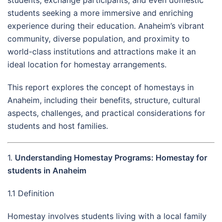
students seeking a more immersive and enriching
experience during their education. Anaheim’s vibrant
community, diverse population, and proximity to
world-class institutions and attractions make it an
ideal location for homestay arrangements.
This report explores the concept of homestays in
Anaheim, including their benefits, structure, cultural
aspects, challenges, and practical considerations for
students and host families.
1.
Understanding Homestay Programs: Homestay for
students in Anaheim
1.1 Definition
Homestay involves students living with a local family