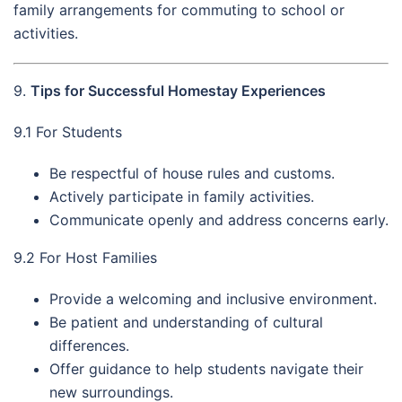
family arrangements for commuting to school or
activities.
9.
Tips for Successful Homestay Experiences
9.1 For Students
Be respectful of house rules and customs.
Actively participate in family activities.
Communicate openly and address concerns early.
9.2 For Host Families
Provide a welcoming and inclusive environment.
Be patient and understanding of cultural
differences.
Offer guidance to help students navigate their
new surroundings.