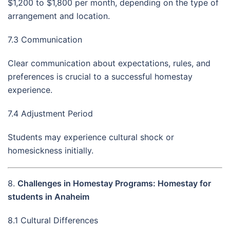
$1,200 to $1,800 per month, depending on the type of
arrangement and location.
7.3 Communication
Clear communication about expectations, rules, and
preferences is crucial to a successful homestay
experience.
7.4 Adjustment Period
Students may experience cultural shock or
homesickness initially.
8.
Challenges in Homestay Programs: Homestay for
students in Anaheim
8.1 Cultural Differences