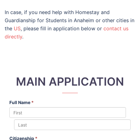
In case, if you need help with Homestay and
Guardianship for Students in Anaheim or other cities in
the
US
, please fill in application below or
contact us
directly
.
MAIN APPLICATION
Full Name
*
Citizenship
*