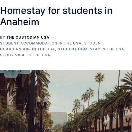
Homestay for students in
Anaheim
BY
THE CUSTODIAN USA
STUDENT ACCOMMODATION IN THE USA
,
STUDENT
GUARDIANSHIP IN THE USA
,
STUDENT HOMESTAY IN THE USA
,
STUDY VISA TO THE USA