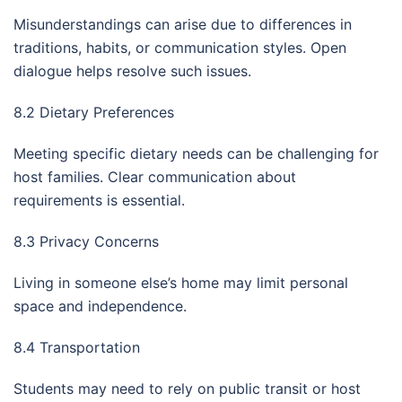
Misunderstandings can arise due to differences in
traditions, habits, or communication styles. Open
dialogue helps resolve such issues.
8.2 Dietary Preferences
Meeting specific dietary needs can be challenging for
host families. Clear communication about
requirements is essential.
8.3 Privacy Concerns
Living in someone else’s home may limit personal
space and independence.
8.4 Transportation
Students may need to rely on public transit or host