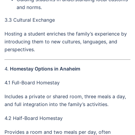
and norms.
3.3 Cultural Exchange
Hosting a student enriches the family’s experience by
introducing them to new cultures, languages, and
perspectives.
4.
Homestay Options in Anaheim
4.1 Full-Board Homestay
Includes a private or shared room, three meals a day,
and full integration into the family’s activities.
4.2 Half-Board Homestay
Provides a room and two meals per day, often