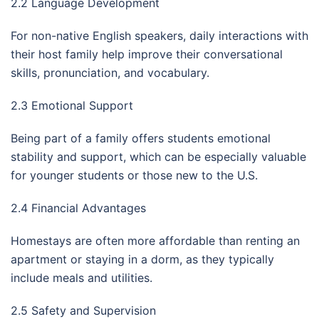
2.2 Language Development
For non-native English speakers, daily interactions with
their host family help improve their conversational
skills, pronunciation, and vocabulary.
2.3 Emotional Support
Being part of a family offers students emotional
stability and support, which can be especially valuable
for younger students or those new to the U.S.
2.4 Financial Advantages
Homestays are often more affordable than renting an
apartment or staying in a dorm, as they typically
include meals and utilities.
2.5 Safety and Supervision