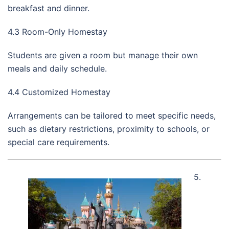
breakfast and dinner.
4.3 Room-Only Homestay
Students are given a room but manage their own
meals and daily schedule.
4.4 Customized Homestay
Arrangements can be tailored to meet specific needs,
such as dietary restrictions, proximity to schools, or
special care requirements.
5.