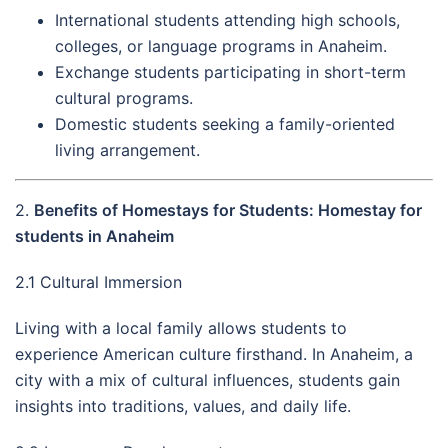
International students attending high schools,
colleges, or language programs in Anaheim.
Exchange students participating in short-term
cultural programs.
Domestic students seeking a family-oriented
living arrangement.
2.
Benefits of Homestays for Students: Homestay for
students in Anaheim
2.1 Cultural Immersion
Living with a local family allows students to
experience American culture firsthand. In Anaheim, a
city with a mix of cultural influences, students gain
insights into traditions, values, and daily life.