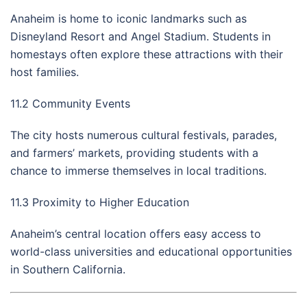
Anaheim is home to iconic landmarks such as
Disneyland Resort and Angel Stadium. Students in
homestays often explore these attractions with their
host families.
11.2 Community Events
The city hosts numerous cultural festivals, parades,
and farmers’ markets, providing students with a
chance to immerse themselves in local traditions.
11.3 Proximity to Higher Education
Anaheim’s central location offers easy access to
world-class universities and educational opportunities
in Southern California.