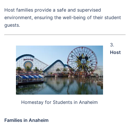
Host families provide a safe and supervised
environment, ensuring the well-being of their student
guests.
3.
Host
Homestay for Students in Anaheim
Families in Anaheim