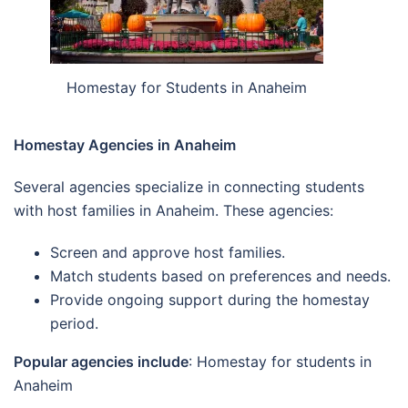
Homestay for Students in Anaheim
Homestay Agencies in Anaheim
Several agencies specialize in connecting students
with host families in Anaheim. These agencies:
Screen and approve host families.
Match students based on preferences and needs.
Provide ongoing support during the homestay
period.
Popular agencies include
: Homestay for students in
Anaheim