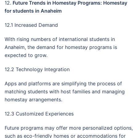
12.
Future Trends in Homestay Programs: Homestay
for students in Anaheim
12.1 Increased Demand
With rising numbers of international students in
Anaheim, the demand for homestay programs is
expected to grow.
12.2 Technology Integration
Apps and platforms are simplifying the process of
matching students with host families and managing
homestay arrangements.
12.3 Customized Experiences
Future programs may offer more personalized options,
such as eco-friendly homes or accommodations for