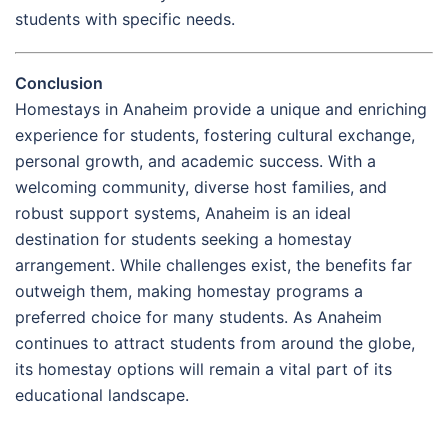
students with specific needs.
Conclusion
Homestays in Anaheim provide a unique and enriching
experience for students, fostering cultural exchange,
personal growth, and academic success. With a
welcoming community, diverse host families, and
robust support systems, Anaheim is an ideal
destination for students seeking a homestay
arrangement. While challenges exist, the benefits far
outweigh them, making homestay programs a
preferred choice for many students. As Anaheim
continues to attract students from around the globe,
its homestay options will remain a vital part of its
educational landscape.