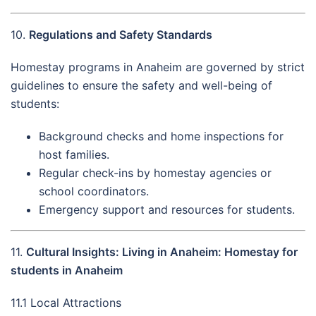
10.
Regulations and Safety Standards
Homestay programs in Anaheim are governed by strict
guidelines to ensure the safety and well-being of
students:
Background checks and home inspections for
host families.
Regular check-ins by homestay agencies or
school coordinators.
Emergency support and resources for students.
11.
Cultural Insights: Living in Anaheim: Homestay for
students in Anaheim
11.1 Local Attractions