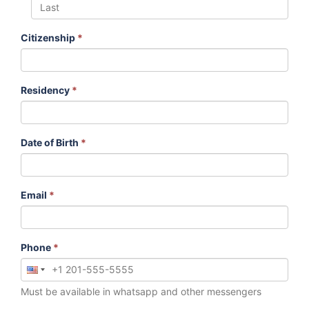
Citizenship
*
Residency
*
Date of Birth
*
Email
*
Phone
*
Must be available in whatsapp and other messengers