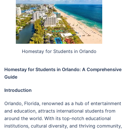
Homestay for Students in Orlando
Homestay for Students in Orlando: A Comprehensive
Guide
Introduction
Orlando, Florida, renowned as a hub of entertainment
and education, attracts international students from
around the world. With its top-notch educational
institutions, cultural diversity, and thriving community,