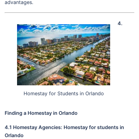
advantages.
4.
Homestay for Students in Orlando
Finding a Homestay in Orlando
4.1 Homestay Agencies: Homestay for students in
Orlando