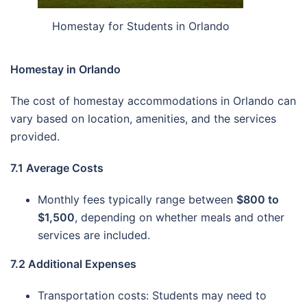
Homestay for Students in Orlando
Homestay in Orlando
The cost of homestay accommodations in Orlando can
vary based on location, amenities, and the services
provided.
7.1 Average Costs
Monthly fees typically range between
$800 to
$1,500
, depending on whether meals and other
services are included.
7.2 Additional Expenses
Transportation costs: Students may need to