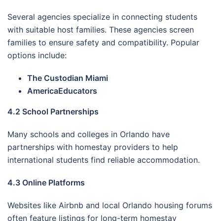
Several agencies specialize in connecting students
with suitable host families. These agencies screen
families to ensure safety and compatibility. Popular
options include:
The Custodian Miami
AmericaEducators
4.2 School Partnerships
Many schools and colleges in Orlando have
partnerships with homestay providers to help
international students find reliable accommodation.
4.3 Online Platforms
Websites like Airbnb and local Orlando housing forums
often feature listings for long-term homestay