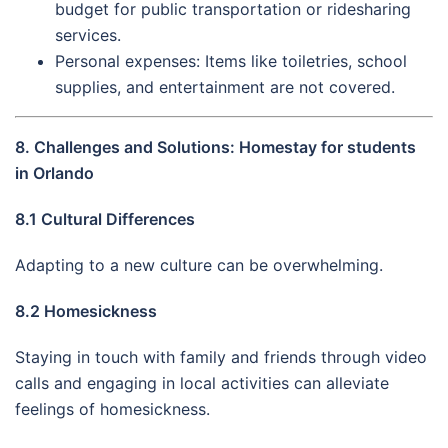
budget for public transportation or ridesharing
services.
Personal expenses: Items like toiletries, school
supplies, and entertainment are not covered.
8. Challenges and Solutions: Homestay for students
in Orlando
8.1 Cultural Differences
Adapting to a new culture can be overwhelming.
8.2 Homesickness
Staying in touch with family and friends through video
calls and engaging in local activities can alleviate
feelings of homesickness.