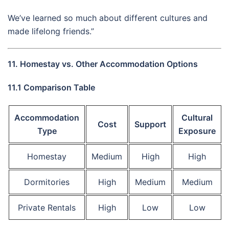
We’ve learned so much about different cultures and
made lifelong friends.”
11. Homestay vs. Other Accommodation Options
11.1 Comparison Table
Accommodation
Cultural
Cost
Support
Type
Exposure
Homestay
Medium
High
High
Dormitories
High
Medium
Medium
Private Rentals
High
Low
Low