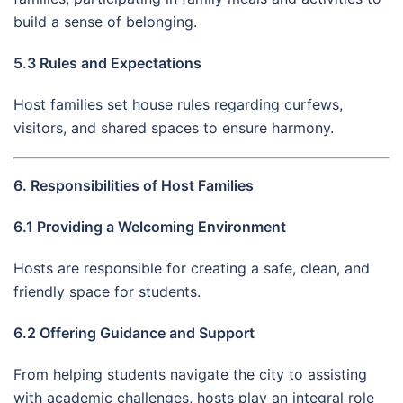
build a sense of belonging.
5.3 Rules and Expectations
Host families set house rules regarding curfews,
visitors, and shared spaces to ensure harmony.
6. Responsibilities of Host Families
6.1 Providing a Welcoming Environment
Hosts are responsible for creating a safe, clean, and
friendly space for students.
6.2 Offering Guidance and Support
From helping students navigate the city to assisting
with academic challenges, hosts play an integral role