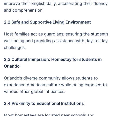
improve their English daily, accelerating their fluency
and comprehension.
2.2 Safe and Supportive Living Environment
Host families act as guardians, ensuring the student’s
well-being and providing assistance with day-to-day
challenges.
2.3 Cultural Immersion: Homestay for students in
Orlando
Orlando’s diverse community allows students to
experience American culture while being exposed to
various other global influences.
2.4 Proximity to Educational Institutions
Most homestays are located near schools and