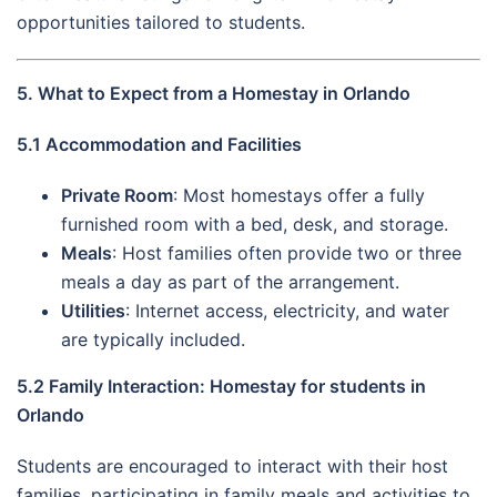
opportunities tailored to students.
5. What to Expect from a Homestay in Orlando
5.1 Accommodation and Facilities
Private Room
: Most homestays offer a fully
furnished room with a bed, desk, and storage.
Meals
: Host families often provide two or three
meals a day as part of the arrangement.
Utilities
: Internet access, electricity, and water
are typically included.
5.2 Family Interaction: Homestay for students in
Orlando
Students are encouraged to interact with their host
families, participating in family meals and activities to