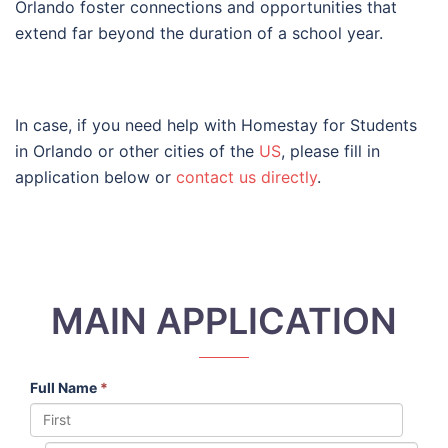
Orlando foster connections and opportunities that
extend far beyond the duration of a school year.
In case, if you need help with Homestay for Students
in Orlando or other cities of the
US
, please fill in
application below or
contact us directly
.
MAIN APPLICATION
Full Name
*