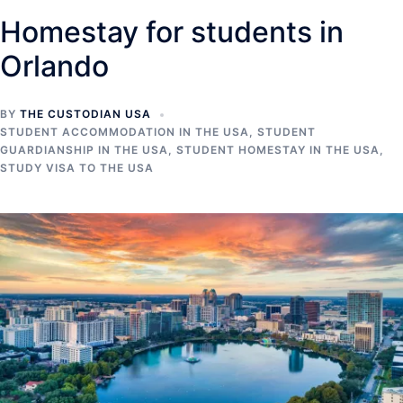
Homestay for students in
Orlando
BY
THE CUSTODIAN USA
STUDENT ACCOMMODATION IN THE USA
,
STUDENT
GUARDIANSHIP IN THE USA
,
STUDENT HOMESTAY IN THE USA
,
STUDY VISA TO THE USA