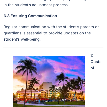
in the student’s adjustment process.
6.3 Ensuring Communication
Regular communication with the student’s parents or
guardians is essential to provide updates on the
student’s well-being.
7.
Costs
of