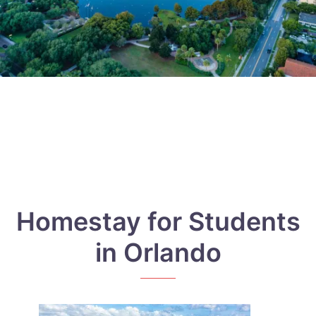
Homestay for Students
in Orlando