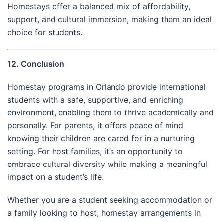
Homestays offer a balanced mix of affordability,
support, and cultural immersion, making them an ideal
choice for students.
12. Conclusion
Homestay programs in Orlando provide international
students with a safe, supportive, and enriching
environment, enabling them to thrive academically and
personally. For parents, it offers peace of mind
knowing their children are cared for in a nurturing
setting. For host families, it’s an opportunity to
embrace cultural diversity while making a meaningful
impact on a student’s life.
Whether you are a student seeking accommodation or
a family looking to host, homestay arrangements in