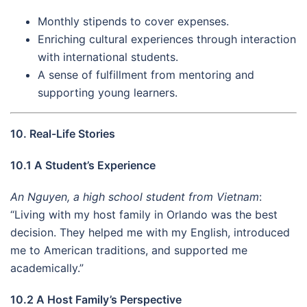
Monthly stipends to cover expenses.
Enriching cultural experiences through interaction
with international students.
A sense of fulfillment from mentoring and
supporting young learners.
10. Real-Life Stories
10.1 A Student’s Experience
An Nguyen, a high school student from Vietnam
:
“Living with my host family in Orlando was the best
decision. They helped me with my English, introduced
me to American traditions, and supported me
academically.”
10.2 A Host Family’s Perspective