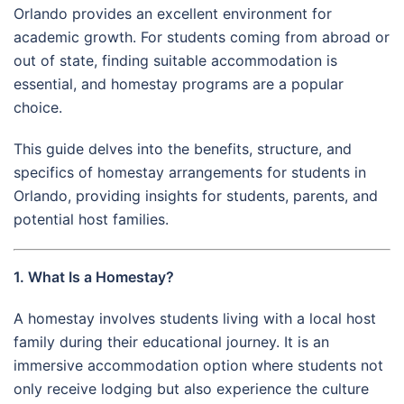
Orlando provides an excellent environment for
academic growth. For students coming from abroad or
out of state, finding suitable accommodation is
essential, and homestay programs are a popular
choice.
This guide delves into the benefits, structure, and
specifics of homestay arrangements for students in
Orlando, providing insights for students, parents, and
potential host families.
1. What Is a Homestay?
A homestay involves students living with a local host
family during their educational journey. It is an
immersive accommodation option where students not
only receive lodging but also experience the culture