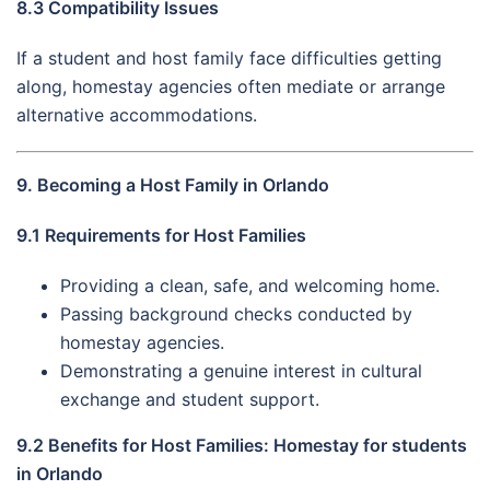
8.3 Compatibility Issues
If a student and host family face difficulties getting
along, homestay agencies often mediate or arrange
alternative accommodations.
9. Becoming a Host Family in Orlando
9.1 Requirements for Host Families
Providing a clean, safe, and welcoming home.
Passing background checks conducted by
homestay agencies.
Demonstrating a genuine interest in cultural
exchange and student support.
9.2 Benefits for Host Families: Homestay for students
in Orlando