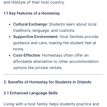
and lifestyle of their host country.
1.1 Key Features of a Homestay
Cultural Exchange
: Students learn about local
traditions, language, and customs.
Supportive Environment
: Host families provide
guidance and care, making the student feel at
home.
Cost-Effective
: Homestays often offer an
affordable alternative to other accommodation
options like private rentals.
2. Benefits of Homestay for Students in Orlando
2.1 Enhanced Language Skills
Living with a host family helps students practice and