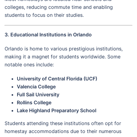
colleges, reducing commute time and enabling
students to focus on their studies.
3. Educational Institutions in Orlando
Orlando is home to various prestigious institutions,
making it a magnet for students worldwide. Some
notable ones include:
University of Central Florida (UCF)
Valencia College
Full Sail University
Rollins College
Lake Highland Preparatory School
Students attending these institutions often opt for
homestay accommodations due to their numerous