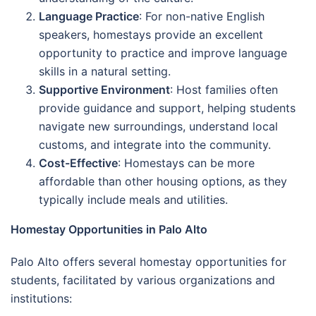
Language Practice
: For non-native English
speakers, homestays provide an excellent
opportunity to practice and improve language
skills in a natural setting.
Supportive Environment
: Host families often
provide guidance and support, helping students
navigate new surroundings, understand local
customs, and integrate into the community.
Cost-Effective
: Homestays can be more
affordable than other housing options, as they
typically include meals and utilities.
Homestay Opportunities in Palo Alto
Palo Alto offers several homestay opportunities for
students, facilitated by various organizations and
institutions: