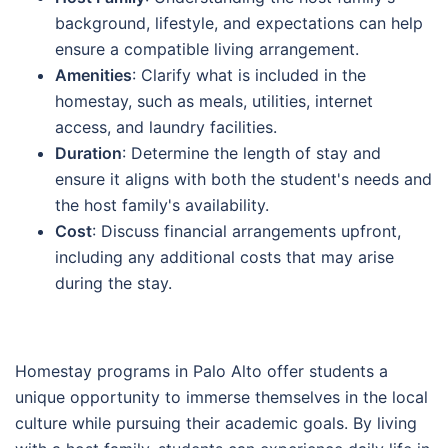
background, lifestyle, and expectations can help
ensure a compatible living arrangement.
Amenities
: Clarify what is included in the
homestay, such as meals, utilities, internet
access, and laundry facilities.
Duration
: Determine the length of stay and
ensure it aligns with both the student's needs and
the host family's availability.
Cost
: Discuss financial arrangements upfront,
including any additional costs that may arise
during the stay.
Homestay programs in Palo Alto offer students a
unique opportunity to immerse themselves in the local
culture while pursuing their academic goals. By living