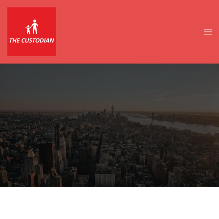
Skip
to
content
Tog
men