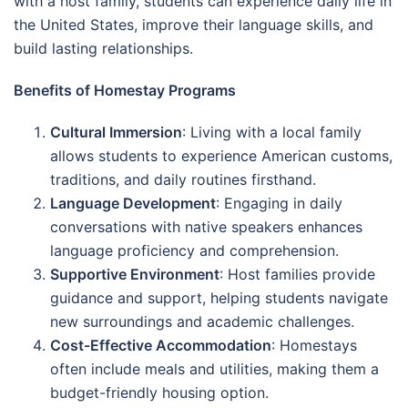
with a host family, students can experience daily life in
the United States, improve their language skills, and
build lasting relationships.
Benefits of Homestay Programs
Cultural Immersion
: Living with a local family
allows students to experience American customs,
traditions, and daily routines firsthand.
Language Development
: Engaging in daily
conversations with native speakers enhances
language proficiency and comprehension.
Supportive Environment
: Host families provide
guidance and support, helping students navigate
new surroundings and academic challenges.
Cost-Effective Accommodation
: Homestays
often include meals and utilities, making them a
budget-friendly housing option.