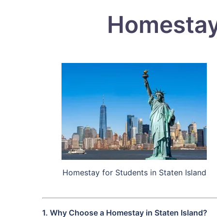
Homestay 
Homestay for Students in Staten Island
1. Why Choose a Homestay in Staten Island?