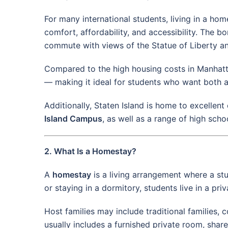
For many international students, living in a ho
comfort, affordability, and accessibility. The
commute with views of the Statue of Liberty a
Compared to the high housing costs in Manhatt
— making it ideal for students who want both a
Additionally, Staten Island is home to excellent
Island Campus
, as well as a range of high sch
2. What Is a Homestay?
A
homestay
is a living arrangement where a stud
or staying in a dormitory, students live in a 
Host families may include traditional families,
usually includes a furnished private room, shar