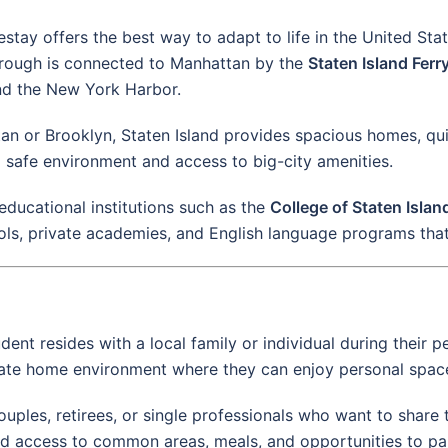
mestay offers the best way to adapt to life in the United St
 borough is connected to Manhattan by the
Staten Island Ferr
nd the New York Harbor.
an or Brooklyn, Staten Island provides spacious homes, q
 safe environment and access to big-city amenities.
 educational institutions such as the
College of Staten Isla
ools, private academies, and English language programs tha
ent resides with a local family or individual during their p
private home environment where they can enjoy personal spac
 couples, retirees, or single professionals who want to shar
ed access to common areas, meals, and opportunities to parti