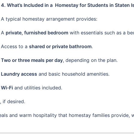
4. What’s Included in a Homestay for Students in Staten I
A typical homestay arrangement provides:
A
private, furnished bedroom
with essentials such as a bed
Access to a
shared or private bathroom
.
Two or three meals per day
, depending on the plan.
Laundry access
and basic household amenities.
Wi-Fi
and utilities included.
, if desired.
ls and warm hospitality that homestay families provide, 