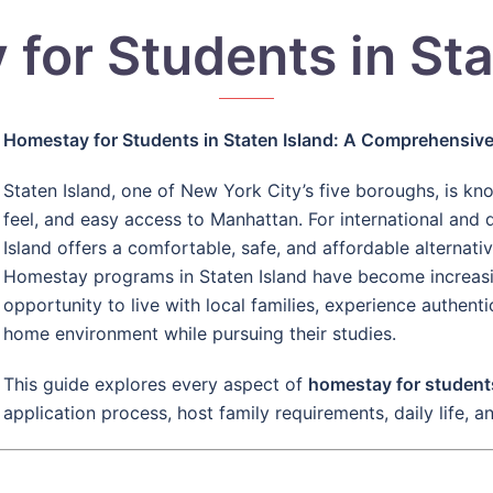
for Students in Sta
Homestay for Students in Staten Island: A Comprehensiv
Staten Island, one of New York City’s five boroughs, is kn
feel, and easy access to Manhattan. For international and
Island offers a comfortable, safe, and affordable alternati
Homestay programs in Staten Island have become increasin
opportunity to live with local families, experience authent
home environment while pursuing their studies.
This guide explores every aspect of
homestay for students
application process, host family requirements, daily life, a