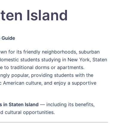
ten Island
e Guide
own for its friendly neighborhoods, suburban
 domestic students studying in New York, Staten
ve to traditional dorms or apartments.
gly popular, providing students with the
ic American culture, and enjoy a supportive
 in Staten Island
— including its benefits,
nd cultural opportunities.