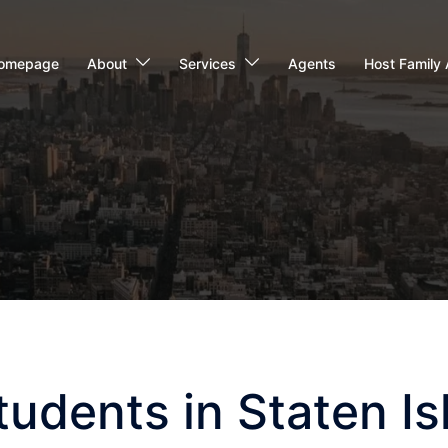
omepage
About
Services
Agents
Host Family 
udents in Staten Is