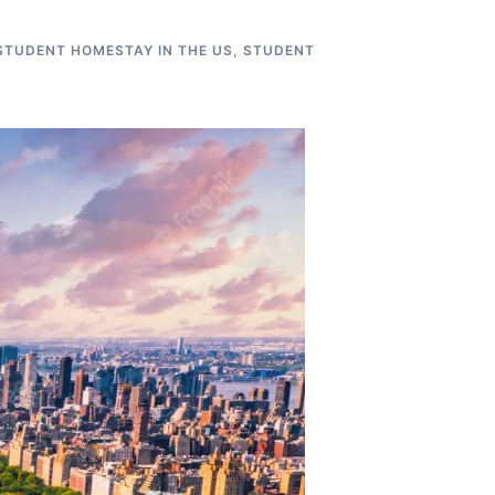
STUDENT HOMESTAY IN THE US
,
STUDENT