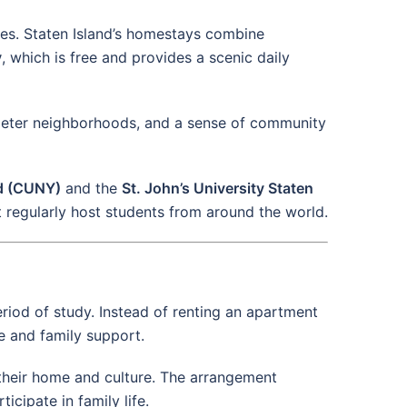
ates. Staten Island’s homestays combine
y
, which is free and provides a scenic daily
uieter neighborhoods, and a sense of community
nd (CUNY)
and the
St. John’s University Staten
t regularly host students from around the world.
eriod of study. Instead of renting an apartment
e and family support.
e their home and culture. The arrangement
cipate in family life.