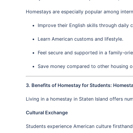
Homestays are especially popular among intern
Improve their English skills through daily 
Learn American customs and lifestyle.
Feel secure and supported in a family-ori
Save money compared to other housing o
3. Benefits of Homestay for Students: Homestay
Living in a homestay in Staten Island offers n
Cultural Exchange
Students experience American culture firsthand w