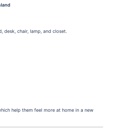
sland
, desk, chair, lamp, and closet.
which help them feel more at home in a new