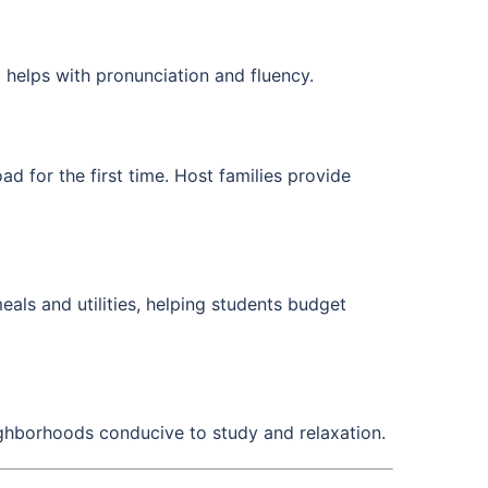
 helps with pronunciation and fluency.
d for the first time. Host families provide
als and utilities, helping students budget
ghborhoods conducive to study and relaxation.