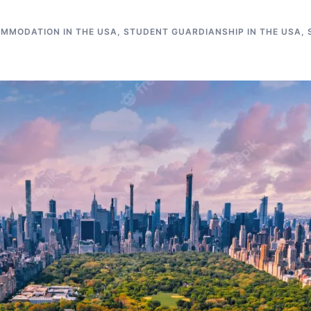
MMODATION IN THE USA
,
STUDENT GUARDIANSHIP IN THE USA
,