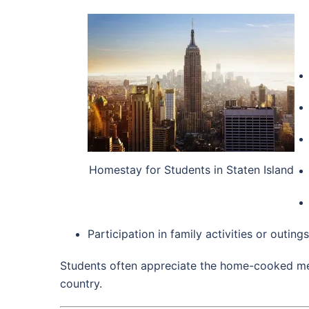
Homestay for Students in Staten Island
Participation in family activities or outings
Students often appreciate the home-cooked mea
country.