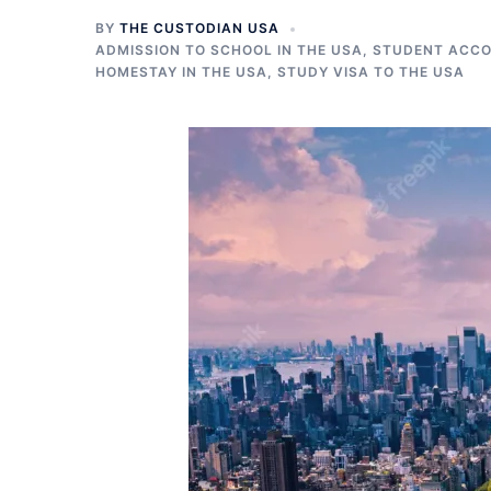
BY
THE CUSTODIAN USA
ADMISSION TO SCHOOL IN THE USA
,
STUDENT ACCO
HOMESTAY IN THE USA
,
STUDY VISA TO THE USA