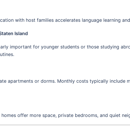
ation with host families accelerates language learning and
Staten Island
rly important for younger students or those studying abroa
utines.
te apartments or dorms. Monthly costs typically include me
 homes offer more space, private bedrooms, and quiet nei