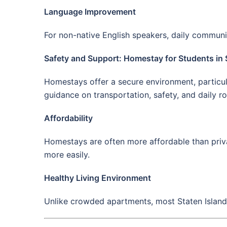
Language Improvement
For non-native English speakers, daily communic
Safety and Support: Homestay for Students in 
Homestays offer a secure environment, particula
guidance on transportation, safety, and daily ro
Affordability
Homestays are often more affordable than priva
more easily.
Healthy Living Environment
Unlike crowded apartments, most Staten Island