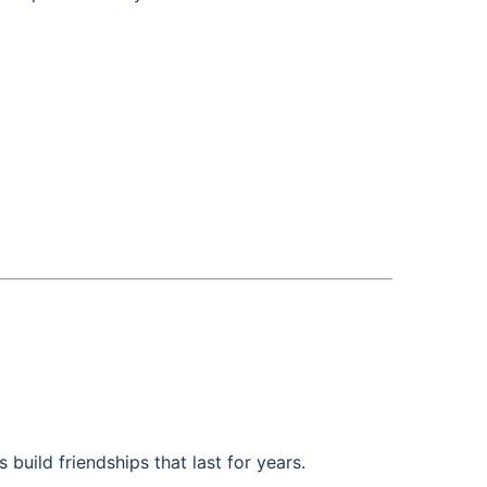
build friendships that last for years.