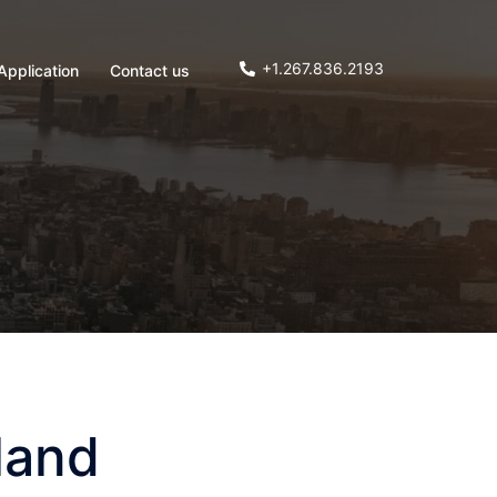
+1.267.836.2193
Application
Contact us
land