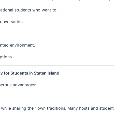
ational students who want to:
conversation.
ented environment.
ptions.
 for Students in Staten Island
umerous advantages:
hile sharing their own traditions. Many hosts and students 